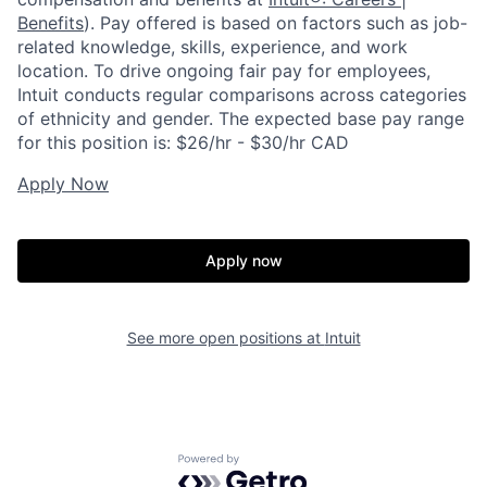
Benefits
). Pay offered is based on factors such as job-
related knowledge, skills, experience, and work
location. To drive ongoing fair pay for employees,
Intuit conducts regular comparisons across categories
of ethnicity and gender. The expected base pay range
for this position is: $26/hr - $30/hr CAD
Apply Now
Apply now
See more open positions at
Intuit
Powered by Getro.com