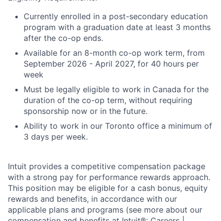
Currently enrolled in a post-secondary education
program with a graduation date at least 3 months
after the co-op ends.
Available for an 8-month co-op work term, from
September 2026 - April 2027, for 40 hours per
week
Must be legally eligible to work in Canada for the
duration of the co-op term, without requiring
sponsorship now or in the future.
Ability to work in our Toronto office a minimum of
3 days per week.
Intuit provides a competitive compensation package
with a strong pay for performance rewards approach.
This position may be eligible for a cash bonus, equity
rewards and benefits, in accordance with our
applicable plans and programs (see more about our
compensation and benefits at
Intuit®: Careers |