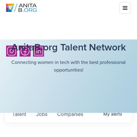
AnitaB.org Talent Network
Connecting women in tech with the best professional
opportunities!
Talent
Jobs
Companies
My
alerts