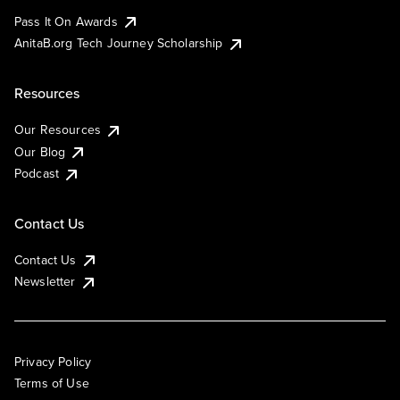
Pass It On Awards
AnitaB.org Tech Journey Scholarship
Resources
Our Resources
Our Blog
Podcast
Contact Us
Contact Us
Newsletter
Privacy Policy
Terms of Use