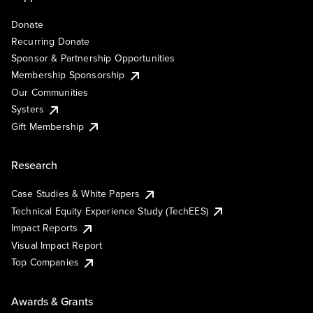
Donate
Recurring Donate
Sponsor & Partnership Opportunities
Membership Sponsorship
Our Communities
Systers
Gift Membership
Research
Case Studies & White Papers
Technical Equity Experience Study (TechEES)
Impact Reports
Visual Impact Report
Top Companies
Awards & Grants