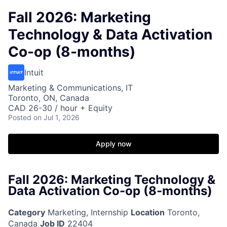
Fall 2026: Marketing
Technology & Data Activation
Co-op (8-months)
Intuit
Marketing & Communications, IT
Toronto, ON, Canada
CAD 26-30 / hour + Equity
Posted
on Jul 1, 2026
Apply now
Fall 2026: Marketing Technology &
Data Activation Co-op (8-months)
Category
Marketing, Internship
Location
Toronto,
Canada
Job ID
22404