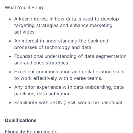
What You'll Bring:
A keen interest in how data is used to develop
targeting strategies and enhance marketing
activities.
An interest in understanding the back end
processes of technology and data
Foundational understanding of
data segmentation
and audience strategies.
Excellent communication and collaboration skills
to work effectively with diverse teams.
Any prior experience with data onboarding, data
pipelines, data activation
Familiarity with JSON / SQL would be beneficial
Qualifications
Eligibility Requirements: