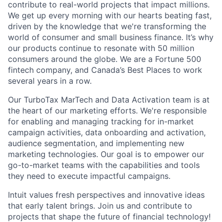
contribute to real-world projects that impact millions.
We get up every morning with our hearts beating fast,
driven by the knowledge that we're transforming the
world of consumer and small business finance. It’s why
our products continue to resonate with 50 million
consumers around the globe. We are a Fortune 500
fintech company, and Canada’s Best Places to work
several years in a row.
Our TurboTax MarTech and Data Activation team is at
the heart of our marketing efforts. We're responsible
for enabling and managing tracking for in-market
campaign activities, data onboarding and activation,
audience segmentation, and implementing new
marketing technologies. Our goal is to empower our
go-to-market teams with the capabilities and tools
they need to execute impactful campaigns.
Intuit values fresh perspectives and innovative ideas
that early talent brings. Join us and contribute to
projects that shape the future of financial technology!