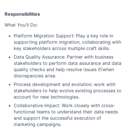
Responsibilities
What You'll Do:
Platform Migration Support:
Play a key role in
supporting platform migration, collaborating with
key stakeholders across multiple craft skills.
Data Quality Assurance:
Partner with business
stakeholders to perform data assurance and data
quality checks and help resolve issues if/when
discrepancies arise.
Process development and evolution:
work with
stakeholders to help evolve existing processes to
account for new technologies.
Collaborative Impact:
Work closely with cross-
functional teams to understand their data needs
and support the successful execution of
marketing campaigns.