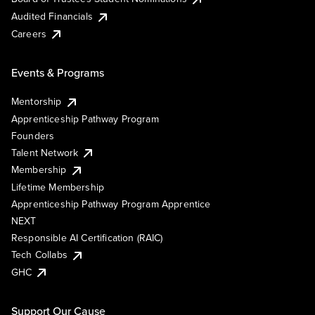
Audited Financials
Careers
Events & Programs
Mentorship
Apprenticeship Pathway Program
Founders
Talent Network
Membership
Lifetime Membership
Apprenticeship Pathway Program Apprentice
NEXT
Responsible AI Certification (RAIC)
Tech Collabs
GHC
Support Our Cause