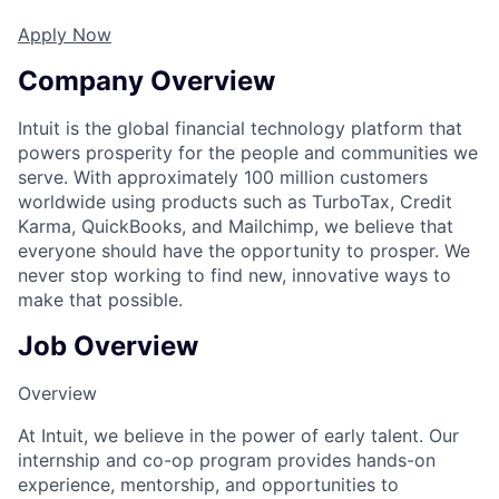
Apply Now
Company Overview
Intuit is the global financial technology platform that
powers prosperity for the people and communities we
serve. With approximately 100 million customers
worldwide using products such as TurboTax, Credit
Karma, QuickBooks, and Mailchimp, we believe that
everyone should have the opportunity to prosper. We
never stop working to find new, innovative ways to
make that possible.
Job Overview
Overview
At Intuit, we believe in the power of early talent. Our
internship and co-op program provides hands-on
experience, mentorship, and opportunities to