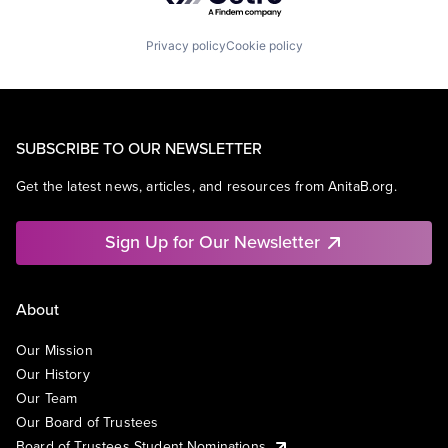
Privacy policy
Cookie policy
SUBSCRIBE TO OUR NEWSLETTER
Get the latest news, articles, and resources from AnitaB.org.
Sign Up for Our Newsletter
About
Our Mission
Our History
Our Team
Our Board of Trustees
Board of Trustees Student Nominations