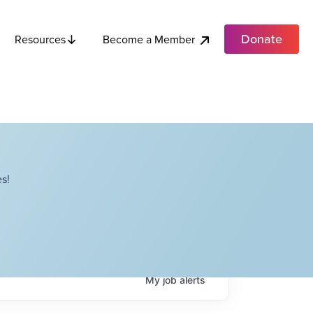
Donate
Become a Member
Resources
s!
My
job
alerts