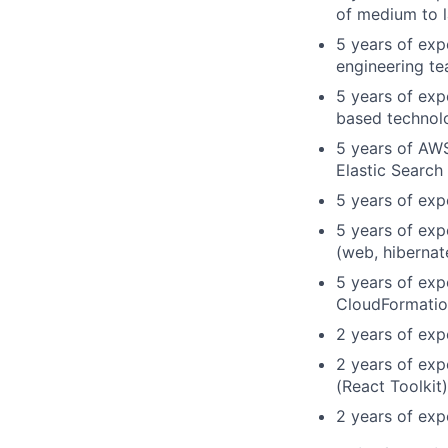
of medium to 
5 years of exp
engineering t
5 years of exp
based technol
5 years of AW
Elastic Search
5 years of exp
5 years of exp
(web, hibernat
5 years of exp
CloudFormatio
2 years of exp
2 years of exp
(React Toolkit
2 years of ex