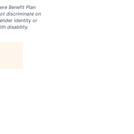
ere Benefit Plan
ot discriminate on
gender identity or
th disability.