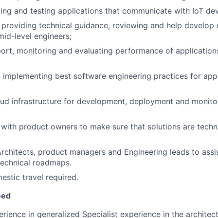
ing and testing applications that communicate with IoT devi
providing technical guidance, reviewing and help develop
mid-level engineers;
ort, monitoring and evaluating performance of applications
d implementing best software engineering practices for appli
ud infrastructure for development, deployment and monito
with product owners to make sure that solutions are techn
rchitects, product managers and Engineering leads to assis
technical roadmaps.
stic travel required.
eed
erience in generalized Specialist experience in the architec