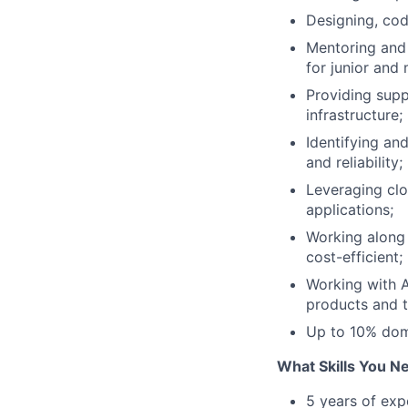
Designing, cod
Mentoring and 
for junior and 
Providing supp
infrastructure;
Identifying an
and reliability;
Leveraging clo
applications;
Working along 
cost-efficient;
Working with A
products and 
Up to 10% dome
What Skills You N
5 years of exp