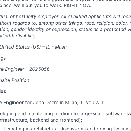
 place, we'll put you to work. RIGHT NOW.
ual opportunity employer. All qualified applicants will rec
out regards to, among other things, race, religion, color, n
tion, gender identity or expression, status as a protected v
al with disability.
United States (US) – IL - Milan
ogy
re Engineer -
2025056
site Position
ies
re Engineer
for John Deere in Milan, IL, you will:
eloping and maintaining medium to large-scale software s
infrastructure, backend and frontend);
ticipating in architectural discussions and driving technica