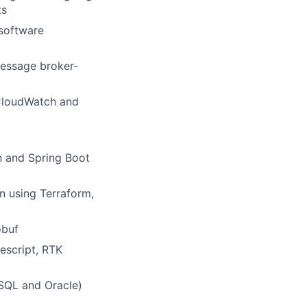
ts
 software
message broker-
CloudWatch and
n and Spring Boot
n using Terraform,
obuf
pescript, RTK
SQL and Oracle)