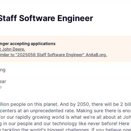
taff Software Engineer
longer accepting applications
t
John Deere
.
milar to "
2025056 Staff Software Engineer
"
AnitaB.org
.
ing
ear
o
llion people on this planet. And by 2050, there will be 2 bil
centers at an unprecedented rate. Making sure there is eno
for our rapidly growing world is what we're all about at Joh
g in our people and our technology like never before! Here 
e tackling the world's biggest challenges. If you believe o