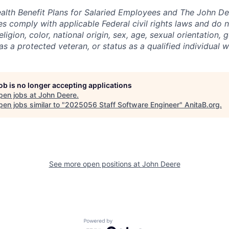
lth Benefit Plans for Salaried Employees and The John De
 comply with applicable Federal civil rights laws and do n
eligion, color, national origin, sex, age, sexual orientation, 
as a protected veteran, or status as a qualified individual wi
job is no longer accepting applications
pen jobs at
John Deere
.
en jobs similar to "
2025056 Staff Software Engineer
"
AnitaB.org
.
See more open positions at
John Deere
Powered by Getro.com