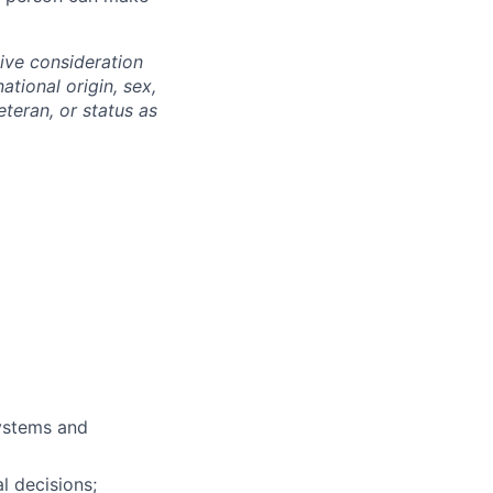
eive consideration
ational origin, sex,
eteran, or status as
ystems and
l decisions;