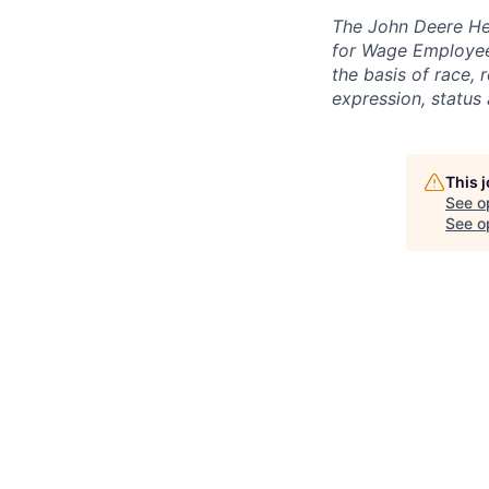
The John Deere Hea
for Wage Employees
the basis of race, r
expression, status 
This 
See o
See op