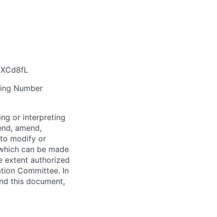
/3XCd8fL
ting Number
ng or interpreting
pend, amend,
 to modify or
 which can be made
e extent authorized
tion Committee. In
and this document,