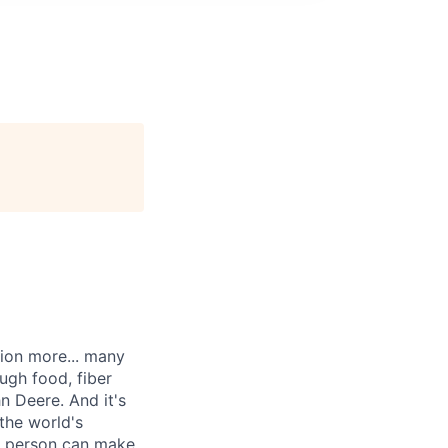
lion more... many
ugh food, fiber
n Deere. And it's
the world's
ne person can make