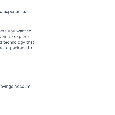
ed experience.
here you want to
edom to explore
nd technology that
eward package to
 Savings Account