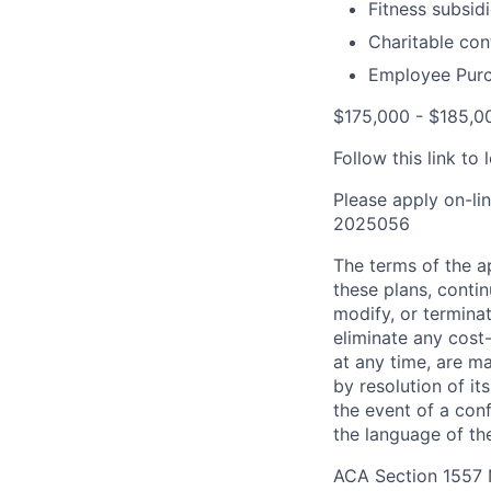
Fitness subsid
Charitable con
Employee Purc
$175,000 - $185,00
Follow this link t
Please apply on-li
2025056
The terms of the ap
these plans, conti
modify, or terminat
eliminate any cos
at any time, are m
by resolution of i
the event of a con
the language of the
ACA Section 1557 