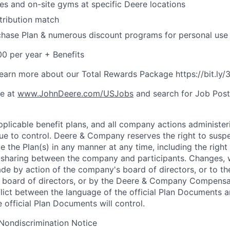
ies and on-site gyms at specific Deere locations
tribution match
hase Plan & numerous discount programs for personal use
0 per year + Benefits
o learn more about our Total Rewards Package https://bit.ly
ne at
www.JohnDeere.com/USJobs
and search for Job Pos
plicable benefit plans, and all company actions administeri
nue to control. Deere & Company reserves the right to sus
e the Plan(s) in any manner at any time, including the right
t-sharing between the company and participants. Changes,
ade by action of the company's board of directors, or to th
ts board of directors, or by the Deere & Company Compensa
flict between the language of the official Plan Documents 
 official Plan Documents will control.
Nondiscrimination Notice