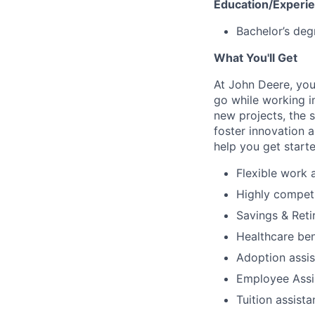
Education/Experi
Bachelor’s deg
What You'll Get
At John Deere, you
go while working i
new projects, the 
foster innovation 
help you get start
Flexible work
Highly compet
Savings & Reti
Healthcare ben
Adoption assi
Employee Assi
Tuition assist