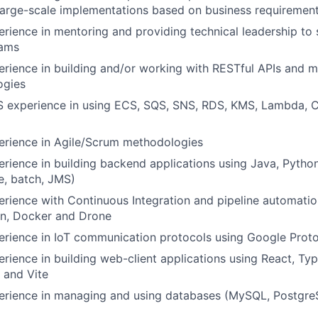
large-scale implementations based on business requiremen
erience in mentoring and providing technical leadership to
eams
erience in building and/or working with RESTful APIs and 
ogies
S experience in using ECS, SQS, SNS, RDS, KMS, Lambda, 
erience in Agile/Scrum methodologies
erience in building backend applications using Java, Pytho
e, batch, JMS)
erience with Continuous Integration and pipeline automatio
n, Docker and Drone
erience in IoT communication protocols using Google Prot
erience in building web-client applications using React, Ty
) and Vite
perience in managing and using databases (MySQL, Postgre