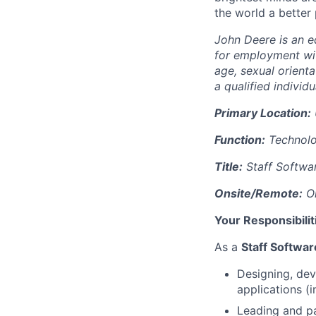
the world a better
John Deere is an eq
for employment with
age, sexual orienta
a qualified individu
Primary Location:
Function:
Technol
Title:
Staff Softwa
Onsite/Remote:
On
Your Responsibilit
As a
Staff Softwa
Designing, dev
applications (
Leading and par