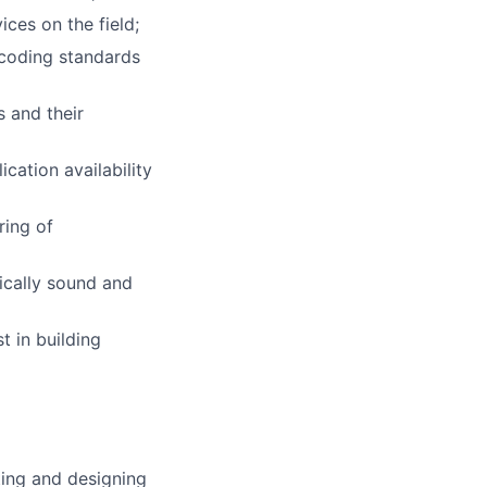
ces on the field;
 coding standards
 and their
cation availability
ring of
ically sound and
t in building
ting and designing