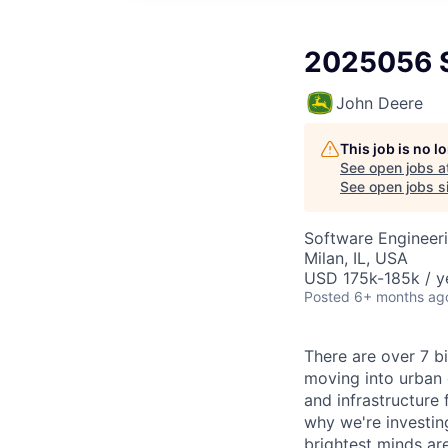
2025056 S
John Deere
This job is no 
See open jobs a
See open jobs si
Software Engineer
Milan, IL, USA
USD 175k-185k / y
Posted
6+ months ag
There are over 7 bi
moving into urban 
and infrastructure 
why we're investin
brightest minds ar