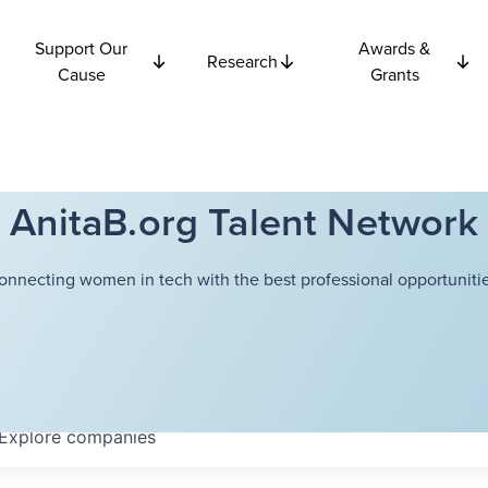
Support Our
Awards &
Research
Cause
Grants
AnitaB.org Talent Network
onnecting women in tech with the best professional opportunitie
Explore
companies