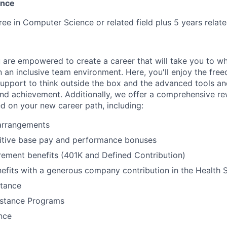
ence
ree in Computer Science or related field plus 5 years relat
 are empowered to create a career that will take you to w
n an inclusive team environment. Here, you'll enjoy the fre
support to think outside the box and the advanced tools a
and achievement. Additionally, we offer a comprehensive r
ed on your new career path, including:
 arrangements
itive base pay and performance bonuses
rement benefits (401K and Defined Contribution)
efits with a generous company contribution in the Health
stance
stance Programs
ance