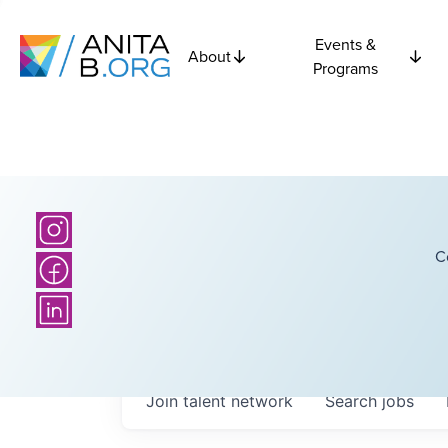
Events &
About
Programs
C
Join talent network
Search
jobs