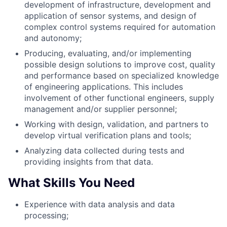
development of infrastructure, development and
application of sensor systems, and design of
complex control systems required for automation
and autonomy;
Producing, evaluating, and/or implementing
possible design solutions to improve cost, quality
and performance based on specialized knowledge
of engineering applications. This includes
involvement of other functional engineers, supply
management and/or supplier personnel;
Working with design, validation, and partners to
develop virtual verification plans and tools;
Analyzing data collected during tests and
providing insights from that data.
What Skills You Need
Experience with data analysis and data
processing;