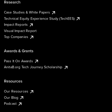
Research
Case Studies & White Papers
Technical Equity Experience Study (TechEES)
Impact Reports
Visual Impact Report
Top Companies
Awards & Grants
Pass It On Awards
AnitaB.org Tech Journey Scholarship
Resources
Our Resources
Our Blog
Podcast