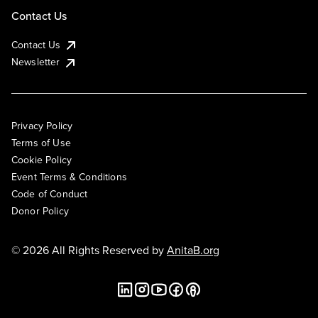
Contact Us
Contact Us
Newsletter
Privacy Policy
Terms of Use
Cookie Policy
Event Terms & Conditions
Code of Conduct
Donor Policy
© 2026 All Rights Reserved by
AnitaB.org