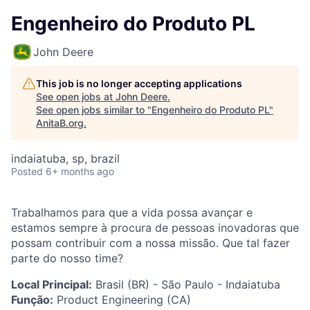
Engenheiro do Produto PL
John Deere
This job is no longer accepting applications
See open jobs at
John Deere
.
See open jobs similar to "
Engenheiro do Produto PL
"
AnitaB.org
.
indaiatuba, sp, brazil
Posted
6+ months ago
Trabalhamos para que a vida possa avançar e
estamos sempre à procura de pessoas inovadoras que
possam contribuir com a nossa missão. Que tal fazer
parte do nosso time?
Local Principal:
Brasil (BR) - São Paulo - Indaiatuba
Função:
Product Engineering (CA)