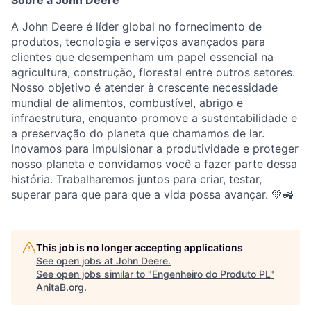
Sobre a John Deere
A John Deere é líder global no fornecimento de
produtos, tecnologia e serviços avançados para
clientes que desempenham um papel essencial na
agricultura, construção, florestal entre outros setores.
Nosso objetivo é atender à crescente necessidade
mundial de alimentos, combustível, abrigo e
infraestrutura, enquanto promove a sustentabilidade e
a preservação do planeta que chamamos de lar.
Inovamos para impulsionar a produtividade e proteger
nosso planeta e convidamos você a fazer parte dessa
história. Trabalharemos juntos para criar, testar,
superar para que para que a vida possa avançar. 💚🚜
This job is no longer accepting applications
See open jobs at
John Deere
.
See open jobs similar to "
Engenheiro do Produto PL
"
AnitaB.org
.