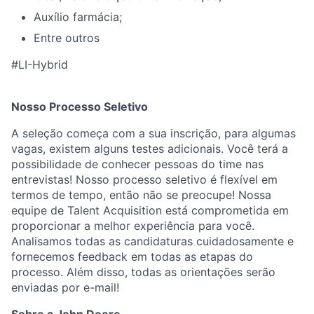
Auxílio farmácia;
Entre outros
#LI-Hybrid
Nosso Processo Seletivo
A seleção começa com a sua inscrição, para algumas
vagas, existem alguns testes adicionais. Você terá a
possibilidade de conhecer pessoas do time nas
entrevistas! Nosso processo seletivo é flexível em
termos de tempo, então não se preocupe! Nossa
equipe de Talent Acquisition está comprometida em
proporcionar a melhor experiência para você.
Analisamos todas as candidaturas cuidadosamente e
fornecemos feedback em todas as etapas do
processo. Além disso, todas as orientações serão
enviadas por e-mail!