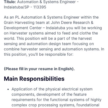
Título:
Automation & Systems Engineer -
Indaiatuba/SP - 113395
As an PL Automation & Systems Engineer
within the
Grain Harvesting team at
John Deere Research &
Development Center – Indaiatuba
you will be working
on Harvester systems aimed to feed and clothe the
world. This position will be a part of the harvest
sensing and automation design team focusing on
combine harvester sensing and automation systems. In
this position, you’ll be responsible for:
(Please fill in your resume in English).
Main Responsibilities
Application of the physical electrical system
components, development of the feature
requirements for the functional systems of highly
complex crop processing systems, foundational