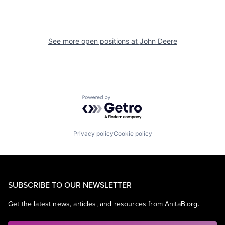
See more open positions at
John Deere
Powered by Getro.com
Privacy policy
Cookie policy
SUBSCRIBE TO OUR NEWSLETTER
Get the latest news, articles, and resources from AnitaB.org.