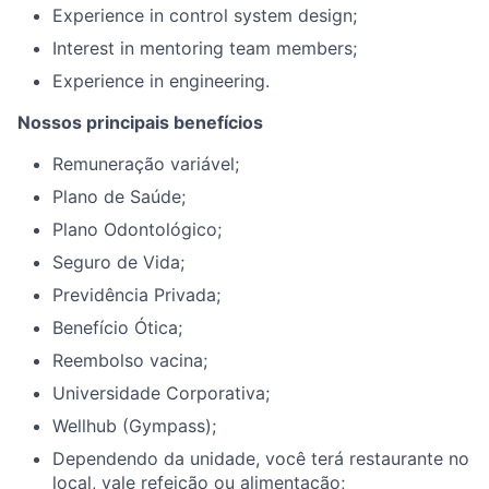
Experience in control system design;
Interest in mentoring team members;
E
xperience in engineering.
Nossos principais benefícios
Remuneração variável;
Plano de Saúde;
Plano Odontológico;
Seguro de Vida;
Previdência Privada;
Benefício Ótica;
Reembolso vacina;
Universidade Corporativa;
Wellhub (Gympass);
Dependendo da unidade, você terá restaurante no
local, vale refeição ou alimentação;