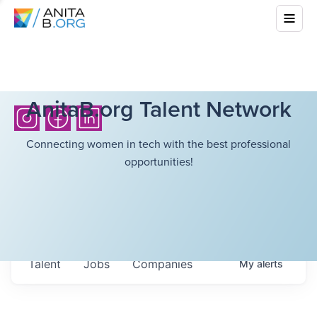
AnitaB.org Talent Network
Connecting women in tech with the best professional
opportunities!
Talent
Jobs
Companies
My
alerts