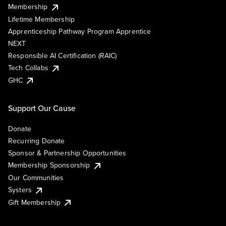
Membership
Lifetime Membership
Apprenticeship Pathway Program Apprentice
NEXT
Responsible AI Certification (RAIC)
Tech Collabs
GHC
Support Our Cause
Donate
Recurring Donate
Sponsor & Partnership Opportunities
Membership Sponsorship
Our Communities
Systers
Gift Membership