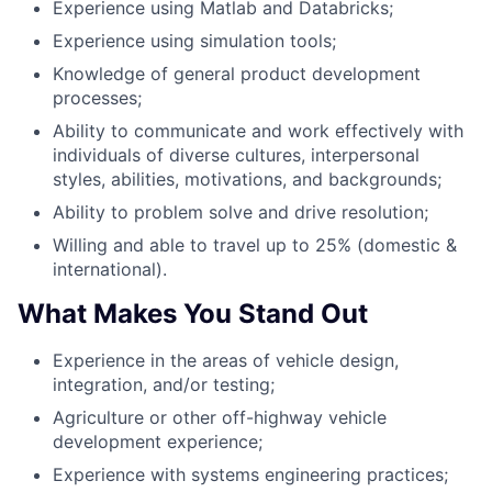
Experience using Matlab and Databricks;
Experience using simulation tools;
Knowledge of general product development
processes;
Ability to communicate and work effectively with
individuals of diverse cultures, interpersonal
styles, abilities, motivations, and backgrounds;
Ability to problem solve and drive resolution;
Willing and able to travel up to 25% (domestic &
international).
What Makes You Stand Out
Experience in the areas of vehicle design,
integration, and/or testing;
Agriculture or other off-highway vehicle
development experience;
Experience with systems engineering practices;