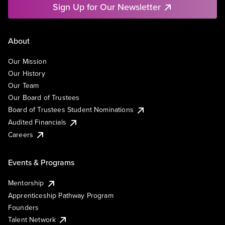
Sign Up for Our Newsletter
About
Our Mission
Our History
Our Team
Our Board of Trustees
Board of Trustees Student Nominations
Audited Financials
Careers
Events & Programs
Mentorship
Apprenticeship Pathway Program
Founders
Talent Network