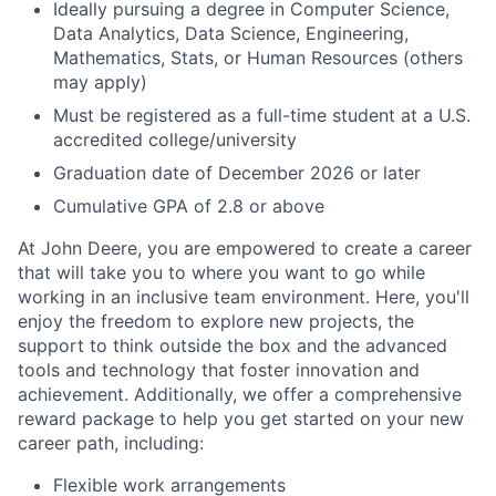
Ideally pursuing a degree in Computer Science,
Data Analytics, Data Science, Engineering,
Mathematics, Stats, or Human Resources (others
may apply)
Must be registered as a full-time student at a U.S.
accredited college/university
Graduation date of December 2026 or later
Cumulative GPA of 2.8 or above
At John Deere, you are empowered to create a career
that will take you to where you want to go while
working in an inclusive team environment. Here, you'll
enjoy the freedom to explore new projects, the
support to think outside the box and the advanced
tools and technology that foster innovation and
achievement. Additionally, we offer a comprehensive
reward package to help you get started on your new
career path, including:
Flexible work arrangements