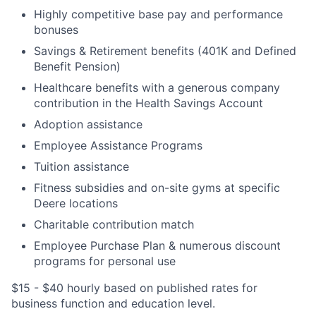
Highly competitive base pay and performance
bonuses
Savings & Retirement benefits (401K and Defined
Benefit Pension)
Healthcare benefits with a generous company
contribution in the Health Savings Account
Adoption assistance
Employee Assistance Programs
Tuition assistance
Fitness subsidies and on-site gyms at specific
Deere locations
Charitable contribution match
Employee Purchase Plan & numerous discount
programs for personal use
$15 - $40 hourly based on published rates for
business function and education level.