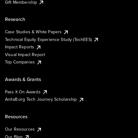
Gift Membership
Research
Case Studies & White Papers
Technical Equity Experience Study (TechEES)
Impact Reports
Visual Impact Report
Top Companies
Awards & Grants
Pass It On Awards
AnitaB.org Tech Journey Scholarship
Resources
Our Resources
Our Blog