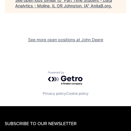
See open jobs similar to "
Part Time Student - Data
Analytics - Moline, IL OR Johnston, IA
"
AnitaB.org
.
See more open positions at
John Deere
Powered by Getro.com
Privacy policy
Cookie policy
SUBSCRIBE TO OUR NEWSLETTER