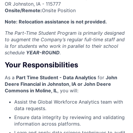
OR Johnston, IA
- 115777
Onsite/Remote:
Onsite Position
Note: Relocation assistance is not provided.
The Part-Time Student Program is primarily designed
to augment the Company’s regular full-time staff and
is for students who work in parallel to their school
schedule
YEAR-ROUND
.
Your Responsibilities
As a
Part Time Student - Data Analytics
for
John
Deere Financial in Johnston, IA or John Deere
Commons in Moline, IL
, you will:
Assist the Global Workforce Analytics team with
data requests.
Ensure data integrity by reviewing and validating
information across platforms.
Learn and apply data science techniques to audit,