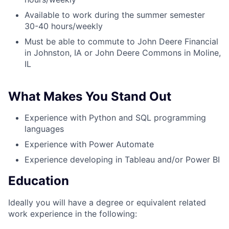
Available to work during the summer semester
30-40 hours/weekly
Must be able to commute to John Deere Financial
in Johnston, IA or John Deere Commons in Moline,
IL
What Makes You Stand Out
Experience with Python and SQL programming
languages
Experience with Power Automate
Experience developing in Tableau and/or Power BI
Education
Ideally you will have a degree or equivalent related
work experience in the following: