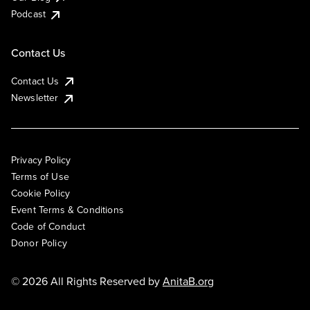
Podcast
Contact Us
Contact Us
Newsletter
Privacy Policy
Terms of Use
Cookie Policy
Event Terms & Conditions
Code of Conduct
Donor Policy
© 2026 All Rights Reserved by
AnitaB.org