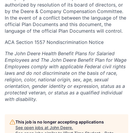
authorized by resolution of its board of directors, or
by the Deere & Company Compensation Committee.
In the event of a conflict between the language of the
official Plan Documents and this document, the
language of the official Plan Documents will control.
ACA Section 1557 Nondiscrimination Notice
The John Deere Health Benefit Plans for Salaried
Employees and The John Deere Benefit Plan for Wage
Employees comply with applicable Federal civil rights
laws and do not discriminate on the basis of race,
religion, color, national origin, sex, age, sexual
orientation, gender identity or expression, status as a
protected veteran, or status as a qualified individual
with disability.
This job is no longer accepting applications
See open jobs at
John Deere
.