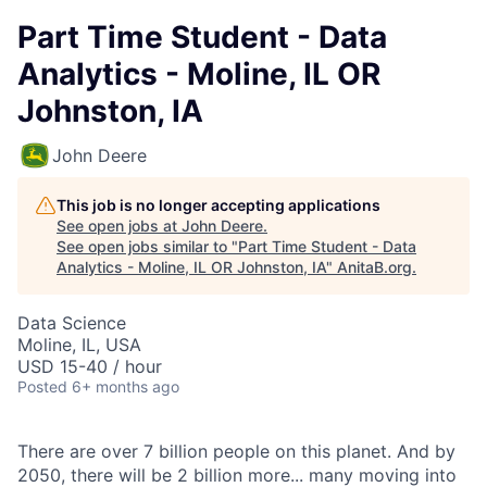
Part Time Student - Data
Analytics - Moline, IL OR
Johnston, IA
John Deere
This job is no longer accepting applications
See open jobs at
John Deere
.
See open jobs similar to "
Part Time Student - Data
Analytics - Moline, IL OR Johnston, IA
"
AnitaB.org
.
Data Science
Moline, IL, USA
USD 15-40 / hour
Posted
6+ months ago
There are over 7 billion people on this planet. And by
2050, there will be 2 billion more... many moving into