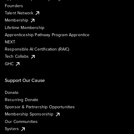
Founders
Talent Network
Membership
Lifetime Membership
Apprenticeship Pathway Program Apprentice
NEXT
Responsible AI Certification (RAIC)
Tech Collabs
GHC
Support Our Cause
Donate
Recurring Donate
Sponsor & Partnership Opportunities
Membership Sponsorship
Our Communities
Systers