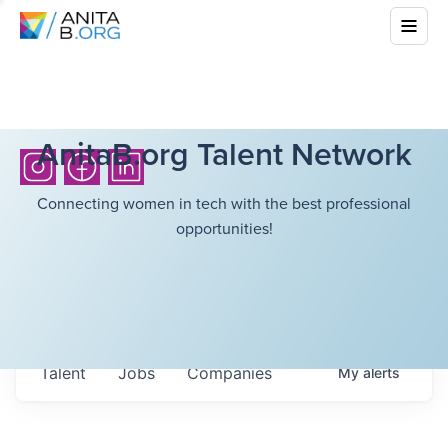
AnitaB.org Talent Network
Connecting women in tech with the best professional
opportunities!
Talent
Jobs
Companies
My
alerts