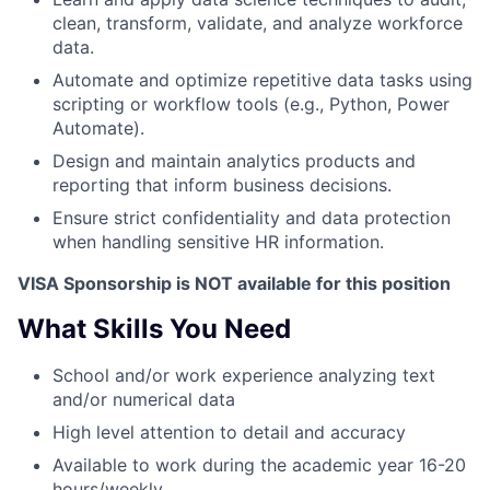
clean, transform, validate, and analyze workforce
data.
Automate and optimize repetitive data tasks using
scripting or workflow tools (e.g., Python, Power
Automate).
Design and maintain analytics products and
reporting that inform business decisions.
Ensure strict confidentiality and data protection
when handling sensitive HR information.
VISA Sponsorship is NOT available for this position
What Skills You Need
School and/or work experience analyzing text
and/or numerical data
High level attention to detail and accuracy
Available to work during the academic year 16-20
hours/weekly