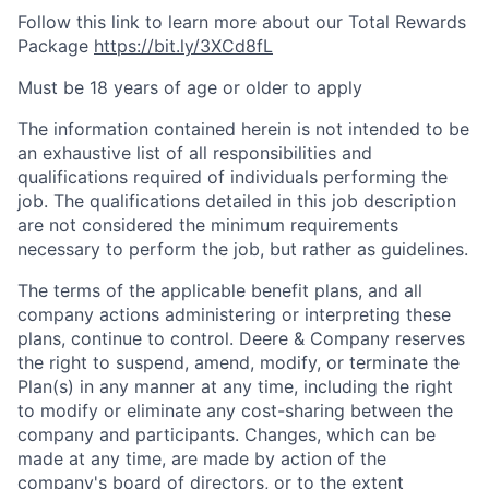
Follow this link to learn more about our Total Rewards
Package
https://bit.ly/3XCd8fL
Must be 18 years of age or older to apply
The information contained herein is not intended to be
an exhaustive list of all responsibilities and
qualifications required of individuals performing the
job. The qualifications detailed in this job description
are not considered the minimum requirements
necessary to perform the job, but rather as guidelines.
The terms of the applicable benefit plans, and all
company actions administering or interpreting these
plans, continue to control. Deere & Company reserves
the right to suspend, amend, modify, or terminate the
Plan(s) in any manner at any time, including the right
to modify or eliminate any cost-sharing between the
company and participants. Changes, which can be
made at any time, are made by action of the
company's board of directors, or to the extent