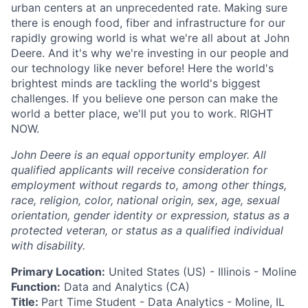
urban centers at an unprecedented rate. Making sure
there is enough food, fiber and infrastructure for our
rapidly growing world is what we're all about at John
Deere. And it's why we're investing in our people and
our technology like never before! Here the world's
brightest minds are tackling the world's biggest
challenges. If you believe one person can make the
world a better place, we'll put you to work. RIGHT
NOW.
John Deere is an equal opportunity employer. All
qualified applicants will receive consideration for
employment without regards to, among other things,
race, religion, color, national origin, sex, age, sexual
orientation, gender identity or expression, status as a
protected veteran, or status as a qualified individual
with disability.
Primary Location:
United States (US)
- Illinois
- Moline
Function:
Data and Analytics (CA)
Title:
Part Time Student - Data Analytics - Moline, IL