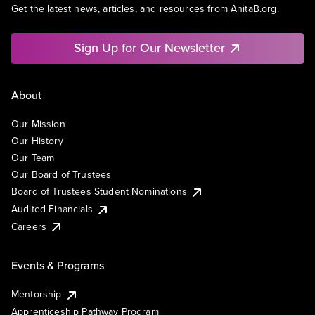
Get the latest news, articles, and resources from AnitaB.org.
Sign Up for Our Newsletter
About
Our Mission
Our History
Our Team
Our Board of Trustees
Board of Trustees Student Nominations
Audited Financials
Careers
Events & Programs
Mentorship
Apprenticeship Pathway Program