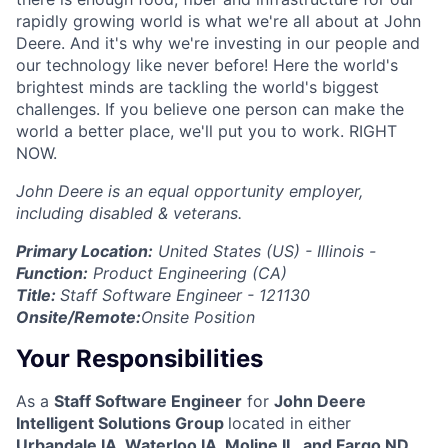
rapidly growing world is what we're all about at John
Deere. And it's why we're investing in our people and
our technology like never before! Here the world's
brightest minds are tackling the world's biggest
challenges. If you believe one person can make the
world a better place, we'll put you to work. RIGHT
NOW.
John Deere is an equal opportunity employer,
including disabled & veterans.
Primary Location:
United States (US) - Illinois -
Function:
Product Engineering (CA)
Title:
Staff Software Engineer - 121130
Onsite/Remote:
Onsite Position
Your Responsibilities
As a
Staff Software Engineer
for
John Deere
Intelligent Solutions Group
located in either
Urbandale IA, Waterloo IA, Moline IL, and Fargo ND,