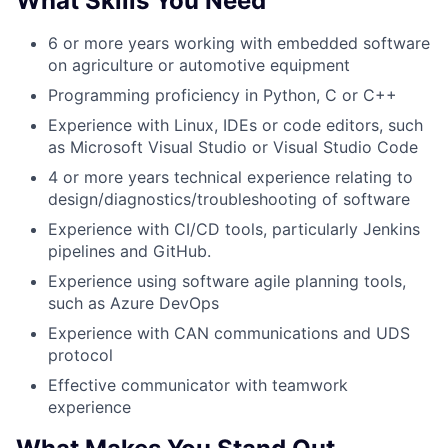
What Skills You Need
6 or more years working with embedded software
on agriculture or automotive equipment
Programming proficiency in Python, C or C++
Experience with Linux, IDEs or code editors, such
as Microsoft Visual Studio or Visual Studio Code
4 or more years technical experience relating to
design/diagnostics/troubleshooting of software
Experience with CI/CD tools, particularly Jenkins
pipelines and GitHub.
Experience using software agile planning tools,
such as Azure DevOps
Experience with CAN communications and UDS
protocol
Effective communicator with teamwork
experience