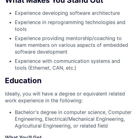
What Makes You Stand Out
Experience developing software architecture
Experience in reprogramming technologies and
tools
Experience providing mentorship/coaching to
team members on various aspects of embedded
software development
Experience with communication systems and
tools (Ethernet, CAN, etc.)
Education
Ideally, you will have a degree or equivalent related
work experience in the following:
Bachelor's degree in computer science, Computer
Engineering, Electrical/Mechanical Engineering,
Agricultural Engineering, or related field
What You'll Get