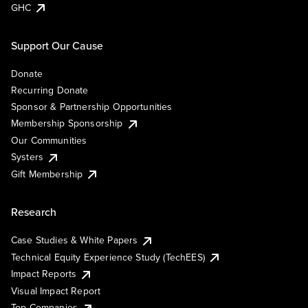
GHC
Support Our Cause
Donate
Recurring Donate
Sponsor & Partnership Opportunities
Membership Sponsorship
Our Communities
Systers
Gift Membership
Research
Case Studies & White Papers
Technical Equity Experience Study (TechEES)
Impact Reports
Visual Impact Report
Top Companies