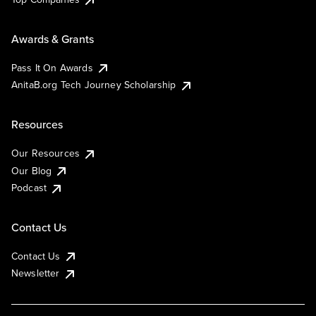
Awards & Grants
Pass It On Awards
AnitaB.org Tech Journey Scholarship
Resources
Our Resources
Our Blog
Podcast
Contact Us
Contact Us
Newsletter