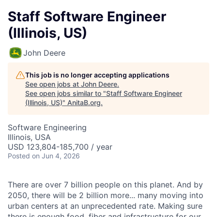
Staff Software Engineer
(Illinois, US)
John Deere
This job is no longer accepting applications
See open jobs at
John Deere
.
See open jobs similar to "
Staff Software Engineer
(Illinois, US)
"
AnitaB.org
.
Software Engineering
Illinois, USA
USD 123,804-185,700 / year
Posted
on Jun 4, 2026
There are over 7 billion people on this planet. And by
2050, there will be 2 billion more... many moving into
urban centers at an unprecedented rate. Making sure
there is enough food, fiber and infrastructure for our