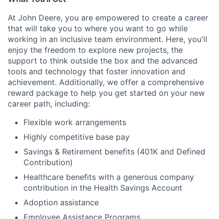
At John Deere, you are empowered to create a career
that will take you to where you want to go while
working in an inclusive team environment. Here, you'll
enjoy the freedom to explore new projects, the
support to think outside the box and the advanced
tools and technology that foster innovation and
achievement. Additionally, we offer a comprehensive
reward package to help you get started on your new
career path, including:
Flexible work arrangements
Highly competitive base pay
Savings & Retirement benefits (401K and Defined
Contribution)
Healthcare benefits with a generous company
contribution in the Health Savings Account
Adoption assistance
Employee Assistance Programs