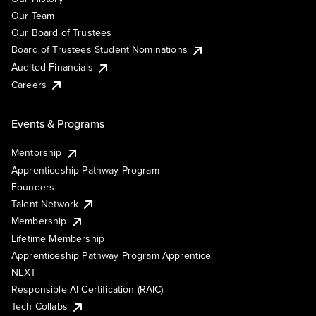
Our Team
Our Board of Trustees
Board of Trustees Student Nominations
Audited Financials
Careers
Events & Programs
Mentorship
Apprenticeship Pathway Program
Founders
Talent Network
Membership
Lifetime Membership
Apprenticeship Pathway Program Apprentice
NEXT
Responsible AI Certification (RAIC)
Tech Collabs