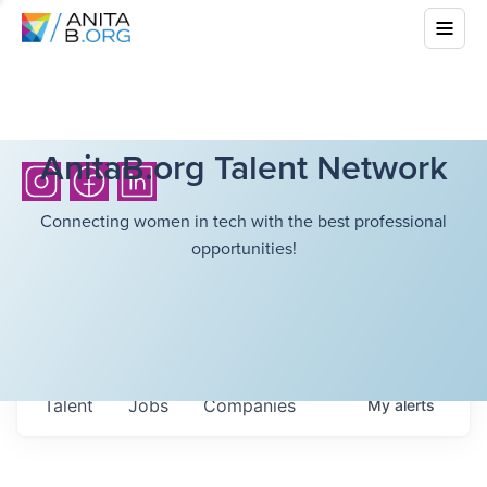
AnitaB.org Talent Network
Connecting women in tech with the best professional
opportunities!
Talent
Jobs
Companies
My
alerts