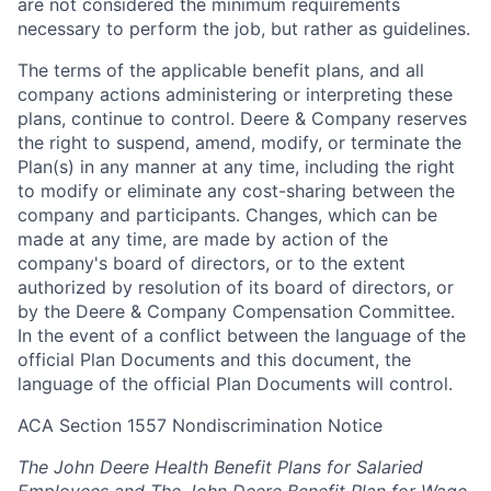
are not considered the minimum requirements
necessary to perform the job, but rather as guidelines.
The terms of the applicable benefit plans, and all
company actions administering or interpreting these
plans, continue to control. Deere & Company reserves
the right to suspend, amend, modify, or terminate the
Plan(s) in any manner at any time, including the right
to modify or eliminate any cost-sharing between the
company and participants. Changes, which can be
made at any time, are made by action of the
company's board of directors, or to the extent
authorized by resolution of its board of directors, or
by the Deere & Company Compensation Committee.
In the event of a conflict between the language of the
official Plan Documents and this document, the
language of the official Plan Documents will control.
ACA Section 1557 Nondiscrimination Notice
The John Deere Health Benefit Plans for Salaried