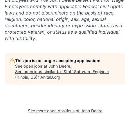
Employees and The John Deere Benefit Plan for Wage
Employees comply with applicable Federal civil rights
laws and do not discriminate on the basis of race,
religion, color, national origin, sex, age, sexual
orientation, gender identity or expression, status as a
protected veteran, or status as a qualified individual
with disability.
This job is no longer accepting applications
See open jobs at
John Deere
.
See open jobs similar to "
Staff Software Engineer
(Illinois, US)
"
AnitaB.org
.
See more open positions at
John Deere