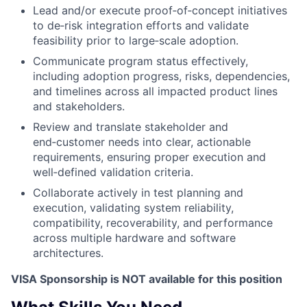
Lead and/or execute proof‑of‑concept initiatives
to de‑risk integration efforts and validate
feasibility prior to large‑scale adoption.
Communicate program status effectively,
including adoption progress, risks, dependencies,
and timelines across all impacted product lines
and stakeholders.
Review and translate stakeholder and
end‑customer needs into clear, actionable
requirements, ensuring proper execution and
well‑defined validation criteria.
Collaborate actively in test planning and
execution, validating system reliability,
compatibility, recoverability, and performance
across multiple hardware and software
architectures.
VISA Sponsorship is NOT available for this position