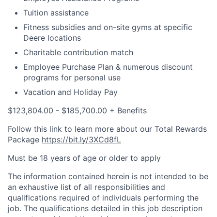
Tuition assistance
Fitness subsidies and on-site gyms at specific
Deere locations
Charitable contribution match
Employee Purchase Plan & numerous discount
programs for personal use
Vacation and Holiday Pay
$123,804.00 - $185,700.00 + Benefits
Follow this link to learn more about our Total Rewards
Package
https://bit.ly/3XCd8fL
Must be 18 years of age or older to apply
The information contained herein is not intended to be
an exhaustive list of all responsibilities and
qualifications required of individuals performing the
job. The qualifications detailed in this job description