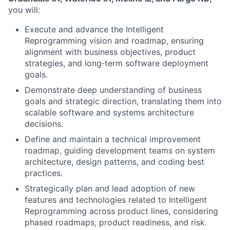
you will:
Execute and advance the Intelligent
Reprogramming vision and roadmap, ensuring
alignment with business objectives, product
strategies, and long‑term software deployment
goals.
Demonstrate deep understanding of business
goals and strategic direction, translating them into
scalable software and systems architecture
decisions.
Define and maintain a technical improvement
roadmap, guiding development teams on system
architecture, design patterns, and coding best
practices.
Strategically plan and lead adoption of new
features and technologies related to Intelligent
Reprogramming across product lines, considering
phased roadmaps, product readiness, and risk.