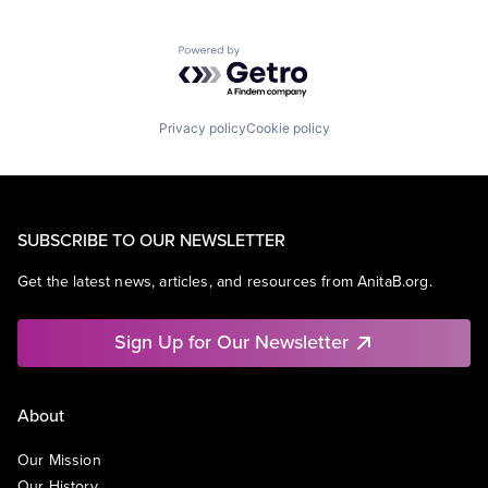
Powered by Getro.com
Privacy policy
Cookie policy
SUBSCRIBE TO OUR NEWSLETTER
Get the latest news, articles, and resources from AnitaB.org.
Sign Up for Our Newsletter
About
Our Mission
Our History