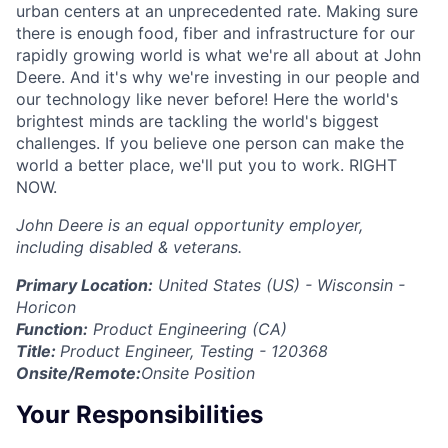
urban centers at an unprecedented rate. Making sure
there is enough food, fiber and infrastructure for our
rapidly growing world is what we're all about at John
Deere. And it's why we're investing in our people and
our technology like never before! Here the world's
brightest minds are tackling the world's biggest
challenges. If you believe one person can make the
world a better place, we'll put you to work. RIGHT
NOW.
John Deere is an equal opportunity employer,
including disabled & veterans.
Primary Location:
United States (US) - Wisconsin -
Horicon
Function:
Product Engineering (CA)
Title:
Product Engineer, Testing - 120368
Onsite/Remote:
Onsite Position
Your Responsibilities