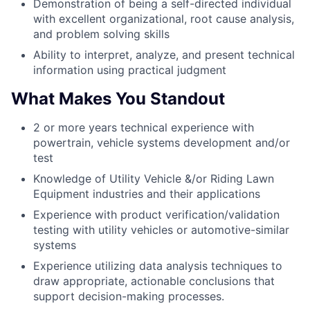
Demonstration of being a self-directed individual
with excellent organizational, root cause analysis,
and problem solving skills
Ability to interpret, analyze, and present technical
information using practical judgment
What Makes You Standout
2 or more years technical experience with
powertrain, vehicle systems development and/or
test
Knowledge of Utility Vehicle &/or Riding Lawn
Equipment industries and their applications
Experience with product verification/validation
testing with utility vehicles or automotive-similar
systems
Experience utilizing data analysis techniques to
draw appropriate, actionable conclusions that
support decision-making processes.