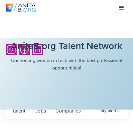
AnitaB.org Talent Network
Connecting women in tech with the best professional
opportunities!
Talent
Jobs
Companies
My
alerts