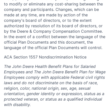
to modify or eliminate any cost-sharing between the
company and participants. Changes, which can be
made at any time, are made by action of the
company's board of directors, or to the extent
authorized by resolution of its board of directors, or
by the Deere & Company Compensation Committee.
In the event of a conflict between the language of the
official Plan Documents and this document, the
language of the official Plan Documents will control.
ACA Section 1557 Nondiscrimination Notice
The John Deere Health Benefit Plans for Salaried
Employees and The John Deere Benefit Plan for Wage
Employees comply with applicable Federal civil rights
laws and do not discriminate on the basis of race,
religion, color, national origin, sex, age, sexual
orientation, gender identity or expression, status as a
protected veteran, or status as a qualified individual
with disability.