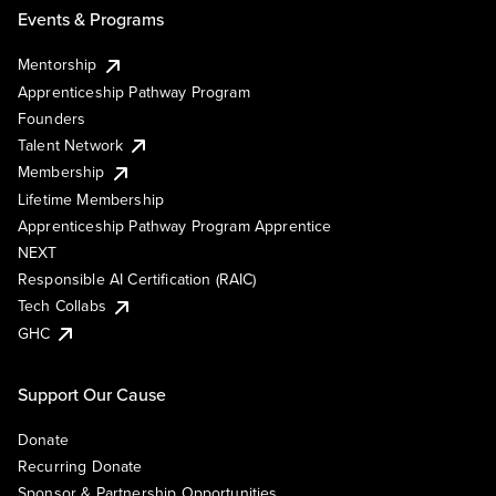
Events & Programs
Mentorship
Apprenticeship Pathway Program
Founders
Talent Network
Membership
Lifetime Membership
Apprenticeship Pathway Program Apprentice
NEXT
Responsible AI Certification (RAIC)
Tech Collabs
GHC
Support Our Cause
Donate
Recurring Donate
Sponsor & Partnership Opportunities