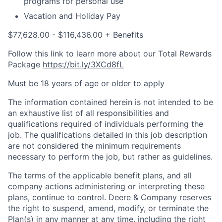
programs for personal use
Vacation and Holiday Pay
$77,628.00 - $116,436.00 + Benefits
Follow this link to learn more about our Total Rewards
Package
https://bit.ly/3XCd8fL
Must be 18 years of age or older to apply
The information contained herein is not intended to be
an exhaustive list of all responsibilities and
qualifications required of individuals performing the
job. The qualifications detailed in this job description
are not considered the minimum requirements
necessary to perform the job, but rather as guidelines.
The terms of the applicable benefit plans, and all
company actions administering or interpreting these
plans, continue to control. Deere & Company reserves
the right to suspend, amend, modify, or terminate the
Plan(s) in any manner at any time, including the right