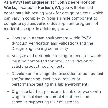
As a
PVV/Test Engineer
, for
John Deere Horicon
Works,
located in
Horicon, WI,
you will plan and
coordinate lab testing work for design projects, which
can vary in complexity from a single component to
complete system/vehicle development programs of
moderate scope. In addition, you will:
Operate in a team environment within PV&V
(Product Verification and Validation) and the
Design Engineering community
Analyze and determine testing procedures which
must be completed for product validation to
satisfy product requirements
Develop and manage the execution of component
and/or machine-level lab durability or
performance testing in a lab environment.
Organize lab test plans and be able to work with
wage technicians to complete lab tests on
schedule supporting PDP milestones.