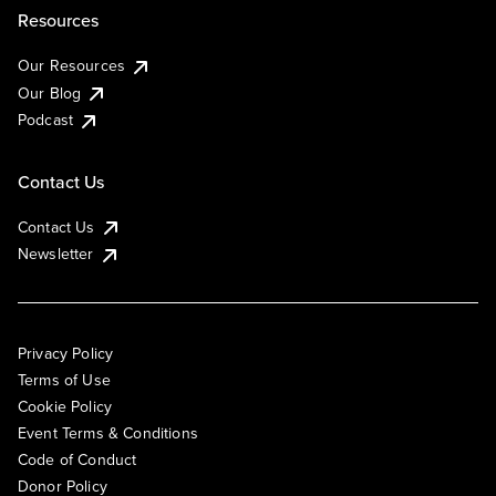
Resources
Our Resources
Our Blog
Podcast
Contact Us
Contact Us
Newsletter
Privacy Policy
Terms of Use
Cookie Policy
Event Terms & Conditions
Code of Conduct
Donor Policy