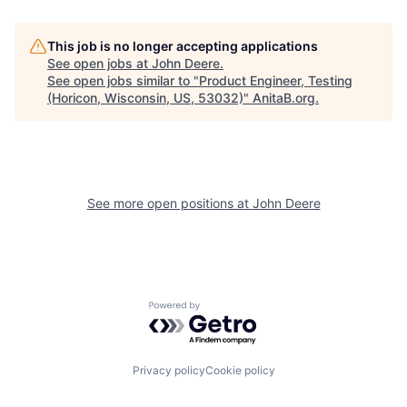
This job is no longer accepting applications
See open jobs at
John Deere
.
See open jobs similar to "
Product Engineer, Testing
(Horicon, Wisconsin, US, 53032)
"
AnitaB.org
.
See more open positions at
John Deere
Powered by Getro.com
Privacy policy
Cookie policy