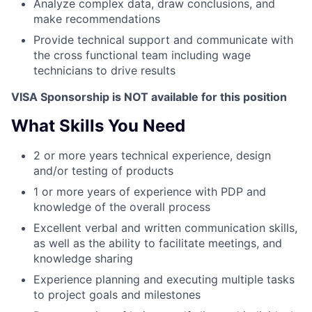
Analyze complex data, draw conclusions, and
make recommendations
Provide technical support and communicate with
the cross functional team including wage
technicians to drive results
VISA Sponsorship is NOT available for this position
What Skills You Need
2 or more years technical experience, design
and/or testing of products
1 or more years of experience with PDP and
knowledge of the overall process
Excellent verbal and written communication skills,
as well as the ability to facilitate meetings, and
knowledge sharing
Experience planning and executing multiple tasks
to project goals and milestones