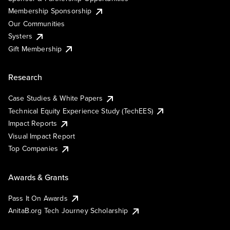
Membership Sponsorship
Our Communities
Systers
Gift Membership
Research
Case Studies & White Papers
Technical Equity Experience Study (TechEES)
Impact Reports
Visual Impact Report
Top Companies
Awards & Grants
Pass It On Awards
AnitaB.org Tech Journey Scholarship