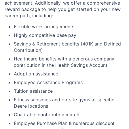
achievement. Additionally, we offer a comprehensive
reward package to help you get started on your new
career path, including:
Flexible work arrangements
Highly competitive base pay
Savings & Retirement benefits (401K and Defined
Contribution)
Healthcare benefits with a generous company
contribution in the Health Savings Account
Adoption assistance
Employee Assistance Programs
Tuition assistance
Fitness subsidies and on-site gyms at specific
Deere locations
Charitable contribution match
Employee Purchase Plan & numerous discount