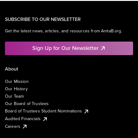
SUBSCRIBE TO OUR NEWSLETTER
Get the latest news, articles, and resources from AnitaB.org.
Sign Up for Our Newsletter
About
Our Mission
Our History
Our Team
Our Board of Trustees
Board of Trustees Student Nominations
Audited Financials
Careers