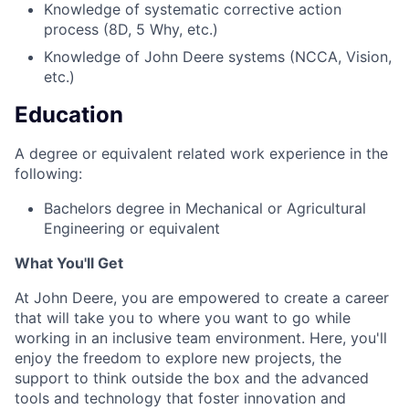
Knowledge of systematic corrective action
process (8D, 5 Why, etc.)
Knowledge of John Deere systems (NCCA, Vision,
etc.)
Education
A degree or equivalent related work experience in the
following:
Bachelors degree in Mechanical or Agricultural
Engineering or equivalent
What You'll Get
At John Deere, you are empowered to create a career
that will take you to where you want to go while
working in an inclusive team environment. Here, you'll
enjoy the freedom to explore new projects, the
support to think outside the box and the advanced
tools and technology that foster innovation and