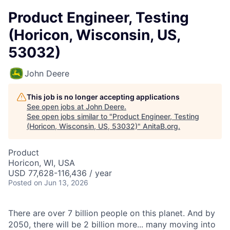
Product Engineer, Testing
(Horicon, Wisconsin, US,
53032)
John Deere
This job is no longer accepting applications
See open jobs at
John Deere
.
See open jobs similar to "
Product Engineer, Testing
(Horicon, Wisconsin, US, 53032)
"
AnitaB.org
.
Product
Horicon, WI, USA
USD 77,628-116,436 / year
Posted
on Jun 13, 2026
There are over 7 billion people on this planet. And by
2050, there will be 2 billion more... many moving into