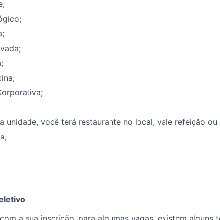
e;
ógico;
a;
ivada;
;
ina;
orporativa;
unidade, você terá restaurante no local, vale refeição ou
a;
eletivo
om a sua inscrição, para algumas vagas, existem alguns te