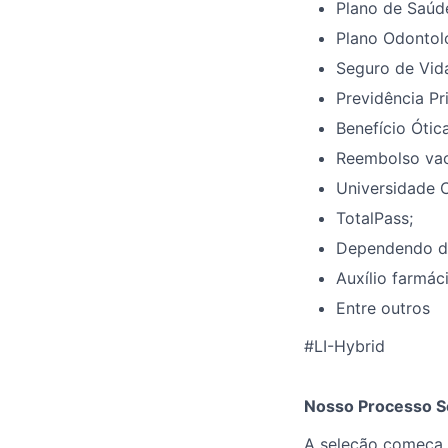
Plano de Saúd
Plano Odontol
Seguro de Vid
Previdência Pr
Benefício Ótica
Reembolso vac
Universidade C
TotalPass;
Dependendo da 
Auxílio farmáci
Entre outros
#LI-Hybrid
Nosso Processo S
A seleção começa c