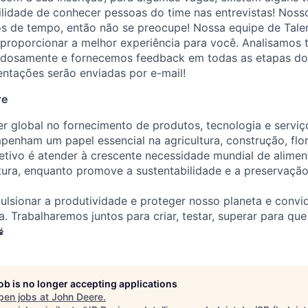
ilidade de conhecer pessoas do time nas entrevistas! Noss
os de tempo, então não se preocupe! Nossa equipe de Talen
roporcionar a melhor experiência para você. Analisamos 
adosamente e fornecemos feedback em todas as etapas do
ientações serão enviadas por e-mail!
re
er global no fornecimento de produtos, tecnologia e servi
penham um papel essencial na agricultura, construção, flor
etivo é atender à crescente necessidade mundial de alimen
utura, enquanto promove a sustentabilidade e a preservaçã
lsionar a produtividade e proteger nosso planeta e convi
a. Trabalharemos juntos para criar, testar, superar para qu

job is no longer accepting applications
pen jobs at
John Deere
.