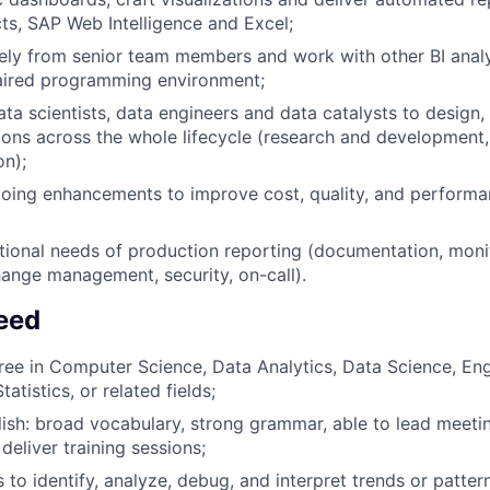
ts, SAP Web Intelligence and Excel;
ely from senior team members and work with other BI analy
aired programming environment;
ta scientists, data engineers and data catalysts to design,
tions across the whole lifecycle (research and development
on);
ing enhancements to improve cost, quality, and performan
ional needs of production reporting (documentation, monito
ange management, security, on-call).
Need
ree in Computer Science, Data Analytics, Data Science, Eng
atistics, or related fields;
sh: broad vocabulary, strong grammar, able to lead meetin
deliver training sessions;
ls to identify, analyze, debug, and interpret trends or patte