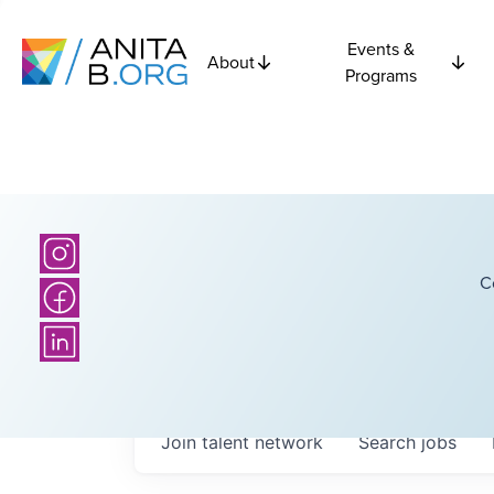
Events &
About
Programs
C
Join talent network
Search
jobs