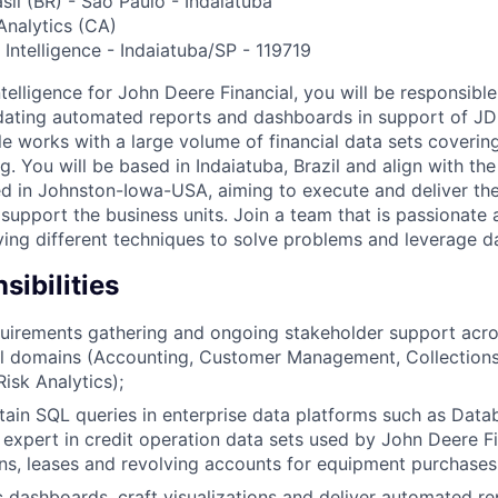
sil (BR) - São Paulo - Indaiatuba
nalytics (CA)
Intelligence - Indaiatuba/SP - 119719
telligence for John Deere Financial, you will be responsible
idating automated reports and dashboards in support of JDF
ole works with a large volume of financial data sets coveri
. You will be based in Indaiatuba, Brazil and align with th
 in Johnston-Iowa-USA, aiming to execute and deliver the
 support the business units. Join a team that is passionate
ying different techniques to solve problems and leverage da
ibilities
quirements gathering and ongoing stakeholder support acro
l domains (Accounting, Customer Management, Collections, 
isk Analytics);
tain SQL queries in enterprise data platforms such as Data
 expert in credit operation data sets used by John Deere F
ans, leases and revolving accounts for equipment purchases
c dashboards, craft visualizations and deliver automated r