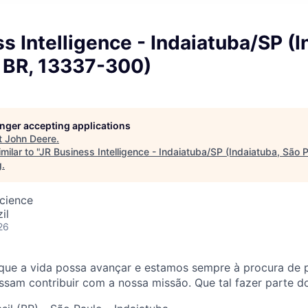
s Intelligence - Indaiatuba/SP (I
, BR, 13337-300)
longer accepting applications
t
John Deere
.
ilar to "
JR Business Intelligence - Indaiatuba/SP (Indaiatuba, São 
g
.
cience
il
26
que a vida possa avançar e estamos sempre à procura de 
sam contribuir com a nossa missão. Que tal fazer parte d