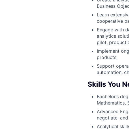
Business Objec
Learn extensiv
cooperative p
Engage with da
analytics solu
pilot, producti
Implement ongo
products;
Support operat
automation, ch
Skills You 
Bachelor’s deg
Mathematics, St
Advanced Engli
negotiate, and 
Analytical skil