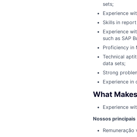
sets;
Experience wi
Skills in repor
Experience with
such as SAP Bus
Proficiency in
Technical apti
data sets;
Strong problem
Experience in 
What Makes
Experience wit
Nossos principais
Remuneração v