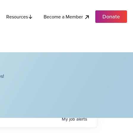
Donate
Become a Member
Resources
s!
My
job
alerts