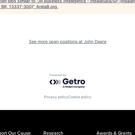
en jobs similar to "
JR Business Intelligence - Indaiatuba/SP (Indaia
, BR, 13337-300)
"
AnitaB.org
.
See more open positions at
John Deere
Powered by Getro.com
Privacy policy
Cookie policy
ort Our Cause
Research
Awards & Grants