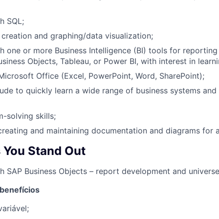
th SQL;
t creation and graphing/data visualization;
 one or more Business Intelligence (BI) tools for reporting 
iness Objects, Tableau, or Power BI, with interest in learni
 Microsoft Office (Excel, PowerPoint, Word, SharePoint);
tude to quickly learn a wide range of business systems and 
-solving skills;
creating and maintaining documentation and diagrams for a
 You Stand Out
h SAP Business Objects – report development and universe
 benefícios
ariável;