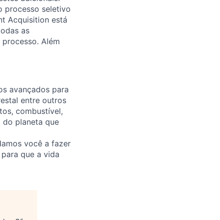
o processo seletivo
t Acquisition está
todas as
 processo. Além
ços avançados para
estal entre outros
tos, combustível,
o do planeta que
damos você a fazer
e para que a vida