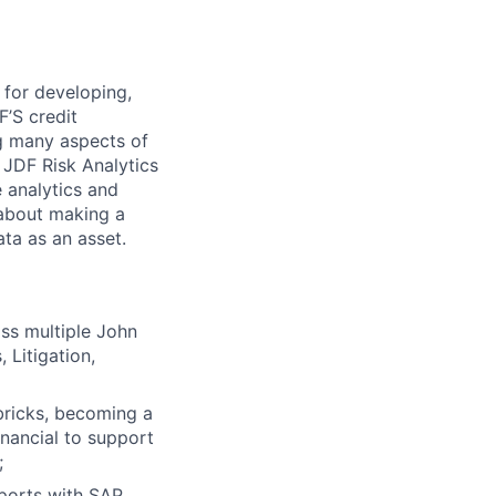
 for developing,
’S credit
ng many aspects of
e JDF Risk Analytics
 analytics and
 about making a
ta as an asset.
ss multiple John
Litigation,
bricks, becoming a
inancial to support
;
eports with SAP