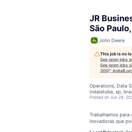
JR Busines
São Paulo
John Deere
This job is no 
See open jobs a
See open jobs sim
300)
"
AnitaB.or
Operations, Data S
indaiatuba, sp, braz
Posted
on Jun 24, 20
Trabalhamos para 
inovadoras que pos