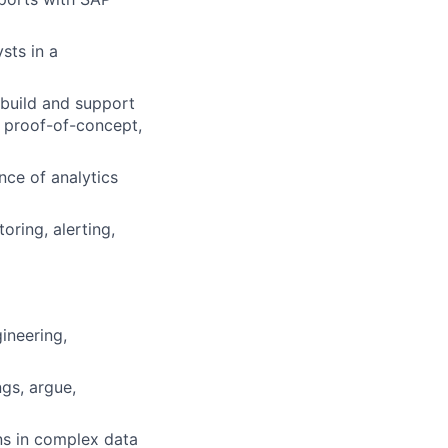
sts in a
 build and support
, proof-of-concept,
ce of analytics
ring, alerting,
ineering,
gs, argue,
rns in complex data