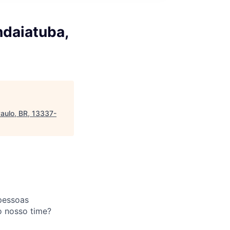
ndaiatuba,
Paulo, BR, 13337-
pessoas
o nosso time?