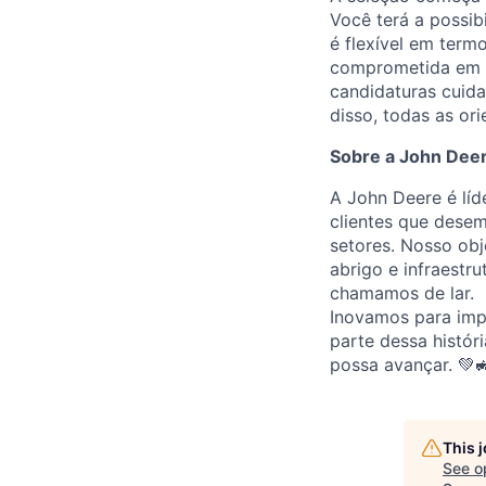
Você terá a possib
é flexível em term
comprometida em p
candidaturas cuid
disso, todas as or
Sobre a John Dee
A John Deere é líd
clientes que desem
setores. Nosso obj
abrigo e infraestr
chamamos de lar.
Inovamos para impu
parte dessa históri
possa avançar. 💚
This 
See o