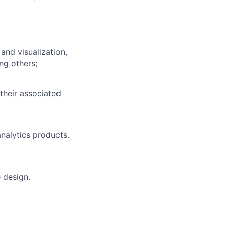
and visualization,
ng others;
their associated
nalytics products.
 design.