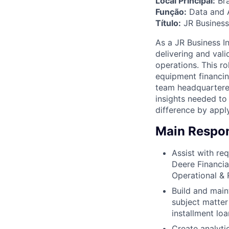
Local Principal:
Bra
Função:
Data and A
Título:
JR Business 
As a JR Business In
delivering and val
operations. This r
equipment financing
team headquartered
insights needed to
difference by appl
Main Respons
Assist with re
Deere Financia
Operational & R
Build and main
subject matter
installment lo
Create analyti