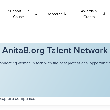
Support Our
Awards &
Research
Cause
Grants
AnitaB.org Talent Network
onnecting women in tech with the best professional opportunitie
Explore
companies