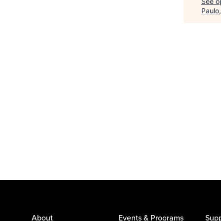
See op
Paulo
About
Events & Programs
Supp