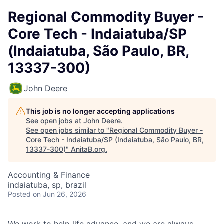
Regional Commodity Buyer -
Core Tech - Indaiatuba/SP
(Indaiatuba, São Paulo, BR,
13337-300)
John Deere
This job is no longer accepting applications
See open jobs at
John Deere
.
See open jobs similar to "
Regional Commodity Buyer -
Core Tech - Indaiatuba/SP (Indaiatuba, São Paulo, BR,
13337-300)
"
AnitaB.org
.
Accounting & Finance
indaiatuba, sp, brazil
Posted
on Jun 26, 2026