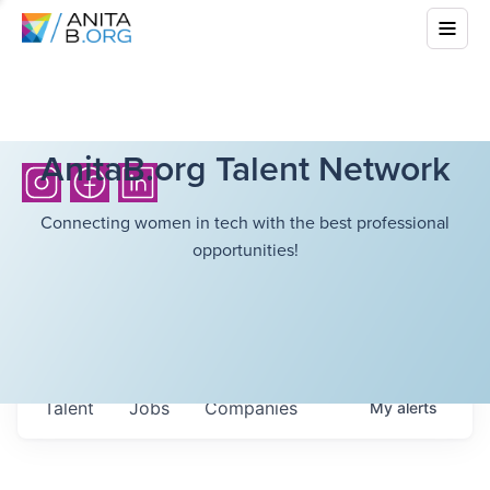
AnitaB.org Talent Network
Connecting women in tech with the best professional
opportunities!
Talent
Jobs
Companies
My
alerts