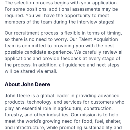
The selection process begins with your application.
For some positions, additional assessments may be
required. You will have the opportunity to meet
members of the team during the interview stages!
Our recruitment process is flexible in terms of timing,
so there is no need to worry. Our Talent Acquisition
team is committed to providing you with the best
possible candidate experience. We carefully review all
applications and provide feedback at every stage of
the process. In addition, all guidance and next steps
will be shared via email.
About John Deere
John Deere is a global leader in providing advanced
products, technology, and services for customers who
play an essential role in agriculture, construction,
forestry, and other industries. Our mission is to help
meet the world’s growing need for food, fuel, shelter,
and infrastructure, while promoting sustainability and