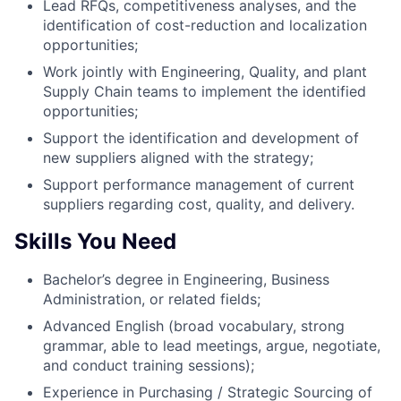
Lead RFQs, competitiveness analyses, and the
identification of cost-reduction and localization
opportunities;
Work jointly with Engineering, Quality, and plant
Supply Chain teams to implement the identified
opportunities;
Support the identification and development of
new suppliers aligned with the strategy;
Support performance management of current
suppliers regarding cost, quality, and delivery.
Skills You Need
Bachelor’s degree in Engineering, Business
Administration, or related fields;
Advanced English (broad vocabulary, strong
grammar, able to lead meetings, argue, negotiate,
and conduct training sessions);
Experience in Purchasing / Strategic Sourcing of