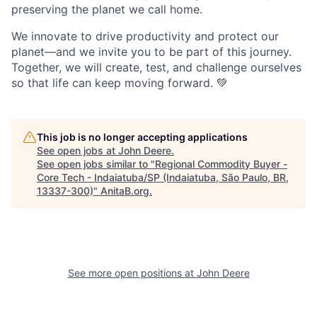
preserving the planet we call home.
We innovate to drive productivity and protect our
planet—and we invite you to be part of this journey.
Together, we will create, test, and challenge ourselves
so that life can keep moving forward. 💚
This job is no longer accepting applications
See open jobs at
John Deere
.
See open jobs similar to "
Regional Commodity Buyer -
Core Tech - Indaiatuba/SP (Indaiatuba, São Paulo, BR,
13337-300)
"
AnitaB.org
.
See more open positions at
John Deere