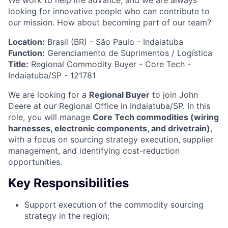
We work to help life advance, and we are always
looking for innovative people who can contribute to
our mission. How about becoming part of our team?
Location:
Brasil (BR) - São Paulo - Indaiatuba
Function:
Gerenciamento de Suprimentos / Logística
Title:
Regional Commodity Buyer - Core Tech -
Indaiatuba/SP - 121781
We are looking for a
Regional Buyer
to join John
Deere at our Regional Office in Indaiatuba/SP. In this
role, you will manage
Core Tech commodities (wiring
harnesses, electronic components, and drivetrain)
,
with a focus on sourcing strategy execution, supplier
management, and identifying cost-reduction
opportunities.
Key Responsibilities
Support execution of the commodity sourcing
strategy in the region;