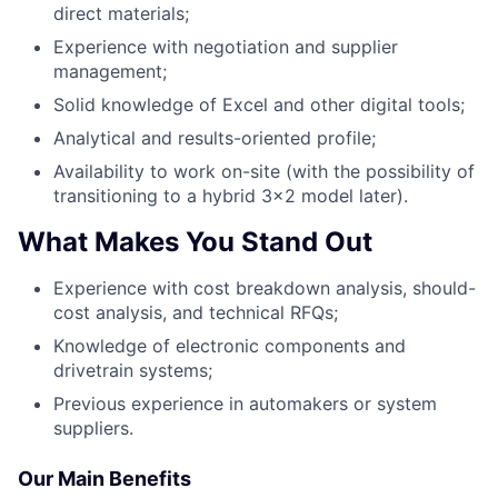
direct materials;
Experience with negotiation and supplier
management;
Solid knowledge of Excel and other digital tools;
Analytical and results-oriented profile;
Availability to work on-site (with the possibility of
transitioning to a hybrid 3x2 model later).
What Makes You Stand Out
Experience with cost breakdown analysis, should-
cost analysis, and technical RFQs;
Knowledge of electronic components and
drivetrain systems;
Previous experience in automakers or system
suppliers.
Our Main Benefits