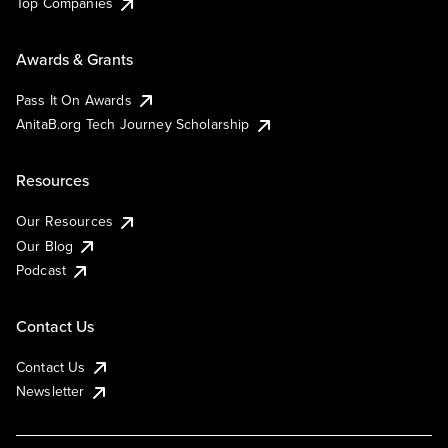
Top Companies
Awards & Grants
Pass It On Awards
AnitaB.org Tech Journey Scholarship
Resources
Our Resources
Our Blog
Podcast
Contact Us
Contact Us
Newsletter