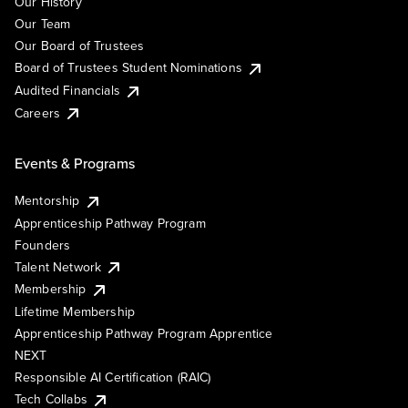
Our History
Our Team
Our Board of Trustees
Board of Trustees Student Nominations
Audited Financials
Careers
Events & Programs
Mentorship
Apprenticeship Pathway Program
Founders
Talent Network
Membership
Lifetime Membership
Apprenticeship Pathway Program Apprentice
NEXT
Responsible AI Certification (RAIC)
Tech Collabs