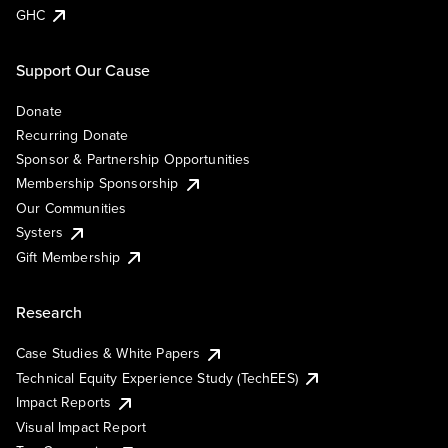
GHC
Support Our Cause
Donate
Recurring Donate
Sponsor & Partnership Opportunities
Membership Sponsorship
Our Communities
Systers
Gift Membership
Research
Case Studies & White Papers
Technical Equity Experience Study (TechEES)
Impact Reports
Visual Impact Report