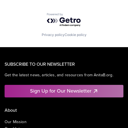
Powered by Getro.com
Privacy policy
Cookie policy
SUBSCRIBE TO OUR NEWSLETTER
Get the latest news, articles, and resources from AnitaB.org.
Sign Up for Our Newsletter
About
Our Mission