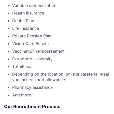
Variable compensation
Health Insurance
Dental Plan
Life Insurance
Private Pension Plan
Vision Care Benefit
Vaccination reimbursement
Corporate University
TotalPass
Depending on the location, on-site cafeteria, meal
voucher, or food allowance
Pharmacy assistance
And more
Our Recruitment Process