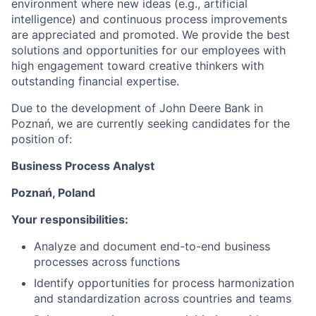
environment where new ideas (e.g., artificial
intelligence) and continuous process improvements
are appreciated and promoted. We provide the best
solutions and opportunities for our employees with
high engagement toward creative thinkers with
outstanding financial expertise.
Due to the development of John Deere Bank in
Poznań, we are currently seeking candidates for the
position of:
Business Process Analyst
Poznań, Poland
Your responsibilities:
Analyze and document end-to-end business
processes across functions
Identify opportunities for process harmonization
and standardization across countries and teams