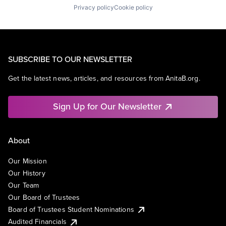
Privacy policy
Cookie policy
SUBSCRIBE TO OUR NEWSLETTER
Get the latest news, articles, and resources from AnitaB.org.
Sign Up for Our Newsletter
About
Our Mission
Our History
Our Team
Our Board of Trustees
Board of Trustees Student Nominations
Audited Financials