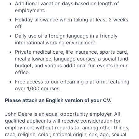
Additional vacation days based on length of
employment.
Holiday allowance when taking at least 2 weeks
off.
Daily use of a foreign language in a friendly
international working environment.
Private medical care, life insurance, sports card,
meal allowance, language courses, a social fund
budget, and various additional fun events in our
office.
Free access to our e-learning platform, featuring
over 1,000 courses.
Please attach an English version of your CV.
John Deere is an equal opportunity employer. All
qualified applicants will receive consideration for
employment without regards to, among other things,
race, religion, color, national origin, sex, age, sexual