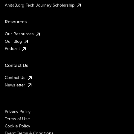
AnitaB.org Tech Journey Scholarship
Resources
Our Resources
Our Blog
Podcast
Contact Us
Contact Us
Newsletter
Privacy Policy
Terms of Use
Cookie Policy
Event Terms & Conditions