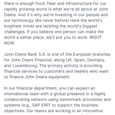
there is enough food, fiber and infrastructure for our
rapidly growing world is what we're all about at John
Deere. And it's why we're investing in our people and
our technology like never before! Here the world's
brightest minds are tackling the world's biggest
challenges. If you believe one person can make the
world a better place, we'll put you to work. RIGHT
NOW.
John Deere Bank S.A. is one of the European branches
for John Deere Financial, along UK, Spain, Germany,
and Luxembourg. The primary activity is providing
financial services to customers and dealers who want
to finance John Deere equipment.
In our financial department, you can expect an
international team with a global presence in a highly
collaborating network using benchmark processes and
systems (e.g., SAP ERP) to support the business
objectives. Our teams are working in an innovative