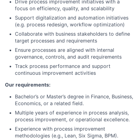
Drive process improvement initiatives with a
focus on efficiency, quality, and scalability
Support digitalization and automation initiatives
(e.g. process redesign, workflow optimization)
Collaborate with business stakeholders to define
target processes and requirements
Ensure processes are aligned with internal
governance, controls, and audit requirements
Track process performance and support
continuous improvement activities
Our requirements:
Bachelor’s or Master’s degree in Finance, Business,
Economics, or a related field.
Multiple years of experience in process analysis,
process improvement, or operational excellence.
Experience with process improvement
methodologies (e.g., Lean, Six Sigma, BPM).