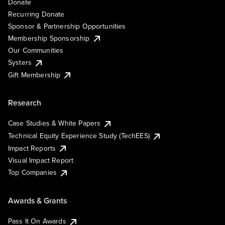
Donate
Recurring Donate
Sponsor & Partnership Opportunities
Membership Sponsorship
Our Communities
Systers
Gift Membership
Research
Case Studies & White Papers
Technical Equity Experience Study (TechEES)
Impact Reports
Visual Impact Report
Top Companies
Awards & Grants
Pass It On Awards