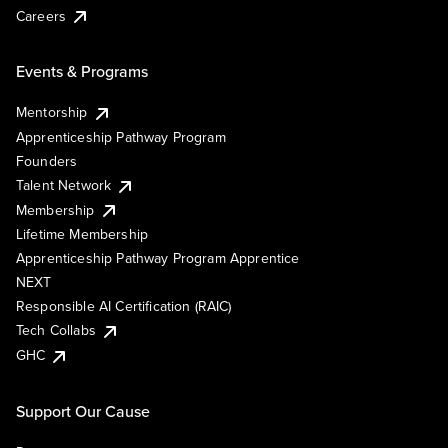
Careers
Events & Programs
Mentorship
Apprenticeship Pathway Program
Founders
Talent Network
Membership
Lifetime Membership
Apprenticeship Pathway Program Apprentice
NEXT
Responsible AI Certification (RAIC)
Tech Collabs
GHC
Support Our Cause