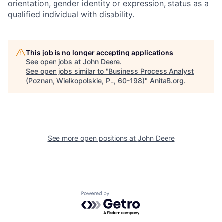
orientation, gender identity or expression, status as a
qualified individual with disability.
This job is no longer accepting applications
See open jobs at
John Deere
.
See open jobs similar to "
Business Process Analyst
(Poznan, Wielkopolskie, PL, 60-198)
"
AnitaB.org
.
See more open positions at
John Deere
Powered by Getro.com