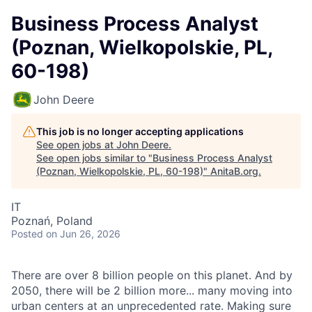
Business Process Analyst
(Poznan, Wielkopolskie, PL,
60-198)
John Deere
This job is no longer accepting applications
See open jobs at
John Deere
.
See open jobs similar to "
Business Process Analyst
(Poznan, Wielkopolskie, PL, 60-198)
"
AnitaB.org
.
IT
Poznań, Poland
Posted
on Jun 26, 2026
There are over 8 billion people on this planet. And by
2050, there will be 2 billion more... many moving into
urban centers at an unprecedented rate. Making sure