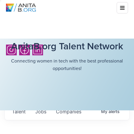
AnitaB.org Talent Network
Connecting women in tech with the best professional
opportunities!
Talent
Jobs
Companies
My
alerts