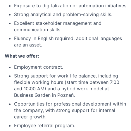
Exposure to digitalization or automation initiatives
Strong analytical and problem-solving skills.
Excellent stakeholder management and
communication skills.
Fluency in English required; additional languages
are an asset.
What we offer:
E
mployment contract.
Strong support for work-life balance, including
flexible working hours (start time between 7:00
and 10:00 AM) and a hybrid work model at
Business Garden in Poznań.
Opportunities for professional development within
the company, with strong support for internal
career growth.
Employee referral program.