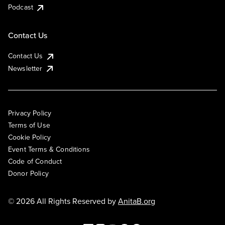
Podcast
Contact Us
Contact Us
Newsletter
Privacy Policy
Terms of Use
Cookie Policy
Event Terms & Conditions
Code of Conduct
Donor Policy
© 2026 All Rights Reserved by
AnitaB.org