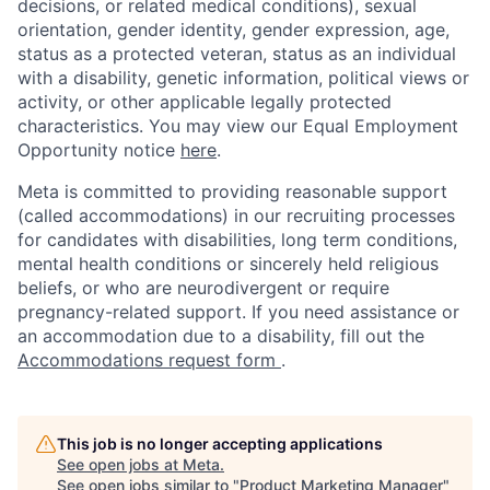
decisions, or related medical conditions), sexual
orientation, gender identity, gender expression, age,
status as a protected veteran, status as an individual
with a disability, genetic information, political views or
activity, or other applicable legally protected
characteristics. You may view our Equal Employment
Opportunity notice
here
.
Meta is committed to providing reasonable support
(called accommodations) in our recruiting processes
for candidates with disabilities, long term conditions,
mental health conditions or sincerely held religious
beliefs, or who are neurodivergent or require
pregnancy-related support. If you need assistance or
an accommodation due to a disability, fill out the
Accommodations request form
.
This job is no longer accepting applications
See open jobs at
Meta
.
See open jobs similar to "
Product Marketing Manager
"