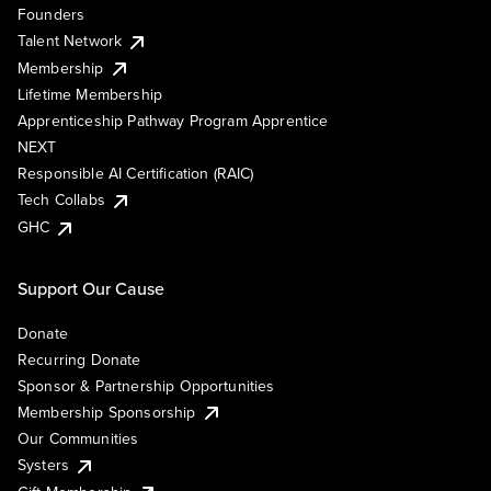
Founders
Talent Network
Membership
Lifetime Membership
Apprenticeship Pathway Program Apprentice
NEXT
Responsible AI Certification (RAIC)
Tech Collabs
GHC
Support Our Cause
Donate
Recurring Donate
Sponsor & Partnership Opportunities
Membership Sponsorship
Our Communities
Systers