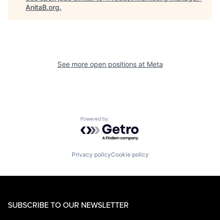
AnitaB.org
.
See more open positions at
Meta
Powered by Getro.com
Privacy policy
Cookie policy
SUBSCRIBE TO OUR NEWSLETTER