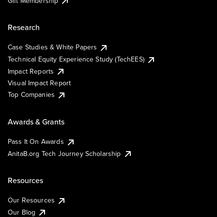
Gift Membership
Research
Case Studies & White Papers
Technical Equity Experience Study (TechEES)
Impact Reports
Visual Impact Report
Top Companies
Awards & Grants
Pass It On Awards
AnitaB.org Tech Journey Scholarship
Resources
Our Resources
Our Blog