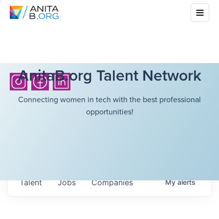
AnitaB.org Talent Network
Connecting women in tech with the best professional
opportunities!
Talent
Jobs
Companies
My
alerts