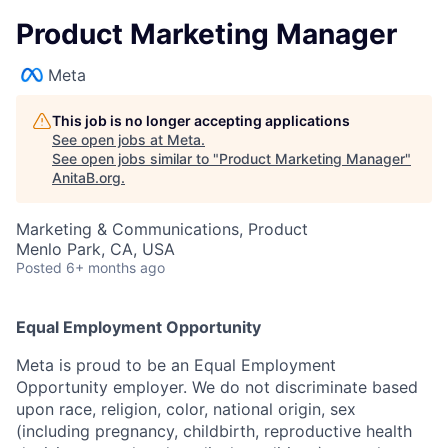
Product Marketing Manager
Meta
This job is no longer accepting applications
See open jobs at
Meta
.
See open jobs similar to "
Product Marketing Manager
"
AnitaB.org
.
Marketing & Communications, Product
Menlo Park, CA, USA
Posted
6+ months ago
Equal Employment Opportunity
Meta is proud to be an Equal Employment
Opportunity employer. We do not discriminate based
upon race, religion, color, national origin, sex
(including pregnancy, childbirth, reproductive health