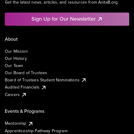
Get the latest news, articles, and resources from AnitaB.org.
Sign Up for Our Newsletter
About
Our Mission
Our History
Our Team
Our Board of Trustees
Board of Trustees Student Nominations
Audited Financials
Careers
Events & Programs
Mentorship
Apprenticeship Pathway Program