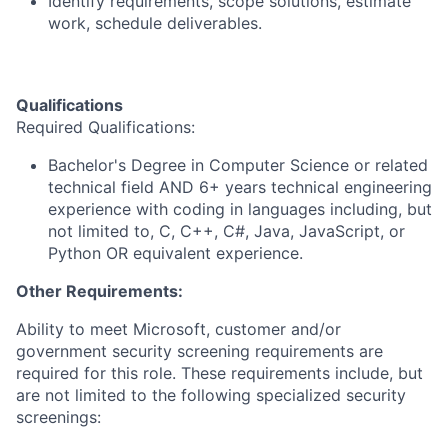
Identify requirements, scope solutions, estimate
work, schedule deliverables.
Qualifications
Required Qualifications:
Bachelor's Degree in Computer Science or related
technical field AND 6+ years technical engineering
experience with coding in languages including, but
not limited to, C, C++, C#, Java, JavaScript, or
Python OR equivalent experience.
Other Requirements:
Ability to meet Microsoft, customer and/or
government security screening requirements are
required for this role. These requirements include, but
are not limited to the following specialized security
screenings: