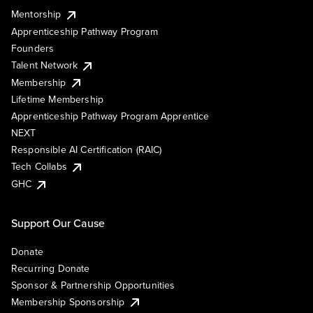
Mentorship
Apprenticeship Pathway Program
Founders
Talent Network
Membership
Lifetime Membership
Apprenticeship Pathway Program Apprentice
NEXT
Responsible AI Certification (RAIC)
Tech Collabs
GHC
Support Our Cause
Donate
Recurring Donate
Sponsor & Partnership Opportunities
Membership Sponsorship