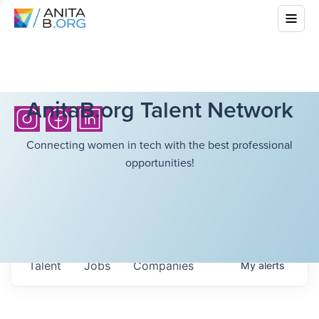
AnitaB.org Talent Network
Connecting women in tech with the best professional
opportunities!
Talent
Jobs
Companies
My
alerts