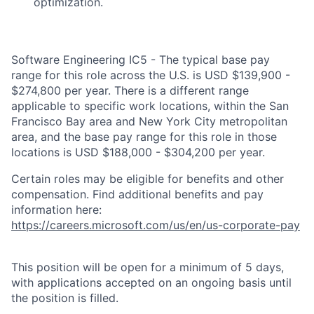
optimization.
Software Engineering IC5 - The typical base pay
range for this role across the U.S. is USD $139,900 -
$274,800 per year. There is a different range
applicable to specific work locations, within the San
Francisco Bay area and New York City metropolitan
area, and the base pay range for this role in those
locations is USD $188,000 - $304,200 per year.
Certain roles may be eligible for benefits and other
compensation. Find additional benefits and pay
information here:
https://careers.microsoft.com/us/en/us-corporate-pay
This position will be open for a minimum of 5 days,
with applications accepted on an ongoing basis until
the position is filled.