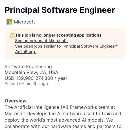
Principal Software Engineer
Microsoft
This job is no longer accepting applications
See open jobs at
Microsoft
.
See open jobs similar to "
Principal Software Engineer
"
AnitaB.org
.
Software Engineering
Mountain View, CA, USA
USD 139,900-274,800 / year
Posted
6+ months ago
Overview
The Artificial Intelligence (AI) Frameworks team at
Microsoft develops the AI software used to train and
deploy the world’s most advanced AI models. We
collaborate with our hardware teams and partners to