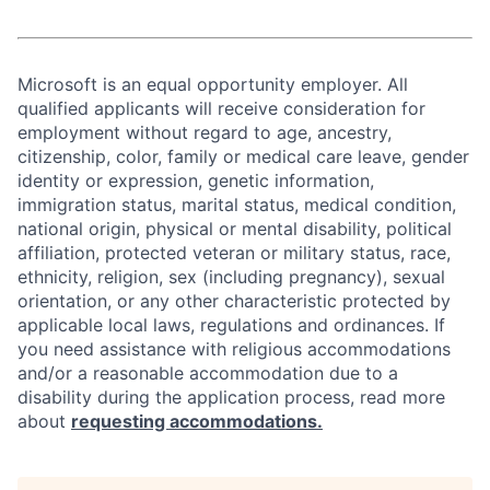
Microsoft is an equal opportunity employer. All
qualified applicants will receive consideration for
employment without regard to age, ancestry,
citizenship, color, family or medical care leave, gender
identity or expression, genetic information,
immigration status, marital status, medical condition,
national origin, physical or mental disability, political
affiliation, protected veteran or military status, race,
ethnicity, religion, sex (including pregnancy), sexual
orientation, or any other characteristic protected by
applicable local laws, regulations and ordinances. If
you need assistance with religious accommodations
and/or a reasonable accommodation due to a
disability during the application process, read more
about
requesting accommodations.