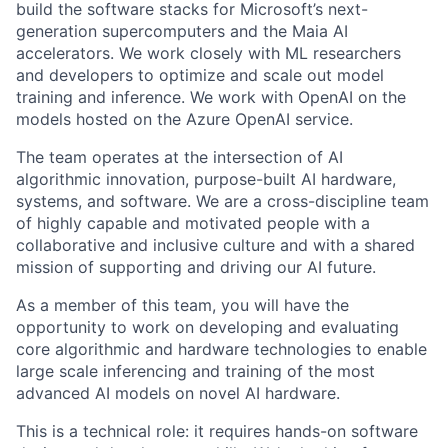
build the software stacks for Microsoft’s next-
generation supercomputers and the Maia AI
accelerators. We work closely with ML researchers
and developers to optimize and scale out model
training and inference. We work with OpenAI on the
models hosted on the Azure OpenAI service.
The team operates at the intersection of AI
algorithmic innovation, purpose-built AI hardware,
systems, and software. We are a cross-discipline team
of highly capable and motivated people with a
collaborative and inclusive culture and with a shared
mission of supporting and driving our AI future.
As a member of this team, you will have the
opportunity to work on developing and evaluating
core algorithmic and hardware technologies to enable
large scale inferencing and training of the most
advanced AI models on novel AI hardware.
This is a technical role: it requires hands-on software