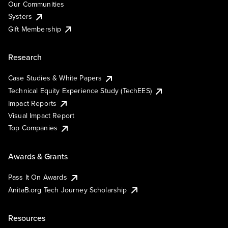
Our Communities
Systers
Gift Membership
Research
Case Studies & White Papers
Technical Equity Experience Study (TechEES)
Impact Reports
Visual Impact Report
Top Companies
Awards & Grants
Pass It On Awards
AnitaB.org Tech Journey Scholarship
Resources