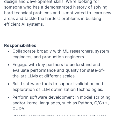
design and development skills. We’re looking for
someone who has a demonstrated history of solving
hard technical problems and is motivated to learn new
areas and tackle the hardest problems in building
efficient AI systems.
Responsibilities
Collaborate broadly with ML researchers, system
engineers, and production engineers.
Engage with key partners to understand and
evaluate performance and quality for state-of-
the-art LLMs at different scales.
Build software tools to support validation and
exploration of LLM optimization technologies.
Perform software development in model scripting
and/or kernel languages, such as Python, C/C++,
CUDA.