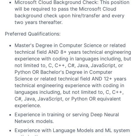
Microsoft Cloud Background Check: This position
will be required to pass the Microsoft Cloud
background check upon hire/transfer and every
two years thereafter.
Preferred Qualifications:
Master's Degree in Computer Science or related
technical field AND 8+ years technical engineering
experience with coding in languages including, but
not limited to, C, C++, C#, Java, JavaScript, or
Python OR Bachelor's Degree in Computer
Science or related technical field AND 12+ years
technical engineering experience with coding in
languages including, but not limited to, C, C++,
C#, Java, JavaScript, or Python
OR equivalent
experience.
Experience in training or serving Deep Neural
Network models.
Experience with Language Models and ML system