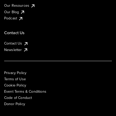
Our Resources
Our Blog
Podcast
Contact Us
Contact Us
Newsletter
Privacy Policy
Terms of Use
Cookie Policy
Event Terms & Conditions
Code of Conduct
Donor Policy