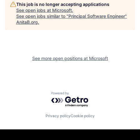
This job is no longer accepting applications
See open jobs at
Microsoft
.
See open jobs similar to "
Principal Software Engineer
"
AnitaB.org
.
See more open positions at
Microsoft
Powered by Getro.com
Privacy policy
Cookie policy