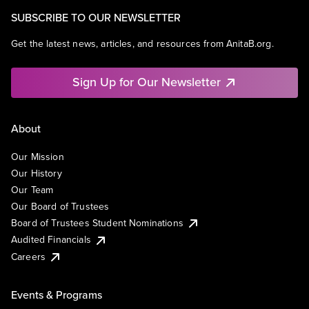
SUBSCRIBE TO OUR NEWSLETTER
Get the latest news, articles, and resources from AnitaB.org.
Sign Up for Our Newsletter
About
Our Mission
Our History
Our Team
Our Board of Trustees
Board of Trustees Student Nominations
Audited Financials
Careers
Events & Programs