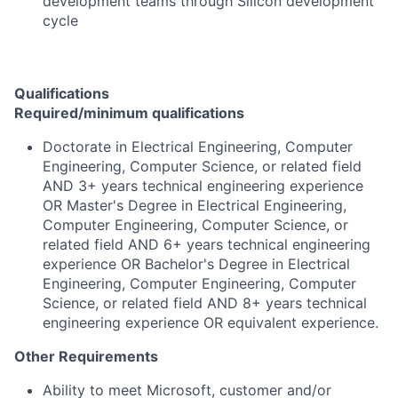
development teams through Silicon development
cycle
Qualifications
Required/minimum qualifications
Doctorate in Electrical Engineering, Computer
Engineering, Computer Science, or related field
AND 3+ years technical engineering experience
OR Master's Degree in Electrical Engineering,
Computer Engineering, Computer Science, or
related field AND 6+ years technical engineering
experience OR Bachelor's Degree in Electrical
Engineering, Computer Engineering, Computer
Science, or related field AND 8+ years technical
engineering experience OR equivalent experience.
Other Requirements
Ability to meet Microsoft, customer and/or