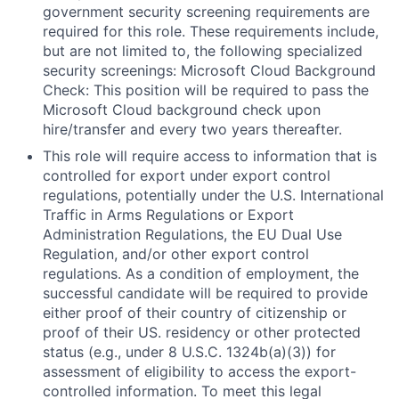
government security screening requirements are
required for this role. These requirements include,
but are not limited to, the following specialized
security screenings: Microsoft Cloud Background
Check: This position will be required to pass the
Microsoft Cloud background check upon
hire/transfer and every two years thereafter.
This role will require access to information that is
controlled for export under export control
regulations, potentially under the U.S. International
Traffic in Arms Regulations or Export
Administration Regulations, the EU Dual Use
Regulation, and/or other export control
regulations. As a condition of employment, the
successful candidate will be required to provide
either proof of their country of citizenship or
proof of their US. residency or other protected
status (e.g., under 8 U.S.C. 1324b(a)(3)) for
assessment of eligibility to access the export-
controlled information. To meet this legal