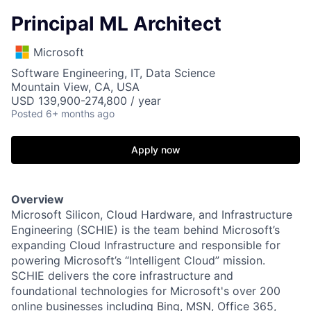
Principal ML Architect
Microsoft
Software Engineering, IT, Data Science
Mountain View, CA, USA
USD 139,900-274,800 / year
Posted
6+ months ago
Apply now
Overview
Microsoft Silicon, Cloud Hardware, and Infrastructure
Engineering (SCHIE) is the team behind Microsoft’s
expanding Cloud Infrastructure and responsible for
powering Microsoft’s “Intelligent Cloud” mission.
SCHIE delivers the core infrastructure and
foundational technologies for Microsoft's over 200
online businesses including Bing, MSN, Office 365,