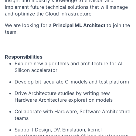
insight and industry knowledge to envision and
implement future technical solutions that will manage
and optimize the Cloud infrastructure.
We are looking for a
Principal ML Architect
to join the
team.
Responsibilities
Explore new algorithms and architecture for AI
Silicon accelerator
Develop bit-accurate C-models and test platform
Drive Architecture studies by writing new
Hardware Architecture exploration models
Collaborate with Hardware, Software Architecture
teams
Support Design, DV, Emulation, kernel