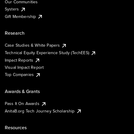
Our Communities
Systers
Gift Membership
Research
Case Studies & White Papers
Technical Equity Experience Study (TechEES)
Impact Reports
Visual Impact Report
Top Companies
Awards & Grants
Pass It On Awards
AnitaB.org Tech Journey Scholarship
Resources