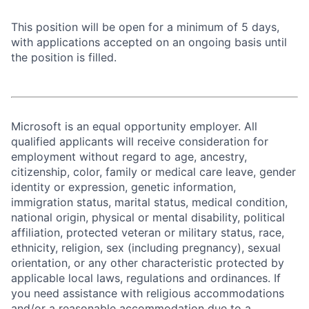
This position will be open for a minimum of 5 days,
with applications accepted on an ongoing basis until
the position is filled.
Microsoft is an equal opportunity employer. All
qualified applicants will receive consideration for
employment without regard to age, ancestry,
citizenship, color, family or medical care leave, gender
identity or expression, genetic information,
immigration status, marital status, medical condition,
national origin, physical or mental disability, political
affiliation, protected veteran or military status, race,
ethnicity, religion, sex (including pregnancy), sexual
orientation, or any other characteristic protected by
applicable local laws, regulations and ordinances. If
you need assistance with religious accommodations
and/or a reasonable accommodation due to a