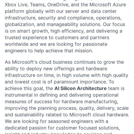
Xbox Live, Teams, OneDrive, and the Microsoft Azure
platform globally with our server and data center
infrastructure, security and compliance, operations,
globalization, and manageability solutions. Our focus
is on smart growth, high efficiency, and delivering a
trusted experience to customers and partners
worldwide and we are looking for passionate
engineers to help achieve that mission.
As Microsoft's cloud business continues to grow the
ability to deploy new offerings and hardware
infrastructure on time, in high volume with high quality
and lowest cost is of paramount importance. To
achieve this goal, the
AI Silicon Architecture
team is
instrumental in defining and delivering operational
measures of success for hardware manufacturing,
improving the planning process, quality, delivery, scale
and sustainability related to Microsoft cloud hardware.
We are looking for seasoned engineers with a
dedicated passion for customer focused solutions,