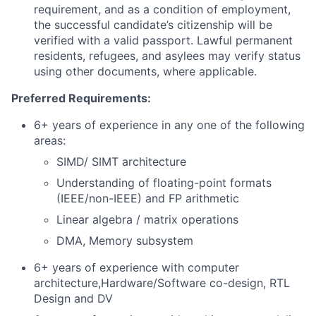
requirement, and as a condition of employment,
the successful candidate’s citizenship will be
verified with a valid passport. Lawful permanent
residents, refugees, and asylees may verify status
using other documents, where applicable.
Preferred Requirements:
6+ years of experience in any one of the following
areas:
SIMD/ SIMT architecture
Understanding of floating-point formats
(IEEE/non-IEEE) and FP arithmetic
Linear algebra / matrix operations
DMA, Memory subsystem
6+ years of experience with computer
architecture,Hardware/Software co-design, RTL
Design and DV