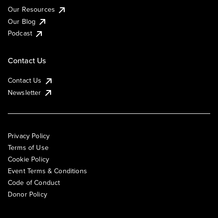
Our Resources
Our Blog
Podcast
Contact Us
Contact Us
Newsletter
Privacy Policy
Terms of Use
Cookie Policy
Event Terms & Conditions
Code of Conduct
Donor Policy