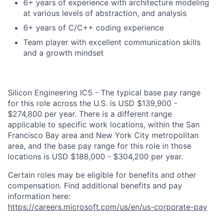
6+ years of experience with architecture modeling
at various levels of abstraction, and analysis
6+ years of C/C++ coding experience
Team player with excellent communication skills
and a growth mindset
Silicon Engineering IC5 - The typical base pay range
for this role across the U.S. is USD $139,900 -
$274,800 per year. There is a different range
applicable to specific work locations, within the San
Francisco Bay area and New York City metropolitan
area, and the base pay range for this role in those
locations is USD $188,000 - $304,200 per year.
Certain roles may be eligible for benefits and other
compensation. Find additional benefits and pay
information here:
https://careers.microsoft.com/us/en/us-corporate-pay