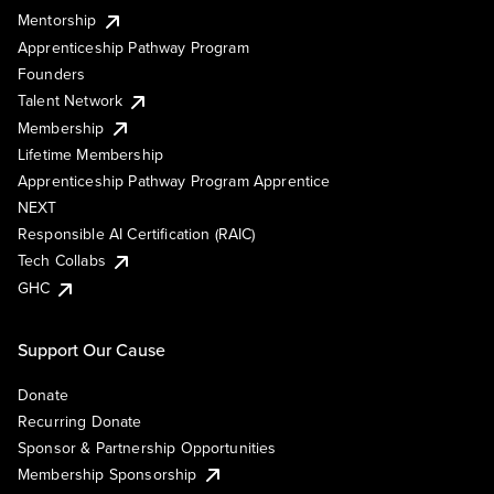
Mentorship
Apprenticeship Pathway Program
Founders
Talent Network
Membership
Lifetime Membership
Apprenticeship Pathway Program Apprentice
NEXT
Responsible AI Certification (RAIC)
Tech Collabs
GHC
Support Our Cause
Donate
Recurring Donate
Sponsor & Partnership Opportunities
Membership Sponsorship