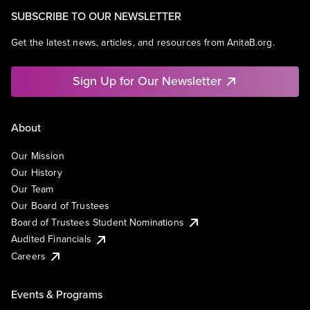
SUBSCRIBE TO OUR NEWSLETTER
Get the latest news, articles, and resources from AnitaB.org.
Sign Up for Our Newsletter
About
Our Mission
Our History
Our Team
Our Board of Trustees
Board of Trustees Student Nominations
Audited Financials
Careers
Events & Programs