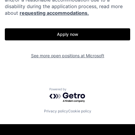
disability during the application process, read more
about
requesting accommodations.
Apply now
See more open positions at
Microsoft
Powered by Getro.com
Privacy policy
Cookie policy