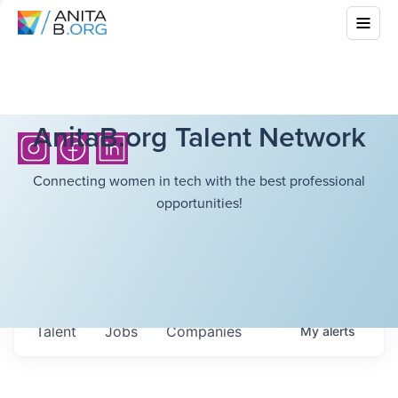
AnitaB.org Talent Network
Connecting women in tech with the best professional
opportunities!
Talent
Jobs
Companies
My
alerts