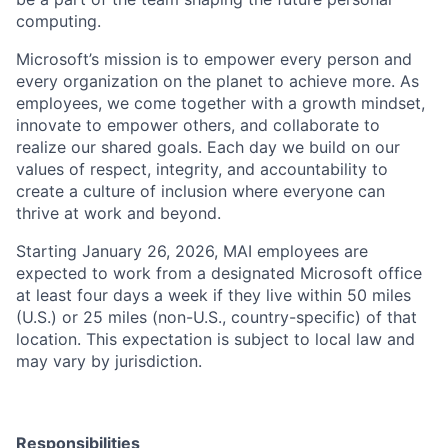
computing.
Microsoft’s mission is to empower every person and
every organization on the planet to achieve more. As
employees, we come together with a growth mindset,
innovate to empower others, and collaborate to
realize our shared goals. Each day we build on our
values of respect, integrity, and accountability to
create a culture of inclusion where everyone can
thrive at work and beyond.
Starting January 26, 2026, MAI employees are
expected to work from a designated Microsoft office
at least four days a week if they live within 50 miles
(U.S.) or 25 miles (non-U.S., country-specific) of that
location. This expectation is subject to local law and
may vary by jurisdiction.
Responsibilities