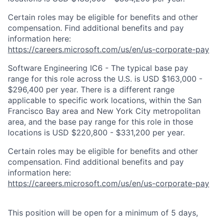
Certain roles may be eligible for benefits and other
compensation. Find additional benefits and pay
information here:
https://careers.microsoft.com/us/en/us-corporate-pay
Software Engineering IC6 - The typical base pay
range for this role across the U.S. is USD $163,000 -
$296,400 per year. There is a different range
applicable to specific work locations, within the San
Francisco Bay area and New York City metropolitan
area, and the base pay range for this role in those
locations is USD $220,800 - $331,200 per year.
Certain roles may be eligible for benefits and other
compensation. Find additional benefits and pay
information here:
https://careers.microsoft.com/us/en/us-corporate-pay
This position will be open for a minimum of 5 days,