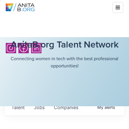
AnitaB.org Talent Network
Connecting women in tech with the best professional
opportunities!
Talent
Jobs
Companies
My
alerts