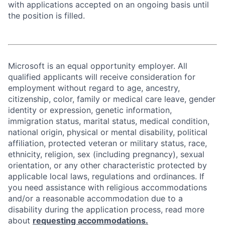
with applications accepted on an ongoing basis until
the position is filled.
Microsoft is an equal opportunity employer. All
qualified applicants will receive consideration for
employment without regard to age, ancestry,
citizenship, color, family or medical care leave, gender
identity or expression, genetic information,
immigration status, marital status, medical condition,
national origin, physical or mental disability, political
affiliation, protected veteran or military status, race,
ethnicity, religion, sex (including pregnancy), sexual
orientation, or any other characteristic protected by
applicable local laws, regulations and ordinances. If
you need assistance with religious accommodations
and/or a reasonable accommodation due to a
disability during the application process, read more
about
requesting accommodations.