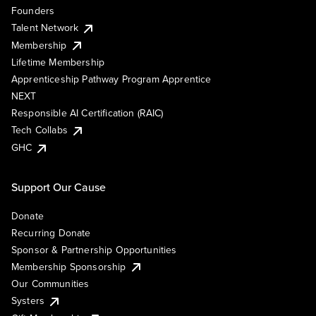
Founders
Talent Network
Membership
Lifetime Membership
Apprenticeship Pathway Program Apprentice
NEXT
Responsible AI Certification (RAIC)
Tech Collabs
GHC
Support Our Cause
Donate
Recurring Donate
Sponsor & Partnership Opportunities
Membership Sponsorship
Our Communities
Systers