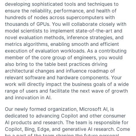
developing sophisticated tools and techniques to
ensure the reliability, performance, and health of
hundreds of nodes across supercomputers with
thousands of GPUs. You will collaborate closely with
model scientists to implement state-of-the-art and
novel evaluation methods, inference strategies, and
metrics algorithms, enabling smooth and efficient
execution of evaluation workloads. As a contributing
member of the core group of engineers, you would
also bring to the table best practices driving
architectural changes and influence roadmap of
relevant software and hardware components. Your
work will directly impact the business goals of a wide
range of users and facilitate the next wave of growth
and innovation in AI.
Our newly formed organization, Microsoft AI, is
dedicated to advancing Copilot and other consumer
AI products and research. The team is responsible for
Copilot, Bing, Edge, and generative AI research. Come
be a part of the team shaping the future personal