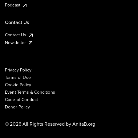
Podcast
Contact Us
Contact Us
Newsletter
Privacy Policy
Terms of Use
Cookie Policy
Event Terms & Conditions
Code of Conduct
Donor Policy
© 2026 All Rights Reserved by
AnitaB.org