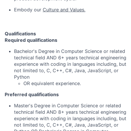
Embody our
Culture and Values.
Qualifications
Required qualifications
Bachelor's Degree in Computer Science or related
technical field AND 6+ years technical engineering
experience with coding in languages including, but
not limited to, C, C++, C#, Java, JavaScript, or
Python
OR equivalent experience.
Preferred qualifications
Master's Degree in Computer Science or related
technical field AND 8+ years technical engineering
experience with coding in languages including, but
not limited to, C, C++, C#, Java, JavaScript, or