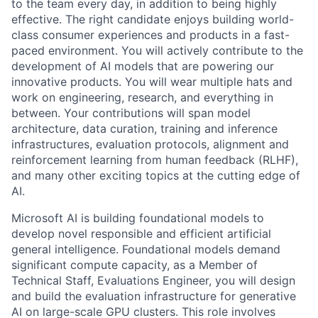
to the team every day, in addition to being highly
effective. The right candidate enjoys building world-
class consumer experiences and products in a fast-
paced environment. You will actively contribute to the
development of AI models that are powering our
innovative products. You will wear multiple hats and
work on engineering, research, and everything in
between. Your contributions will span model
architecture, data curation, training and inference
infrastructures, evaluation protocols, alignment and
reinforcement learning from human feedback (RLHF),
and many other exciting topics at the cutting edge of
AI.
Microsoft AI is building foundational models to
develop novel responsible and efficient artificial
general intelligence. Foundational models demand
significant compute capacity, as a Member of
Technical Staff, Evaluations Engineer, you will design
and build the evaluation infrastructure for generative
AI on large-scale GPU clusters. This role involves