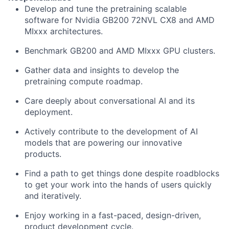
Develop and tune the pretraining scalable
software for Nvidia GB200 72NVL CX8 and AMD
MIxxx architectures.
Benchmark GB200 and AMD MIxxx GPU clusters.
Gather data and insights to develop the
pretraining compute roadmap.
Care deeply about conversational AI and its
deployment.
Actively contribute to the development of AI
models that are powering our innovative
products.
Find a path to get things done despite roadblocks
to get your work into the hands of users quickly
and iteratively.
Enjoy working in a fast-paced, design-driven,
product development cycle.