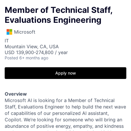
Member of Technical Staff,
Evaluations Engineering
Microsoft
IT
Mountain View, CA, USA
USD 139,900-274,800 / year
Posted
6+ months ago
Apply now
Overview
Microsoft AI is looking for a Member of Technical
Staff, Evaluations Engineer to help build the next wave
of capabilities of our personalized AI assistant,
Copilot. We’re looking for someone who will bring an
abundance of positive energy, empathy, and kindness