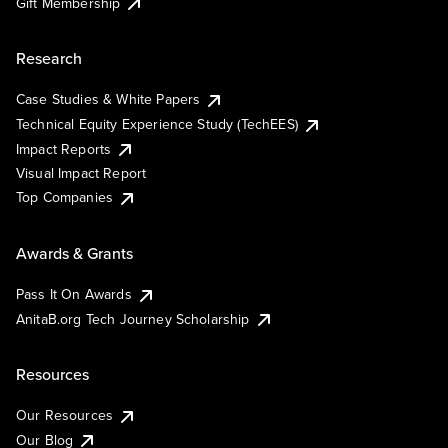
Gift Membership
Research
Case Studies & White Papers
Technical Equity Experience Study (TechEES)
Impact Reports
Visual Impact Report
Top Companies
Awards & Grants
Pass It On Awards
AnitaB.org Tech Journey Scholarship
Resources
Our Resources
Our Blog