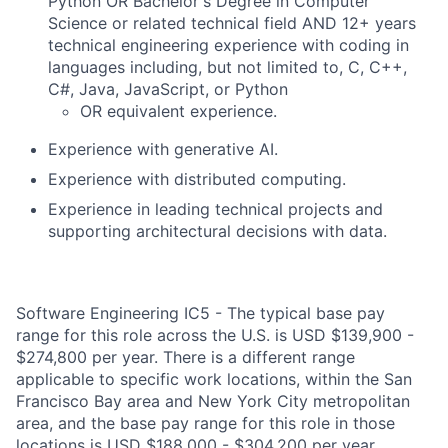
Python OR Bachelor's Degree in Computer
Science or related technical field AND 12+ years
technical engineering experience with coding in
languages including, but not limited to, C, C++,
C#, Java, JavaScript, or Python
OR equivalent experience.
Experience with generative AI.
Experience with distributed computing.
Experience in leading technical projects and
supporting architectural decisions with data.
Software Engineering IC5 - The typical base pay
range for this role across the U.S. is USD $139,900 -
$274,800 per year. There is a different range
applicable to specific work locations, within the San
Francisco Bay area and New York City metropolitan
area, and the base pay range for this role in those
locations is USD $188,000 - $304,200 per year.