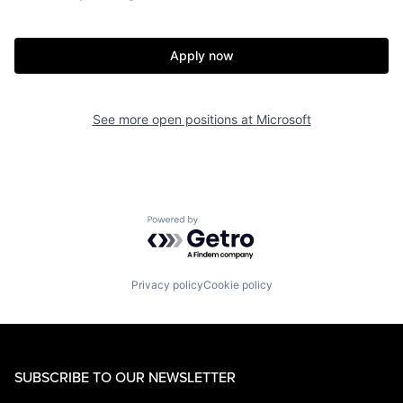
Apply now
See more open positions at
Microsoft
Powered by Getro.com
Privacy policy
Cookie policy
SUBSCRIBE TO OUR NEWSLETTER