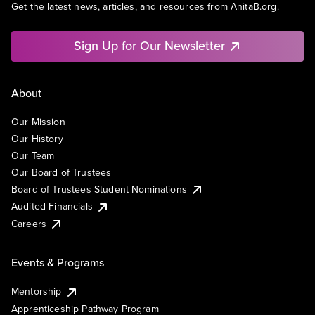
Get the latest news, articles, and resources from AnitaB.org.
Sign Up for Our Newsletter
About
Our Mission
Our History
Our Team
Our Board of Trustees
Board of Trustees Student Nominations
Audited Financials
Careers
Events & Programs
Mentorship
Apprenticeship Pathway Program