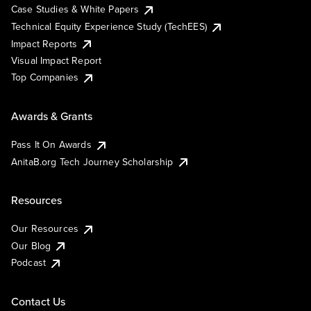
Case Studies & White Papers
Technical Equity Experience Study (TechEES)
Impact Reports
Visual Impact Report
Top Companies
Awards & Grants
Pass It On Awards
AnitaB.org Tech Journey Scholarship
Resources
Our Resources
Our Blog
Podcast
Contact Us