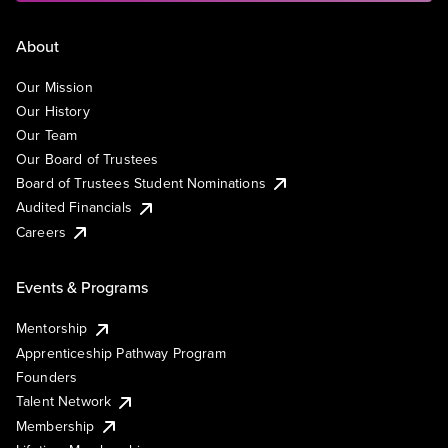
About
Our Mission
Our History
Our Team
Our Board of Trustees
Board of Trustees Student Nominations
Audited Financials
Careers
Events & Programs
Mentorship
Apprenticeship Pathway Program
Founders
Talent Network
Membership