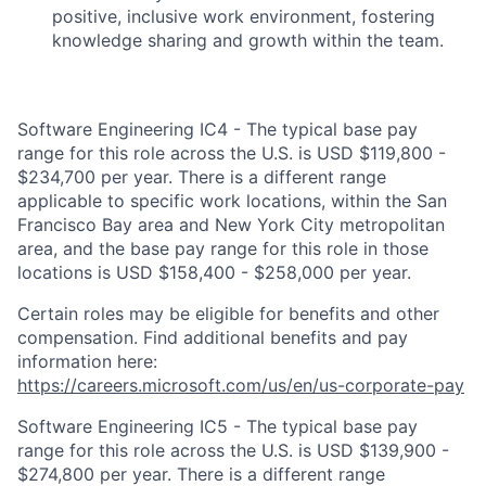
positive, inclusive work environment, fostering
knowledge sharing and growth within the team.
Software Engineering IC4 - The typical base pay
range for this role across the U.S. is USD $119,800 -
$234,700 per year. There is a different range
applicable to specific work locations, within the San
Francisco Bay area and New York City metropolitan
area, and the base pay range for this role in those
locations is USD $158,400 - $258,000 per year.
Certain roles may be eligible for benefits and other
compensation. Find additional benefits and pay
information here:
https://careers.microsoft.com/us/en/us-corporate-pay
Software Engineering IC5 - The typical base pay
range for this role across the U.S. is USD $139,900 -
$274,800 per year. There is a different range