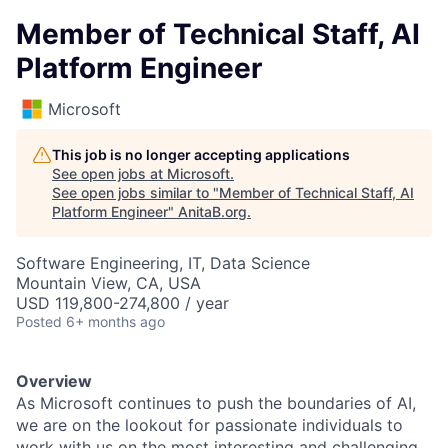
Member of Technical Staff, AI
Platform Engineer
Microsoft
This job is no longer accepting applications
See open jobs at
Microsoft
.
See open jobs similar to "
Member of Technical Staff, AI
Platform Engineer
"
AnitaB.org
.
Software Engineering, IT, Data Science
Mountain View, CA, USA
USD 119,800-274,800 / year
Posted
6+ months ago
Overview
As Microsoft continues to push the boundaries of AI,
we are on the lookout for passionate individuals to
work with us on the most interesting and challenging