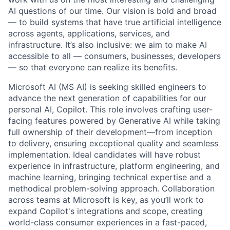
AI questions of our time. Our vision is bold and broad
— to build systems that have true artificial intelligence
across agents, applications, services, and
infrastructure. It’s also inclusive: we aim to make AI
accessible to all — consumers, businesses, developers
— so that everyone can realize its benefits.
Microsoft AI (MS AI) is seeking skilled engineers to
advance the next generation of capabilities for our
personal AI, Copilot. This role involves crafting user-
facing features powered by Generative AI while taking
full ownership of their development—from inception
to delivery, ensuring exceptional quality and seamless
implementation. Ideal candidates will have robust
experience in infrastructure, platform engineering, and
machine learning, bringing technical expertise and a
methodical problem-solving approach. Collaboration
across teams at Microsoft is key, as you’ll work to
expand Copilot's integrations and scope, creating
world-class consumer experiences in a fast-paced,