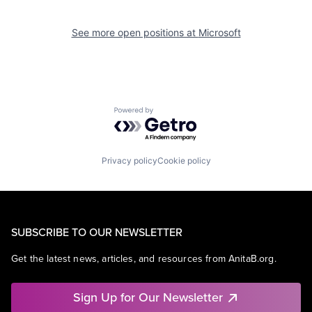
See more open positions at
Microsoft
Powered by Getro.com
Privacy policy
Cookie policy
SUBSCRIBE TO OUR NEWSLETTER
Get the latest news, articles, and resources from AnitaB.org.
Sign Up for Our Newsletter