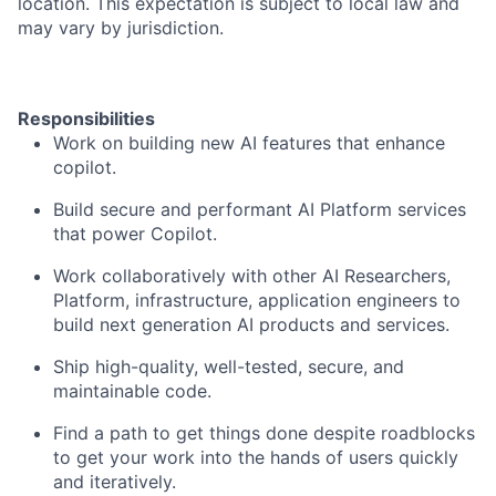
location. This expectation is subject to local law and
may vary by jurisdiction.
Responsibilities
Work on building new AI features that enhance
copilot.
Build secure and performant AI Platform services
that power Copilot.
Work collaboratively with other AI Researchers,
Platform, infrastructure, application engineers to
build next generation AI products and services.
Ship high-quality, well-tested, secure, and
maintainable code.
Find a path to get things done despite roadblocks
to get your work into the hands of users quickly
and iteratively.