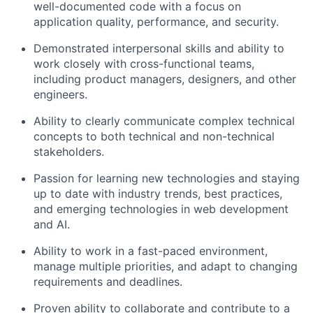
well-documented code with a focus on
application quality, performance, and security.
Demonstrated interpersonal skills and ability to
work closely with cross-functional teams,
including product managers, designers, and other
engineers.
Ability to clearly communicate complex technical
concepts to both technical and non-technical
stakeholders.
Passion for learning new technologies and staying
up to date with industry trends, best practices,
and emerging technologies in web development
and AI.
Ability to work in a fast-paced environment,
manage multiple priorities, and adapt to changing
requirements and deadlines.
Proven ability to collaborate and contribute to a