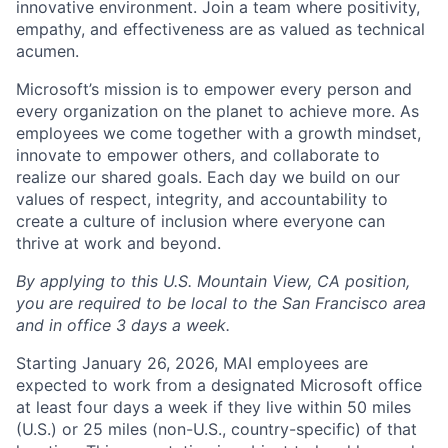
innovative environment. Join a team where positivity,
empathy, and effectiveness are as valued as technical
acumen.
Microsoft’s mission is to empower every person and
every organization on the planet to achieve more. As
employees we come together with a growth mindset,
innovate to empower others, and collaborate to
realize our shared goals. Each day we build on our
values of respect, integrity, and accountability to
create a culture of inclusion where everyone can
thrive at work and beyond.
By applying to this U.S. Mountain View, CA position,
you are required to be local to the San Francisco area
and in office 3 days a week.
Starting January 26, 2026, MAI employees are
expected to work from a designated Microsoft office
at least four days a week if they live within 50 miles
(U.S.) or 25 miles (non-U.S., country-specific) of that