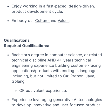
Enjoy working in a fast-paced, design-driven,
product development cycle.
Embody our
Culture
and
Values
.
Qualifications
Required Qualifications:
Bachelor’s degree in computer science, or related
technical discipline AND 4+ years technical
engineering experience building customer-facing
applications/products with coding in languages
including, but not limited to C#, Python, Java,
Golang
OR equivalent experience.
Experience leveraging generative AI technologies
to develop innovative and user-focused product