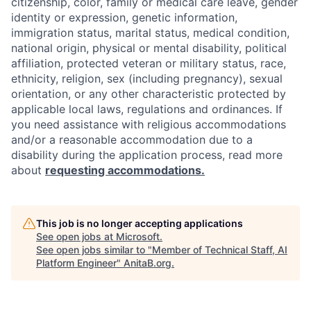
citizenship, color, family or medical care leave, gender
identity or expression, genetic information,
immigration status, marital status, medical condition,
national origin, physical or mental disability, political
affiliation, protected veteran or military status, race,
ethnicity, religion, sex (including pregnancy), sexual
orientation, or any other characteristic protected by
applicable local laws, regulations and ordinances. If
you need assistance with religious accommodations
and/or a reasonable accommodation due to a
disability during the application process, read more
about
requesting accommodations.
This job is no longer accepting applications
See open jobs at
Microsoft
.
See open jobs similar to "
Member of Technical Staff, AI
Platform Engineer
"
AnitaB.org
.