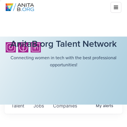
AnitaB.org Talent Network
Connecting women in tech with the best professional
opportunities!
Talent
Jobs
Companies
My
alerts