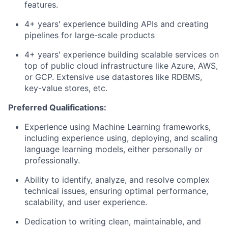
features.
4+ years' experience building APIs and creating
pipelines for large-scale products
4+ years' experience building scalable services on
top of public cloud infrastructure like Azure, AWS,
or GCP. Extensive use datastores like RDBMS,
key-value stores, etc.
Preferred Qualifications:
Experience using Machine Learning frameworks,
including experience using, deploying, and scaling
language learning models, either personally or
professionally.
Ability to identify, analyze, and resolve complex
technical issues, ensuring optimal performance,
scalability, and user experience.
Dedication to writing clean, maintainable, and