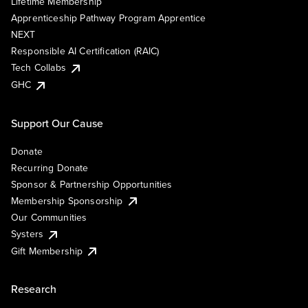
Lifetime Membership
Apprenticeship Pathway Program Apprentice
NEXT
Responsible AI Certification (RAIC)
Tech Collabs
GHC
Support Our Cause
Donate
Recurring Donate
Sponsor & Partnership Opportunities
Membership Sponsorship
Our Communities
Systers
Gift Membership
Research