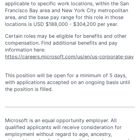
applicable to specific work locations, within the San
Francisco Bay area and New York City metropolitan
area, and the base pay range for this role in those
locations is USD $188,000 - $304,200 per year.
Certain roles may be eligible for benefits and other
compensation. Find additional benefits and pay
information here:
https://careers.microsoft.com/us/en/us-corporate-pay
This position will be open for a minimum of 5 days,
with applications accepted on an ongoing basis until
the position is filled.
Microsoft is an equal opportunity employer. All
qualified applicants will receive consideration for
employment without regard to age, ancestry,