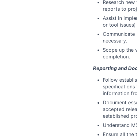
Research new t
reports to pr
Assist in impl
or tool issues)
Communicate pr
necessary.
Scope up the w
completion.
Reporting and Do
Follow establi
specifications
information fr
Document essen
accepted relea
established pr
Understand MS
Ensure all the 