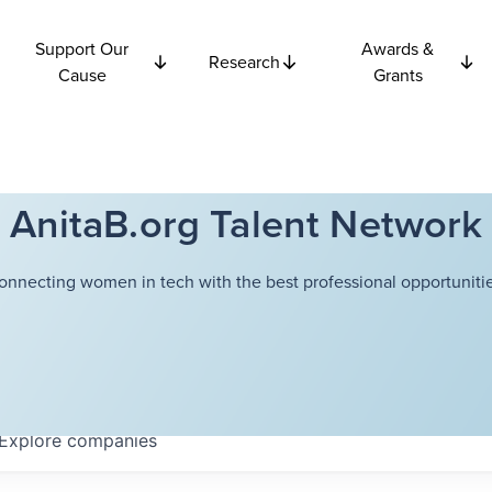
Support Our
Awards &
Research
Cause
Grants
AnitaB.org Talent Network
onnecting women in tech with the best professional opportunitie
Explore
companies