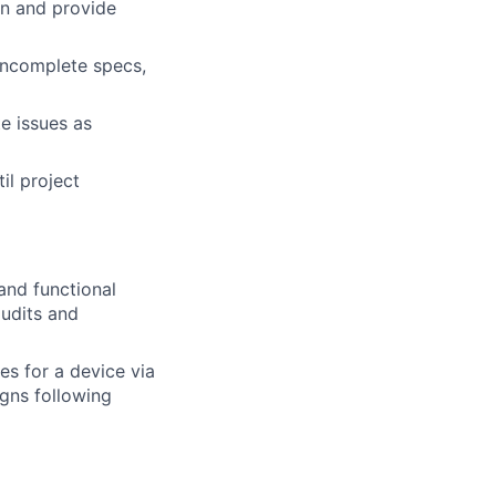
on and provide
 incomplete specs,
e issues as
il project
and functional
audits and
s for a device via
gns following