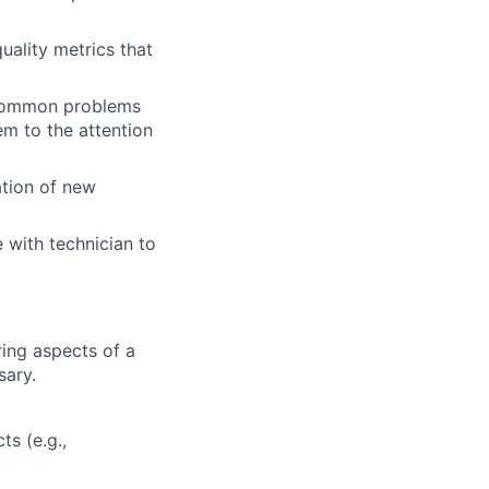
uality metrics that
y common problems
em to the attention
ation of new
 with technician to
ing aspects of a
sary.
ts (e.g.,