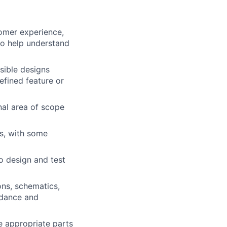
omer experience,
to help understand
nsible designs
defined feature or
onal area of scope
s, with some
o design and test
ns, schematics,
idance and
e appropriate parts