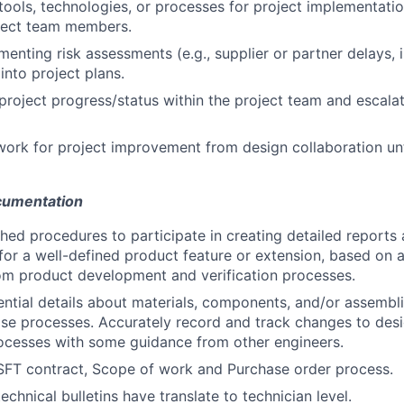
ools, technologies, or processes for project implementati
oject team members.
ementing risk assessments (e.g., supplier or partner delays,
 into project plans.
oject progress/status within the project team and escalat
ork for project improvement from design collaboration unt
cumentation
shed procedures to participate in creating detailed reports 
 for a well-defined product feature or extension, based on 
om product development and verification processes.
tial details about materials, components, and/or assemblie
se processes. Accurately record and track changes to desi
ocesses with some guidance from other engineers.
FT contract, Scope of work and Purchase order process.
technical bulletins have translate to technician level.