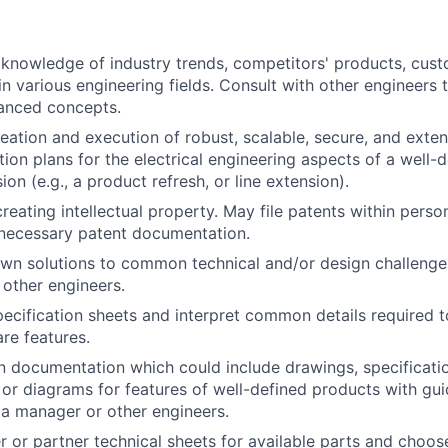
knowledge of industry trends, competitors' products, cust
n various engineering fields. Consult with other engineers 
anced concepts.
creation and execution of robust, scalable, secure, and exte
tion plans for the electrical engineering aspects of a well-
on (e.g., a product refresh, or line extension).
creating intellectual property. May file patents within pers
necessary patent documentation.
wn solutions to common technical and/or design challenge
other engineers.
ecification sheets and interpret common details required t
re features.
 documentation which could include drawings, specificatio
m
or diagrams for features of well-defined products with gu
 a manager or other engineers.
r or partner technical sheets for available parts and choos