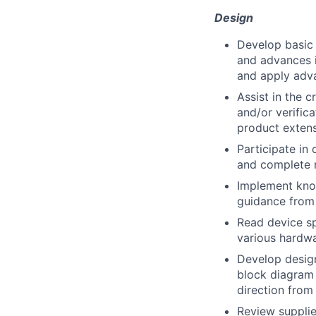
Design
Develop basic 
and advances i
and apply adv
Assist in the 
and/or verifica
product extensi
Participate in 
and complete 
Implement kno
guidance from 
Read device sp
various hardwa
Develop design
block diagra
direction from
Review supplie