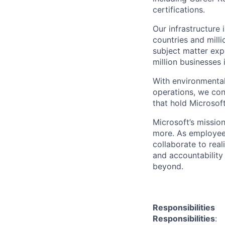
certifications.
Our infrastructure
countries and mill
subject matter exp
million businesses
With environmental
operations, we co
that hold Microsoft
Microsoft’s missio
more. As employee
collaborate to real
and accountability
beyond.
Responsibilities
Responsibilities
: