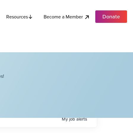
Donate
Become a Member
Resources
s!
My
job
alerts