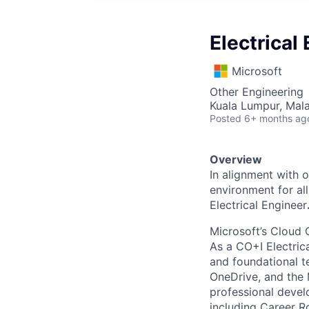
Electrical
Microsoft
Other Engineering
Kuala Lumpur, Mala
Posted
6+ months ag
Overview
In alignment with 
environment for al
Electrical Engineer
Microsoft’s Cloud 
As a CO+I Electrica
and foundational te
OneDrive, and the 
professional devel
including Career Ro