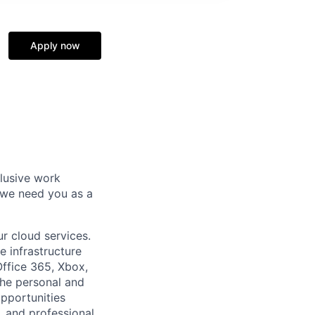
Apply now
clusive work
 we need you as a
r cloud services.
e infrastructure
Office 365, Xbox,
the personal and
pportunities
, and professional