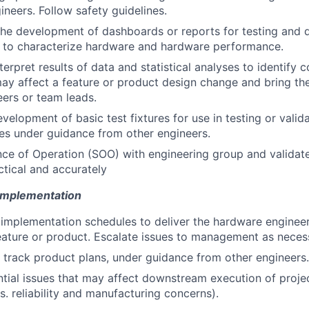
ineers. Follow safety guidelines.
 the development of dashboards or reports for testing and q
d to characterize hardware and hardware performance.
terpret results of data and statistical analyses to identif
may affect a feature or product design change and bring th
eers or team leads.
evelopment of basic test fixtures for use in testing or valid
es under guidance from other engineers.
e of Operation (SOO) with engineering group and validate
ctical and accurately
 Implementation
 implementation schedules to deliver the hardware engineer
eature or product. Escalate issues to management as neces
track product plans, under guidance from other engineers.
ntial issues that may affect downstream execution of projec
. reliability and manufacturing concerns).