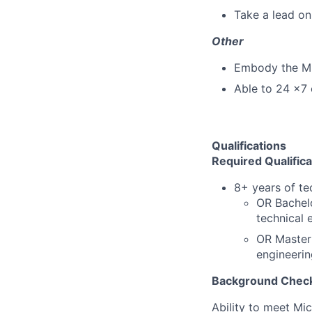
Take a lead on
Other
Embody the M
Able to 24 x7 
Qualifications
Required Qualifica
8+ years
of te
OR Bachelo
technical 
OR Master'
engineerin
Background Check
Ability to meet Mi