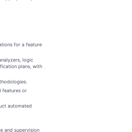
.
tions for a feature
nalyzers, logic
fication plans, with
thodologies.
d features or
duct automated
ce and supervision