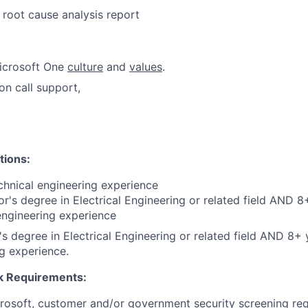
 root cause analysis report
icrosoft One
culture
and
values
.
on call support,
tions:
chnical engineering experience
r's degree in Electrical Engineering or related field AND
8+
engineering experience
s degree in Electrical Engineering or related field AND 8+ y
g experience.
 Requirements:
crosoft, customer and/or government security screening re