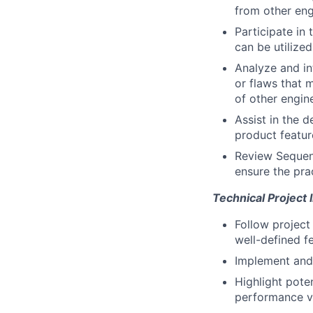
from other eng
Participate in
can be utilize
Analyze and in
or flaws that 
of other engin
Assist in the d
product featur
Review Sequenc
ensure the pra
Technical Project
Follow project
well-defined f
Implement and 
Highlight pote
performance vs