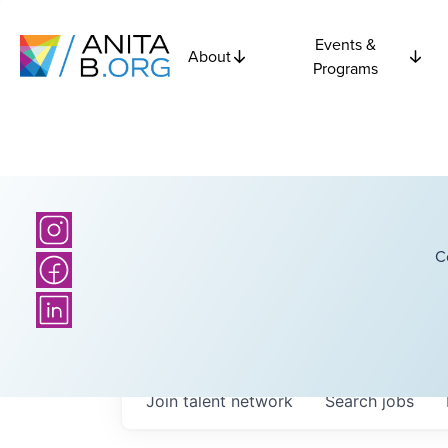
Events &
About
Programs
C
Join talent network
Search
jobs