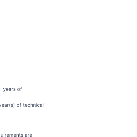
 years of
ear(s) of technical
quirements are