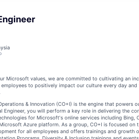
 Engineer
ysia
o
our Microsoft values, we are committed to cultivating an in
l employees to positively impact our culture every day and
.
Operations & Innovation (CO+I) is the engine that powers ou
l Engineer, you will perform a key role in delivering the cor
chnologies for Microsoft's online services including Bing, 
Microsoft Azure platform. As a group, CO+I is focused on 
opment for all employees and offers trainings and growth o
tation Programs, Diversity & Inclusion trainings and events