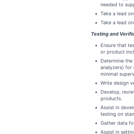
needed to sup
Take a lead on
Take a lead o
Testing and Verifi
Ensure that te
or product inc
Determine the 
analyzers) for
minimal superv
Write design v
Develop, revie
products.
Assist in deve
testing on sta
Gather data for
Assist in sett