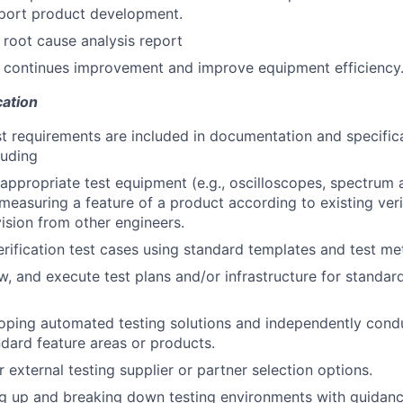
port product development.
 root cause analysis report
n continues improvement and improve equipment efficiency
cation
st requirements are included in documentation and specifica
luding
appropriate test equipment (e.g., oscilloscopes, spectrum a
 measuring a feature of a product according to existing veri
ision from other engineers.
erification test cases using standard templates and test me
w, and execute test plans and/or infrastructure for standar
loping automated testing solutions and independently con
ndard feature areas or products.
 external testing supplier or partner selection options.
ing up and breaking down testing environments with guidan