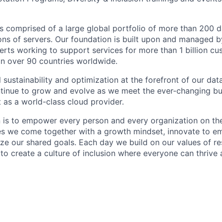
 is comprised of a large global portfolio of more than 200 
ions of servers. Our foundation is built upon and managed 
erts working to support services for more than 1 billion c
 in over 90 countries worldwide.
 sustainability and optimization at the forefront of our da
ntinue to grow and evolve as we meet the ever-changing b
 as a world-class cloud provider.
n is to empower every person and every organization on the
s we come together with a growth mindset, innovate to e
ize our shared goals. Each day we build on our values of res
 to create a culture of inclusion where everyone can thrive