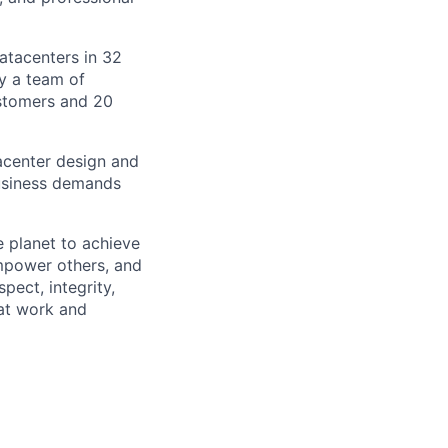
datacenters in 32
by a team of
ustomers and 20
tacenter design and
usiness demands
 planet to achieve
mpower others, and
pect, integrity,
 at work and