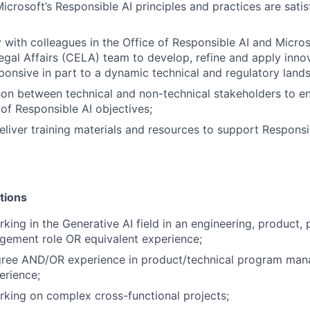
icrosoft’s Responsible AI principles and practices are satis
y with colleagues in the Office of Responsible AI and Micros
egal Affairs (CELA) team to develop, refine and apply inn
ponsive in part to a dynamic technical and regulatory land
ison between technical and non-technical stakeholders to e
of Responsible AI objectives;
liver training materials and resources to support Respons
tions
ing in the Generative AI field in an engineering, product, p
ement role OR equivalent experience;
gree AND/OR experience in product/technical program ma
erience;
king on complex cross-functional projects;