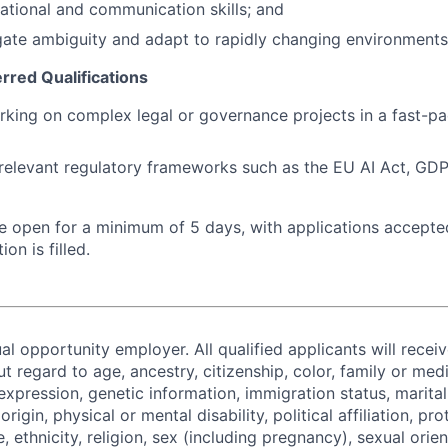
ational and communication skills; and
igate ambiguity and adapt to rapidly changing environmen
erred Qualifications
king on complex legal or governance projects in a fast-p
elevant regulatory frameworks such as the EU AI Act, GDPR,
 be open for a minimum of 5 days, with applications accept
ion is filled.
al opportunity employer. All qualified applicants will recei
regard to age, ancestry, citizenship, color, family or medi
expression, genetic information, immigration status, marital
origin, physical or mental disability, political affiliation, p
e, ethnicity, religion, sex (including pregnancy), sexual orie