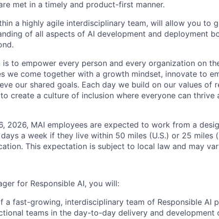
e met in a timely and product-first manner.
thin a highly agile interdisciplinary team, will allow you to
nding of all aspects of AI development and deployment bo
ond.
n is to empower every person and every organization on the
s we come together with a growth mindset, innovate to e
eve our shared goals. Each day we build on our values of re
 to create a culture of inclusion where everyone can thrive
26, 2026, MAI employees are expected to work from a desi
r days a week if they live within 50 miles (U.S.) or 25 miles 
ocation. This expectation is subject to local law and may vary
er for Responsible AI, you will:
f a fast-growing, interdisciplinary team of Responsible AI p
ctional teams in the day-to-day delivery and development o