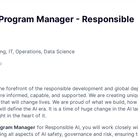
 Program Manager - Responsible
ng, IT, Operations, Data Science
o
 the forefront of the responsible development and global de
 informed, capable, and supported. We are creating uniqu
that will change lives. We are proud of what we build, how 
ill define the AI era. It is a time of huge change in the AI l
ht in the heart of it.
rogram Manager
for Responsible AI, you will work closely w
ng all aspects of AI safety, governance and risk, ensuring t