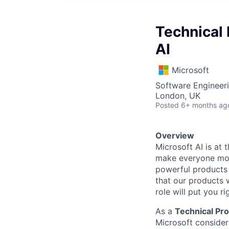
Technical
AI
Microsoft
Software Engineeri
London, UK
Posted
6+ months ag
Overview
Microsoft AI is at
make everyone more
powerful products 
that our products w
role will put you rig
As a
Technical P
Microsoft consideri