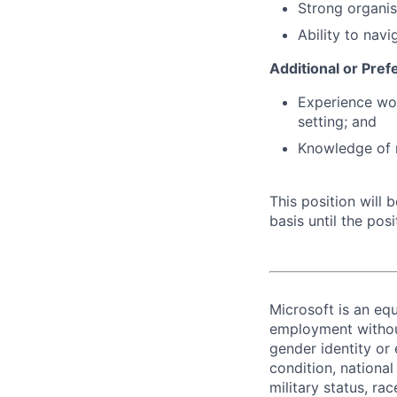
Strong organis
Ability to nav
Additional or Pref
Experience wor
setting; and
Knowledge of r
This position will
basis until the posit
Microsoft is an equ
employment without 
gender identity or 
condition, national 
military status, rac