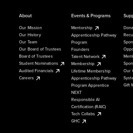
About
Events & Programs
Supp
Our Mission
Mentorship
Dona
Our History
Recu
Apprenticeship Pathway
Our Team
Spon
Program
Our Board of Trustees
Oppo
Founders
Board of Trustees
Memb
Talent Network
Student Nominations
Spon
Membership
Audited Financials
Our 
Lifetime Membership
Syst
Careers
Apprenticeship Pathway
Gift
Program Apprentice
NEXT
Responsible AI
Certification (RAIC)
Tech Collabs
GHC