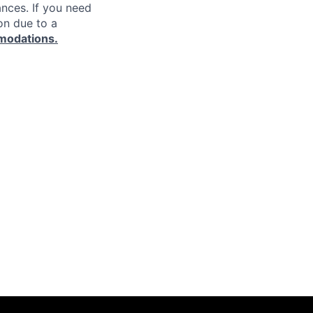
ances. If you need
on due to a
modations.