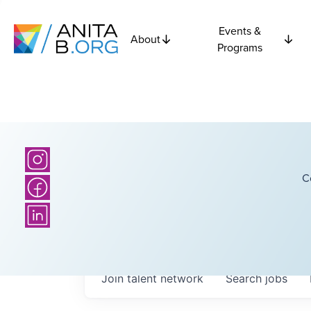
Events &
About
Programs
C
Join talent network
Search
jobs