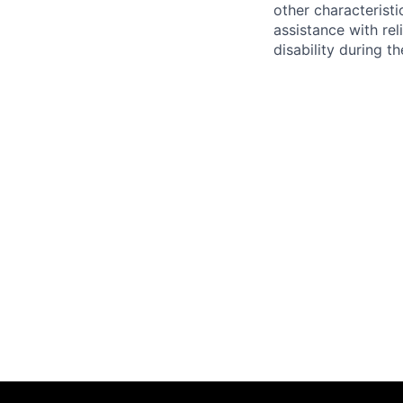
other characteristi
assistance with r
disability during 