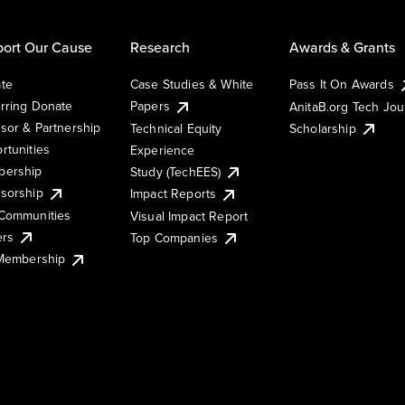
ort Our Cause
Research
Awards & Grants
te
Case Studies & White
Pass It On Awards
rring Donate
Papers
AnitaB.org Tech Jo
sor & Partnership
Technical Equity
Scholarship
rtunities
Experience
ership
Study (TechEES)
sorship
Impact Reports
Communities
Visual Impact Report
ers
Top Companies
 Membership