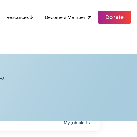
Donate
Become a Member
Resources
s!
My
job
alerts