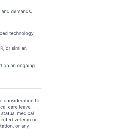
ts and demands.
aced technology
 or similar.
ed on an ongoing
ve consideration for
cal care leave,
 status, medical
rotected veteran or
ntation, or any