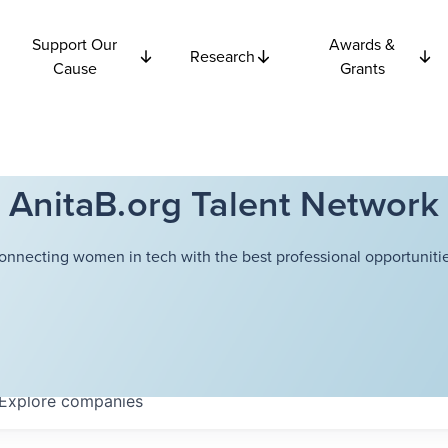
Support Our
Awards &
Research
Cause
Grants
AnitaB.org Talent Network
onnecting women in tech with the best professional opportunitie
Explore
companies