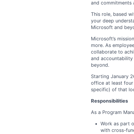
and commitments ar
This role, based wi
your deep understa
Microsoft and bey
Microsoft’s missio
more. As employee
collaborate to achi
and accountability
beyond.
Starting January 
office at least fou
specific) of that l
Responsibilities
As a Program Manag
Work as part o
with cross-fun