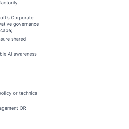
factorily
oft’s Corporate,
ovative governance
scape;
nsure shared
ible AI awareness
olicy or technical
nagement OR