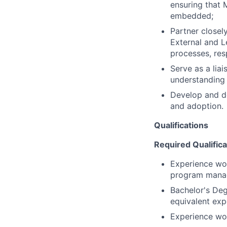
ensuring that M
embedded;
Partner closel
External and L
processes, res
Serve as a lia
understanding 
Develop and de
and adoption.
Qualifications
Required Qualifica
Experience work
program manag
Bachelor's De
equivalent exp
Experience wor