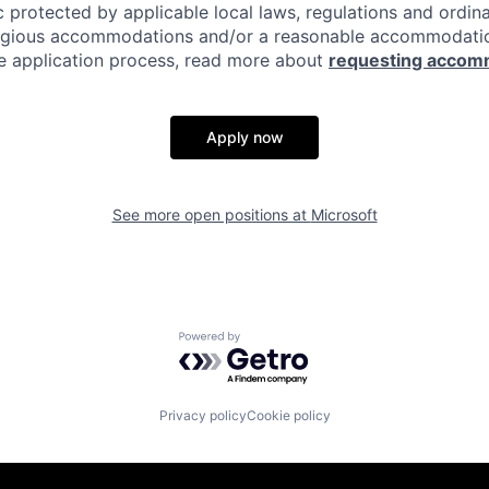
c protected by applicable local laws, regulations and ordin
eligious accommodations and/or a reasonable accommodati
the application process, read more about
requesting accom
Apply now
See more open positions at
Microsoft
Powered by Getro.com
Privacy policy
Cookie policy