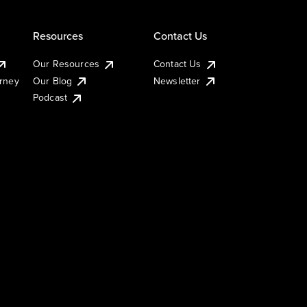
Resources
Contact Us
Our Resources
Contact Us
urney
Our Blog
Newsletter
Podcast