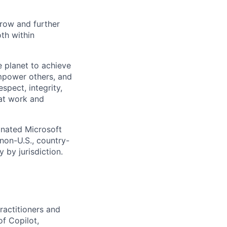
 grow and further
th within
 planet to achieve
mpower others, and
spect, integrity,
 at work and
gnated Microsoft
(non-U.S., country-
 by jurisdiction.
ractitioners and
f Copilot,