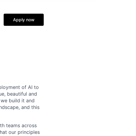
Apply now
ployment of AI to
e, beautiful and
we build it and
andscape, and this
ith teams across
hat our principles