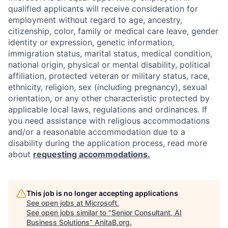
qualified applicants will receive consideration for
employment without regard to age, ancestry,
citizenship, color, family or medical care leave, gender
identity or expression, genetic information,
immigration status, marital status, medical condition,
national origin, physical or mental disability, political
affiliation, protected veteran or military status, race,
ethnicity, religion, sex (including pregnancy), sexual
orientation, or any other characteristic protected by
applicable local laws, regulations and ordinances. If
you need assistance with religious accommodations
and/or a reasonable accommodation due to a
disability during the application process, read more
about
requesting accommodations.
This job is no longer accepting applications
See open jobs at
Microsoft
.
See open jobs similar to "
Senior Consultant, AI
Business Solutions
"
AnitaB.org
.