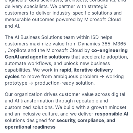
delivery specialists. We partner with strategic
customers to deliver industry-specific solutions and
measurable outcomes powered by Microsoft Cloud
and AI.
The AI Business Solutions team within ISD helps
customers maximize value from Dynamics 365, M365
, Copilots and the Microsoft Cloud by
co-engineering
GenAI and agentic solutions
that accelerate adoption,
automate workflows, and unlock new business
capabilities. We work in
rapid, iterative delivery
cycles
to move from ambiguous problem → working
prototype → production-ready solution.
Our organization drives customer value across digital
and AI transformation through repeatable and
customized solutions. We build with a growth mindset
and an inclusive culture, and we deliver
responsible AI
solutions designed for
security, compliance, and
operational readiness