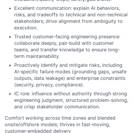
Excellent communication: explain AI behaviors,
risks, and tradeoffs to technical and non-technical
stakeholders; drive alignment from ambiguity to
execution.
Trusted customer-facing engineering presence:
collaborate deeply, pair-build with customer
teams, and transfer knowledge to ensure long-
term maintainability.
Proactively identify and mitigate risks, including
AI-specific failure modes (grounding gaps, unsafe
outputs, data leakage) and enterprise constraints
(security, privacy, compliance).
IC role: influence without authority through strong
engineering judgment, structured problem-solving,
and crisp stakeholder communication.
Comfort working across time zones and blended
onsite/offshore models; thrives in fast-moving,
customer-embedded delivery