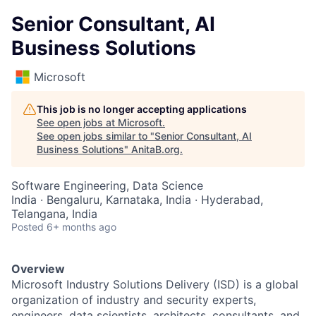
Senior Consultant, AI
Business Solutions
Microsoft
This job is no longer accepting applications
See open jobs at
Microsoft
.
See open jobs similar to "
Senior Consultant, AI
Business Solutions
"
AnitaB.org
.
Software Engineering, Data Science
India · Bengaluru, Karnataka, India · Hyderabad,
Telangana, India
Posted
6+ months ago
Overview
Microsoft Industry Solutions Delivery (ISD) is a global
organization of industry and security experts,
engineers, data scientists, architects, consultants, and