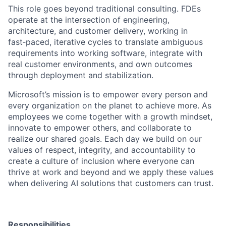
This role goes beyond traditional consulting. FDEs
operate at the intersection of engineering,
architecture, and customer delivery, working in
fast
‑
paced, iterative cycles to translate ambiguous
requirements into working software, integrate with
real customer environments, and own outcomes
through deployment and stabilization.
Microsoft’s mission is to empower every person and
every organization on the planet to achieve more. As
employees we come together with a growth mindset,
innovate to empower others, and collaborate to
realize our shared goals. Each day we build on our
values of respect, integrity, and accountability to
create a culture of inclusion where everyone can
thrive at work and beyond and we apply these values
when delivering AI solutions that customers can trust.
Responsibilities