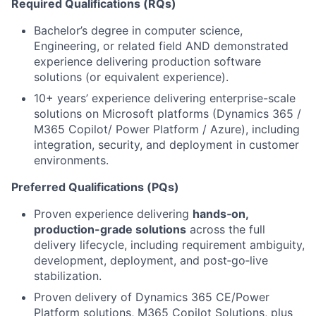
Required Qualifications (RQs)
Bachelor’s degree in computer science,
Engineering, or related field AND demonstrated
experience delivering production software
solutions (or equivalent experience).
10+ years’ experience delivering enterprise-scale
solutions on Microsoft platforms (Dynamics 365 /
M365 Copilot/ Power Platform / Azure), including
integration, security, and deployment in customer
environments.
Preferred Qualifications (PQs)
Proven experience delivering
hands‑on,
production-grade solutions
across the full
delivery lifecycle, including requirement ambiguity,
development, deployment, and post‑go‑live
stabilization.
Proven delivery of Dynamics 365 CE/Power
Platform solutions, M365 Copilot Solutions, plus