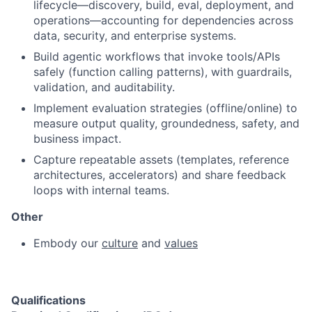
lifecycle—discovery, build, eval, deployment, and
operations—accounting for dependencies across
data, security, and enterprise systems.
Build agentic workflows that invoke tools/APIs
safely (function calling patterns), with guardrails,
validation, and auditability.
Implement evaluation strategies (offline/online) to
measure output quality, groundedness, safety, and
business impact.
Capture repeatable assets (templates, reference
architectures, accelerators) and share feedback
loops with internal teams.
Other
Embody our
culture
and
values
Qualifications