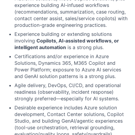
experience building AI-infused workflows
(recommendations, summarization, case routing,
contact center assist, sales/service copilots) with
production-grade engineering practices.
Experience building or extending solutions
involving
Copilots, AI‑assisted workflows, or
intelligent automation
is a strong plus.
Certifications and/or experience in Azure
Solutions, Dynamics 365, M365 Copilot and
Power Platform; exposure to Azure AI services
and GenAI solution patterns is a strong plus.
Agile delivery, DevOps, CI/CD, and operational
readiness (observability, incident response)
strongly preferred—especially for AI systems.
Desirable experience includes Azure solution
development, Contact Center solutions, Copilot
Studio, and building GenAI/agentic experiences
(tool-use orchestration, retrieval grounding,
evaluation/quality loops, safety/guardrails).