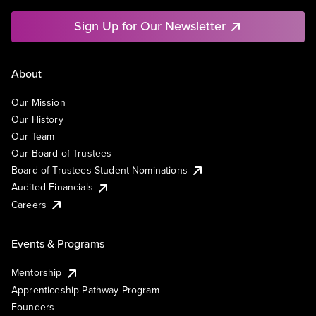
Sign Up for Our Newsletter
About
Our Mission
Our History
Our Team
Our Board of Trustees
Board of Trustees Student Nominations
Audited Financials
Careers
Events & Programs
Mentorship
Apprenticeship Pathway Program
Founders