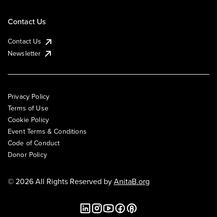
Contact Us
Contact Us
Newsletter
Privacy Policy
Terms of Use
Cookie Policy
Event Terms & Conditions
Code of Conduct
Donor Policy
© 2026 All Rights Reserved by
AnitaB.org