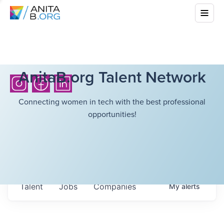
AnitaB.org Talent Network
Connecting women in tech with the best professional
opportunities!
Talent
Jobs
Companies
My
alerts