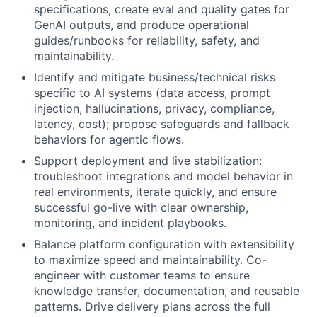
specifications, create eval and quality gates for
GenAI outputs, and produce operational
guides/runbooks for reliability, safety, and
maintainability.
Identify and mitigate business/technical risks
specific to AI systems (data access, prompt
injection, hallucinations, privacy, compliance,
latency, cost); propose safeguards and fallback
behaviors for agentic flows.
Support deployment and live stabilization:
troubleshoot integrations and model behavior in
real environments, iterate quickly, and ensure
successful go-live with clear ownership,
monitoring, and incident playbooks.
Balance platform configuration with extensibility
to maximize speed and maintainability. Co-
engineer with customer teams to ensure
knowledge transfer, documentation, and reusable
patterns. Drive delivery plans across the full