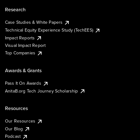
Research
Case Studies & White Papers
Technical Equity Experience Study (TechEES)
Impact Reports
Visual Impact Report
Top Companies
Awards & Grants
Pass It On Awards
AnitaB.org Tech Journey Scholarship
Resources
Our Resources
Our Blog
Podcast