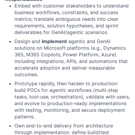
Embed with customer stakeholders to understand
business workflows, constraints, and success
metrics; translate ambiguous needs into clear
requirements, solution hypotheses, and sprint
deliverables for GenAI/agentic scenarios.
Design and
implement
agentic and GenAI
solutions on Microsoft platforms (e.g., Dynamics
365, M365 Copilots, Power Platform, Azure)
including integrations, APIs, and automations that
accelerate adoption and deliver measurable
outcomes.
Prototype rapidly, then harden to production:
build POCs for agentic workflows (multi-step
tasks, tool-use, orchestration), validate with users,
and evolve to production-ready implementations
with testing, monitoring, and secure deployment
patterns.
Own end-to-end delivery from architecture
through implementation: define build/test