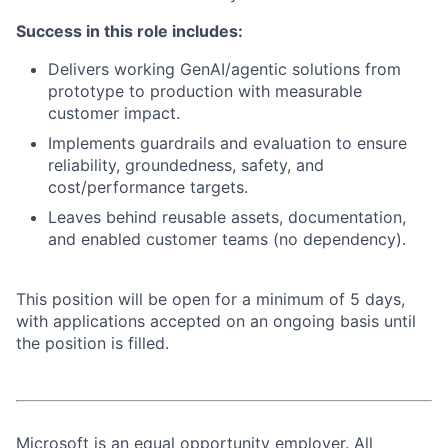
Success in this role includes:
Delivers working GenAI/agentic solutions from
prototype to production with measurable
customer impact.
Implements guardrails and evaluation to ensure
reliability, groundedness, safety, and
cost/performance targets.
Leaves behind reusable assets, documentation,
and enabled customer teams (no dependency).
This position will be open for a minimum of 5 days,
with applications accepted on an ongoing basis until
the position is filled.
Microsoft is an equal opportunity employer. All