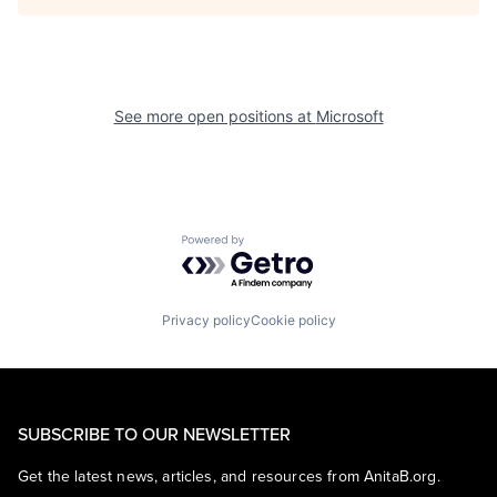
See more open positions at
Microsoft
Powered by Getro.com
Privacy policy
Cookie policy
SUBSCRIBE TO OUR NEWSLETTER
Get the latest news, articles, and resources from AnitaB.org.