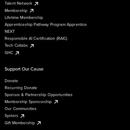
Talent Network
Membership
Lifetime Membership
Apprenticeship Pathway Program Apprentice
NEXT
Responsible AI Certification (RAIC)
Tech Collabs
GHC
Support Our Cause
Donate
Recurring Donate
Sponsor & Partnership Opportunities
Membership Sponsorship
Our Communities
Systers
Gift Membership