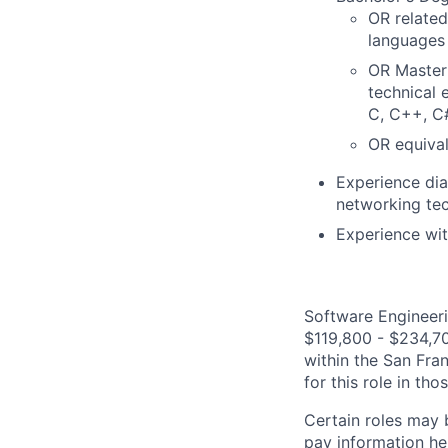
OR related
languages 
OR Master'
technical 
C, C++, C#
OR equival
Experience di
networking tec
Experience wit
Software Engineeri
$119,800 - $234,700
within the San Fra
for this role in th
Certain roles may 
pay information he