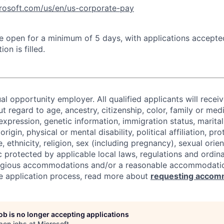
crosoft.com/us/en/us-corporate-pay
 be open for a minimum of 5 days, with applications accept
ion is filled.
al opportunity employer. All qualified applicants will recei
regard to age, ancestry, citizenship, color, family or medi
expression, genetic information, immigration status, marital
origin, physical or mental disability, political affiliation, p
e, ethnicity, religion, sex (including pregnancy), sexual orie
c protected by applicable local laws, regulations and ordin
eligious accommodations and/or a reasonable accommodati
the application process, read more about
requesting accom
job is no longer accepting applications
pen jobs at
Microsoft
.