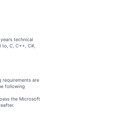
years technical
d to, C, C++, C#,
g requirements are
he following
 pass the Microsoft
eafter.