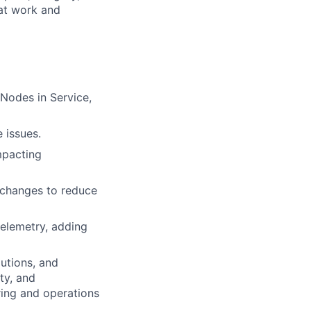
 at work and
Nodes in Service,
 issues.
mpacting
 changes to reduce
telemetry, adding
utions, and
ity, and
ring and operations