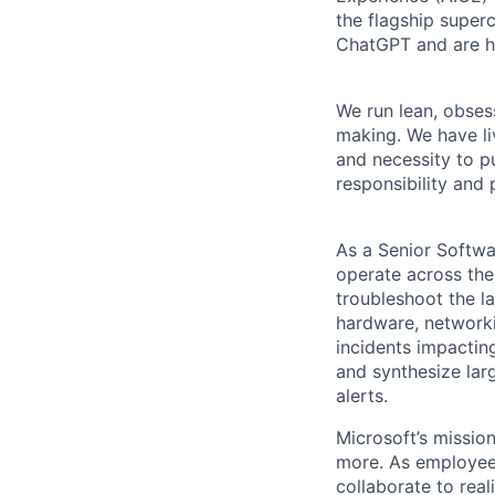
the flagship super
ChatGPT and are h
We run lean, obse
making. We have liv
and necessity to pu
responsibility and 
As a Senior Softwa
operate across the
troubleshoot the l
hardware, networki
incidents impactin
and synthesize lar
alerts.
Microsoft’s missio
more. As employee
collaborate to real