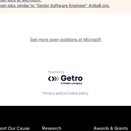
en jobs similar to "
Senior Software Engineer
"
AnitaB.org
.
See more open positions at
Microsoft
Powered by Getro.com
Privacy policy
Cookie policy
ort Our Cause
Research
Awards & Grants