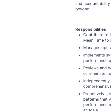
and accountability
beyond.
Responsibilities
Contribute to 
Mean Time to 
Manages operat
Implements sys
performance or
Reviews and wr
or eliminate in
Independently 
comprehensive 
Proactively se
patterns that wi
performance of
at scale.