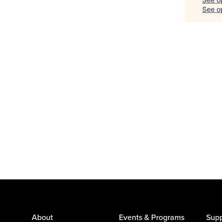
See op
About
Events & Programs
Supp