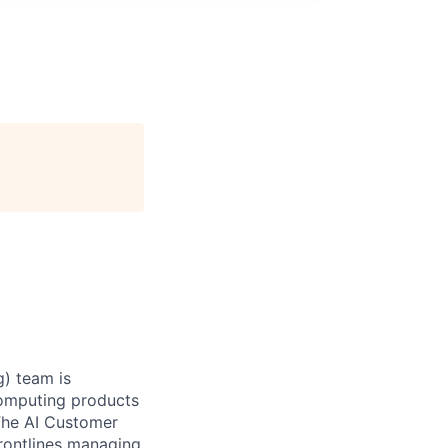
) team is
Computing products
The AI Customer
frontlines managing