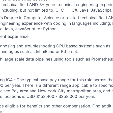
 technical field AND 8+ years technical engineering experi
including, but not limited to, C, C++, C#, Java, JavaScript
s Degree in Computer Science or related technical field 
engineering experience with coding in languages including, b
, Java, JavaScript, or Python
ent experience.
agnosing and troubleshooting GPU based systems such as 
hnologies such as InfiniBand or Ethernet.
h large scale data pipelines using tools such as Prometheus
ng IC4 - The typical base pay range for this role across th
 per year. There is a different range applicable to specifi
ncisco Bay area and New York City metropolitan area, and 
ose locations is USD $158,400 - $258,000 per year.
be eligible for benefits and other compensation. Find additi
re: