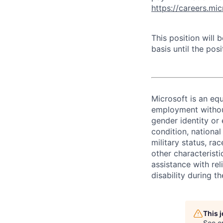
https://careers.mi
This position will
basis until the posit
Microsoft is an equ
employment without 
gender identity or 
condition, national 
military status, rac
other characteristi
assistance with r
disability during 
This 
See o