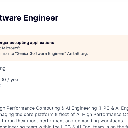
ftware Engineer
longer accepting applications
t
Microsoft
.
milar to "
Senior Software Engineer
"
AnitaB.org
.
ing
00 / year
o
igh Performance Computing & AI Engineering (HPC & AI Eng
naging the core platform & fleet of AI High Performance 
e to run their most performant and demanding workloads. 
engineering team within the HPC & AI Eng. team is on the 