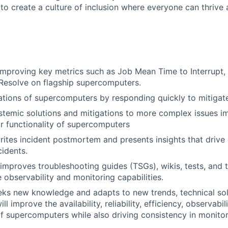
 to create a culture of inclusion where everyone can thrive
improving key metrics such as Job Mean Time to Interrupt, 
Resolve on flagship supercomputers.
ions of supercomputers by responding quickly to mitigate
temic solutions and mitigations to more complex issues i
 functionality of supercomputers
ites incident postmortem and presents insights that drive
cidents.
improves troubleshooting guides (TSGs), wikis, tests, and 
observability and monitoring capabilities.
eks new knowledge and adapts to new trends, technical sol
ll improve the availability, reliability, efficiency, observabil
 supercomputers while also driving consistency in monito