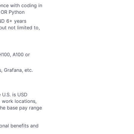
ence with coding in
, OR Python
AND 6+ years
ut not limited to,
H100, A100 or
, Grafana, etc.
e U.S. is USD
c work locations,
the base pay range
onal benefits and