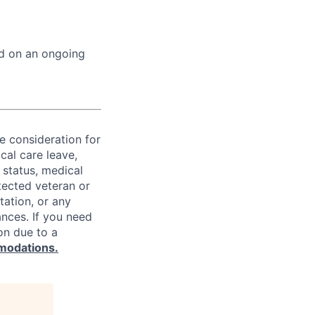
ed on an ongoing
ve consideration for
cal care leave,
 status, medical
rotected veteran or
ntation, or any
ances. If you need
on due to a
modations.