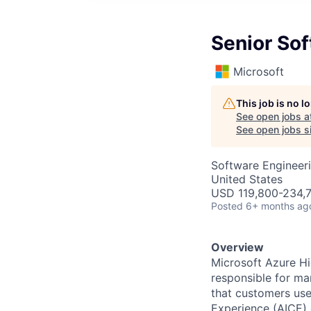
Senior So
Microsoft
This job is no 
See open jobs a
See open jobs si
Software Engineer
United States
USD 119,800-234,7
Posted
6+ months ag
Overview
Microsoft Azure H
responsible for ma
that customers us
Experience (AICE) 