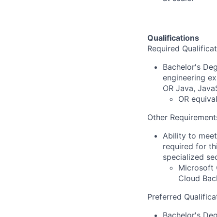
Qualifications
Required Qualificat
Bachelor's Deg
engineering ex
OR Java, JavaS
OR equival
Other Requirement
Ability to mee
required for th
specialized se
Microsoft 
Cloud Back
Preferred Qualifica
Bachelor's De