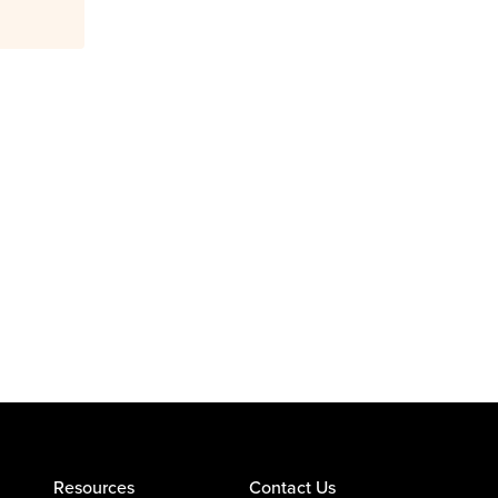
Resources
Contact Us