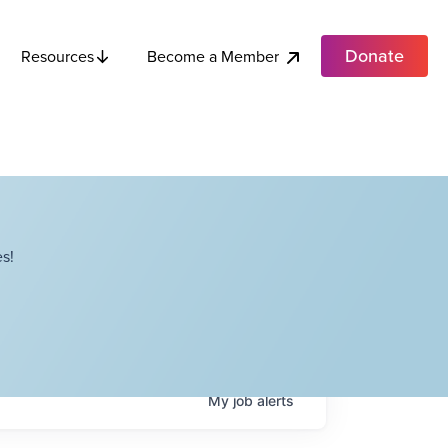
Donate
Become a Member
Resources
s!
My
job
alerts