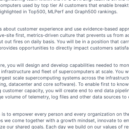
computers used by top tier AI customers that enable break
ighlighted in Top500, MLPerf and Graph500 rankings.
ss about customer experience and use evidence-based appr
e-site first, metrics-driven culture that prevents us from 
t out fires on daily basis. You will be in a position that carr
provides opportunities to directly impact customers satisfa
re, you will design and develop capabilities needed to moni
 infrastructure and fleet of supercomputers at scale. You w
argest scale supercomputing systems across the infrastruc
ng, datacenter and core software). To enable first to know 
g customer capacity, you will create end to end data pipeli
ge volume of telemetry, log files and other data sources to 
n is to empower every person and every organization on the
s we come together with a growth mindset, innovate to e
ize our shared goals. Each day we build on our values of res