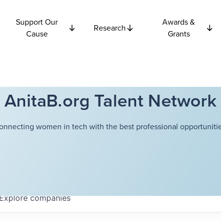
Support Our
Awards &
Research
Cause
Grants
AnitaB.org Talent Network
onnecting women in tech with the best professional opportunitie
Explore
companies