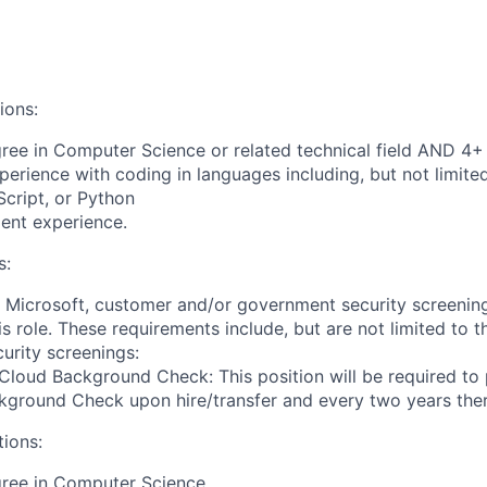
ions:
ree in Computer Science or related technical field AND 4+ 
perience with coding in languages including, but not limite
cript, or Python
ent experience.
s:
t Microsoft, customer and/or government security screenin
is role. These requirements include, but are not limited to t
curity screenings:
Cloud Background Check: This position will be required to
ground Check upon hire/transfer and every two years ther
tions:
gree in Computer Science