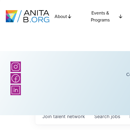
Events &
About
Programs
C
Join talent network
Search
jobs