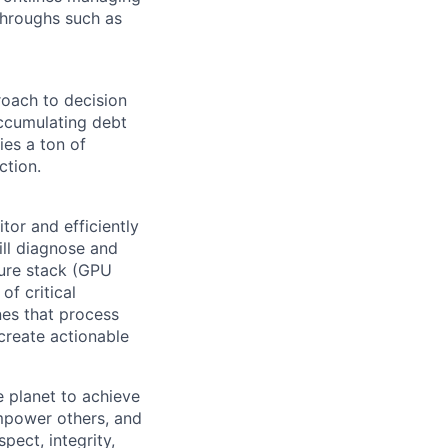
throughs such as
oach to decision
accumulating debt
ies a ton of
ction.
tor and efficiently
ill diagnose and
ture stack (GPU
of critical
nes that process
create actionable
 planet to achieve
mpower others, and
pect, integrity,