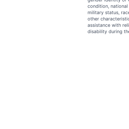
condition, national 
military status, rac
other characteristi
assistance with r
disability during 