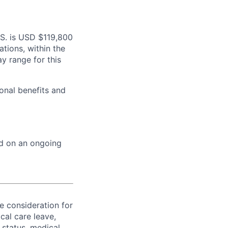
.S. is USD $119,800
ations, within the
y range for this
onal benefits and
ed on an ongoing
ve consideration for
cal care leave,
 status, medical