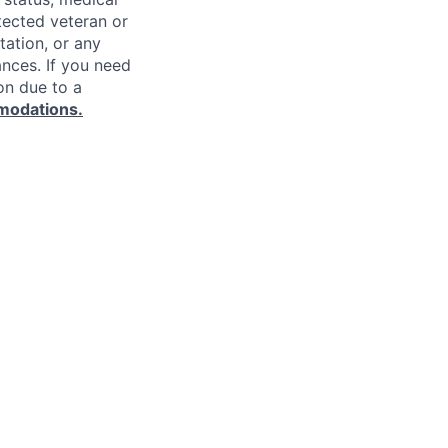
rotected veteran or
ntation, or any
ances. If you need
on due to a
modations.