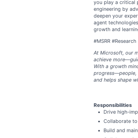
you play a critical
engineering by adv
deepen your expert
agent technologies
growth and learning
#MSRR #Research
At Microsoft, our 
achieve more—guide
With a growth mind
progress—people, 
and helps shape wh
Responsibilities
Drive high-imp
Collaborate to
Build and maint