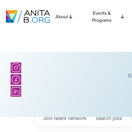
Events &
About
Programs
C
Join talent network
Search
jobs