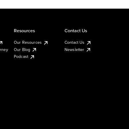
Resources
Contact Us
Our Resources
Contact Us
urney
Our Blog
Newsletter
Podcast