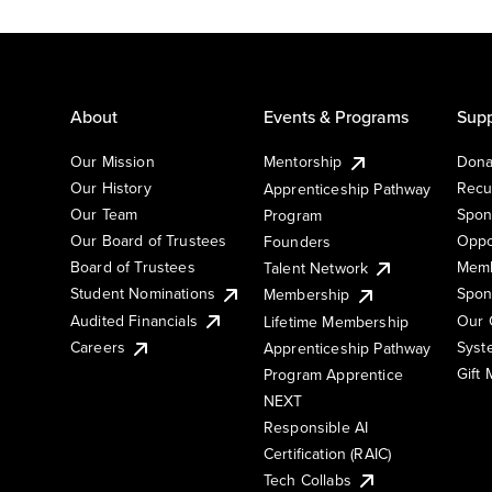
About
Events & Programs
Supp
Our Mission
Mentorship
Dona
Our History
Recu
Apprenticeship Pathway
Our Team
Spon
Program
Our Board of Trustees
Oppo
Founders
Board of Trustees
Memb
Talent Network
Student Nominations
Spon
Membership
Audited Financials
Our 
Lifetime Membership
Syst
Careers
Apprenticeship Pathway
Gift
Program Apprentice
NEXT
Responsible AI
Certification (RAIC)
Tech Collabs