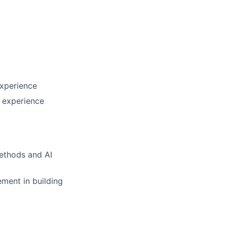
experience
h experience
methods and AI
ement in building