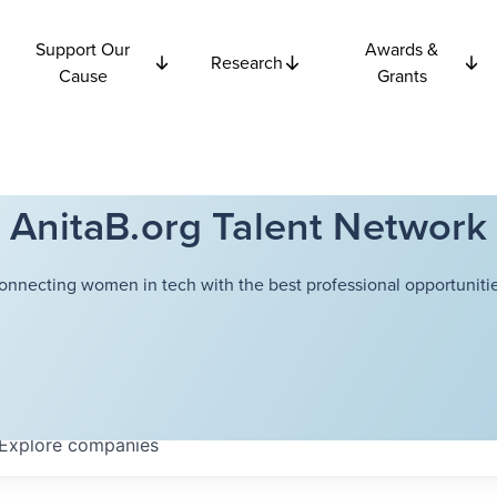
Support Our
Awards &
Research
Cause
Grants
AnitaB.org Talent Network
onnecting women in tech with the best professional opportunitie
Explore
companies