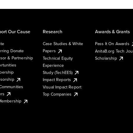
ort Our Cause
Research
Awards & Grants
te
Case Studies & White
Pass It On Awards
rring Donate
Papers
AnitaB.org Tech Jo
sor & Partnership
Technical Equity
Scholarship
rtunities
Experience
ership
Study (TechEES)
sorship
Impact Reports
Communities
Visual Impact Report
ers
Top Companies
 Membership