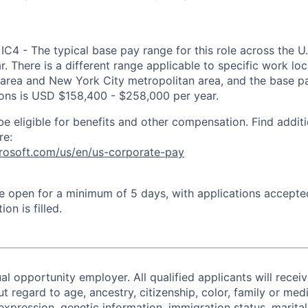
IC4 - The typical base pay range for this role across the U
. There is a different range applicable to specific work loc
area and New York City metropolitan area, and the base pa
tions is USD $158,400 - $258,000 per year.
be eligible for benefits and other compensation. Find additi
re:
crosoft.com/us/en/us-corporate-pay
 be open for a minimum of 5 days, with applications accept
ion is filled.
al opportunity employer. All qualified applicants will recei
regard to age, ancestry, citizenship, color, family or medi
expression, genetic information, immigration status, marital