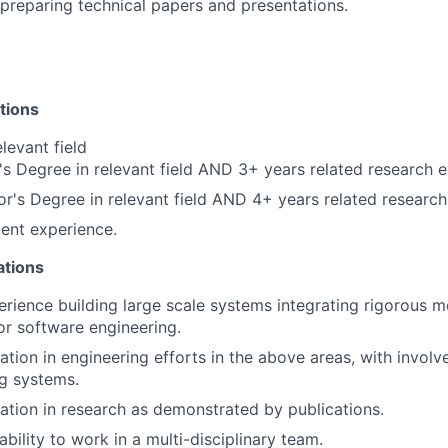
 preparing technical papers and presentations.
ations
levant field
s Degree in relevant field AND 3+ years related research 
r's Degree in relevant field AND 4+ years related researc
ent experience.
ations
erience building large scale systems integrating rigorous 
or software engineering.
ation in engineering efforts in the above areas, with involv
g systems.
pation in research as demonstrated by publications.
bility to work in a multi-disciplinary team.