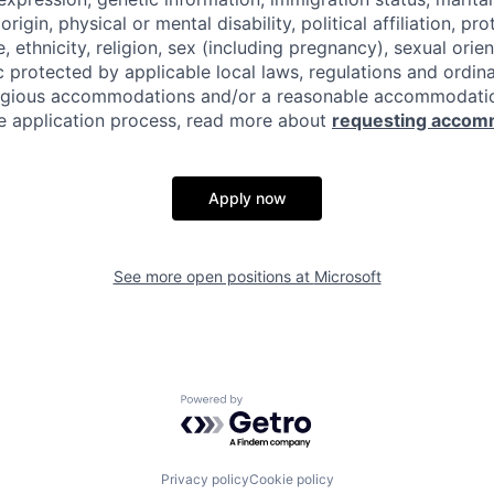
origin, physical or mental disability, political affiliation, p
e, ethnicity, religion, sex (including pregnancy), sexual orie
c protected by applicable local laws, regulations and ordin
eligious accommodations and/or a reasonable accommodati
the application process, read more about
requesting accom
Apply now
See more open positions at
Microsoft
Powered by Getro.com
Privacy policy
Cookie policy