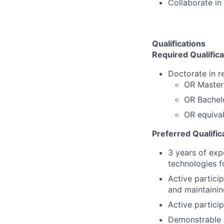
Collaborate in
Qualifications
Required
Qualific
Doctorate in re
OR Master'
OR Bachelo
OR equival
Preferred Qualific
3 years of exp
technologies f
Active particip
and maintainin
Active partici
Demonstrable a