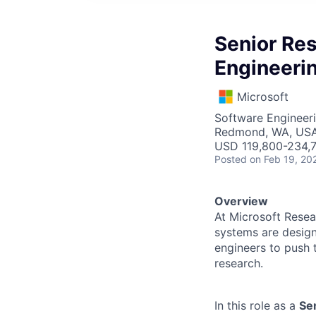
Senior Res
Engineerin
Microsoft
Software Engineer
Redmond, WA, US
USD 119,800-234,7
Posted
on Feb 19, 20
Overview
At Microsoft Resea
systems are design
engineers to push t
research.
In this role as a
Se