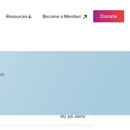
Donate
Become a Member
Resources
s!
My
job
alerts