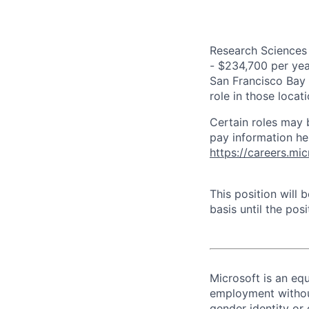
Research Sciences 
- $234,700 per year
San Francisco Bay 
role in those loca
Certain roles may 
pay information he
https://careers.mi
This position will
basis until the posit
Microsoft is an equ
employment without 
gender identity or 