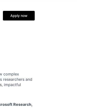
Apply now
how complex
ss researchers and
s, impactful
crosoft Research
,