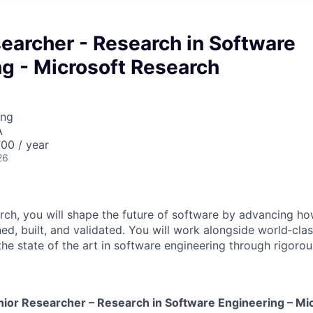
earcher - Research in Software
g - Microsoft Research
ing
A
00 / year
26
rch, you will shape the future of software by advancing 
ed, built, and validated. You will work alongside world‑cla
he state of the art in software engineering through rigorou
nior
Researcher – Research in Software Engineering – Mi