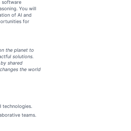
n software
soning. You will
ation of AI and
ortunities for
n the planet to
tful solutions.
 by shared
 changes the world
I technologies.
laborative teams.