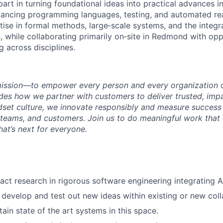
 part in turning foundational ideas into practical advances i
ancing programming languages, testing, and automated rea
ise in formal methods, large‑scale systems, and the integr
, while collaborating primarily on‑site in Redmond with opp
 across disciplines.
mission—to empower every person and every organization o
s how we partner with customers to deliver trusted, impac
set culture, we innovate responsibly and measure success
teams, and customers. Join us to do meaningful work that
at’s next for everyone.
act research in rigorous software engineering integrating A
 develop and test out new ideas within existing or new col
ain state of the art systems in this space.