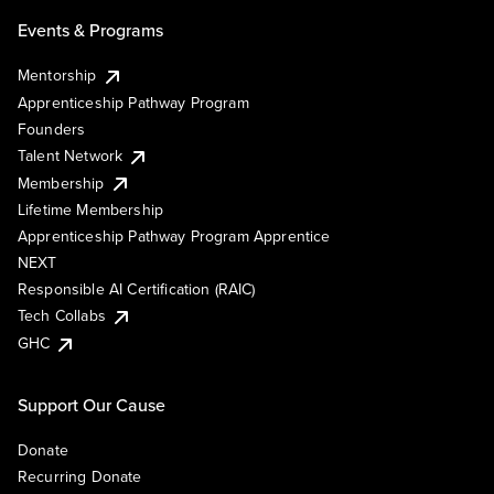
Events & Programs
Mentorship
Apprenticeship Pathway Program
Founders
Talent Network
Membership
Lifetime Membership
Apprenticeship Pathway Program Apprentice
NEXT
Responsible AI Certification (RAIC)
Tech Collabs
GHC
Support Our Cause
Donate
Recurring Donate