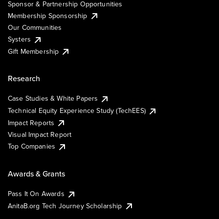
Sponsor & Partnership Opportunities
Membership Sponsorship
Our Communities
Systers
Gift Membership
Research
Case Studies & White Papers
Technical Equity Experience Study (TechEES)
Impact Reports
Visual Impact Report
Top Companies
Awards & Grants
Pass It On Awards
AnitaB.org Tech Journey Scholarship