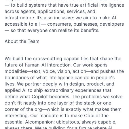
— to build systems that have true artificial intelligence
across agents, applications, services, and
infrastructure. It’s also inclusive: we aim to make AI
accessible to all — consumers, businesses, developers
— so that everyone can realize its benefits.
About the Team
We build the cross-cutting capabilities that shape the
future of human-AI interaction. Our work
spans
modalities—text, voice, vision, action—and pushes the
boundaries of what intelligence
can do in people's
lives. We partner deeply with design, product, and
applied AI to ship
extraordinary experiences that
define what Copilot becomes.
The problems we solve
don't fit neatly into one layer of the stack or one
corner of the org—
which is exactly what makes them
interesting. Our mandate is to make Copilot the
essential AI
companion: ubiquitous, always capable,
always there. We're building for a future where AI