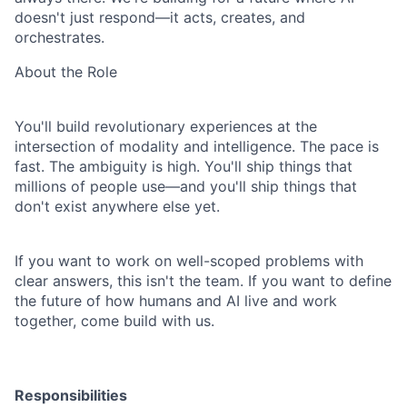
doesn't just respond—it acts, creates, and
orchestrates.
About the Role
You'll build revolutionary experiences at the
intersection of modality and intelligence. The pace
is
fast. The ambiguity is high. You'll ship things that
millions of people use—and you'll ship
things that
don't exist anywhere else yet.
If you want to work on well-scoped problems with
clear answers, this isn't the team. If you want
to define
the future of how humans and AI live and work
together, come build with us.
Responsibilities