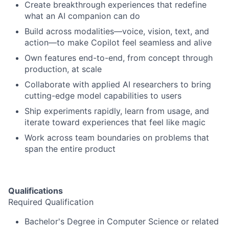
Create breakthrough experiences that redefine
what an AI companion can do
Build across modalities—voice, vision, text, and
action—to make Copilot feel seamless and alive
Own features end-to-end, from concept through
production, at scale
Collaborate with applied AI researchers to bring
cutting-edge model capabilities to users
Ship experiments rapidly, learn from usage, and
iterate toward experiences that feel like magic
Work across team boundaries on problems that
span the entire product
Qualifications
Required Qualification
Bachelor's Degree in Computer Science or related