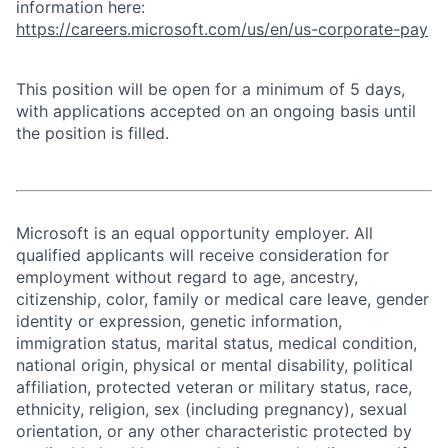
information here:
https://careers.microsoft.com/us/en/us-corporate-pay
This position will be open for a minimum of 5 days,
with applications accepted on an ongoing basis until
the position is filled.
Microsoft is an equal opportunity employer. All
qualified applicants will receive consideration for
employment without regard to age, ancestry,
citizenship, color, family or medical care leave, gender
identity or expression, genetic information,
immigration status, marital status, medical condition,
national origin, physical or mental disability, political
affiliation, protected veteran or military status, race,
ethnicity, religion, sex (including pregnancy), sexual
orientation, or any other characteristic protected by