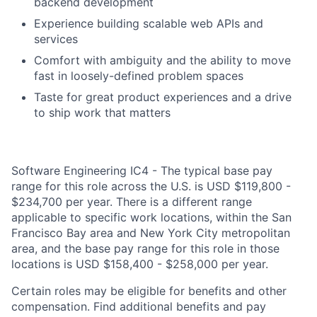
backend development
Experience building scalable web APIs and
services
Comfort with ambiguity and the ability to move
fast in loosely-defined problem spaces
Taste for great product experiences and a drive
to ship work that matters
Software Engineering IC4 - The typical base pay
range for this role across the U.S. is USD $119,800 -
$234,700 per year. There is a different range
applicable to specific work locations, within the San
Francisco Bay area and New York City metropolitan
area, and the base pay range for this role in those
locations is USD $158,400 - $258,000 per year.
Certain roles may be eligible for benefits and other
compensation. Find additional benefits and pay