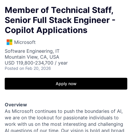
Member of Technical Staff,
Senior Full Stack Engineer -
Copilot Applications
Microsoft
Software Engineering, IT
Mountain View, CA, USA
USD 119,800-234,700 / year
Posted
on Feb 20, 2026
Apply now
Overview
As Microsoft continues to push the boundaries of AI,
we are on the lookout for passionate individuals to
work with us on the most interesting and challenging
AI questions of our time. Our vision is bold and broad