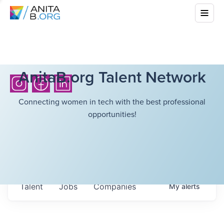
AnitaB.org Talent Network
Connecting women in tech with the best professional
opportunities!
Talent
Jobs
Companies
My
alerts