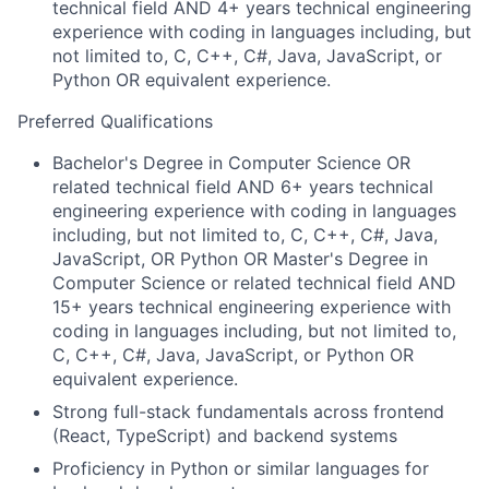
technical field AND 4+ years technical engineering
experience with coding in languages including, but
not limited to, C, C++, C#, Java, JavaScript, or
Python OR equivalent experience.
Preferred Qualifications
Bachelor's Degree in Computer Science OR
related technical field AND 6+ years technical
engineering experience with coding in languages
including, but not limited to, C, C++, C#, Java,
JavaScript, OR Python OR Master's Degree in
Computer Science or related technical field AND
15+ years technical engineering experience with
coding in languages including, but not limited to,
C, C++, C#, Java, JavaScript, or Python OR
equivalent experience.
Strong full-stack fundamentals across frontend
(React, TypeScript) and backend systems
Proficiency in Python or similar languages for