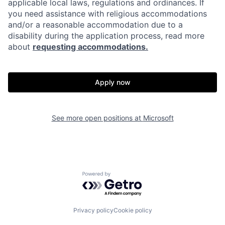
applicable local laws, regulations and ordinances. If
you need assistance with religious accommodations
and/or a reasonable accommodation due to a
disability during the application process, read more
about
requesting accommodations.
Apply now
See more open positions at
Microsoft
Powered by Getro.com
Privacy policy
Cookie policy