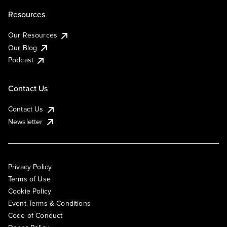
Resources
Our Resources
Our Blog
Podcast
Contact Us
Contact Us
Newsletter
Privacy Policy
Terms of Use
Cookie Policy
Event Terms & Conditions
Code of Conduct