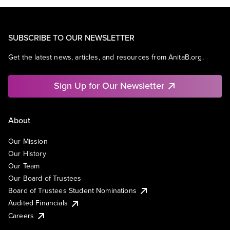
SUBSCRIBE TO OUR NEWSLETTER
Get the latest news, articles, and resources from AnitaB.org.
Sign Up for Our Newsletter
About
Our Mission
Our History
Our Team
Our Board of Trustees
Board of Trustees Student Nominations
Audited Financials
Careers