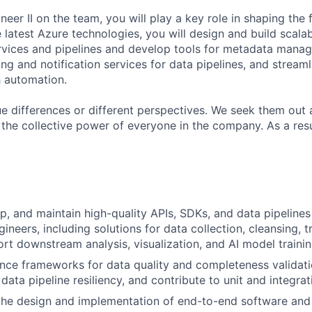
eer II on the team, you will play a key role in shaping the 
 latest Azure technologies, you will design and build scala
rvices and pipelines and develop tools for metadata manag
ng and notification services for data pipelines, and streaml
 automation.
lue differences or different perspectives. We seek them out 
 the collective power of everyone in the company. As a res
elop, and maintain high-quality APIs, SDKs, and data pipeline
ineers, including solutions for data collection, cleansing, 
rt downstream analysis, visualization, and AI model trainin
nce frameworks for data quality and completeness validat
data pipeline resiliency, and contribute to unit and integrat
the design and implementation of end-to-end software and