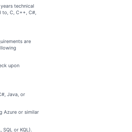
 years technical
d to, C, C++, C#,
quirements are
ollowing
heck upon
C#, Java, or
g Azure or similar
., SQL or KQL).