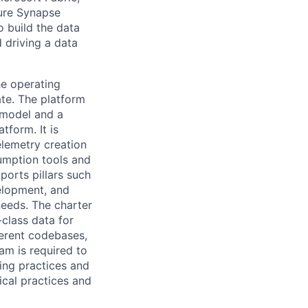
ure Synapse
o build the data
d driving a data
he operating
ate. The platform
 model and a
tform. It is
telemetry creation
sumption tools and
ports pillars such
velopment, and
needs. The charter
-class data for
ferent codebases,
eam is required to
ring practices and
ical practices and