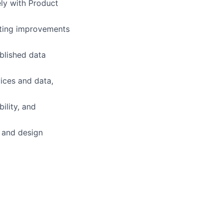
ely with Product
uting improvements
blished data
vices and data,
bility, and
 and design