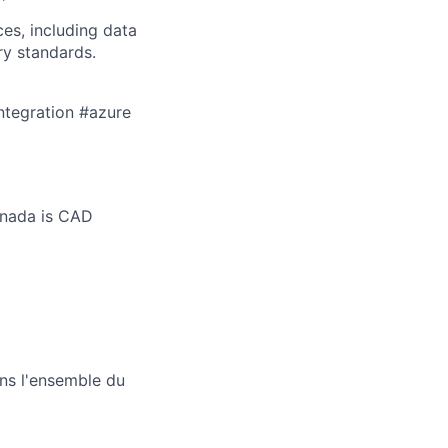
es, including data
ry standards.
ntegration #azure
anada is CAD
ans l'ensemble du