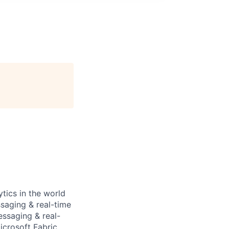
tics in the world
ssaging & real-time
essaging & real-
icrosoft Fabric,