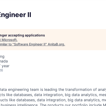
ngineer II
longer accepting applications
t
Microsoft
.
milar to "
Software Engineer II
"
AnitaB.org
.
ing
nada
 year
26
ata engineering team is leading the transformation of analy
ts like databases, data integration, big data analytics, me
ucts like databases, data integration, big data analytics, m
 business intelligence. The products our portfolio include M