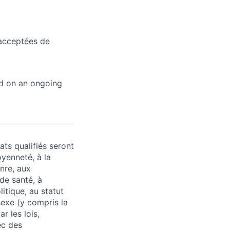
 acceptées de
ed on an ongoing
ats qualifiés seront
oyenneté, à la
enre, aux
 de santé, à
litique, au statut
 sexe (y compris la
r les lois,
ec des