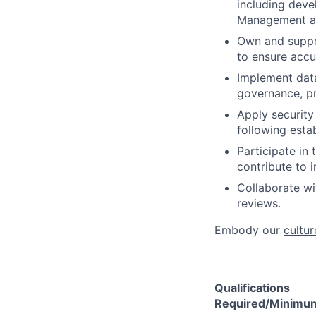
including deve
Management an
Own and suppor
to ensure accur
Implement data
governance, pr
Apply security
following esta
Participate in 
contribute to i
Collaborate wi
reviews.​ ​
Embody our
cultur
Qualifications
Required/Minimum 