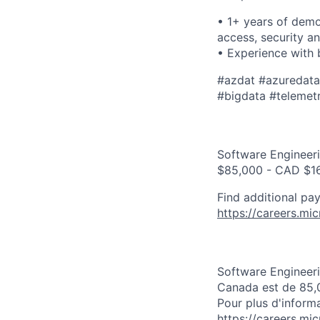
• 1+ years of demo
access, security a
• Experience with 
​​#azdat #azuredat
#bigdata #telemetry
Software Engineeri
$85,000 - CAD $16
Find additional pay
https://careers.mi
Software Engineeri
Canada est de 85,
Pour plus d'informa
https://careers.mi