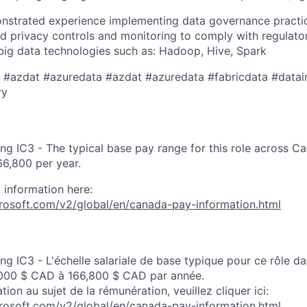
nstrated experience implementing data governance practic
nd privacy controls and monitoring to comply with regulato
big data technologies such as: Hadoop, Hive, Spark
a ​​#azdat #azuredata #azdat #azuredata #fabricdata #datai
​ ​
ng IC3 - The typical base pay range for this role across C
6,800 per year.
 information here:
crosoft.com/v2/global/en/canada-pay-information.html
ng IC3 - L'échelle salariale de base typique pour ce rôle d
000 $ CAD à 166,800 $ CAD par année.
tion au sujet de la rémunération, veuillez cliquer ici:
crosoft.com/v2/global/en/canada-pay-information.html