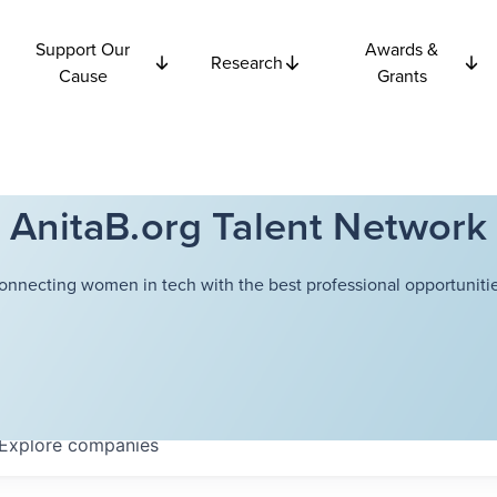
Support Our
Awards &
Research
Cause
Grants
AnitaB.org Talent Network
onnecting women in tech with the best professional opportunitie
Explore
companies