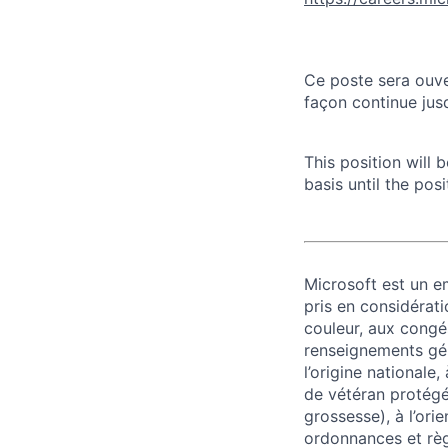
Ce poste sera ouve
façon continue jusq
This position will
basis until the posit
Microsoft est un em
pris en considérati
couleur, aux congés
renseignements géné
l’origine nationale,
de vétéran protégé o
grossesse), à l’ori
ordonnances et règ