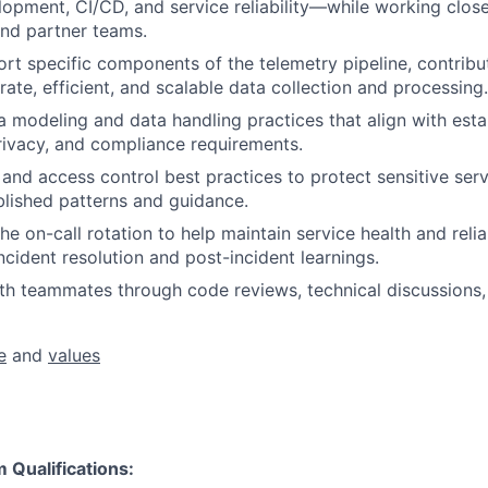
lopment, CI/CD, and service reliability—while working clos
d partner teams.
t specific components of the telemetry pipeline, contrib
ate, efficient, and scalable data collection and processing.
 modeling and data handling practices that align with esta
ivacy, and compliance requirements.
 and access control best practices to protect sensitive ser
blished patterns and guidance.
the on-call rotation to help maintain service health and relia
ncident resolution and post-incident learnings.
th teammates through code reviews, technical discussions,
e
and
values
Qualifications: