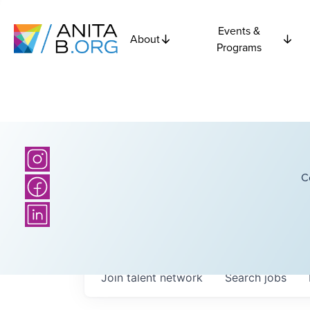
Events &
About
Programs
C
Join talent network
Search
jobs