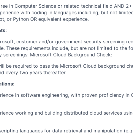
Degree in Computer Science or related technical field AND 2+
perience with coding in languages including, but not limite
pt, or Python OR equivalent experience.
ts:
crosoft, customer and/or government security screening re
ole. These requirements include, but are not limited to the f
ty screenings: Microsoft Cloud Background Check:
will be required to pass the Microsoft Cloud background c
and every two years thereafter
ations:
rience in software engineering, with proven proficiency in 
rience working and building distributed cloud services usin
cripting languages for data retrieval and manipulation (e.g