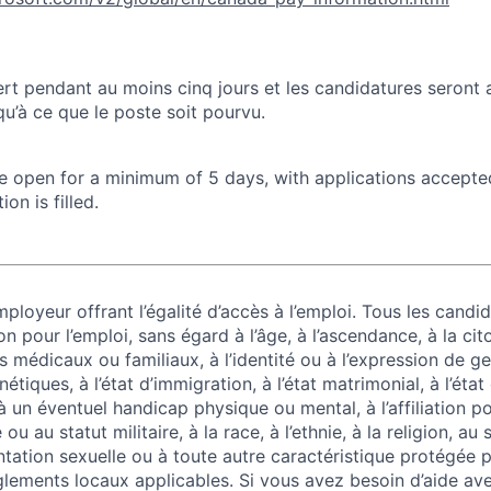
rt pendant au moins cinq jours et les candidatures seront
u’à ce que le poste soit pourvu.
 be open for a minimum of 5 days, with applications accept
ion is filled.
ployeur offrant l’égalité d’accès à l’emploi. Tous les candid
on pour l’emploi, sans égard à l’âge, à l’ascendance, à la cit
 médicaux ou familiaux, à l’identité ou à l’expression de g
tiques, à l’état d’immigration, à l’état matrimonial, à l’état
 à un éventuel handicap physique ou mental, à l’affiliation po
u au statut militaire, à la race, à l’ethnie, à la religion, au
entation sexuelle ou à toute autre caractéristique protégée pa
lements locaux applicables. Si vous avez besoin d’aide av