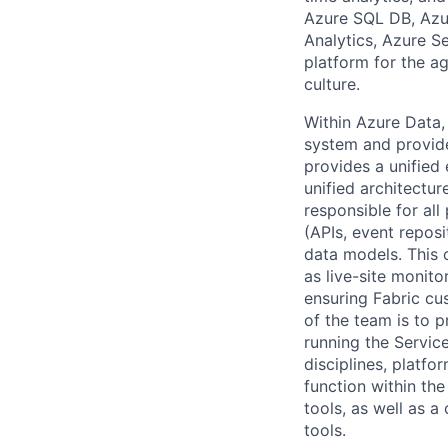
Azure SQL DB, Azu
Analytics, Azure Se
platform for the ag
culture.
​Within Azure Data
system and provide
provides a unified
unified architectur
responsible for all
(APIs, event reposi
data models. This o
as live-site monit
ensuring Fabric cu
of the team is to p
running the Servic
disciplines, platfo
function within th
tools, as well as a
tools.