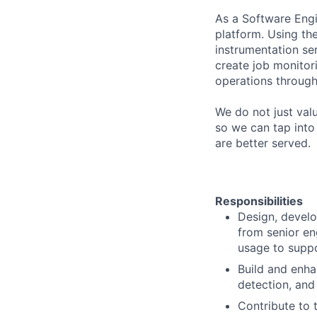
As a Software Engin
platform. Using the
instrumentation se
create job monitori
operations through
​​We do not just va
so we can tap into
are better served.
Responsibilities
​​​​Design, dev
from senior eng
usage to suppo
Build and enha
detection, and 
Contribute to 