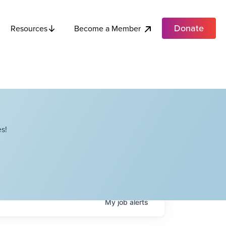
Donate
Become a Member
Resources
s!
My
job
alerts