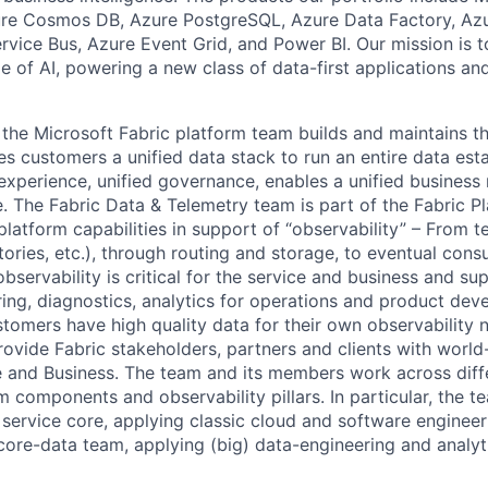
re Cosmos DB, Azure PostgreSQL, Azure Data Factory, Az
rvice Bus, Azure Event Grid, and Power BI. Our mission is t
e of AI, powering a new class of data-first applications an
, the Microsoft Fabric platform team builds and maintains t
s customers a unified data stack to run an entire data est
 experience, unified governance, enables a unified business
e. ​The Fabric Data & Telemetry team is part of the Fabric Pla
 platform capabilities in support of “observability” – From 
tories, etc.), through routing and storage, to eventual con
bservability is critical for the service and business and sup
oring, diagnostics, analytics for operations and product de
stomers have high quality data for their own observability 
rovide Fabric stakeholders, partners and clients with world
e and Business. The team and its members work across dif
rm components and observability pillars. In particular, the t
e service core, applying classic cloud and software enginee
 core-data team, applying (big) data-engineering and analyt