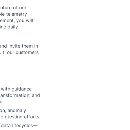
future of our
ble telemetry
ement, you will
ine daily
and invite them in
ult, our customers
s with guidance
transformation, and
g.
ion, anomaly
ion testing efforts.
 data lifecycles—