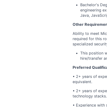
​​​Bachelor's 
engineering ex
Java, JavaScri
Other Requiremen
Ability to meet Mi
required for this r
specialized securi
This position 
hire/transfer 
Preferred Qualific
​• 2+ years of expe
equivalent.
• 2+ years of expe
technology stacks.
• Experience with s