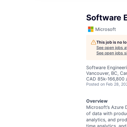
Software E
Microsoft
This job is no 
See open jobs a
See open jobs si
Software Engineer
Vancouver, BC, Ca
CAD 85k-166,800 /
Posted
on Feb 28, 20
Overview
Microsoft’s Azure D
of data with produc
analytics, and prod
time analytics, and