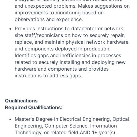
and unexpected problems. Makes suggestions on
improvements to monitoring based on
observations and experience.
Provides instructions to datacenter or network
site staff/technicians on how to securely repair,
replace, and maintain physical network hardware
and components deployed in production.
Identifies gaps and inefficiencies in processes
related to securely installing and deploying new
hardware and components and provides
instructions to address gaps.
Qualifications
Required Qualifications:
Master's Degree in Electrical Engineering, Optical
Engineering, Computer Science, Information
Technology, or related field AND 1+ year(s)