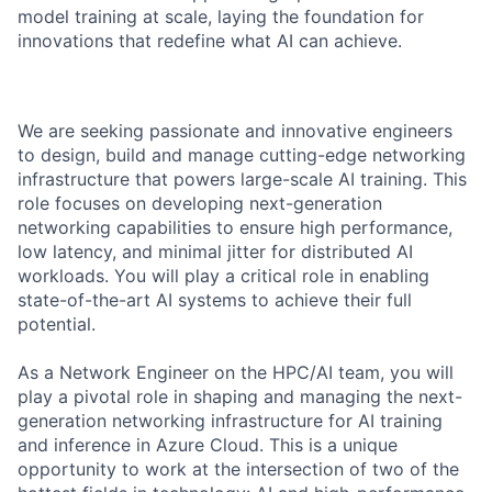
model training at scale, laying the foundation for
innovations that redefine what AI can achieve.
We are seeking passionate and innovative engineers
to design, build and manage cutting-edge networking
infrastructure that powers large-scale AI training. This
role focuses on developing next-generation
networking capabilities to ensure high performance,
low latency, and minimal jitter for distributed AI
workloads. You will play a critical role in enabling
state-of-the-art AI systems to achieve their full
potential.
As a Network Engineer on the HPC/AI team, you will
play a pivotal role in shaping and managing the next-
generation networking infrastructure for AI training
and inference in Azure Cloud. This is a unique
opportunity to work at the intersection of two of the