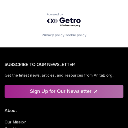
Powered by Getro.com
Privacy policy
Cookie policy
SUBSCRIBE TO OUR NEWSLETTER
Get the latest news, articles, and resources from AnitaB.org.
Sign Up for Our Newsletter
About
Our Mission