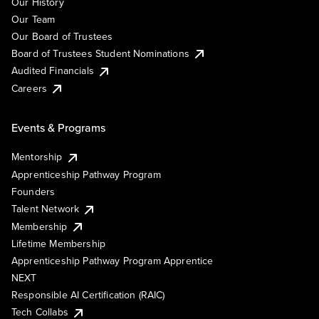
Our History
Our Team
Our Board of Trustees
Board of Trustees Student Nominations
Audited Financials
Careers
Events & Programs
Mentorship
Apprenticeship Pathway Program
Founders
Talent Network
Membership
Lifetime Membership
Apprenticeship Pathway Program Apprentice
NEXT
Responsible AI Certification (RAIC)
Tech Collabs