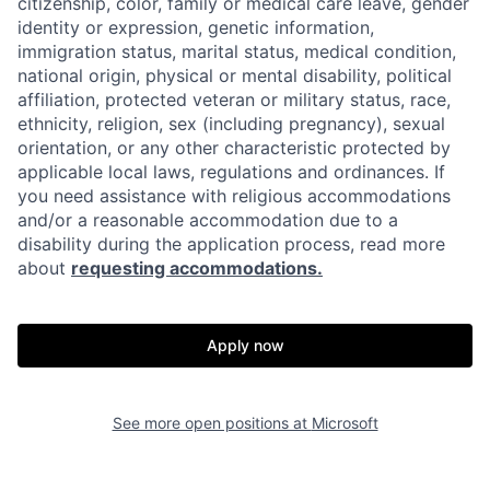
citizenship, color, family or medical care leave, gender
identity or expression, genetic information,
immigration status, marital status, medical condition,
national origin, physical or mental disability, political
affiliation, protected veteran or military status, race,
ethnicity, religion, sex (including pregnancy), sexual
orientation, or any other characteristic protected by
applicable local laws, regulations and ordinances. If
you need assistance with religious accommodations
and/or a reasonable accommodation due to a
disability during the application process, read more
about
requesting accommodations.
Apply now
See more open positions at
Microsoft