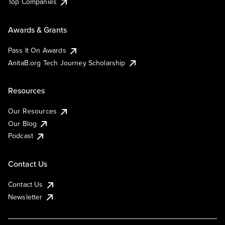
Top Companies
Awards & Grants
Pass It On Awards
AnitaB.org Tech Journey Scholarship
Resources
Our Resources
Our Blog
Podcast
Contact Us
Contact Us
Newsletter