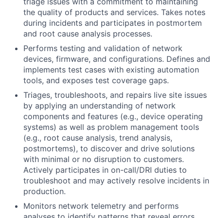
triage issues with a commitment to maintaining
the quality of products and services. Takes notes
during incidents and participates in postmortem
and root cause analysis processes.
Performs testing and validation of network
devices, firmware, and configurations. Defines and
implements test cases with existing automation
tools, and exposes test coverage gaps.
Triages, troubleshoots, and repairs live site issues
by applying an understanding of network
components and features (e.g., device operating
systems) as well as problem management tools
(e.g., root cause analysis, trend analysis,
postmortems), to discover and drive solutions
with minimal or no disruption to customers.
Actively participates in on-call/DRI duties to
troubleshoot and may actively resolve incidents in
production.
Monitors network telemetry and performs
analyses to identify patterns that reveal errors