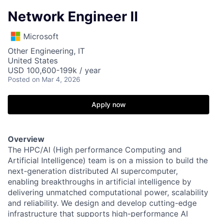
Network Engineer II
Microsoft
Other Engineering, IT
United States
USD 100,600-199k / year
Posted
on Mar 4, 2026
Apply now
Overview
The HPC/AI (High performance Computing and
Artificial Intelligence) team is on a mission to build the
next-generation distributed AI supercomputer,
enabling breakthroughs in artificial intelligence by
delivering unmatched computational power, scalability
and reliability. We design and develop cutting-edge
infrastructure that supports high-performance AI