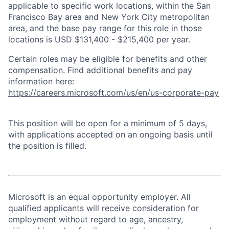
applicable to specific work locations, within the San
Francisco Bay area and New York City metropolitan
area, and the base pay range for this role in those
locations is USD $131,400 - $215,400 per year.
Certain roles may be eligible for benefits and other
compensation. Find additional benefits and pay
information here:
https://careers.microsoft.com/us/en/us-corporate-pay
This position will be open for a minimum of 5 days,
with applications accepted on an ongoing basis until
the position is filled.
Microsoft is an equal opportunity employer. All
qualified applicants will receive consideration for
employment without regard to age, ancestry,