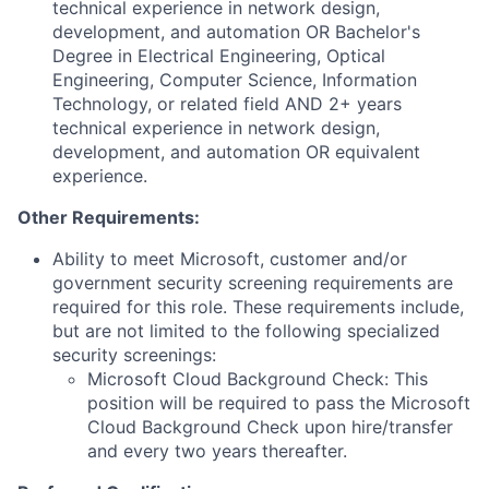
technical experience in network design,
development, and automation OR Bachelor's
Degree in Electrical Engineering, Optical
Engineering, Computer Science, Information
Technology, or related field AND 2+ years
technical experience in network design,
development, and automation OR equivalent
experience.
Other Requirements:
Ability to meet Microsoft, customer and/or
government security screening requirements are
required for this role. These requirements include,
but are not limited to the following specialized
security screenings:
Microsoft Cloud Background Check: This
position will be required to pass the Microsoft
Cloud Background Check upon hire/transfer
and every two years thereafter.