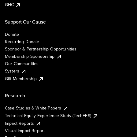
GHC
Support Our Cause
Donate
Recurring Donate
Sponsor & Partnership Opportunities
Membership Sponsorship
Our Communities
Systers
Gift Membership
Research
Case Studies & White Papers
Technical Equity Experience Study (TechEES)
Impact Reports
Visual Impact Report