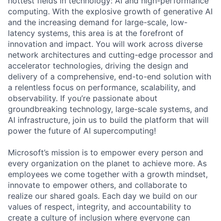
hottest fields in technology: AI and high-performance
computing. With the explosive growth of generative AI
and the increasing demand for large-scale, low-
latency systems, this area is at the forefront of
innovation and impact. You will work across diverse
network architectures and cutting-edge processor and
accelerator technologies, driving the design and
delivery of a comprehensive, end-to-end solution with
a relentless focus on performance, scalability, and
observability. If you’re passionate about
groundbreaking technology, large-scale systems, and
AI infrastructure, join us to build the platform that will
power the future of AI supercomputing!
Microsoft’s mission is to empower every person and
every organization on the planet to achieve more. As
employees we come together with a growth mindset,
innovate to empower others, and collaborate to
realize our shared goals. Each day we build on our
values of respect, integrity, and accountability to
create a culture of inclusion where everyone can