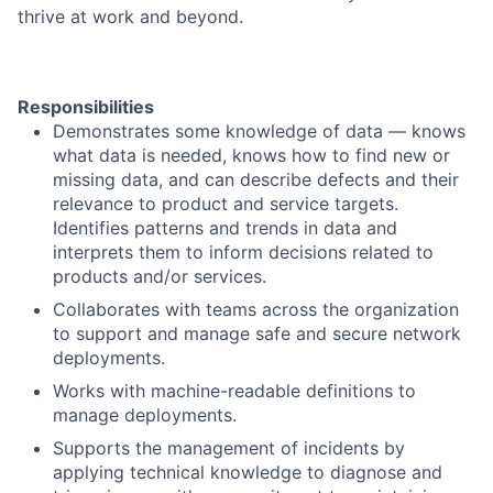
thrive at work and beyond.
Responsibilities
Demonstrates some knowledge of data — knows
what data is needed, knows how to find new or
missing data, and can describe defects and their
relevance to product and service targets.
Identifies patterns and trends in data and
interprets them to inform decisions related to
products and/or services.
Collaborates with teams across the organization
to support and manage safe and secure network
deployments.
Works with machine-readable definitions to
manage deployments.
Supports the management of incidents by
applying technical knowledge to diagnose and