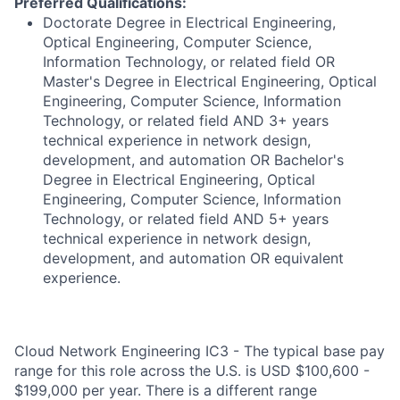
Preferred Qualifications:
Doctorate Degree in Electrical Engineering,
Optical Engineering, Computer Science,
Information Technology, or related field OR
Master's Degree in Electrical Engineering, Optical
Engineering, Computer Science, Information
Technology, or related field AND 3+ years
technical experience in network design,
development, and automation OR Bachelor's
Degree in Electrical Engineering, Optical
Engineering, Computer Science, Information
Technology, or related field AND 5+ years
technical experience in network design,
development, and automation OR equivalent
experience.
Cloud Network Engineering IC3 - The typical base pay
range for this role across the U.S. is USD $100,600 -
$199,000 per year. There is a different range