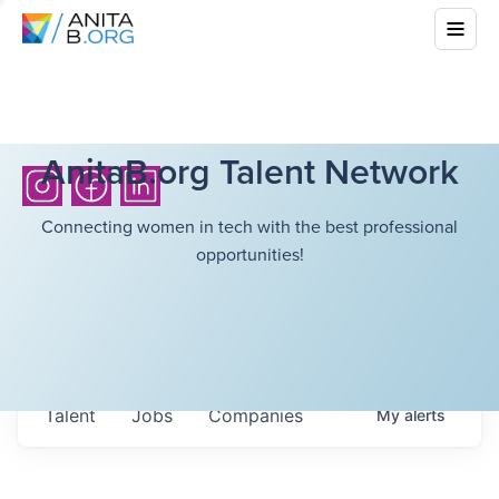
AnitaB.org Talent Network
Connecting women in tech with the best professional
opportunities!
Talent
Jobs
Companies
My
alerts