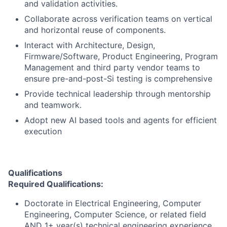
and validation activities.
Collaborate across verification teams on vertical
and horizontal reuse of components.
Interact with Architecture, Design,
Firmware/Software, Product Engineering, Program
Management and third party vendor teams to
ensure pre-and-post-Si testing is comprehensive
Provide technical leadership through mentorship
and teamwork.
Adopt new AI based tools and agents for efficient
execution
Qualifications
Required Qualifications:
Doctorate in Electrical Engineering, Computer
Engineering, Computer Science, or related field
AND 1+ year(s) technical engineering experience