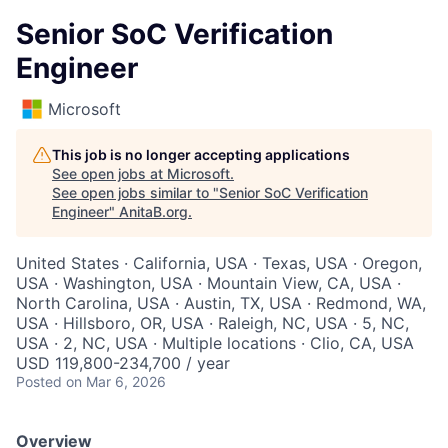
Senior SoC Verification
Engineer
Microsoft
This job is no longer accepting applications
See open jobs at
Microsoft
.
See open jobs similar to "
Senior SoC Verification
Engineer
"
AnitaB.org
.
United States · California, USA · Texas, USA · Oregon,
USA · Washington, USA · Mountain View, CA, USA ·
North Carolina, USA · Austin, TX, USA · Redmond, WA,
USA · Hillsboro, OR, USA · Raleigh, NC, USA · 5, NC,
USA · 2, NC, USA · Multiple locations · Clio, CA, USA
USD 119,800-234,700 / year
Posted
on Mar 6, 2026
Overview