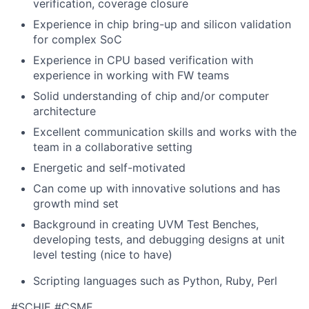
verification, coverage closure
Experience in chip bring-up and silicon validation
for complex SoC
Experience in CPU based verification with
experience in working with FW teams
Solid understanding of chip and/or computer
architecture
Excellent communication skills and works with the
team in a collaborative setting
Energetic and self-motivated
Can come up with innovative solutions and has
growth mind set
Background in creating UVM Test Benches,
developing tests, and debugging designs at unit
level testing (nice to have)
Scripting languages such as Python, Ruby,
Perl
#SCHIE #CSME