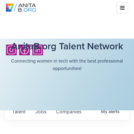
AnitaB.org Talent Network
Connecting women in tech with the best professional
opportunities!
Talent
Jobs
Companies
My
alerts