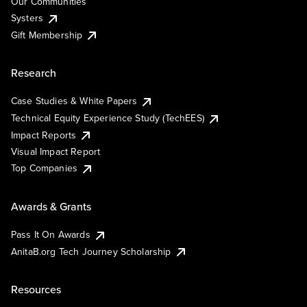
Our Communities
Systers
Gift Membership
Research
Case Studies & White Papers
Technical Equity Experience Study (TechEES)
Impact Reports
Visual Impact Report
Top Companies
Awards & Grants
Pass It On Awards
AnitaB.org Tech Journey Scholarship
Resources