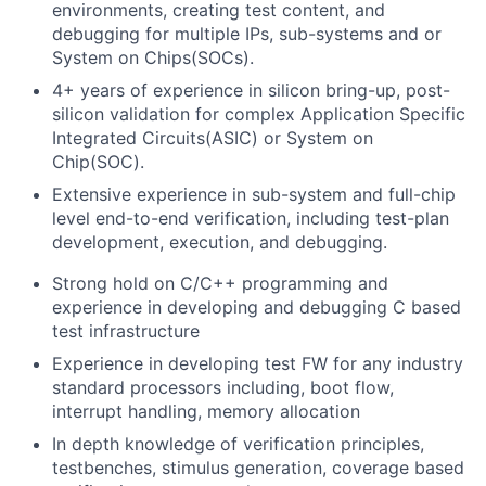
environments, creating test content, and
debugging for multiple IPs, sub-systems and or
System on Chips(SOCs).
4+ years of experience in silicon bring-up, post-
silicon validation for complex Application Specific
Integrated Circuits(ASIC) or System on
Chip(SOC).
Extensive experience in sub-system and full-chip
level end-to-end verification, including test-plan
development, execution, and debugging.
Strong hold on C/C++ programming and
experience in developing and debugging C based
test infrastructure
Experience in developing test FW for any industry
standard processors including, boot flow,
interrupt handling, memory allocation
In depth knowledge of verification principles,
testbenches, stimulus generation, coverage based