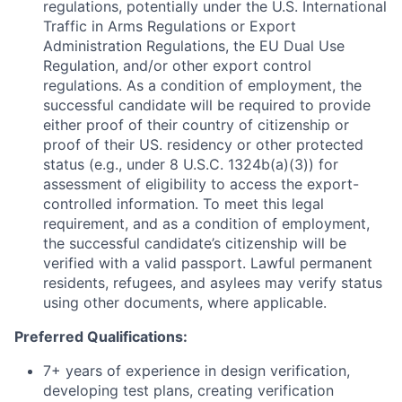
regulations, potentially under the U.S. International
Traffic in Arms Regulations or Export
Administration Regulations, the EU Dual Use
Regulation, and/or other export control
regulations. As a condition of employment, the
successful candidate will be required to provide
either proof of their country of citizenship or
proof of their US. residency or other protected
status (e.g., under 8 U.S.C. 1324b(a)(3)) for
assessment of eligibility to access the export-
controlled information. To meet this legal
requirement, and as a condition of employment,
the successful candidate’s citizenship will be
verified with a valid passport. Lawful permanent
residents, refugees, and asylees may verify status
using other documents, where applicable.
Preferred Qualifications:
7+ years of experience in design verification,
developing test plans, creating verification