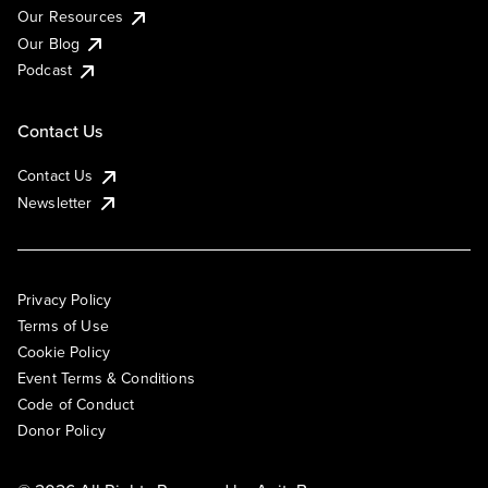
Our Resources
Our Blog
Podcast
Contact Us
Contact Us
Newsletter
Privacy Policy
Terms of Use
Cookie Policy
Event Terms & Conditions
Code of Conduct
Donor Policy