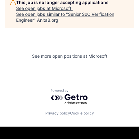
This job is no longer accepting applications
See open jobs at
Microsoft
.
See open jobs similar to "
Senior SoC Verification
Engineer
"
AnitaB.org
.
See more open positions at
Microsoft
Powered by Getro.com
Privacy policy
Cookie policy