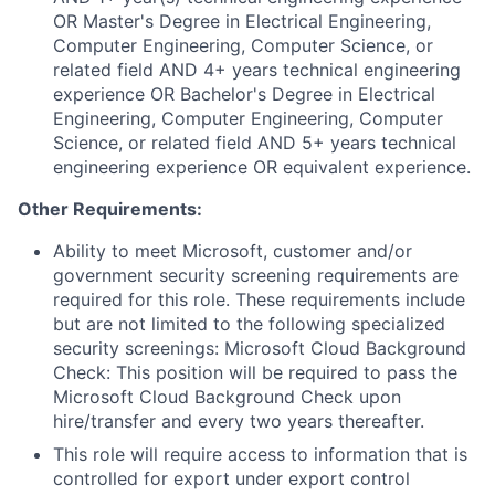
OR Master's Degree in Electrical Engineering,
Computer Engineering, Computer Science, or
related field AND 4+ years technical engineering
experience OR Bachelor's Degree in Electrical
Engineering, Computer Engineering, Computer
Science, or related field AND 5+ years technical
engineering experience OR equivalent experience.
Other Requirements:
Ability to meet Microsoft, customer and/or
government security screening requirements are
required for this role. These requirements include
but are not limited to the following specialized
security screenings: Microsoft Cloud Background
Check: This position will be required to pass the
Microsoft Cloud Background Check upon
hire/transfer and every two years thereafter.
This role will require access to information that is
controlled for export under export control