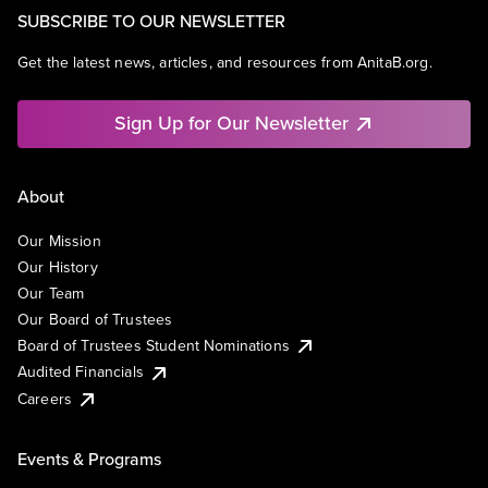
SUBSCRIBE TO OUR NEWSLETTER
Get the latest news, articles, and resources from AnitaB.org.
Sign Up for Our Newsletter
About
Our Mission
Our History
Our Team
Our Board of Trustees
Board of Trustees Student Nominations
Audited Financials
Careers
Events & Programs