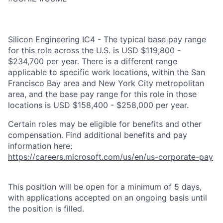
Silicon Engineering IC4 - The typical base pay range
for this role across the U.S. is USD $119,800 -
$234,700 per year. There is a different range
applicable to specific work locations, within the San
Francisco Bay area and New York City metropolitan
area, and the base pay range for this role in those
locations is USD $158,400 - $258,000 per year.
Certain roles may be eligible for benefits and other
compensation. Find additional benefits and pay
information here:
https://careers.microsoft.com/us/en/us-corporate-pay
This position will be open for a minimum of 5 days,
with applications accepted on an ongoing basis until
the position is filled.