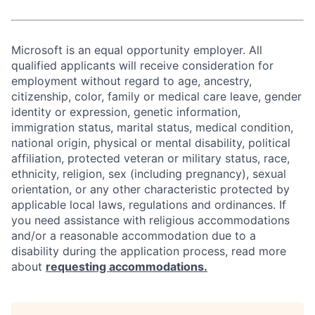
Microsoft is an equal opportunity employer. All
qualified applicants will receive consideration for
employment without regard to age, ancestry,
citizenship, color, family or medical care leave, gender
identity or expression, genetic information,
immigration status, marital status, medical condition,
national origin, physical or mental disability, political
affiliation, protected veteran or military status, race,
ethnicity, religion, sex (including pregnancy), sexual
orientation, or any other characteristic protected by
applicable local laws, regulations and ordinances. If
you need assistance with religious accommodations
and/or a reasonable accommodation due to a
disability during the application process, read more
about
requesting accommodations.