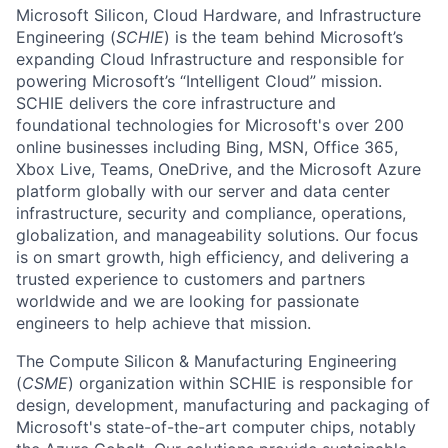
Microsoft Silicon, Cloud Hardware, and Infrastructure
Engineering (
SCHIE
) is the team behind Microsoft’s
expanding Cloud Infrastructure and responsible for
powering Microsoft’s “Intelligent Cloud” mission.
SCHIE delivers the core infrastructure and
foundational technologies for Microsoft's over 200
online businesses including Bing, MSN, Office 365,
Xbox Live, Teams, OneDrive, and the Microsoft Azure
platform globally with our server and data center
infrastructure, security and compliance, operations,
globalization, and manageability solutions. Our focus
is on smart growth, high efficiency, and delivering a
trusted experience to customers and partners
worldwide and we are looking for passionate
engineers to help achieve that mission.
The Compute Silicon & Manufacturing Engineering
(
CSME
) organization within SCHIE is responsible for
design, development, manufacturing and packaging of
Microsoft's state-of-the-art computer chips, notably