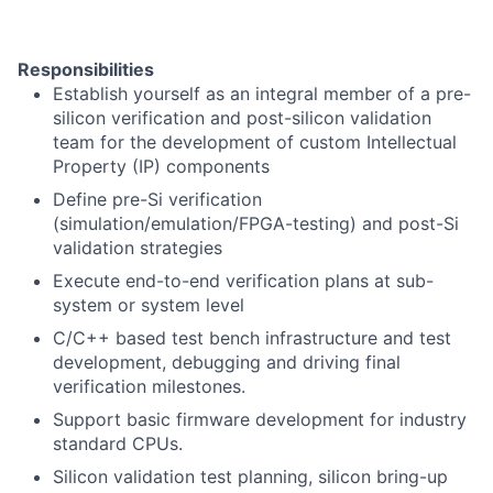
Responsibilities
Establish yourself as an integral member of a pre-
silicon verification and post-silicon validation
team for the development of custom Intellectual
Property (IP) components
Define pre-Si verification
(simulation/emulation/FPGA-testing) and post-Si
validation strategies
Execute end-to-end verification plans at sub-
system or system level
C/C++ based test bench infrastructure and test
development, debugging and driving final
verification milestones.
Support basic firmware development for industry
standard CPUs.
Silicon validation test planning, silicon bring-up