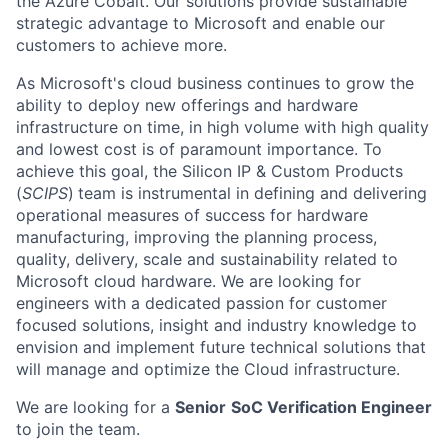
the Azure Cobalt. Our solutions provide sustainable
strategic advantage to Microsoft and enable our
customers to achieve more.
As Microsoft's cloud business continues to grow the
ability to deploy new offerings and hardware
infrastructure on time, in high volume with high quality
and lowest cost is of paramount importance. To
achieve this goal, the
Silicon IP & Custom Products
(
SCIPS
)
team is instrumental in defining and delivering
operational measures of success for hardware
manufacturing, improving the planning process,
quality, delivery, scale and sustainability related to
Microsoft cloud hardware. We are looking for
engineers with a dedicated passion for customer
focused solutions, insight and industry knowledge to
envision and implement future technical solutions that
will manage and optimize the Cloud infrastructure.
We are looking for a
Senior
SoC Verification Engineer
to join the team.