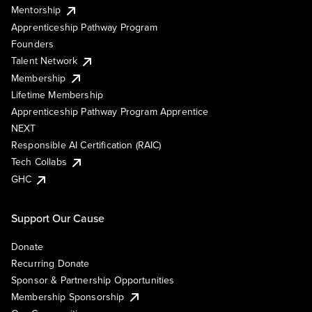
Mentorship
Apprenticeship Pathway Program
Founders
Talent Network
Membership
Lifetime Membership
Apprenticeship Pathway Program Apprentice
NEXT
Responsible AI Certification (RAIC)
Tech Collabs
GHC
Support Our Cause
Donate
Recurring Donate
Sponsor & Partnership Opportunities
Membership Sponsorship