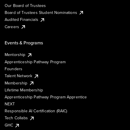
Our Board of Trustees
Board of Trustees Student Nominations
Audited Financials
Careers
Events & Programs
Mentorship
Apprenticeship Pathway Program
Founders
Talent Network
Membership
Lifetime Membership
Apprenticeship Pathway Program Apprentice
NEXT
Responsible AI Certification (RAIC)
Tech Collabs
GHC