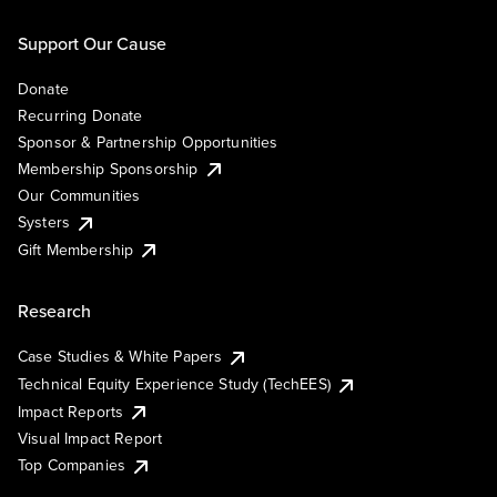
Support Our Cause
Donate
Recurring Donate
Sponsor & Partnership Opportunities
Membership Sponsorship
Our Communities
Systers
Gift Membership
Research
Case Studies & White Papers
Technical Equity Experience Study (TechEES)
Impact Reports
Visual Impact Report
Top Companies