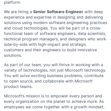
platform.
We are hiring a
Senior Software Engineer
with deep
experience and expertise in designing and delivering
solutions using modern software engineering practices
and cloud technologies. You will be part of a cross-
functional team of software engineers, data scientists,
technical program managers, and designers who work
side-by-side with high-impact and strategic
customers and their engineers to build innovative
solutions.
As part of our team, you will thrive in working with a
variety of technologies, not just Microsoft technology.
You will solve exciting business problems, contribute
to open source, and collaborate with Microsoft
product teams.
Microsoft’s mission is to empower every person and
every organization on the planet to achieve more. As
employees we come together with a growth mindset,