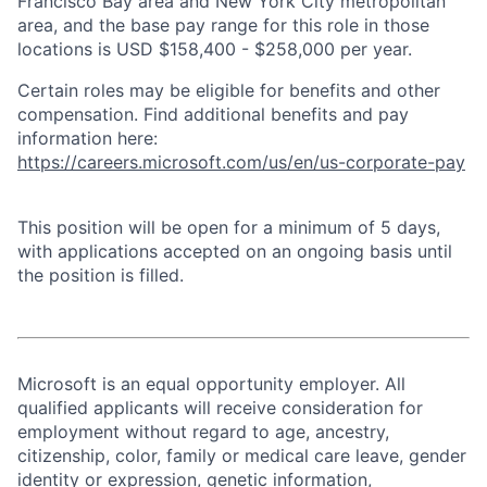
Francisco Bay area and New York City metropolitan
area, and the base pay range for this role in those
locations is USD $158,400 - $258,000 per year.
Certain roles may be eligible for benefits and other
compensation. Find additional benefits and pay
information here:
https://careers.microsoft.com/us/en/us-corporate-pay
This position will be open for a minimum of 5 days,
with applications accepted on an ongoing basis until
the position is filled.
Microsoft is an equal opportunity employer. All
qualified applicants will receive consideration for
employment without regard to age, ancestry,
citizenship, color, family or medical care leave, gender
identity or expression, genetic information,