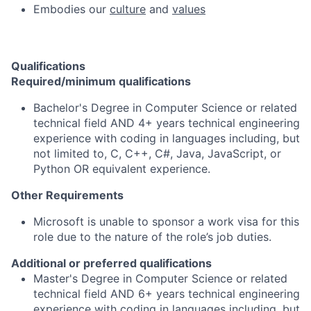
Embodies our
culture
and
values
Qualifications
Required/minimum qualifications
Bachelor's Degree in Computer Science or related
technical field AND 4+ years technical engineering
experience with coding in languages including, but
not limited to, C, C++, C#, Java, JavaScript, or
Python OR equivalent experience.
Other Requirements
Microsoft is unable to sponsor a work visa for this
role due to the nature of the role’s job duties.
Additional or preferred qualifications
Master's Degree in Computer Science or related
technical field AND 6+ years technical engineering
experience with coding in languages including, but