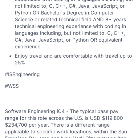
not limited to, C, C++, C#, Java, JavaScript, or
Python OR Bachelor's Degree in Computer
Science or related technical field AND 8+ years
technical engineering experience with coding in
languages including, but not limited to, C, C++,
C#, Java, JavaScript, or Python OR equivalent
experience.
Enjoy travel and are comfortable with travel up to
25%
#ISEngineering
#WSS
Software Engineering IC4 - The typical base pay
range for this role across the U.S. is USD $119,800 -
$234,700 per year. There is a different range
applicable to specific work locations, within the San