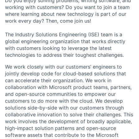
Do you enjoy solving problems, writing software, and
working with customers? Do you want to join a team
where learning about new technology is part of our
work every day? Then, come join us!
The Industry Solutions Engineering (ISE) team is a
global engineering organization that works directly
with customers looking to leverage the latest
technologies to address their toughest challenges.
We work closely with our customers’ engineers to
jointly develop code for cloud-based solutions that
can accelerate their organization. We work in
collaboration with Microsoft product teams, partners,
and open-source communities to empower our
customers to do more with the cloud. We develop
solutions side-by-side with our customers through
collaborative innovation to solve their challenges. This
work involves the development of broadly applicable,
high-impact solution patterns and open-source
software assets that contribute to the Microsoft