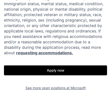
immigration status, marital status, medical condition,
national origin, physical or mental disability, political
affiliation, protected veteran or military status, race,
ethnicity, religion, sex (including pregnancy), sexual
orientation, or any other characteristic protected by
applicable local laws, regulations and ordinances. If
you need assistance with religious accommodations
and/or a reasonable accommodation due to a
disability during the application process, read more
about
requesting accommodations.
Apply now
See more open positions at
Microsoft