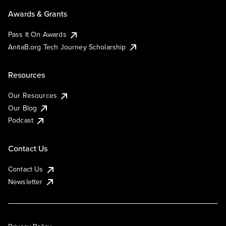
Awards & Grants
Pass It On Awards
AnitaB.org Tech Journey Scholarship
Resources
Our Resources
Our Blog
Podcast
Contact Us
Contact Us
Newsletter