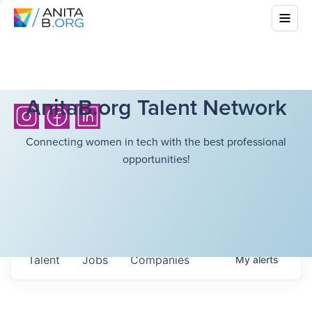
AnitaB.org Talent Network
Connecting women in tech with the best professional
opportunities!
Talent
Jobs
Companies
My
alerts