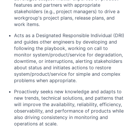
features and partners with appropriate
stakeholders (e.g., project managers) to drive a
workgroup's project plans, release plans, and
work items.
Acts as a Designated Responsible Individual (DRI)
and guides other engineers by developing and
following the playbook, working on call to
monitor system/product/service for degradation,
downtime, or interruptions, alerting stakeholders
about status and initiates actions to restore
system/product/service for simple and complex
problems when appropriate.
Proactively seeks new knowledge and adapts to
new trends, technical solutions, and patterns that
will improve the availability, reliability, efficiency,
observability, and performance of products while
also driving consistency in monitoring and
operations at scale.