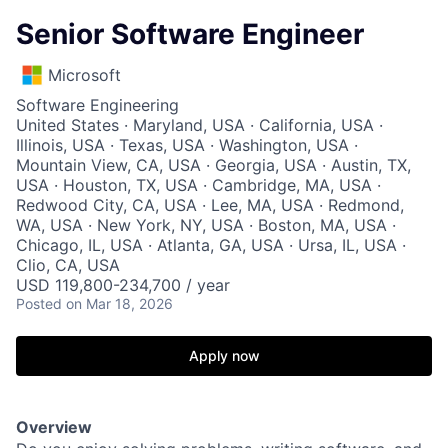
Senior Software Engineer
Microsoft
Software Engineering
United States · Maryland, USA · California, USA ·
Illinois, USA · Texas, USA · Washington, USA ·
Mountain View, CA, USA · Georgia, USA · Austin, TX,
USA · Houston, TX, USA · Cambridge, MA, USA ·
Redwood City, CA, USA · Lee, MA, USA · Redmond,
WA, USA · New York, NY, USA · Boston, MA, USA ·
Chicago, IL, USA · Atlanta, GA, USA · Ursa, IL, USA ·
Clio, CA, USA
USD 119,800-234,700 / year
Posted
on Mar 18, 2026
Apply now
Overview