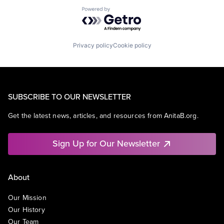
Powered by Getro.com
Privacy policy
Cookie policy
SUBSCRIBE TO OUR NEWSLETTER
Get the latest news, articles, and resources from AnitaB.org.
Sign Up for Our Newsletter
About
Our Mission
Our History
Our Team