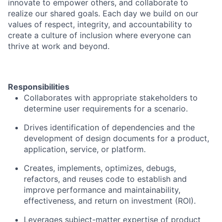
innovate to empower others, and collaborate to
realize our shared goals. Each day we build on our
values of respect, integrity, and accountability to
create a culture of inclusion where everyone can
thrive at work and beyond.
Responsibilities
Collaborates with appropriate stakeholders to
determine user requirements for a scenario.
Drives identification of dependencies and the
development of design documents for a product,
application, service, or platform.
Creates, implements, optimizes, debugs,
refactors, and reuses code to establish and
improve performance and maintainability,
effectiveness, and return on investment (ROI).
Leverages subject-matter expertise of product