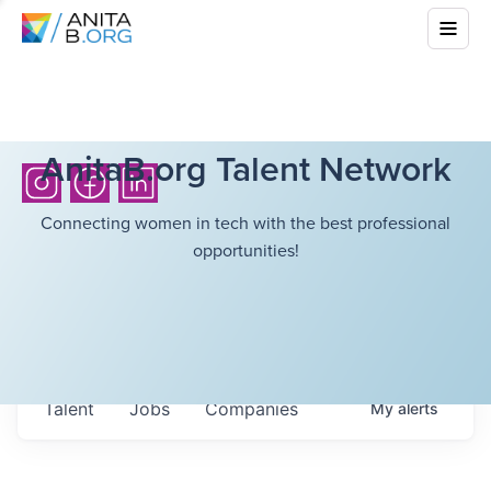
AnitaB.org Talent Network
Connecting women in tech with the best professional
opportunities!
Talent
Jobs
Companies
My
alerts