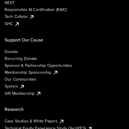
NEXT
Responsible AI Certification (RAIC)
Tech Collabs
GHC
Support Our Cause
Donate
Recurring Donate
Sponsor & Partnership Opportunities
Membership Sponsorship
Our Communities
Systers
Gift Membership
Research
Case Studies & White Papers
Technical Equity Experience Study (TechEES)