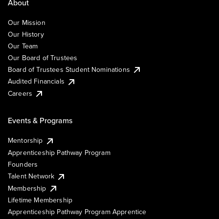
About
Our Mission
Our History
Our Team
Our Board of Trustees
Board of Trustees Student Nominations
Audited Financials
Careers
Events & Programs
Mentorship
Apprenticeship Pathway Program
Founders
Talent Network
Membership
Lifetime Membership
Apprenticeship Pathway Program Apprentice