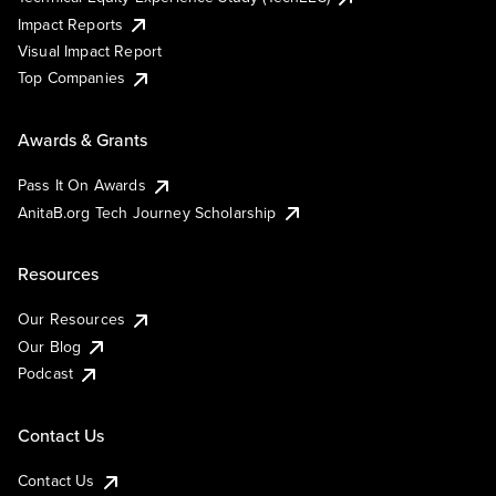
Impact Reports
Visual Impact Report
Top Companies
Awards & Grants
Pass It On Awards
AnitaB.org Tech Journey Scholarship
Resources
Our Resources
Our Blog
Podcast
Contact Us
Contact Us