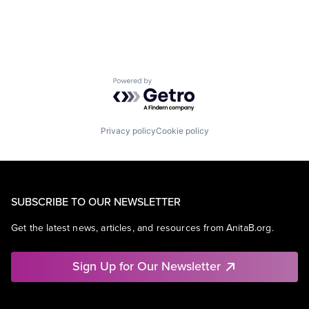
Powered by Getro.com
Privacy policy
Cookie policy
SUBSCRIBE TO OUR NEWSLETTER
Get the latest news, articles, and resources from AnitaB.org.
Sign Up for Our Newsletter