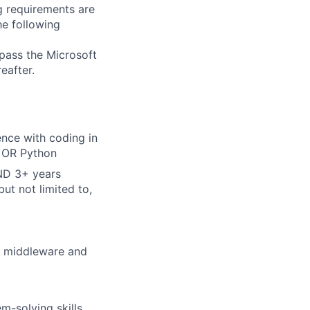
g requirements are
he following
 pass the Microsoft
eafter.
ence with coding in
, OR Python
AND 3+ years
ut not limited to,
g middleware and
m-solving skills,