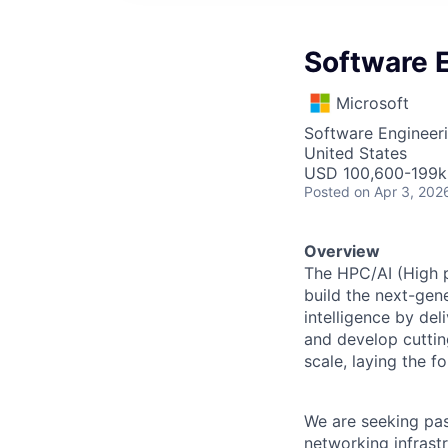
Software E
Microsoft
Software Engineer
United States
USD 100,600-199k 
Posted
on Apr 3, 202
Overview
The HPC/AI (High p
build the next-gene
intelligence by del
and develop cuttin
scale, laying the f
We are seeking pas
networking infrastr