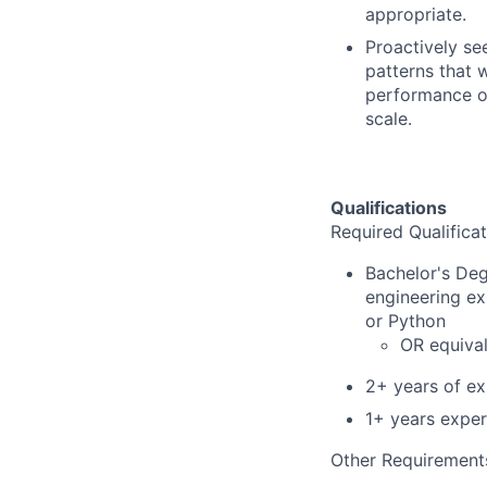
appropriate.
Proactively se
patterns that wi
performance of
scale.
Qualifications
Required Qualificat
Bachelor's Deg
engineering ex
or Python
OR equival
2+ years of e
1+ years exper
Other Requirement