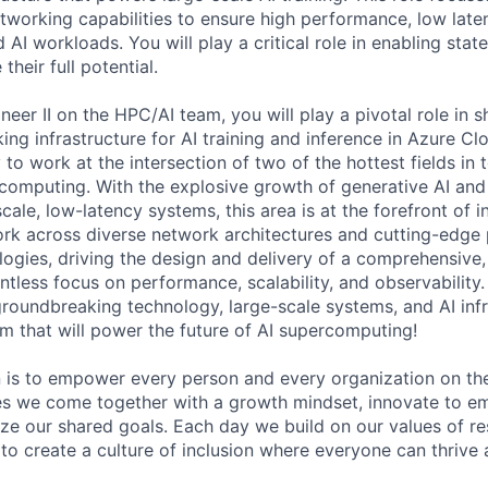
tworking capabilities to ensure high performance, low late
ed AI workloads. You will play a critical role in enabling stat
their full potential.
eer II on the HPC/AI team, you will play a pivotal role in 
ng infrastructure for AI training and inference in Azure Clo
to work at the intersection of two of the hottest fields in
omputing. With the explosive growth of generative AI and 
ale, low-latency systems, this area is at the forefront of 
ork across diverse network architectures and cutting-edge
logies, driving the design and delivery of a comprehensive
entless focus on performance, scalability, and observability. 
roundbreaking technology, large-scale systems, and AI infra
rm that will power the future of AI supercomputing!
n is to empower every person and every organization on the
s we come together with a growth mindset, innovate to e
ize our shared goals. Each day we build on our values of res
 to create a culture of inclusion where everyone can thrive