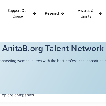
Support Our
Awards &
Research
Cause
Grants
AnitaB.org Talent Network
onnecting women in tech with the best professional opportunitie
Explore
companies