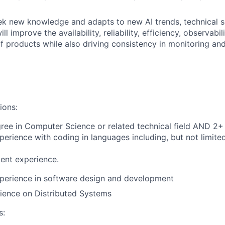
ek new knowledge and adapts to new AI trends, technical s
ll improve the availability, reliability, efficiency, observabil
 products while also driving consistency in monitoring and
ions:
ree in Computer Science or related technical field AND 2+ 
perience with coding in languages including, but not limited
ent experience.
xperience in software design and development
ience on Distributed Systems
s: