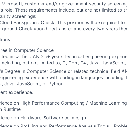
t Microsoft, customer and/or government security screenin
is role. These requirements include, but are not limited to t
curity screenings:
Cloud Background Check: This position will be required to
ground Check upon hire/transfer and every two years ther
tions:
gree in Computer Science
 technical field AND 5+ years technical engineering experi
including, but not limited to, C, C++, C#, Java, JavaScript
s Degree in Computer Science or related technical field 
engineering experience with coding in languages including, b
, Java, JavaScript, or Python
ent experience.
rience on High Performance Computing / Machine Learnin
n Runtime
rience on Hardware-Software co-design
ience on Profiling and Performance Analysis Tools - Proble