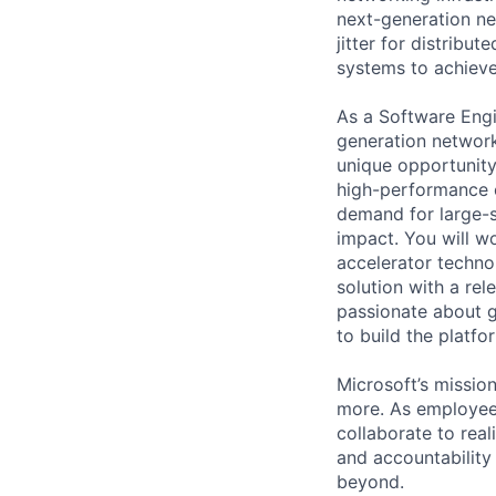
next-generation ne
jitter for distribut
systems to achieve 
As a Software Engin
generation networki
unique opportunity 
high-performance c
demand for large-sc
impact. You will w
accelerator techno
solution with a rel
passionate about g
to build the platfo
Microsoft’s missio
more. As employee
collaborate to real
and accountability
beyond.