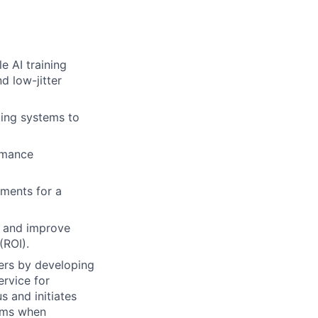
e AI training
d low-jitter
king systems to
rmance
uments for a
h and improve
(ROI).
eers by developing
rvice for
s and initiates
lems when