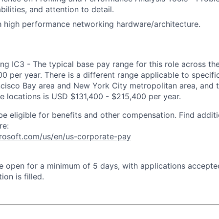
bilities, and attention to detail.
th high performance networking hardware/architecture.
ng IC3 - The typical base pay range for this role across th
 per year. There is a different range applicable to specifi
ncisco Bay area and New York City metropolitan area, and 
ose locations is USD $131,400 - $215,400 per year.
be eligible for benefits and other compensation. Find additi
re:
crosoft.com/us/en/us-corporate-pay
 be open for a minimum of 5 days, with applications accept
ion is filled.