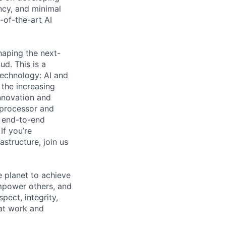
ncy, and minimal
e-of-the-art AI
shaping the next-
ud. This is a
 technology: AI and
the increasing
innovation and
 processor and
, end-to-end
If you’re
structure, join us
 planet to achieve
mpower others, and
pect, integrity,
 at work and