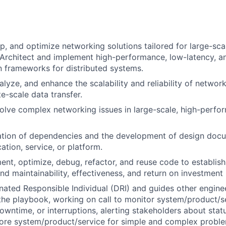
p, and optimize networking solutions tailored for large-scal
. Architect and implement high-performance, low-latency, an
 frameworks for distributed systems.
lyze, and enhance the scalability and reliability of networ
e-scale data transfer.
lve complex networking issues in large-scale, high-perfo
cation of dependencies and the development of design doc
ation, service, or platform.
ent, optimize, debug, refactor, and reuse code to establis
d maintainability, effectiveness, and return on investment 
nated Responsible Individual (DRI) and guides other engin
the playbook, working on call to monitor system/product/se
owntime, or interruptions, alerting stakeholders about statu
store system/product/service for simple and complex prob