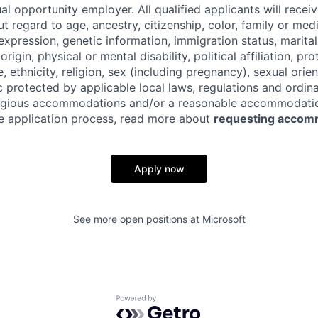
al opportunity employer. All qualified applicants will recei
regard to age, ancestry, citizenship, color, family or medi
expression, genetic information, immigration status, marital
origin, physical or mental disability, political affiliation, p
e, ethnicity, religion, sex (including pregnancy), sexual orie
c protected by applicable local laws, regulations and ordin
eligious accommodations and/or a reasonable accommodati
the application process, read more about
requesting accom
Apply now
See more open positions at
Microsoft
Powered by Getro.com