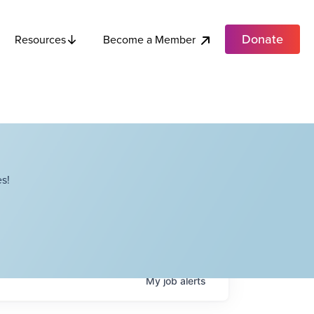
Donate
Become a Member
Resources
s!
My
job
alerts