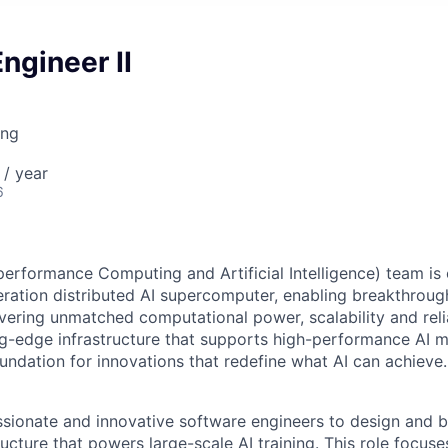
ngineer II
ing
/ year
6
erformance Computing and Artificial Intelligence) team is 
ration distributed AI supercomputer, enabling breakthroughs
ivering unmatched computational power, scalability and reli
g-edge infrastructure that supports high-performance AI mo
oundation for innovations that redefine what AI can achieve.
sionate and innovative software engineers to design and b
ucture that powers large-scale AI training. This role focus