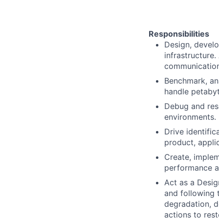
Responsibilities
Design, develo
infrastructure
communication
Benchmark, ana
handle petabyt
Debug and reso
environments.
Drive identifi
product, applic
Create, implem
performance an
Act as a Desig
and following 
degradation, d
actions to re