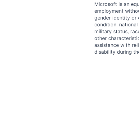
Microsoft is an equ
employment without 
gender identity or 
condition, national 
military status, rac
other characteristi
assistance with r
disability during 