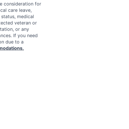
ve consideration for
cal care leave,
 status, medical
rotected veteran or
ntation, or any
ances. If you need
on due to a
modations.