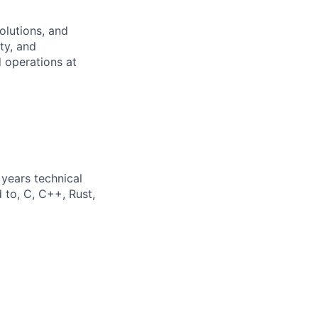
olutions, and
ity, and
 operations at
years technical
 to, C, C++, Rust,