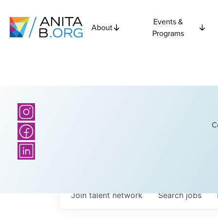
Events &
About
Programs
C
Join talent network
Search
jobs