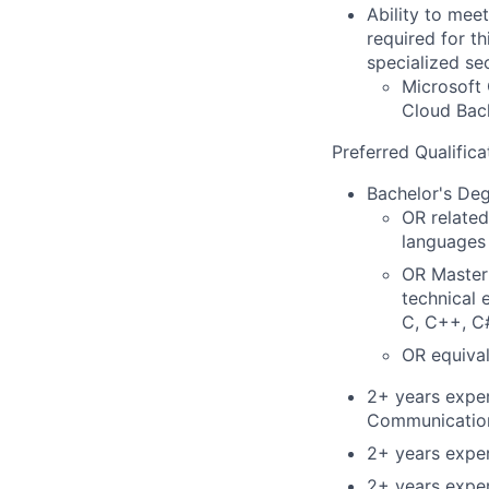
Ability to mee
required for th
specialized se
Microsoft 
Cloud Back
Preferred Qualifica
Bachelor's De
OR related
languages 
OR Master'
technical 
C, C++, C#
OR equival
2+ years expe
Communicatio
2+ years expe
2+ years exper