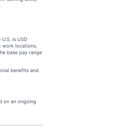
e U.S. is USD
c work locations,
the base pay range
onal benefits and
ed on an ongoing