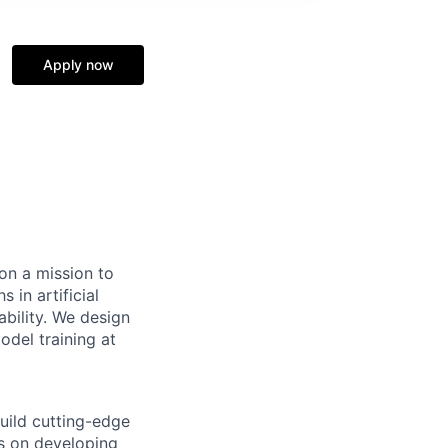
Apply now
on a mission to
 in artificial
ability. We design
del training at
uild cutting-edge
es on developing