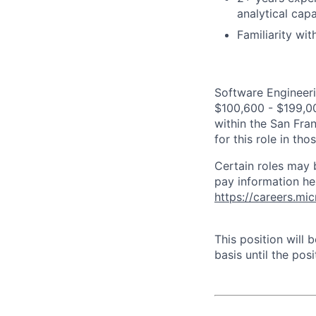
analytical capa
Familiarity wi
Software Engineeri
$100,600 - $199,000
within the San Fra
for this role in th
Certain roles may 
pay information he
https://careers.mi
This position will
basis until the posit