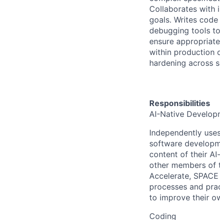
Collaborates with 
goals. Writes code 
debugging tools to
ensure appropriate
within production 
hardening across s
Responsibilities
AI-Native Develop
Independently uses 
software developme
content of their A
other members of t
Accelerate, SPACE
processes and pract
to improve their ow
Coding