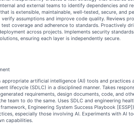
internal and external teams to identify dependencies and
that is extensible, maintainable, well-tested, secure, and 
 verify assumptions and improve code quality. Reviews pr
 test coverage and adherence to standards. Proactively dr
deployment across projects. Implements security standards 
olutions, ensuring each layer is independently secure.
ment
appropriate artificial intelligence (AI) tools and practices 
nt lifecycle (SDLC) in a disciplined manner. Takes responsi
I-generated requirements, design documents, code, and othe
he team to do the same. Uses SDLC and engineering health
 framework, Engineering System Success Playbook [ESSP])
ices, especially those involving AI. Experiments with AI to
n capabilities.