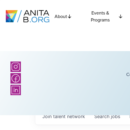
Events &
About
Programs
C
Join talent network
Search
jobs