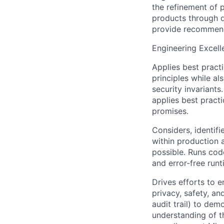
the refinement of 
products through d
provide recommend
Engineering Excell
Applies best pract
principles while a
security invariant
applies best pract
promises.
Considers, identif
within production
possible. Runs cod
and error-free runt
Drives efforts to e
privacy, safety, an
audit trail) to de
understanding of t