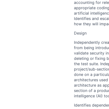
accounting for rele
appropriate coding 
artificial intellig
Identifies and esc
how they will impac
Design
Independently creat
from being introduc
validate security i
deleting or fixing 
the test suite. Ind
project/sub-section
done on a particula
architectures used
architecture as app
section of a produc
intelligence (AI) t
Identifies depende