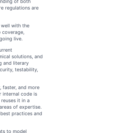
nding of both
re regulations are
well with the
e coverage,
going live.
urrent
ical solutions, and
 and literary
rity, testability,
, faster, and more
 internal code is
reuses it in a
areas of expertise.
s best practices and
nts to model