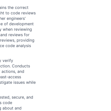
ins the correct
ight to code reviews
her engineers'
ace of development
ity when reviewing
 and reviews for
 reviews, providing
ce code analysis
 verify
uction. Conducts
 actions, and
least-access
tigate issues while
ested, secure, and
es code
ng about and