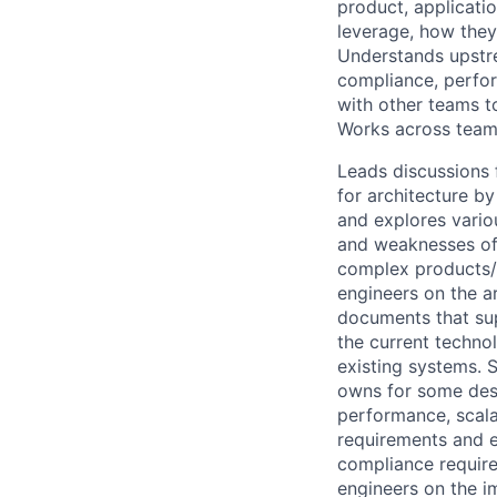
product, applicatio
leverage, how they
Understands upstr
compliance, perfor
with other teams 
Works across team
Leads discussions 
for architecture b
and explores vario
and weaknesses of 
complex products/s
engineers on the ar
documents that sup
the current techno
existing systems. S
owns for some desi
performance, scalab
requirements and e
compliance requir
engineers on the i