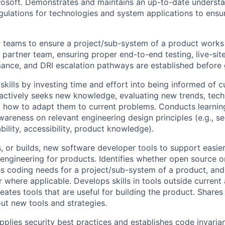
osoft. Demonstrates and maintains an up-to-date understa
egulations for technologies and system applications to ensu
 teams to ensure a project/sub-system of a product works 
partner team, ensuring proper end-to-end testing, live-sit
rmance, and DRI escalation pathways are established before 
skills by investing time and effort into being informed of c
ctively seeks new knowledge, evaluating new trends, techn
g how to adapt them to current problems. Conducts learning
wareness on relevant engineering design principles (e.g., secu
ility, accessibility, product knowledge).
 or builds, new software developer tools to support easier
engineering for products. Identifies whether open source or
ss coding needs for a project/sub-system of a product, and 
where applicable. Develops skills in tools outside current 
reates tools that are useful for building the product. Share
ut new tools and strategies.
plies security best practices and establishes code invaria