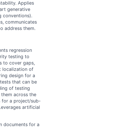
ability. Applies
art generative
g conventions).
ss, communicates
 to address them.
ents regression
ity testing to
ts to cover gaps,
 localization of
ring design for a
tests that can be
ing of testing
s them across the
s for a project/sub-
everages artificial
gn documents for a