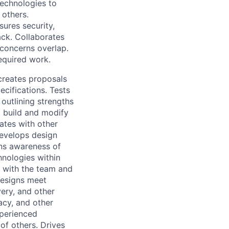
technologies to
 others.
ures security,
ack. Collaborates
concerns overlap.
equired work.
creates proposals
cifications. Tests
outlining strengths
o build and modify
ates with other
Develops design
ins awareness of
hnologies within
s with the team and
designs meet
very, and other
acy, and other
xperienced
of others. Drives