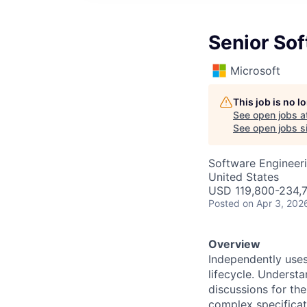
Senior So
Microsoft
This job is no 
See open jobs a
See open jobs si
Software Engineer
United States
USD 119,800-234,7
Posted
on Apr 3, 202
Overview
Independently uses
lifecycle. Underst
discussions for th
complex specificati