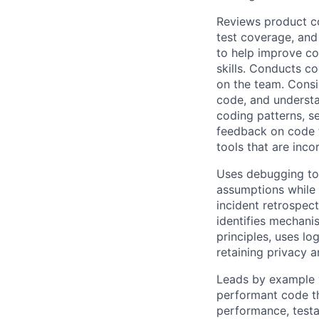
Reviews product co
test coverage, and 
to help improve co
skills. Conducts c
on the team. Consid
code, and understa
coding patterns, se
feedback on code t
tools that are inc
Uses debugging too
assumptions while 
incident retrospec
identifies mechani
principles, uses l
retaining privacy a
Leads by example w
performant code th
performance, testab