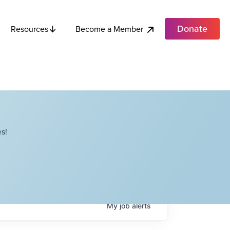
Donate
Become a Member
Resources
s!
My
job
alerts