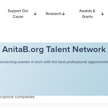
Support Our
Awards &
Research
Cause
Grants
AnitaB.org Talent Network
onnecting women in tech with the best professional opportunitie
Explore
companies