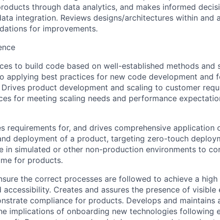
products through data analytics, and makes informed decisi
ata integration. Reviews designs/architectures within and 
ations for improvements.
ence
ices to build code based on well-established methods and 
lso applying best practices for new code development and f
s. Drives product development and scaling to customer req
ices for meeting scaling needs and performance expectatio
ies requirements for, and drives comprehensive application
 and deployment of a product, targeting zero-touch deplo
e in simulated or other non-production environments to con
ime for products.
nsure the correct processes are followed to achieve a high 
d accessibility. Creates and assures the presence of visible 
monstrate compliance for products. Develops and maintains
he implications of onboarding new technologies following 