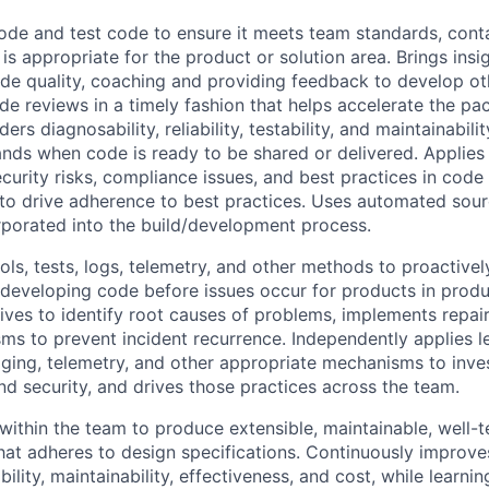
de and test code to ensure it meets team standards, conta
is appropriate for the product or solution area. Brings ins
de quality, coaching and providing feedback to develop ot
ode reviews in a timely fashion that helps accelerate the p
ers diagnosability, reliability, testability, and maintainabil
nds when code is ready to be shared or delivered. Applies
curity risks, compliance issues, and best practices in code
o drive adherence to best practices. Uses automated sour
orporated into the build/development process.
ls, tests, logs, telemetry, and other methods to proactively
developing code before issues occur for products in prod
tives to identify root causes of problems, implements repair
sms to prevent incident recurrence. Independently applies 
ogging, telemetry, and other appropriate mechanisms to inves
nd security, and drives those practices across the team.
ithin the team to produce extensible, maintainable, well-t
at adheres to design specifications. Continuously improv
ility, maintainability, effectiveness, and cost, while learni