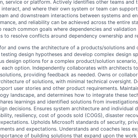
n, service or platform. Actively identifies other teams and 
 interact, and where their own system or team can support
eam and downstream interactions between systems and ens
mance, and reliability can be achieved across the entire st
to reach common goals where dependencies and validation 
s to resolve conflicts around dependency ownership and r
for and owns the architecture of a products/solutions and 
y testing design hypotheses and develop complex design spe
us design options for a complex product/solution scenario, 
each option. Independently collaborates with architects t
olutions, providing feedback as needed. Owns or collabor
chitecture of solutions, with minimal technical oversight. 
port user stories and other product requirements. Mainta
logy landscape, and determines how to integrate these tec
hares learnings and identified solutions from investigation
gn decisions. Ensures system architecture and individual 
ility, resiliency, cost of goods sold (COGS), disaster reco
xpectations. Upholds Microsoft standards of security, priv
ements and expectations. Understands and coaches less e
mportance of building solutions that expand upon the work 