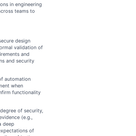
ons in engineering
across teams to
secure design
ormal validation of
uirements and
ns and security
 of automation
yment when
firm functionality
degree of security,
evidence (e.g.,
 a deep
expectations of