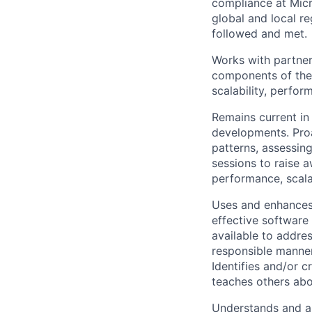
compliance at Micr
global and local r
followed and met.
Works with partner
components of the 
scalability, perfo
Remains current in 
developments. Proa
patterns, assessin
sessions to raise a
performance, scalab
Uses and enhances,
effective software 
available to addre
responsible manner 
Identifies and/or c
teaches others abo
Understands and ap