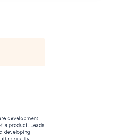
tware development
of a product. Leads
nd developing
ution quality.