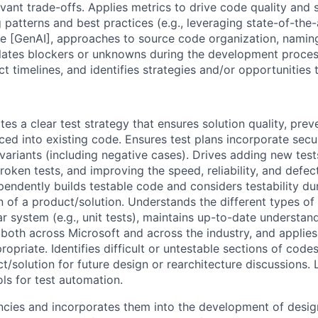
vant trade-offs. Applies metrics to drive code quality and st
patterns and best practices (e.g., leveraging state-of-the-
ence [GenAI], approaches to source code organization, namin
alates blockers or unknowns during the development proce
t timelines, and identifies strategies and/or opportunities
es a clear test strategy that ensures solution quality, prev
ed into existing code. Ensures test plans incorporate secur
nvariants (including negative cases). Drives adding new tes
broken tests, and improving the speed, reliability, and defect
ependently builds testable code and considers testability du
 of a product/solution. Understands the different types of 
r system (e.g., unit tests), maintains up-to-date understand
 both across Microsoft and across the industry, and applie
ropriate. Identifies difficult or untestable sections of code
t/solution for future design or rearchitecture discussions. L
ools for test automation.
ncies and incorporates them into the development of desi