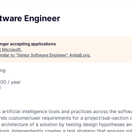
ftware Engineer
longer accepting applications
t
Microsoft
.
milar to "
Senior Software Engineer
"
AnitaB.org
.
ing
00 / year
6
 artificial intelligence tools and practices across the sof
ands customer/user requirements for a project/sub-section 
e architecture of a solution by testing design hypotheses a
ons. Independently creates a test strategy that ensures sol