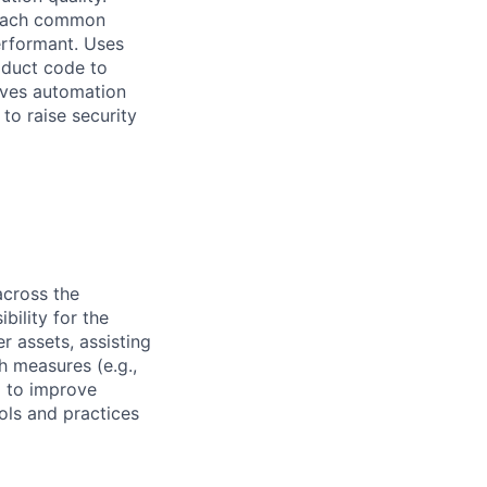
 reach common
performant. Uses
oduct code to
ives automation
to raise security
across the
bility for the
r assets, assisting
 measures (e.g.,
 to improve
ols and practices