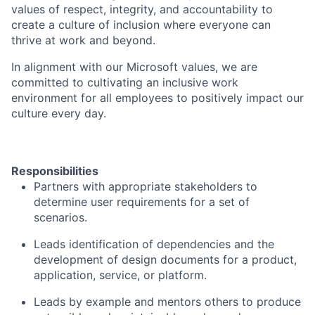
values of respect, integrity, and accountability to
create a culture of inclusion where everyone can
thrive at work and beyond.
In alignment with our Microsoft values, we are
committed to cultivating an inclusive work
environment for all employees to positively impact our
culture every day.
Responsibilities
Partners with appropriate stakeholders to
determine user requirements for a set of
scenarios.
Leads identification of dependencies and the
development of design documents for a product,
application, service, or platform.
Leads by example and mentors others to produce