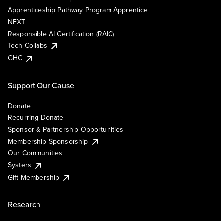
Apprenticeship Pathway Program Apprentice
NEXT
Responsible AI Certification (RAIC)
Tech Collabs
GHC
Support Our Cause
Donate
Recurring Donate
Sponsor & Partnership Opportunities
Membership Sponsorship
Our Communities
Systers
Gift Membership
Research