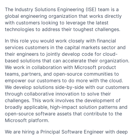
The Industry Solutions Engineering (ISE) team is a
global engineering organization that works directly
with customers looking to leverage the latest
technologies to address their toughest challenges.
In this role you would work closely with financial
services customers in the capital markets sector and
their engineers to jointly develop code for cloud-
based solutions that can accelerate their organization.
We work in collaboration with Microsoft product
teams, partners, and open-source communities to
empower our customers to do more with the cloud.
We develop solutions side-by-side with our customers
through collaborative innovation to solve their
challenges. This work involves the development of
broadly applicable, high-impact solution patterns and
open-source software assets that contribute to the
Microsoft platform.
We are hiring a Principal Software Engineer with deep