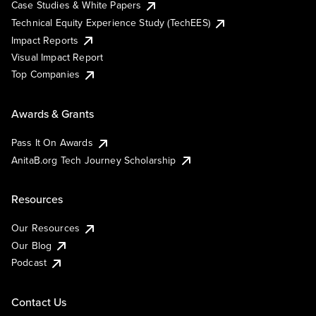
Case Studies & White Papers
Technical Equity Experience Study (TechEES)
Impact Reports
Visual Impact Report
Top Companies
Awards & Grants
Pass It On Awards
AnitaB.org Tech Journey Scholarship
Resources
Our Resources
Our Blog
Podcast
Contact Us