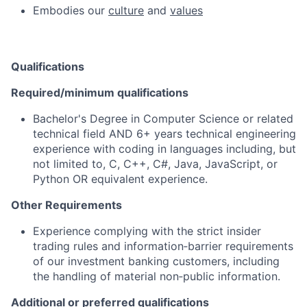
Embodies our
culture
and
values
Qualifications
Required/minimum qualifications
Bachelor's Degree in Computer Science or related
technical field AND 6+ years technical engineering
experience with coding in languages including, but
not limited to, C, C++, C#, Java, JavaScript, or
Python OR equivalent experience.
Other Requirements
Experience complying with the strict insider
trading rules and information‑barrier requirements
of our investment banking customers, including
the handling of material non‑public information.
Additional or preferred qualifications