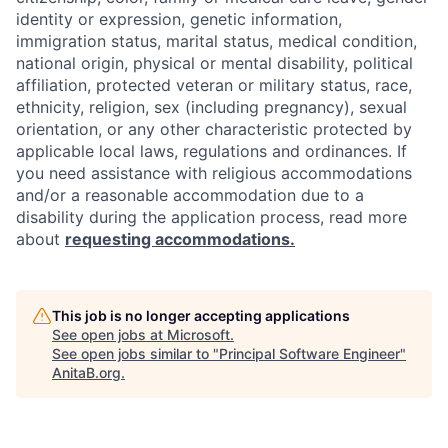
identity or expression, genetic information,
immigration status, marital status, medical condition,
national origin, physical or mental disability, political
affiliation, protected veteran or military status, race,
ethnicity, religion, sex (including pregnancy), sexual
orientation, or any other characteristic protected by
applicable local laws, regulations and ordinances. If
you need assistance with religious accommodations
and/or a reasonable accommodation due to a
disability during the application process, read more
about
requesting accommodations.
This job is no longer accepting applications
See open jobs at
Microsoft
.
See open jobs similar to "
Principal Software Engineer
"
AnitaB.org
.