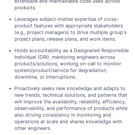
extensible and maintainable code used across
products.
Leverages subject-matter expertise of cross-
product features with appropriate stakeholders
(e.g., project managers) to drive multiple group's
project plans, release plans, and work items.
Holds accountability as a Designated Responsible
Individual (DRI), mentoring engineers across
products/solutions, working on-call to monitor
system/product/service for degradation,
downtime, or interruptions.
Proactively seeks new knowledge and adapts to
new trends, technical solutions, and patterns that
will improve the availability, reliability, efficiency,
observability, and performance of products while
also driving consistency in monitoring and
operations at scale and shares knowledge with
other engineers.