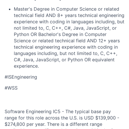
Master's Degree in Computer Science or related
technical field AND 8+ years technical engineering
experience with coding in languages including, but
not limited to, C, C++, C#, Java, JavaScript, or
Python OR Bachelor's Degree in Computer
Science or related technical field AND 12+ years
technical engineering experience with coding in
languages including, but not limited to, C, C++,
C#, Java, JavaScript, or Python OR equivalent
experience.
#ISEngineering
#WSS
Software Engineering IC5 - The typical base pay
range for this role across the U.S. is USD $139,900 -
$274,800 per year. There is a different range