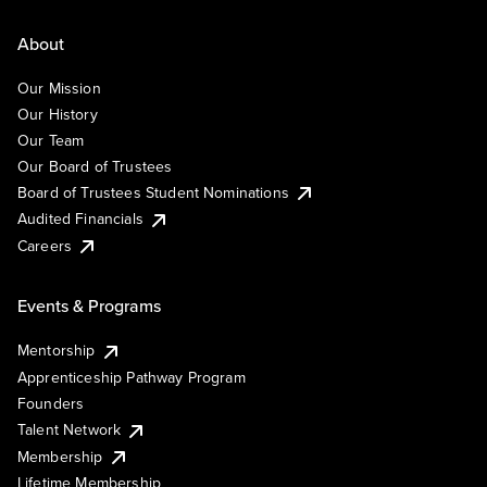
About
Our Mission
Our History
Our Team
Our Board of Trustees
Board of Trustees Student Nominations
Audited Financials
Careers
Events & Programs
Mentorship
Apprenticeship Pathway Program
Founders
Talent Network
Membership
Lifetime Membership