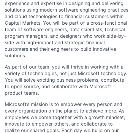
experience and expertise in designing and delivering
solutions using modern software engineering practices
and cloud technologies to financial customers within
Capital Markets. You will be part of a cross-functional
team of software engineers, data scientists, technical
program managers, and designers who work side-by-
side with high-impact and strategic financial
customers and their engineers to build innovative
solutions.
As part of our team, you will thrive in working with a
variety of technologies, not just Microsoft technology.
You will solve exciting business problems, contribute
to open source, and collaborate with Microsoft
product teams.
Microsoft’s mission is to empower every person and
every organization on the planet to achieve more. As
employees we come together with a growth mindset,
innovate to empower others, and collaborate to
realize our shared goals. Each day we build on our