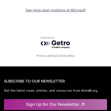
See more open positions at
Microsoft
Powered by Getro.com
Privacy policy
Cookie policy
SUBSCRIBE TO OUR NEWSLETTER
Get the latest news, articles, and resources from AnitaB.org.
Sign Up for Our Newsletter