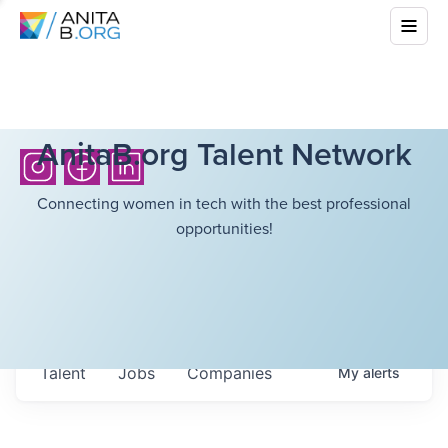
AnitaB.org Talent Network
Connecting women in tech with the best professional
opportunities!
Talent
Jobs
Companies
My
alerts