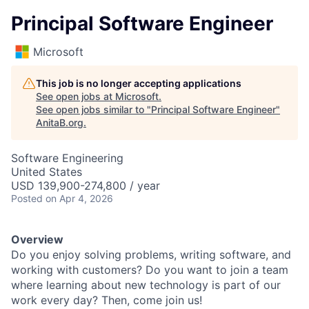
Principal Software Engineer
Microsoft
This job is no longer accepting applications
See open jobs at
Microsoft
.
See open jobs similar to "
Principal Software Engineer
"
AnitaB.org
.
Software Engineering
United States
USD 139,900-274,800 / year
Posted
on Apr 4, 2026
Overview
Do you enjoy solving problems, writing software, and
working with customers? Do you want to join a team
where learning about new technology is part of our
work every day? Then, come join us!