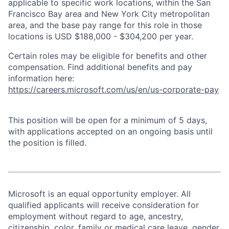
applicable to specific work locations, within the San
Francisco Bay area and New York City metropolitan
area, and the base pay range for this role in those
locations is USD $188,000 - $304,200 per year.
Certain roles may be eligible for benefits and other
compensation. Find additional benefits and pay
information here:
https://careers.microsoft.com/us/en/us-corporate-pay
This position will be open for a minimum of 5 days,
with applications accepted on an ongoing basis until
the position is filled.
Microsoft is an equal opportunity employer. All
qualified applicants will receive consideration for
employment without regard to age, ancestry,
citizenship, color, family or medical care leave, gender