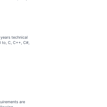
years technical
d to, C, C++, C#,
quirements are