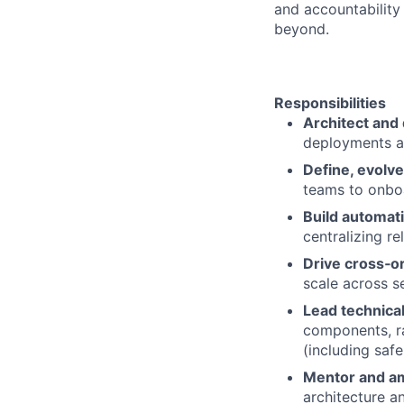
and accountability
beyond.
Responsibilities
Architect and 
deployments an
Define, evolve
teams to onbo
Build automati
centralizing r
Drive cross‑o
scale across s
Lead technica
components, ra
(including safe
Mentor and am
architecture a