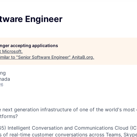
ftware Engineer
longer accepting applications
t
Microsoft
.
milar to "
Senior Software Engineer
"
AnitaB.org
.
ing
nada
26
next generation infrastructure of one of the world's most c
tforms?
) Intelligent Conversation and Communications Cloud (IC3
ns of real-time customer conversations across Teams, Skyp