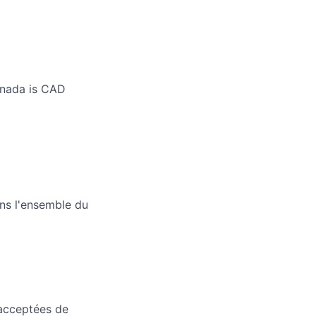
anada is CAD
ans l'ensemble du
 acceptées de