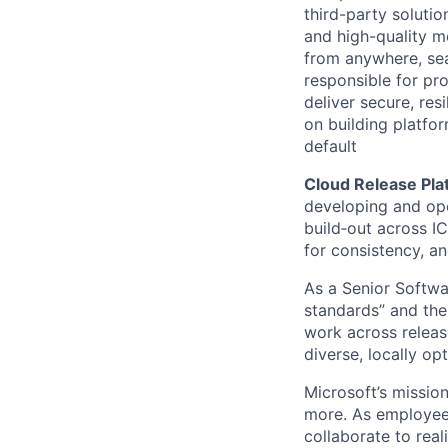
third-party soluti
and high-quality m
from anywhere, sea
responsible for pro
deliver secure, res
on building platfor
default
Cloud Release Pl
developing and ope
build‑out across IC
for consistency, an
As a Senior Softwar
standards” and the 
work across releas
diverse, locally op
Microsoft’s missio
more. As employee
collaborate to real