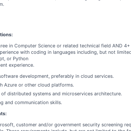
m.
tions:
ree in Computer Science or related technical field AND 4+ 
perience with coding in languages including, but not limite
pt, or Python
ent experience.
software development, preferably in cloud services.
h Azure or other cloud platforms.
of distributed systems and microservices architecture.
g and communication skills.
ts:
crosoft, customer and/or government security screening re