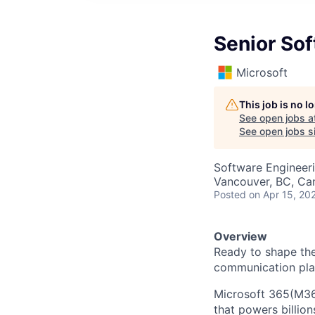
Senior So
Microsoft
This job is no 
See open jobs a
See open jobs si
Software Engineer
Vancouver, BC, Ca
Posted
on Apr 15, 20
Overview
Ready to shape the 
communication pla
Microsoft 365(M365
that powers billio