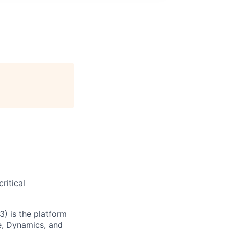
ritical
) is the platform
e, Dynamics, and