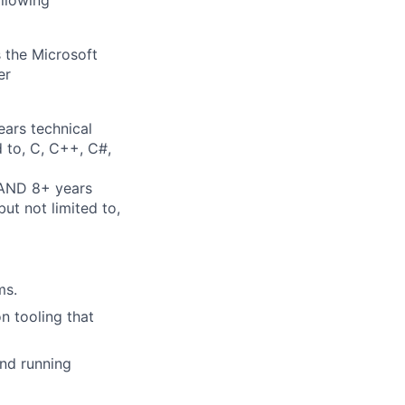
ollowing
 the Microsoft
er
ears technical
d to, C, C++, C#,
 AND 8+ years
ut not limited to,
ms.
n tooling that
and running