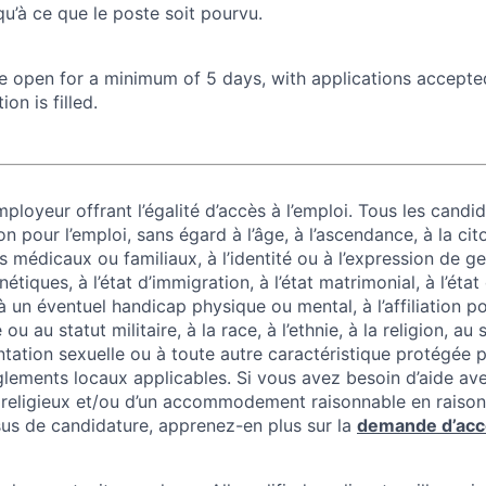
u’à ce que le poste soit pourvu.
 be open for a minimum of 5 days, with applications accept
ion is filled.
ployeur offrant l’égalité d’accès à l’emploi. Tous les candid
on pour l’emploi, sans égard à l’âge, à l’ascendance, à la cit
 médicaux ou familiaux, à l’identité ou à l’expression de g
tiques, à l’état d’immigration, à l’état matrimonial, à l’état
 à un éventuel handicap physique ou mental, à l’affiliation po
u au statut militaire, à la race, à l’ethnie, à la religion, au
entation sexuelle ou à toute autre caractéristique protégée pa
lements locaux applicables. Si vous avez besoin d’aide av
ligieux et/ou d’un accommodement raisonnable en raison
us de candidature, apprenez-en plus sur la
demande d’ac