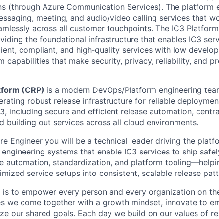
ons (through Azure Communication Services). The platform e
essaging, meeting, and audio/video calling services that wo
mlessly across all customer touchpoints. The IC3 Platform 
viding the foundational infrastructure that enables IC3 ser
ilient, compliant, and high‑quality services with low develope
m capabilities that make security, privacy, reliability, and p
atform (CRP)
is a modern DevOps/Platform engineering team
rating robust release infrastructure for reliable deploymen
3, including secure and efficient release automation, centr
d building out services across all cloud environments.
e Engineer you will be a technical leader driving the platf
engineering systems that enable IC3 services to ship safely 
e automation, standardization, and platform tooling—helpi
timized service setups into consistent, scalable release patt
n is to empower every person and every organization on the
s we come together with a growth mindset, innovate to e
ize our shared goals. Each day we build on our values of res