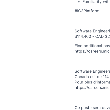
Familiarity wi
#IC3Platform
Software Engineeri
$114,400 - CAD $2
Find additional pay
https://careers.mi
Software Engineeri
Canada est de 114
Pour plus d'informa
https://careers.mi
Ce poste sera ouve