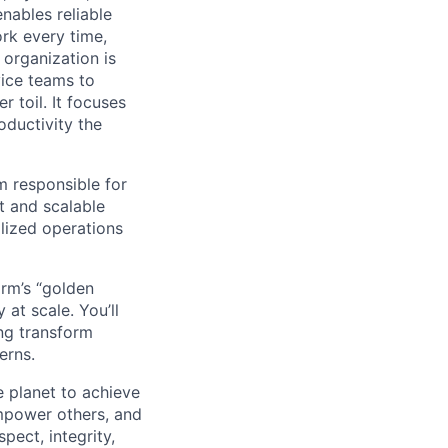
nables reliable
rk every time,
organization is
vice teams to
r toil. It focuses
roductivity the
 responsible for
t and scalable
alized operations
orm’s “golden
at scale. You’ll
ng transform
erns.
 planet to achieve
mpower others, and
pect, integrity,