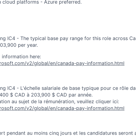
th cloud platforms - Azure preferred.
ng IC4 - The typical base pay range for this role across C
03,900 per year.
 information here:
crosoft.com/v2/global/en/canada-pay-information.html
ng IC4 - L'échelle salariale de base typique pour ce rôle d
,400 $ CAD à 203,900 $ CAD par année.
tion au sujet de la rémunération, veuillez cliquer ici:
crosoft.com/v2/global/en/canada-pay-information.html
rt pendant au moins cinq jours et les candidatures seront