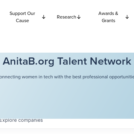
Support Our
Awards &
Research
Cause
Grants
AnitaB.org Talent Network
onnecting women in tech with the best professional opportunitie
Explore
companies