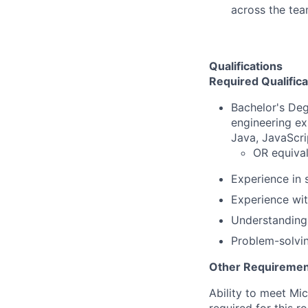
across the tea
Qualifications
Required Qualifica
Bachelor's Deg
engineering ex
Java, JavaScri
OR equival
Experience in 
Experience wit
Understanding 
Problem-solvin
Other Requiremen
Ability to meet Mi