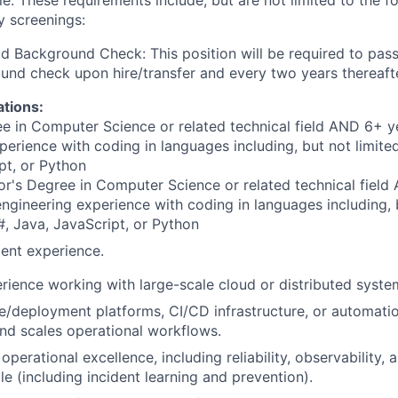
ole. These requirements include, but are not limited to the f
y screenings:
d Background Check: This position will be required to pass
nd check upon hire/transfer and every two years thereaft
ations:
e in Computer Science or related technical field AND 6+ y
perience with coding in languages including, but not limite
pt, or Python
r's Degree in Computer Science or related technical field
engineering experience with coding in languages including, b
, Java, JavaScript, or Python
ent experience.
rience working with large-scale cloud or distributed syste
se/deployment platforms, CI/CD infrastructure, or automatio
nd scales operational workflows.
perational excellence, including reliability, observability, 
le (including incident learning and prevention).