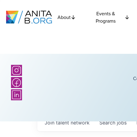
Events &
About
Programs
C
Join talent network
Search
jobs