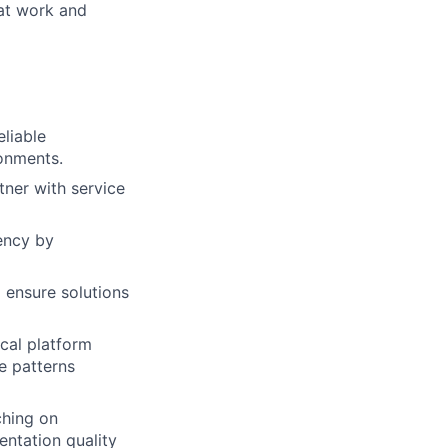
 at work and
eliable
onments.
ner with service
iency by
 ensure solutions
ical platform
e patterns
ching on
entation quality