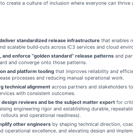
 to create a culture of inclusion where everyone can thrive
deliver standardized release infrastructure
that enables r
d scalable build‑outs across IC3 services and cloud envir
, and enforce “golden standard” release patterns
and part
ard and converge onto those patterns.
on and platform tooling
that improves reliability and effic
elease processes and reducing manual operational work.
rg technical alignment
across partners and stakeholders to
ervices with consistent outcomes.
l design reviews and be the subject matter expert
for crit
ising engineering rigor and establishing durable, repeatabl
 rollouts and operational readiness).
plify other engineers
by shaping technical direction, coa
nd operational excellence, and elevating design and implem