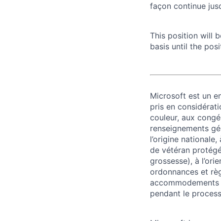
façon continue jusq
This position will
basis until the posit
Microsoft est un em
pris en considérati
couleur, aux congés
renseignements géné
l’origine nationale,
de vétéran protégé o
grossesse), à l’ori
ordonnances et règ
accommodements re
pendant le process