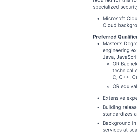
required for this r
specialized securit
Microsoft Clou
Cloud backgrou
Preferred Qualific
Master's Degre
engineering ex
Java, JavaScri
OR Bachelo
technical 
C, C++, C#
OR equival
Extensive expe
Building relea
standardizes a
Background in o
services at sca