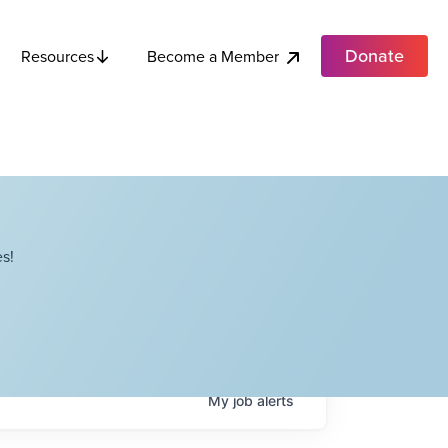
Donate
Become a Member
Resources
s!
My
job
alerts