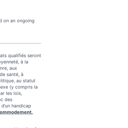
ed on an ongoing
ats qualifiés seront
oyenneté, à la
enre, aux
 de santé, à
litique, au statut
 sexe (y compris la
r les lois,
ec des
 d’un handicap
commodement.