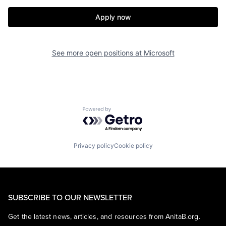
Apply now
See more open positions at
Microsoft
Powered by Getro.com
Privacy policy
Cookie policy
SUBSCRIBE TO OUR NEWSLETTER
Get the latest news, articles, and resources from AnitaB.org.