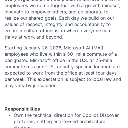
employees we come together with a growth mindset,
innovate to empower others, and collaborate to
realize our shared goals. Each day we build on our
values of respect, integrity, and accountability to
create a culture of inclusion where everyone can
thrive at work and beyond.
Starting January 26, 2026, Microsoft AI (MAI)
employees who live within a 50- mile commute of a
designated Microsoft office in the U.S. or 25-mile
commute of a non-U.S., country-specific location are
expected to work from the office at least four days
per week. This expectation is subject to local law and
may vary by jurisdiction.
Responsibilities
Own the technical direction for Copilot Discover
platforms, setting end-to-end architectural
strategy.