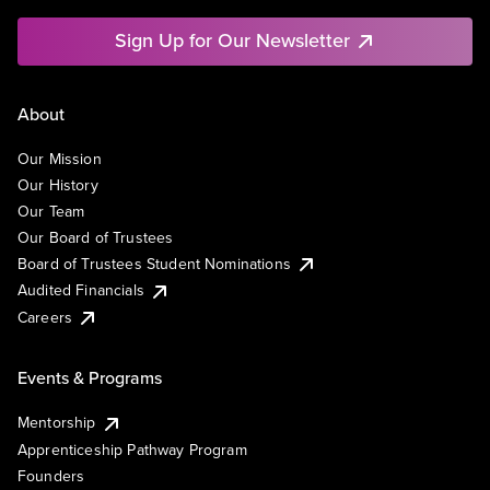
Sign Up for Our Newsletter
About
Our Mission
Our History
Our Team
Our Board of Trustees
Board of Trustees Student Nominations
Audited Financials
Careers
Events & Programs
Mentorship
Apprenticeship Pathway Program
Founders