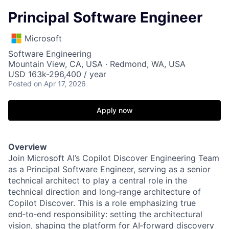
Principal Software Engineer
Microsoft
Software Engineering
Mountain View, CA, USA · Redmond, WA, USA
USD 163k-296,400 / year
Posted
on Apr 17, 2026
Apply now
Overview
Join Microsoft AI’s Copilot Discover Engineering Team
as a Principal Software Engineer, serving as a senior
technical architect to play a central role in the
technical direction and long‑range architecture of
Copilot Discover. This is a role emphasizing true
end‑to‑end responsibility: setting the architectural
vision, shaping the platform for AI‑forward discovery