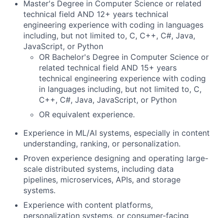
Master's Degree in Computer Science or related
technical field AND 12+ years technical
engineering experience with coding in languages
including, but not limited to, C, C++, C#, Java,
JavaScript, or Python
OR Bachelor's Degree in Computer Science or
related technical field AND 15+ years
technical engineering experience with coding
in languages including, but not limited to, C,
C++, C#, Java, JavaScript, or Python
OR equivalent experience.
Experience in ML/AI systems, especially in content
understanding, ranking, or personalization.
Proven experience designing and operating large-
scale distributed systems, including data
pipelines, microservices, APIs, and storage
systems.
Experience with content platforms,
personalization systems, or consumer-facing