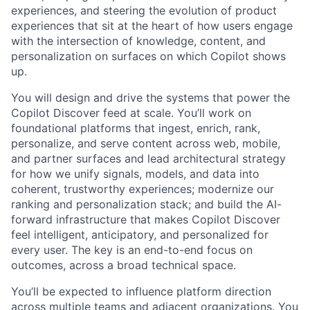
experiences, and steering the evolution of product
experiences that sit at the heart of how users engage
with the intersection of knowledge, content, and
personalization on surfaces on which Copilot shows
up.
You will design and drive the systems that power the
Copilot Discover feed at scale. You’ll work on
foundational platforms that ingest, enrich, rank,
personalize, and serve content across web, mobile,
and partner surfaces and lead architectural strategy
for how we unify signals, models, and data into
coherent, trustworthy experiences; modernize our
ranking and personalization stack; and build the AI-
forward infrastructure that makes Copilot Discover
feel intelligent, anticipatory, and personalized for
every user. The key is an end-to-end focus on
outcomes, across a broad technical space.
You’ll be expected to influence platform direction
across multiple teams and adjacent organizations. You