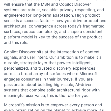
will ensure that the MSN and Copilot Discover
systems are robust, scalable, privacy‑respecting, and
engineered for long-term adaptation. High product
sense is a success factor – how you drive product and
architectural convergence across today’s fragmented
surfaces, reduce complexity, and shape a consistent
platform model is key to the success of the product
and this role.
Copilot Discover sits at the intersection of content,
signals, and user intent. Our ambition is to make it a
durable, strategic layer that powers intelligent,
personalized, and trusted discovery experiences
across a broad array of surfaces where Microsoft
engages consumers in their journeys. If you are
passionate about building high-scale, AI-driven
systems that combine solid architectural rigor with
meaningful user value, this is the role for you.
Microsoft’s mission is to empower every person and
every organization on the planet to achieve more. As