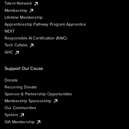
Talent Network
Membership
Lifetime Membership
Apprenticeship Pathway Program Apprentice
NEXT
Responsible AI Certification (RAIC)
Tech Collabs
GHC
Support Our Cause
Donate
Recurring Donate
Sponsor & Partnership Opportunities
Membership Sponsorship
Our Communities
Systers
Gift Membership