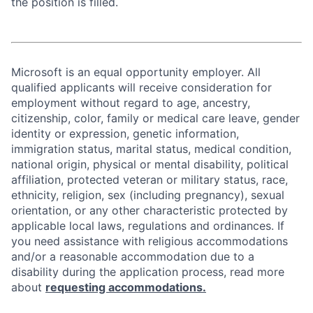
the position is filled.
Microsoft is an equal opportunity employer. All
qualified applicants will receive consideration for
employment without regard to age, ancestry,
citizenship, color, family or medical care leave, gender
identity or expression, genetic information,
immigration status, marital status, medical condition,
national origin, physical or mental disability, political
affiliation, protected veteran or military status, race,
ethnicity, religion, sex (including pregnancy), sexual
orientation, or any other characteristic protected by
applicable local laws, regulations and ordinances. If
you need assistance with religious accommodations
and/or a reasonable accommodation due to a
disability during the application process, read more
about
requesting accommodations.