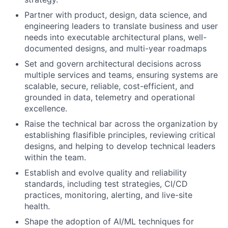
Partner with product, design, data science, and
engineering leaders to translate business and user
needs into executable architectural plans, well-
documented designs, and multi-year roadmaps
Set and govern architectural decisions across
multiple services and teams, ensuring systems are
scalable, secure, reliable, cost-efficient, and
grounded in data, telemetry and operational
excellence.
Raise the technical bar across the organization by
establishing flasifible principles, reviewing critical
designs, and helping to develop technical leaders
within the team.
Establish and evolve quality and reliability
standards, including test strategies, CI/CD
practices, monitoring, alerting, and live-site
health.
Shape the adoption of AI/ML techniques for