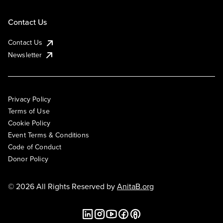
Contact Us
Contact Us
Newsletter
Privacy Policy
Terms of Use
Cookie Policy
Event Terms & Conditions
Code of Conduct
Donor Policy
© 2026 All Rights Reserved by
AnitaB.org