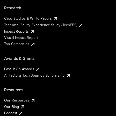
Research
Case Studies & White Papers
Technical Equity Experience Study (TechEES)
Impact Reports
Visual Impact Report
Top Companies
Awards & Grants
Pass It On Awards
AnitaB.org Tech Journey Scholarship
Resources
Our Resources
Our Blog
Podcast