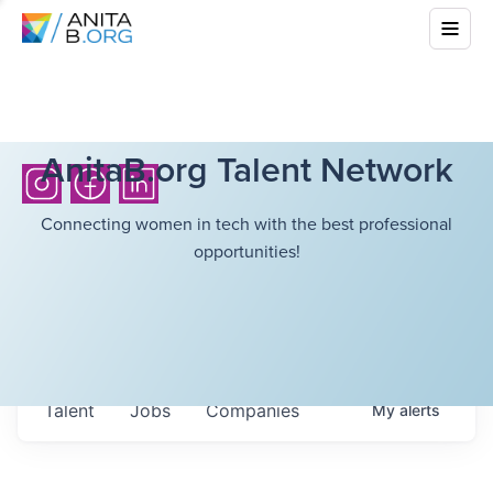
AnitaB.org Talent Network
Connecting women in tech with the best professional
opportunities!
Talent
Jobs
Companies
My
alerts