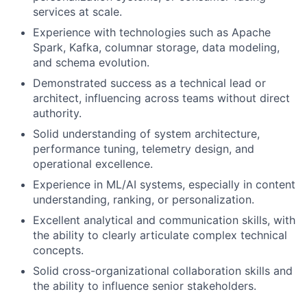
services at scale.
Experience with technologies such as Apache
Spark, Kafka, columnar storage, data modeling,
and schema evolution.
Demonstrated success as a technical lead or
architect, influencing across teams without direct
authority.
Solid understanding of system architecture,
performance tuning, telemetry design, and
operational excellence.
Experience in ML/AI systems, especially in content
understanding, ranking, or personalization.
Excellent analytical and communication skills, with
the ability to clearly articulate complex technical
concepts.
Solid cross-organizational collaboration skills and
the ability to influence senior stakeholders.