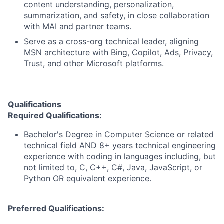
content understanding, personalization,
summarization, and safety, in close collaboration
with MAI and partner teams.
Serve as a cross-org technical leader, aligning
MSN architecture with Bing, Copilot, Ads, Privacy,
Trust, and other Microsoft platforms.
Qualifications
Required Qualifications:
Bachelor's Degree in Computer Science or related
technical field AND 8+ years technical engineering
experience with coding in languages including, but
not limited to, C, C++, C#, Java, JavaScript, or
Python OR equivalent experience.
Preferred Qualifications: