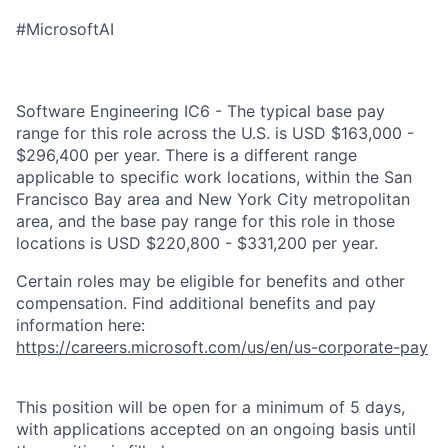
#MicrosoftAI
Software Engineering IC6 - The typical base pay
range for this role across the U.S. is USD $163,000 -
$296,400 per year. There is a different range
applicable to specific work locations, within the San
Francisco Bay area and New York City metropolitan
area, and the base pay range for this role in those
locations is USD $220,800 - $331,200 per year.
Certain roles may be eligible for benefits and other
compensation. Find additional benefits and pay
information here:
https://careers.microsoft.com/us/en/us-corporate-pay
This position will be open for a minimum of 5 days,
with applications accepted on an ongoing basis until