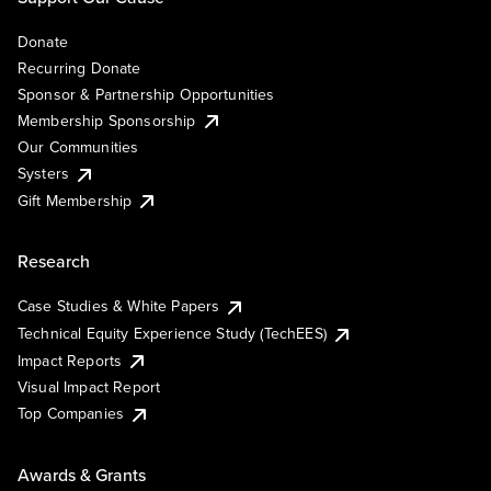
Donate
Recurring Donate
Sponsor & Partnership Opportunities
Membership Sponsorship
Our Communities
Systers
Gift Membership
Research
Case Studies & White Papers
Technical Equity Experience Study (TechEES)
Impact Reports
Visual Impact Report
Top Companies
Awards & Grants