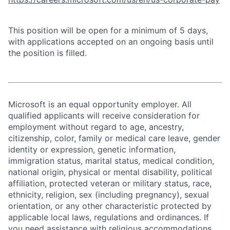
This position will be open for a minimum of 5 days,
with applications accepted on an ongoing basis until
the position is filled.
Microsoft is an equal opportunity employer. All
qualified applicants will receive consideration for
employment without regard to age, ancestry,
citizenship, color, family or medical care leave, gender
identity or expression, genetic information,
immigration status, marital status, medical condition,
national origin, physical or mental disability, political
affiliation, protected veteran or military status, race,
ethnicity, religion, sex (including pregnancy), sexual
orientation, or any other characteristic protected by
applicable local laws, regulations and ordinances. If
you need assistance with religious accommodations