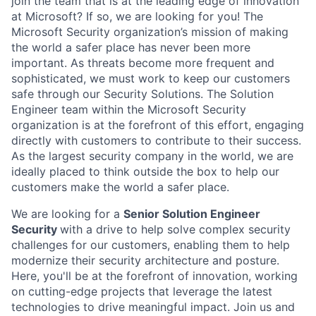
join the team that is at the leading edge of innovation
at Microsoft? If so, we are looking for you! The
Microsoft Security organization’s mission of making
the world a safer place has never been more
important. As threats become more frequent and
sophisticated, we must work to keep our customers
safe through our Security Solutions. The Solution
Engineer team within the Microsoft Security
organization is at the forefront of this effort, engaging
directly with customers to contribute to their success.
As the largest security company in the world, we are
ideally placed to think outside the box to help our
customers make the world a safer place.
We are looking for a
Senior Solution Engineer
Security
with a drive to help solve complex security
challenges for our customers, enabling them to help
modernize their security architecture and posture.
Here, you'll be at the forefront of innovation, working
on cutting-edge projects that leverage the latest
technologies to drive meaningful impact. Join us and