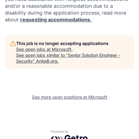
and/or a reasonable accommodation due to a
disability during the application process, read more
about
requesting accommodations.
This job is no longer accepting applications
See open jobs at
Microsoft
.
See open jobs similar to "
Senior Solution Engineer -
Security
"
AnitaB.org
.
See more open positions at
Microsoft
Powered by Getro.com