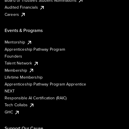
Board of Trustees Student Nominations
Audited Financials
Careers
Events & Programs
Mentorship
Apprenticeship Pathway Program
Founders
Talent Network
Membership
Lifetime Membership
Apprenticeship Pathway Program Apprentice
NEXT
Responsible AI Certification (RAIC)
Tech Collabs
GHC
Support Our Cause