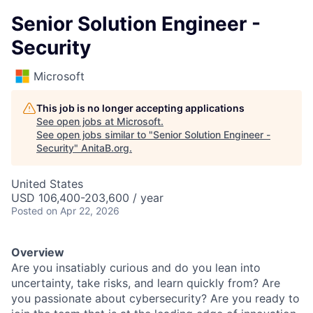
Senior Solution Engineer -
Security
Microsoft
This job is no longer accepting applications
See open jobs at
Microsoft
.
See open jobs similar to "
Senior Solution Engineer -
Security
"
AnitaB.org
.
United States
USD 106,400-203,600 / year
Posted
on Apr 22, 2026
Overview
Are you insatiably curious and do you lean into
uncertainty, take risks, and learn quickly from? Are
you passionate about cybersecurity? Are you ready to