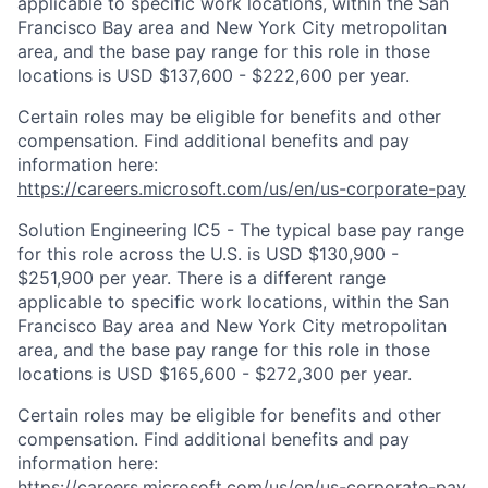
applicable to specific work locations, within the San
Francisco Bay area and New York City metropolitan
area, and the base pay range for this role in those
locations is USD $137,600 - $222,600 per year.
Certain roles may be eligible for benefits and other
compensation. Find additional benefits and pay
information here:
https://careers.microsoft.com/us/en/us-corporate-pay
Solution Engineering IC5 - The typical base pay range
for this role across the U.S. is USD $130,900 -
$251,900 per year. There is a different range
applicable to specific work locations, within the San
Francisco Bay area and New York City metropolitan
area, and the base pay range for this role in those
locations is USD $165,600 - $272,300 per year.
Certain roles may be eligible for benefits and other
compensation. Find additional benefits and pay
information here:
https://careers.microsoft.com/us/en/us-corporate-pay