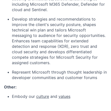
including Microsoft M365 Defender, Defender for
cloud and Sentinel.
Develop strategies and recommendations to
improve the client's security posture, shapes
technical win plan and tailors Microsoft
messaging to audience for security opportunities.
Enhances team capabilities for extended
detection and response (XDR), zero trust and
cloud security and develops differentiated
compete strategies for Microsoft Security for
assigned customers.
Represent Microsoft through thought leadership in
developer communities and customer forums
Other:
Embody our
culture
and
values