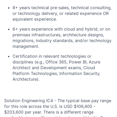
8+ years technical pre-sales, technical consulting,
or technology delivery, or related experience OR
equivalent experience.
6+ years experience with cloud and hybrid, or on
premises infrastructures, architecture designs,
migrations, industry standards, and/or technology
management.
Certification in relevant technologies or
disciplines (e.g., Office 365, Power BI, Azure
Architect and Development exams, Cloud
Platform Technologies, Information Security,
Architecture).
Solution Engineering IC4 - The typical base pay range
for this role across the U.S. is USD $106,400 -
$203,600 per year. There is a different range