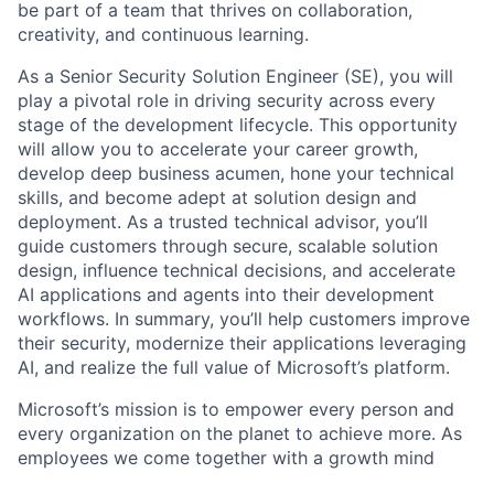
be part of a team that thrives on collaboration,
creativity, and continuous learning.
As a Senior Security Solution Engineer (SE), you will
play a pivotal role in driving security across every
stage of the development lifecycle. This opportunity
will allow you to accelerate your career growth,
develop deep business acumen, hone your technical
skills, and become adept at solution design and
deployment. As a trusted technical advisor, you’ll
guide customers through secure, scalable solution
design, influence technical decisions, and accelerate
AI applications and agents into their development
workflows. In summary, you’ll help customers improve
their security, modernize their applications leveraging
AI, and realize the full value of Microsoft’s platform.
Microsoft’s mission is to empower every person and
every organization on the planet to achieve more. As
employees we come together with a growth mind