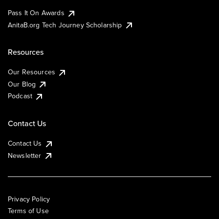
Pass It On Awards
AnitaB.org Tech Journey Scholarship
Resources
Our Resources
Our Blog
Podcast
Contact Us
Contact Us
Newsletter
Privacy Policy
Terms of Use