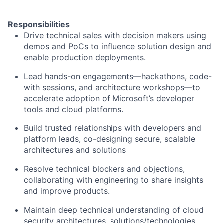
Responsibilities
Drive technical sales with decision makers using
demos and PoCs to influence solution design and
enable production deployments.
Lead hands-on engagements—hackathons, code-
with sessions, and architecture workshops—to
accelerate adoption of Microsoft’s developer
tools and cloud platforms.
Build trusted relationships with developers and
platform leads, co-designing secure, scalable
architectures and solutions
Resolve technical blockers and objections,
collaborating with engineering to share insights
and improve products.
Maintain deep technical understanding of cloud
security architectures, solutions/technologies