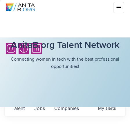
AnitaB.org Talent Network
Connecting women in tech with the best professional
opportunities!
Talent
Jobs
Companies
My
alerts