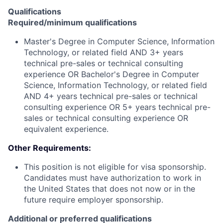
Qualifications
Required/minimum qualifications
Master's Degree in Computer Science, Information
Technology, or related field AND 3+ years
technical pre-sales or technical consulting
experience OR Bachelor's Degree in Computer
Science, Information Technology, or related field
AND 4+ years technical pre-sales or technical
consulting experience OR 5+ years technical pre-
sales or technical consulting experience OR
equivalent experience.
Other Requirements:
This position is not eligible for visa sponsorship.
Candidates must have authorization to work in
the United States that does not now or in the
future require employer sponsorship.
Additional or preferred qualifications