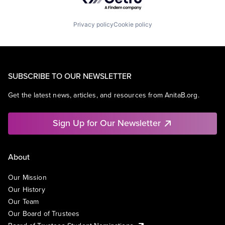
Privacy policy
Cookie policy
SUBSCRIBE TO OUR NEWSLETTER
Get the latest news, articles, and resources from AnitaB.org.
Sign Up for Our Newsletter
About
Our Mission
Our History
Our Team
Our Board of Trustees