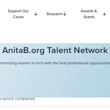
Support Our
Awards &
Research
Cause
Grants
AnitaB.org Talent Network
onnecting women in tech with the best professional opportunitie
Explore
companies