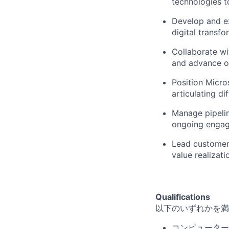
technologies 
Develop and e
digital transfo
Collaborate wi
and advance o
Position Micro
articulating di
Manage pipelin
ongoing engage
Lead customer
value realizati
Qualifications
以下のいずれかを満
コンピューター