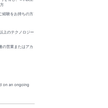
方
ご経験をお持ちの方
以上のテクノロジー
連の営業またはアカ
ed on an ongoing