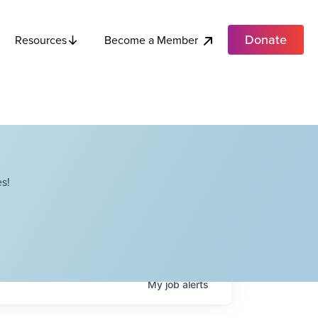
Donate
Become a Member
Resources
s!
My
job
alerts