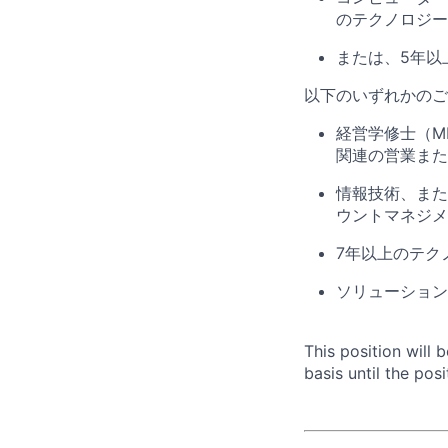
のテクノロジー
または、
5
年以
以下のいずれかのご
経営学修士（
M
関連の営業また
情報技術、また
ウントマネジメ
7
年以上のテク
ソリューション
This position will
basis until the posit