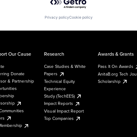
Privacy policy
Cookie policy
ort Our Cause
Research
Awards & Grants
te
Case Studies & White
Pass It On Awards
rring Donate
Papers
AnitaB.org Tech Jo
sor & Partnership
Technical Equity
Scholarship
rtunities
Experience
ership
Study (TechEES)
sorship
Impact Reports
Communities
Visual Impact Report
ers
Top Companies
 Membership