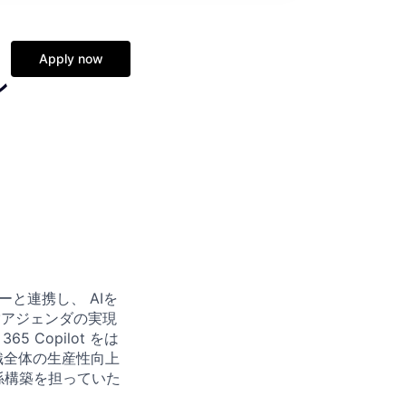
Apply now
ン
と連携し、 AIを
営アジェンダの実現
 Copilot をは
織全体の生産性向上
係構築を担っていた