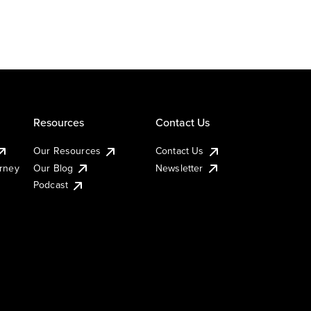
Resources
Contact Us
Our Resources
Contact Us
urney
Our Blog
Newsletter
Podcast