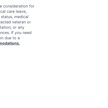
ve consideration for
cal care leave,
 status, medical
rotected veteran or
ntation, or any
ances. If you need
on due to a
modations.