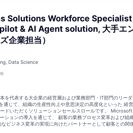
s Solutions Workforce Specialist
pilot & AI Agent solution, 大手エ
ズ企業担当）
ng, Data Science
26
本を代表する大企業の経営層および業務部門・IT部門のリーダー
”を通じて、組織の生産性向上や意思決定の高度化といった 経
いただくソリューションセールスロールです。 Microsoft 365
ューションの導入を通じて、 顧客の業務プロセス変革および組
的なビジネス変革の実現に向けたパートナーとして顧客との関