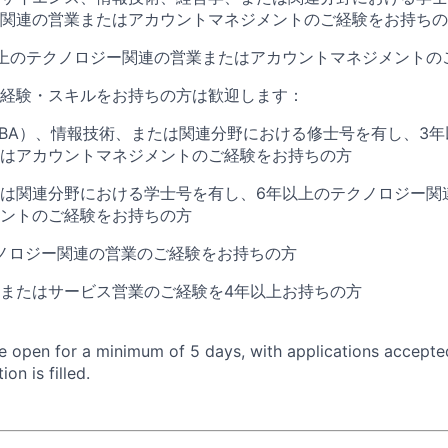
関連の営業またはアカウントマネジメントのご経験をお持ちの
上のテクノロジー関連の営業またはアカウントマネジメントの
経験・スキルをお持ちの方は歓迎します：
BA
）、情報技術、または関連分野における修士号を有し、
3
年
はアカウントマネジメントのご経験をお持ちの方
は関連分野における学士号を有し、
6
年以上のテクノロジー関
ントのご経験をお持ちの方
ノロジー関連の営業のご経験をお持ちの方
またはサービス営業のご経験を
4
年以上お持ちの方
 be open for a minimum of 5 days, with applications accept
ion is filled.