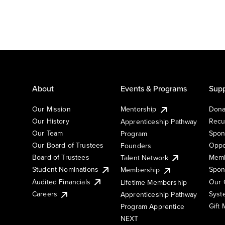
About
Events & Programs
Supp
Our Mission
Mentorship
Dona
Our History
Recu
Apprenticeship Pathway
Our Team
Spon
Program
Our Board of Trustees
Oppo
Founders
Board of Trustees
Memb
Talent Network
Student Nominations
Spon
Membership
Audited Financials
Our 
Lifetime Membership
Syst
Careers
Apprenticeship Pathway
Gift
Program Apprentice
NEXT