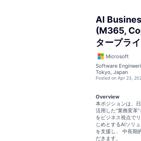
AI Busines
(M365, Co
タープライ
Microsoft
Software Engineeri
Tokyo, Japan
Posted
on Apr 23, 20
Overview
本ポジションは、日
活用した“業務変革
をビジネス視点でリード
じめとするAIソリ
を支援し、 中長期
だきます。