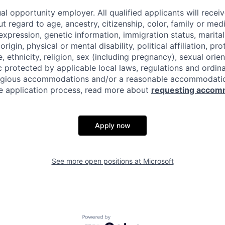
al opportunity employer. All qualified applicants will recei
regard to age, ancestry, citizenship, color, family or medi
expression, genetic information, immigration status, marital
origin, physical or mental disability, political affiliation, p
e, ethnicity, religion, sex (including pregnancy), sexual orie
c protected by applicable local laws, regulations and ordin
eligious accommodations and/or a reasonable accommodati
the application process, read more about
requesting accom
Apply now
See more open positions at
Microsoft
Powered by Getro.com