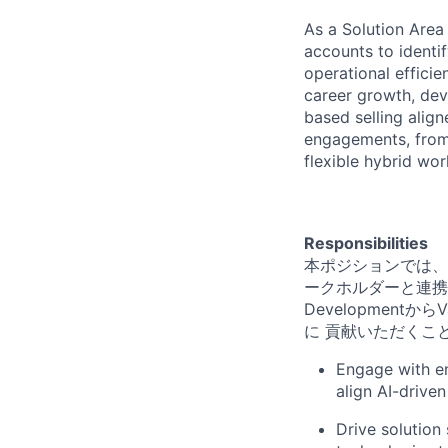
As a Solution Area 
accounts to identi
operational effici
career growth, dev
based selling alig
engagements, from 
flexible hybrid wo
Responsibilities
本ポジションでは、
ークホルダーと連携
Development
に 貢献いただくこ
Engage with en
align AI-driven
Drive solution