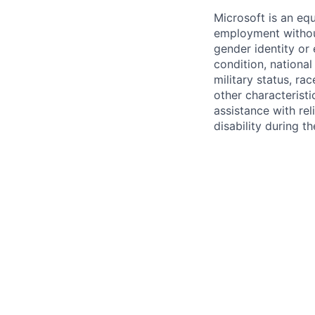
Microsoft is an equ
employment without 
gender identity or 
condition, national 
military status, rac
other characteristi
assistance with r
disability during 