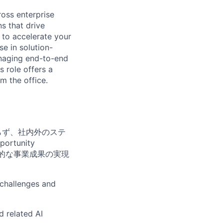
ross enterprise
s that drive
 to accelerate your
e in solution-
managing end-to-end
 role offers a
m the office.
らず、社内外のステ
portunity
中長期的な事業成果の実現
 challenges and
d related AI