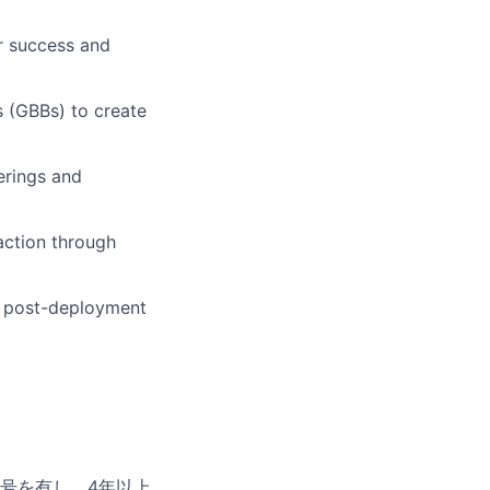
r success and
s (GBBs) to create
erings and
action through
 post-deployment
号を有し、
4
年以上