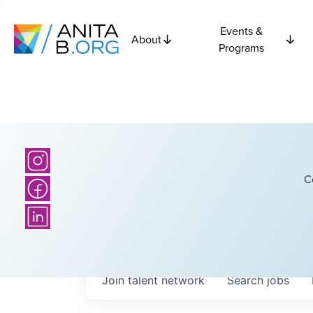
Events &
About
Programs
C
Join talent network
Search
jobs