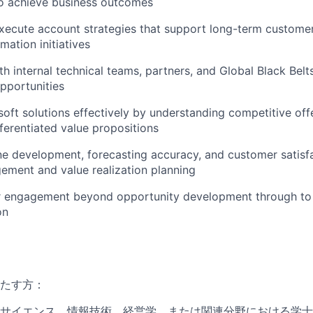
to achieve business outcomes
xecute account strategies that support long-term custome
rmation initiatives
th internal technical teams, partners, and Global Black Belt
pportunities
soft solutions effectively by understanding competitive off
fferentiated value propositions
e development, forecasting accuracy, and customer satisf
ment and value realization planning
 engagement beyond opportunity development through to
on
たす方：
サイエンス、情報技術、経営学、または関連分野における学士