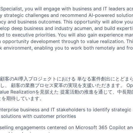
Specialist, you will engage with business and IT leaders ac
fy strategic challenges and recommend AI-powered solution
ency and business outcomes. This opportunity will allow you
elop deep business and industry acumen, and build expertis
ned to executive priorities. You will also gain experience 
opportunity development through to value realization. This
rk environment, enabling you to work both remotely and fro
顧客のAI導入プロジェクトにおける 単なる案件創出にとどま
し、 顧客の業務プロセス変革の実現を支援いただきます。
Op
からValue Realizationを見据えた 提案活動の推進を通じて、
とを期待しています。
terprise business and IT stakeholders to identify strategic
 solutions with customer priorities
 selling engagements centered on Microsoft 365 Copilot an