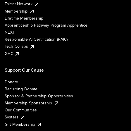
Talent Network
Membership
Lifetime Membership
Apprenticeship Pathway Program Apprentice
NEXT
Responsible AI Certification (RAIC)
Tech Collabs
GHC
Support Our Cause
Donate
Recurring Donate
Sponsor & Partnership Opportunities
Membership Sponsorship
Our Communities
Systers
Gift Membership