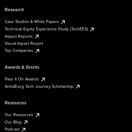
Research
Case Studies & White Papers
Technical Equity Experience Study (TechEES)
Impact Reports
Visual Impact Report
Top Companies
Awards & Grants
Pass It On Awards
AnitaB.org Tech Journey Scholarship
Resources
Our Resources
Our Blog
Podcast