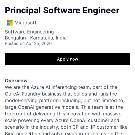
Principal Software Engineer
Microsoft
Software Engineering
Bengaluru, Karnataka, India
Posted
on Apr 25, 2026
Apply now
Overview
We are the Azure AI Inferencing team, part of the
CoreAI Foundry business that builds and runs the
model-serving platform including, but not limited to,
large OpenAI generative models. This team is at the
forefront of delivering this innovation with massive
scale powering every Azure OpenAI customer and
scenario in the industry, both 3P and 1P customer like
Bing and Office and solve exciting problems on the