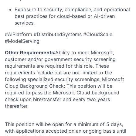
Exposure to security, compliance, and operational
best practices for cloud-based or AI-driven
services.
#AIPlatform #DistributedSystems #CloudScale
#ModelServing
Other Requirements
:Ability to meet Microsoft,
customer and/or government security screening
requirements are required for this role. These
requirements include but are not limited to the
following specialized security screenings: Microsoft
Cloud Background Check: This position will be
required to pass the Microsoft Cloud background
check upon hire/transfer and every two years
thereafter.
This position will be open for a minimum of 5 days,
with applications accepted on an ongoing basis until