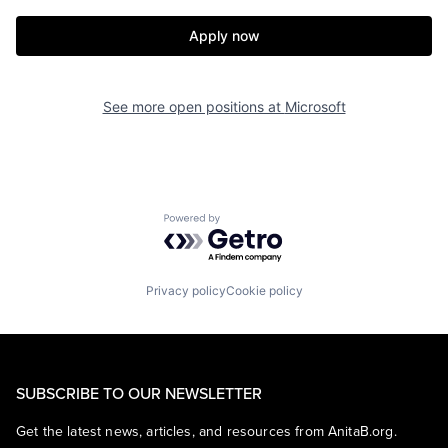
Apply now
See more open positions at
Microsoft
Powered by Getro.com
Privacy policy
Cookie policy
SUBSCRIBE TO OUR NEWSLETTER
Get the latest news, articles, and resources from AnitaB.org.