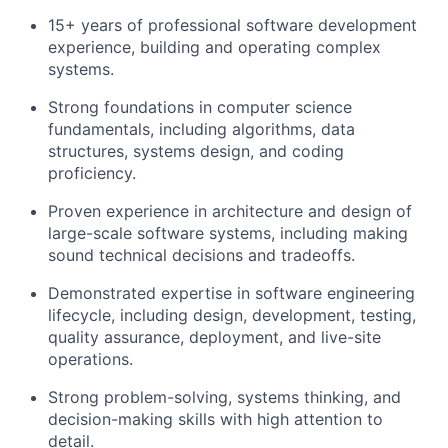
15+ years of professional software development
experience
, building and operating complex
systems.
Strong foundations in
computer science
fundamentals
, including algorithms, data
structures, systems design, and coding
proficiency.
Proven experience in
architecture and design of
large-scale software systems
, including making
sound technical decisions and tradeoffs.
Demonstrated expertise in
software engineering
lifecycle
, including design, development, testing,
quality assurance, deployment, and live-site
operations.
Strong
problem-solving, systems thinking, and
decision-making
skills with high attention to
detail.