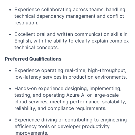
Experience collaborating across teams, handling
technical dependency management and conflict
resolution
.
Excellent
oral and written communication skills
in
English, with the ability to clearly explain complex
technical concepts.
Preferred Qualifications
Experience operating
real-time, high-throughput,
low-latency services
in production environments.
Hands-on experience designing, implementing,
testing, and operating
Azure AI or large-scale
cloud services
, meeting performance, scalability,
reliability, and compliance requirements.
Experience driving or contributing to
engineering
efficiency tools
or developer productivity
improvements.