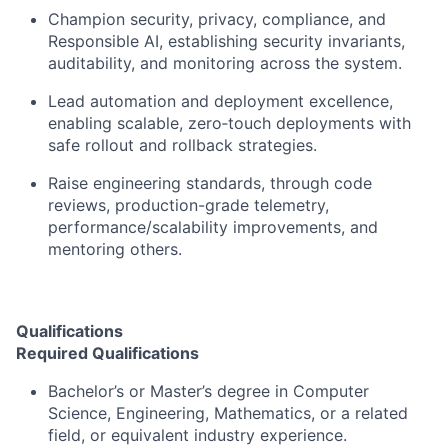
Champion security, privacy, compliance, and
Responsible AI, establishing security invariants,
auditability, and monitoring across the system.
Lead automation and deployment excellence,
enabling scalable, zero
‑
touch deployments with
safe rollout and rollback strategies.
Raise engineering standards, through code
reviews, production-grade telemetry,
performance/scalability improvements, and
mentoring others.
Qualifications
Required Qualifications
Bachelor’s or Master’s degree in Computer
Science, Engineering, Mathematics, or a related
field,
or equivalent industry experience
.