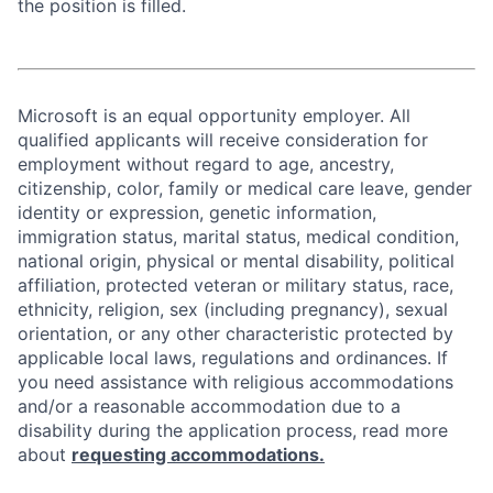
the position is filled.
Microsoft is an equal opportunity employer. All
qualified applicants will receive consideration for
employment without regard to age, ancestry,
citizenship, color, family or medical care leave, gender
identity or expression, genetic information,
immigration status, marital status, medical condition,
national origin, physical or mental disability, political
affiliation, protected veteran or military status, race,
ethnicity, religion, sex (including pregnancy), sexual
orientation, or any other characteristic protected by
applicable local laws, regulations and ordinances. If
you need assistance with religious accommodations
and/or a reasonable accommodation due to a
disability during the application process, read more
about
requesting accommodations.