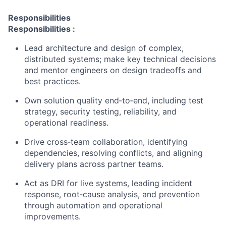
Responsibilities
Responsibilities
:
Lead architecture and design of complex,
distributed systems; make key technical decisions
and mentor engineers on design tradeoffs and
best practices.
Own solution quality end
‑
to
‑
end, including test
strategy, security testing, reliability, and
operational readiness.
Drive cross
‑
team collaboration, identifying
dependencies, resolving conflicts, and aligning
delivery plans across partner teams.
Act as DRI for live systems, leading incident
response, root
‑
cause analysis, and prevention
through automation and operational
improvements.