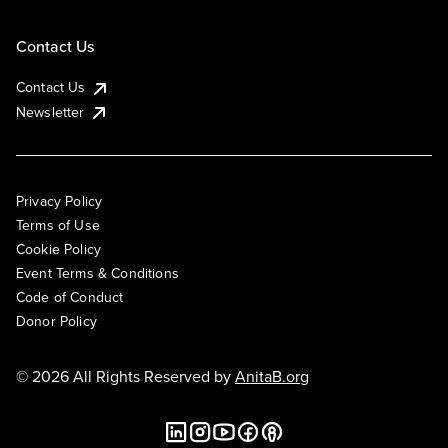
Contact Us
Contact Us
Newsletter
Privacy Policy
Terms of Use
Cookie Policy
Event Terms & Conditions
Code of Conduct
Donor Policy
© 2026 All Rights Reserved by
AnitaB.org