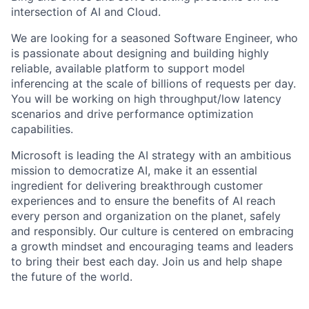
intersection of AI and Cloud.
We are looking for a seasoned Software Engineer, who
is passionate about designing and building highly
reliable, available platform to support model
inferencing at the scale of billions of requests per day.
You will be working on high throughput/low latency
scenarios and drive performance optimization
capabilities.
Microsoft is leading the AI strategy with an ambitious
mission to democratize AI, make it an essential
ingredient for delivering breakthrough customer
experiences and to ensure the benefits of AI reach
every person and organization on the planet, safely
and responsibly. Our culture is centered on embracing
a growth mindset and encouraging teams and leaders
to bring their best each day. Join us and help shape
the future of the world.