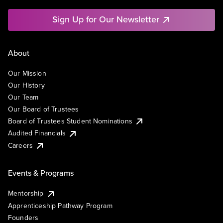
Sign Up for Our Newsletter
About
Our Mission
Our History
Our Team
Our Board of Trustees
Board of Trustees Student Nominations
Audited Financials
Careers
Events & Programs
Mentorship
Apprenticeship Pathway Program
Founders