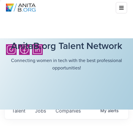
AnitaB.org Talent Network
Connecting women in tech with the best professional
opportunities!
Talent
Jobs
Companies
My
alerts