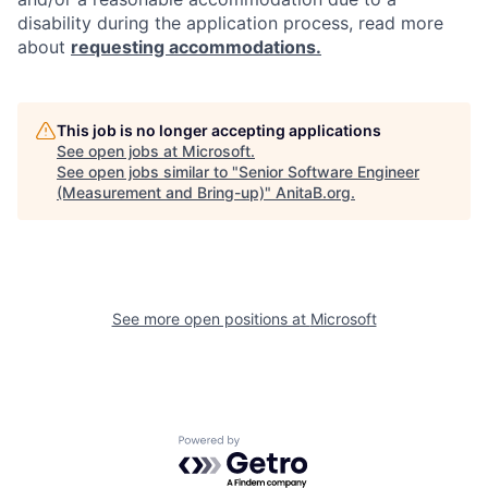
disability during the application process, read more
about
requesting accommodations.
This job is no longer accepting applications
See open jobs at
Microsoft
.
See open jobs similar to "
Senior Software Engineer
(Measurement and Bring-up)
"
AnitaB.org
.
See more open positions at
Microsoft
Powered by Getro.com