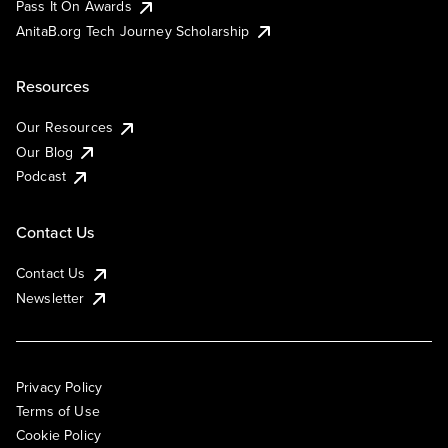
Pass It On Awards
AnitaB.org Tech Journey Scholarship
Resources
Our Resources
Our Blog
Podcast
Contact Us
Contact Us
Newsletter
Privacy Policy
Terms of Use
Cookie Policy