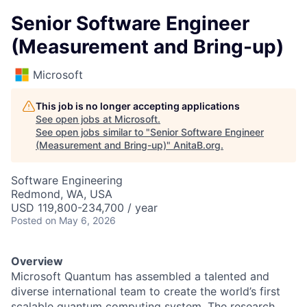
Senior Software Engineer
(Measurement and Bring-up)
Microsoft
This job is no longer accepting applications
See open jobs at
Microsoft
.
See open jobs similar to "
Senior Software Engineer
(Measurement and Bring-up)
"
AnitaB.org
.
Software Engineering
Redmond, WA, USA
USD 119,800-234,700 / year
Posted
on May 6, 2026
Overview
Microsoft Quantum has assembled a talented and
diverse international team to create the world’s first
scalable quantum computing system. The research