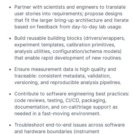
Partner with scientists and engineers to translate
user stories into requirements; propose designs
that fit the larger bring-up architecture and iterate
based on feedback from day-to-day lab usage.
Build reusable building blocks (drivers/wrappers,
experiment templates, calibration primitives,
analysis utilities, configuration/schema models)
that enable rapid development of new routines.
Ensure measurement data is high quality and
traceable: consistent metadata, validation,
versioning, and reproducible analysis pipelines.
Contribute to software engineering best practices:
code reviews, testing, CI/CD, packaging,
documentation, and on-call/triage support as
needed in a fast-moving environment.
Troubleshoot end-to-end issues across software
and hardware boundaries (instrument