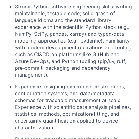
Strong Python software engineering skills: writing
maintainable, testable code; solid grasp of
language idioms and the standard library;
experience with the scientific Python stack (e.g.,
NumPy, SciPy, pandas, xarray) and typed/data-
modeling approaches (e.g., pydantic). Familiarity
with modern development operations and tooling
such as CI&CD on platforms like GitHub and
Azure DevOps, and Python tooling (pip/uv, ruff,
pre-commit, packaging and dependency
management).
Experience designing experiment abstractions,
configuration systems, and data/metadata
schemas for traceable measurement at scale.
Experience with scientific data analysis pipelines,
statistical methods, optimization/fitting, and
uncertainty quantification applied to device
characterization.