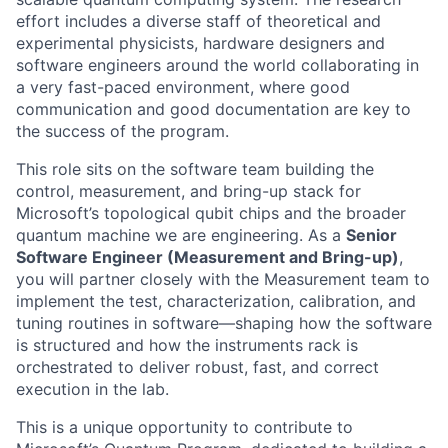
effort includes a diverse staff of theoretical and
experimental physicists, hardware designers and
software engineers around the world collaborating in
a very fast-paced environment, where good
communication and good documentation are key to
the success of the program.
This role sits on the software team building the
control, measurement, and bring-up stack for
Microsoft’s topological qubit chips and the broader
quantum machine we are engineering. As a
Senior
Software Engineer (Measurement and Bring-up)
,
you will partner closely with the Measurement team to
implement the test, characterization, calibration, and
tuning routines in software—shaping how the software
is structured and how the instruments rack is
orchestrated to deliver robust, fast, and correct
execution in the lab.
This is a unique opportunity to contribute to