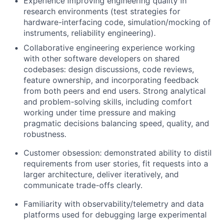
Experience improving engineering quality in
research environments (test strategies for
hardware-interfacing code, simulation/mocking of
instruments, reliability engineering).
Collaborative engineering experience working
with other software developers on shared
codebases: design discussions, code reviews,
feature ownership, and incorporating feedback
from both peers and end users. Strong analytical
and problem-solving skills, including comfort
working under time pressure and making
pragmatic decisions balancing speed, quality, and
robustness.
Customer obsession: demonstrated ability to distil
requirements from user stories, fit requests into a
larger architecture, deliver iteratively, and
communicate trade-offs clearly.
Familiarity with observability/telemetry and data
platforms used for debugging large experimental