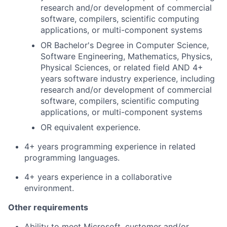
research and/or development of commercial
software, compilers, scientific computing
applications, or multi-component systems
OR Bachelor's Degree in Computer Science,
Software Engineering, Mathematics, Physics,
Physical Sciences, or related field AND 4+
years software industry experience, including
research and/or development of commercial
software, compilers, scientific computing
applications, or multi-component systems
OR equivalent experience.
4+ years programming experience in related
programming languages.
4+ years experience in a collaborative
environment.
Other requirements
Ability to meet Microsoft, customer and/or