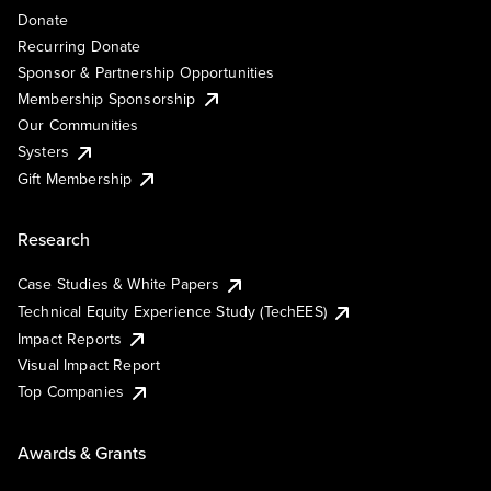
Donate
Recurring Donate
Sponsor & Partnership Opportunities
Membership Sponsorship
Our Communities
Systers
Gift Membership
Research
Case Studies & White Papers
Technical Equity Experience Study (TechEES)
Impact Reports
Visual Impact Report
Top Companies
Awards & Grants