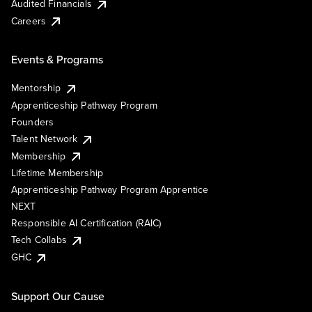
Audited Financials
Careers
Events & Programs
Mentorship
Apprenticeship Pathway Program
Founders
Talent Network
Membership
Lifetime Membership
Apprenticeship Pathway Program Apprentice
NEXT
Responsible AI Certification (RAIC)
Tech Collabs
GHC
Support Our Cause