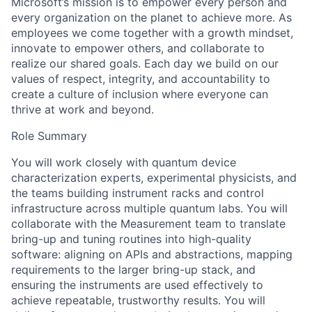
Microsoft’s mission is to empower every person and
every organization on the planet to achieve more. As
employees we come together with a growth mindset,
innovate to empower others, and collaborate to
realize our shared goals. Each day we build on our
values of respect, integrity, and accountability to
create a culture of inclusion where everyone can
thrive at work and beyond.
Role Summary
You will work closely with quantum device
characterization experts, experimental physicists, and
the teams building instrument racks and control
infrastructure across multiple quantum labs. You will
collaborate with the Measurement team to translate
bring-up and tuning routines into high-quality
software: aligning on APIs and abstractions, mapping
requirements to the larger bring-up stack, and
ensuring the instruments are used effectively to
achieve repeatable, trustworthy results. You will