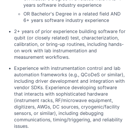
years software industry experience
OR Bachelor's Degree in a related field AND
6+ years software industry experience
2+ years of prior experience building software for
qubit (or closely related) test, characterization,
calibration, or bring-up routines, including hands-
on work with lab instrumentation and
measurement workflows.
Experience with instrumentation control and lab
automation frameworks (e.g., QCoDeS or similar),
including driver development and integration with
vendor SDKs. Experience developing software
that interacts with sophisticated hardware
(instrument racks, RF/microwave equipment,
digitizers, AWGs, DC sources, cryogenic/facility
sensors, or similar), including debugging
communications, timing/triggering, and reliability
issues.