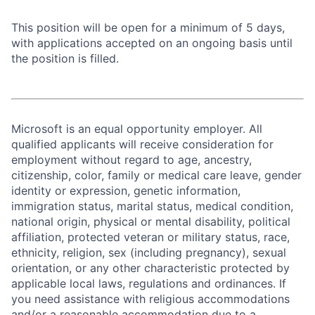
This position will be open for a minimum of 5 days,
with applications accepted on an ongoing basis until
the position is filled.
Microsoft is an equal opportunity employer. All
qualified applicants will receive consideration for
employment without regard to age, ancestry,
citizenship, color, family or medical care leave, gender
identity or expression, genetic information,
immigration status, marital status, medical condition,
national origin, physical or mental disability, political
affiliation, protected veteran or military status, race,
ethnicity, religion, sex (including pregnancy), sexual
orientation, or any other characteristic protected by
applicable local laws, regulations and ordinances. If
you need assistance with religious accommodations
and/or a reasonable accommodation due to a