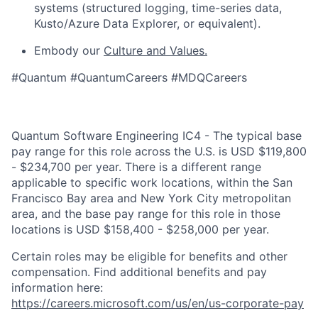
systems (structured logging, time-series data,
Kusto/Azure Data Explorer, or equivalent).
Embody our
Culture and Values.
#Quantum #QuantumCareers #MDQCareers
Quantum Software Engineering IC4 - The typical base
pay range for this role across the U.S. is USD $119,800
- $234,700 per year. There is a different range
applicable to specific work locations, within the San
Francisco Bay area and New York City metropolitan
area, and the base pay range for this role in those
locations is USD $158,400 - $258,000 per year.
Certain roles may be eligible for benefits and other
compensation. Find additional benefits and pay
information here:
https://careers.microsoft.com/us/en/us-corporate-pay