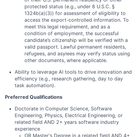
protected status (e.g., under 8 U.S.C. §
1324b(a)(3)) for assessment of eligibility to
access the export-controlled information. To
meet this legal requirement, and as a
condition of employment, the successful
candidate’s citizenship will be verified with a
valid passport. Lawful permanent residents,
refugees, and asylees may verify status using
other documents, where applicable.
Ability to leverage AI tools to drive innovation and
efficiency (e.g., research gathering, day to day
task automation).
Preferred Qualifications
Doctorate in Computer Science, Software
Engineering, Physics, Electrical Engineering, or
related field AND 2+ years software industry
experience
OR Master's Degree in a related field AND 4+