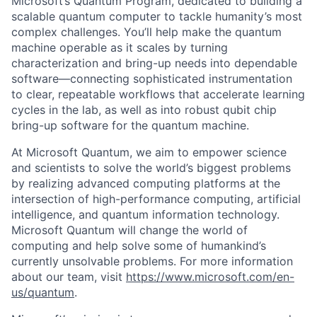
Microsoft’s Quantum Program, dedicated to building a
scalable quantum computer to tackle humanity’s most
complex challenges. You’ll help make the quantum
machine operable as it scales by turning
characterization and bring-up needs into dependable
software—connecting sophisticated instrumentation
to clear, repeatable workflows that accelerate learning
cycles in the lab, as well as into robust qubit chip
bring-up software for the quantum machine.
At Microsoft Quantum, we aim to empower science
and scientists to solve the world’s biggest problems
by realizing advanced computing platforms at the
intersection of high-performance computing, artificial
intelligence, and quantum information technology.
Microsoft Quantum will change the world of
computing and help solve some of humankind’s
currently unsolvable problems. For more information
about our team, visit
https://www.microsoft.com/en-
us/quantum
.