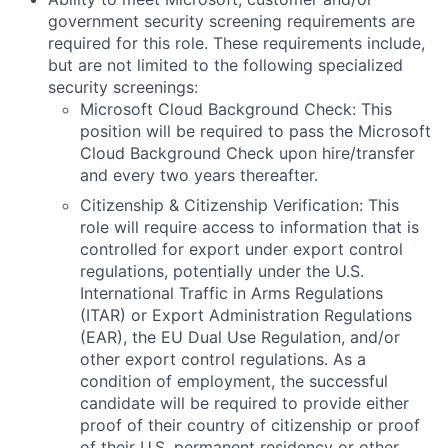
government security screening requirements are
required for this role. These requirements include,
but are not limited to the following specialized
security screenings:
Microsoft Cloud Background Check: This
position will be required to pass the Microsoft
Cloud Background Check upon hire/transfer
and every two years thereafter.
Citizenship & Citizenship Verification: This
role will require access to information that is
controlled for export under export control
regulations, potentially under the U.S.
International Traffic in Arms Regulations
(ITAR) or Export Administration Regulations
(EAR), the EU Dual Use Regulation, and/or
other export control regulations. As a
condition of employment, the successful
candidate will be required to provide either
proof of their country of citizenship or proof
of their U.S. permanent residency or other