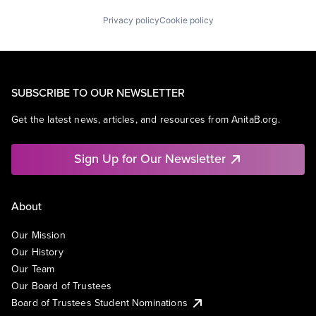
Privacy policy
Cookie policy
SUBSCRIBE TO OUR NEWSLETTER
Get the latest news, articles, and resources from AnitaB.org.
Sign Up for Our Newsletter
About
Our Mission
Our History
Our Team
Our Board of Trustees
Board of Trustees Student Nominations