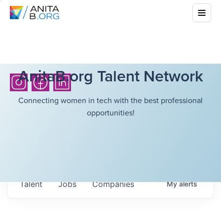
AnitaB.org Talent Network
Connecting women in tech with the best professional
opportunities!
Talent
Jobs
Companies
My
alerts