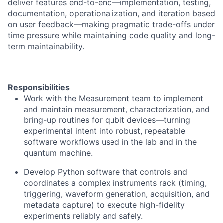
deliver features end-to-end—implementation, testing,
documentation, operationalization, and iteration based
on user feedback—making pragmatic trade-offs under
time pressure while maintaining code quality and long-
term maintainability.
Responsibilities
Work with the Measurement team to implement
and maintain measurement, characterization, and
bring-up routines for qubit devices—turning
experimental intent into robust, repeatable
software workflows used in the lab and in the
quantum machine.
Develop Python software that controls and
coordinates a complex instruments rack (timing,
triggering, waveform generation, acquisition, and
metadata capture) to execute high-fidelity
experiments reliably and safely.