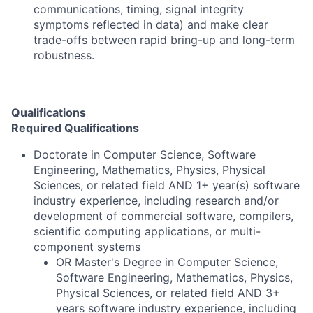
communications, timing, signal integrity
symptoms reflected in data) and make clear
trade-offs between rapid bring-up and long-term
robustness.
Qualifications
Required Qualifications
Doctorate in Computer Science, Software
Engineering, Mathematics, Physics, Physical
Sciences, or related field AND 1+ year(s) software
industry experience, including research and/or
development of commercial software, compilers,
scientific computing applications, or multi-
component systems
OR Master's Degree in Computer Science,
Software Engineering, Mathematics, Physics,
Physical Sciences, or related field AND 3+
years software industry experience, including