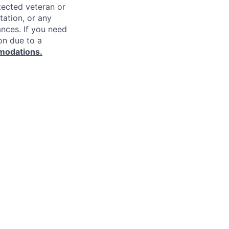
rotected veteran or
ntation, or any
ances. If you need
on due to a
modations.