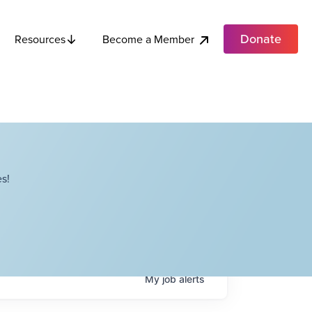
Donate
Become a Member
Resources
s!
My
job
alerts