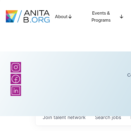
Events &
About
Programs
C
Join talent network
Search
jobs