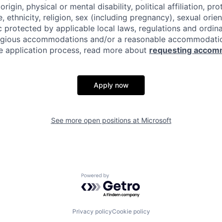
origin, physical or mental disability, political affiliation, p
e, ethnicity, religion, sex (including pregnancy), sexual orie
c protected by applicable local laws, regulations and ordin
eligious accommodations and/or a reasonable accommodati
the application process, read more about
requesting accom
Apply now
See more open positions at
Microsoft
Powered by Getro.com
Privacy policy
Cookie policy