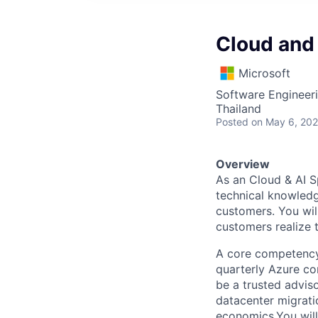
Cloud and 
Microsoft
Software Engineeri
Thailand
Posted
on May 6, 20
Overview
As an Cloud & AI Sp
technical knowledg
customers. You will
customers realize 
A core competency
quarterly Azure co
be a trusted advis
datacenter migratio
economics.You will