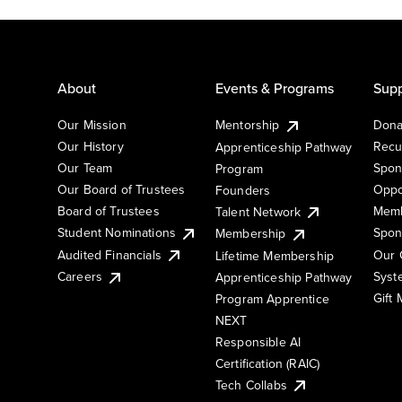
About
Events & Programs
Supp
Our Mission
Mentorship
Dona
Our History
Recu
Apprenticeship Pathway
Our Team
Spon
Program
Our Board of Trustees
Oppo
Founders
Board of Trustees
Memb
Talent Network
Student Nominations
Spon
Membership
Audited Financials
Our 
Lifetime Membership
Syst
Careers
Apprenticeship Pathway
Gift
Program Apprentice
NEXT
Responsible AI
Certification (RAIC)
Tech Collabs