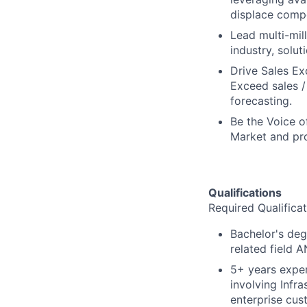
displace compe
Lead multi-mil
industry, solut
Drive Sales Ex
Exceed sales 
forecasting.
Be the Voice o
Market and pro
Qualifications
Required Qualificat
Bachelor's deg
related field 
5+ years exper
involving Infr
enterprise cus