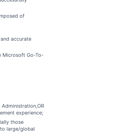
composed of
 and accurate
e Microsoft Go-To-
s Administration,OR
gement experience;
ally those
to large/global