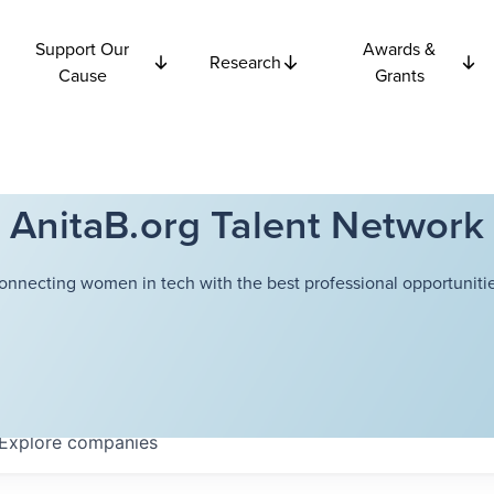
Support Our
Awards &
Research
Cause
Grants
AnitaB.org Talent Network
onnecting women in tech with the best professional opportunitie
Explore
companies