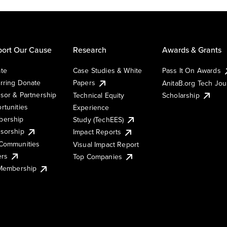
ort Our Cause
Research
Awards & Grants
te
Case Studies & White
Pass It On Awards
rring Donate
Papers
AnitaB.org Tech Jo
sor & Partnership
Technical Equity
Scholarship
rtunities
Experience
ership
Study (TechEES)
sorship
Impact Reports
Communities
Visual Impact Report
ers
Top Companies
 Membership