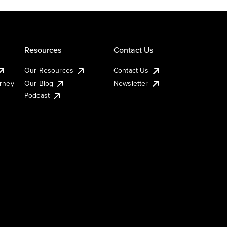
Resources
Contact Us
Our Resources
Contact Us
urney
Our Blog
Newsletter
Podcast