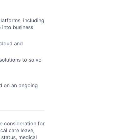
latforms, including
 into business
 cloud and
solutions to solve
ed on an ongoing
ve consideration for
cal care leave,
 status, medical