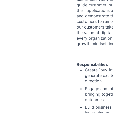
guide customer jou
their applications
and demonstrate th
customers to remov
our customers take
the value of digit
every organization
growth mindset, in
Responsibilities
Create “buy-in
generate excit
direction
Engage and joi
bringing toget
outcomes
Build business
leveraging ava