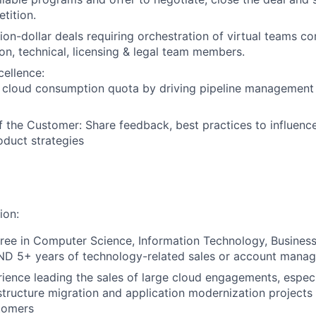
tition.
lion-dollar deals requiring orchestration of virtual teams 
ion, technical, licensing & legal team members.
cellence:
/ cloud consumption quota by driving pipeline management
f the Customer: Share feedback, best practices to influenc
duct strategies
ion:
ree in Computer Science, Information Technology, Busines
AND 5+ years of technology-related sales or account mana
ience leading the sales of large cloud engagements, especi
astructure migration and application modernization projects 
tomers