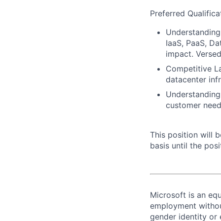
Preferred Qualifica
Understanding 
IaaS, PaaS, Da
impact. Versed
Competitive L
datacenter inf
Understanding 
customer need
This position will
basis until the posit
Microsoft is an equ
employment without 
gender identity or 