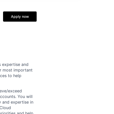
Apply now
s expertise and
ur most important
rces to help
ieve/exceed
ccounts. You will
y and expertise in
 Cloud
riorities and help