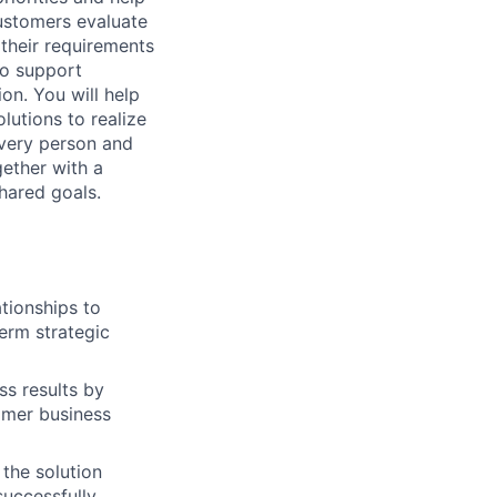
customers evaluate
their requirements
to support
n. You will help
lutions to realize
every person and
ether with a
hared goals.
ationships to
erm strategic
ss results by
tomer business
the solution
successfully