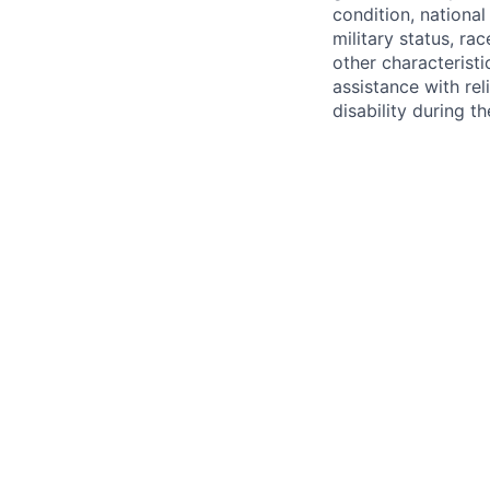
condition, national 
military status, rac
other characteristi
assistance with r
disability during 