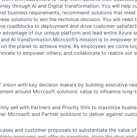
rney through AI and Digital transformation. You will help 
 and business requirements, recommend solutions that meet 
ese solutions to win the technical decision. You will need 
e roadblocks to deployment and drive customer satisfactio
 advantage of our unique platform and lead entire Azure so
al and AI transformation.Microsoft’s mission is to empower 
 on the planet to achieve more. As employees we come tog
novate to empower others, and collaborate to realize our s
” vision with key decision makers by building executive rel
ement around Microsoft solutions’ value to influence long-t
ntly sell with Partners and Priority ISVs to maximize busine
her Microsoft and Partner solutions to deliver against cus
 cases and customer proposals to substantiate the value of 
ilable programs and offer to negotiate, close the deal and 