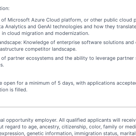
tion:
of Microsoft Azure Cloud platform, or other public cloud p
ta Analytics and GenAI technologies and how they translate
 in cloud migration and modernization.
andscape: Knowledge of enterprise software solutions and
rastructure competitor landscape.
of partner ecosystems and the ability to leverage partner 
s.
 be open for a minimum of 5 days, with applications accept
ion is filled.
al opportunity employer. All qualified applicants will recei
regard to age, ancestry, citizenship, color, family or medi
expression, genetic information, immigration status, marital