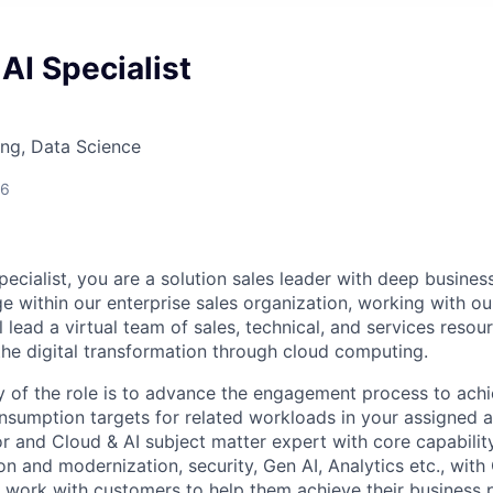
AI Specialist
ng, Data Science
26
ecialist, you are a solution sales leader with deep busines
e within our enterprise sales organization, working with o
 lead a virtual team of sales, technical, and services resou
the digital transformation through cloud computing.
 of the role is to advance the engagement process to ach
nsumption targets for related workloads in your assigned a
or and Cloud & AI subject matter expert with core capabilit
n and modernization, security, Gen AI, Analytics etc., with
 work with customers to help them achieve their business p