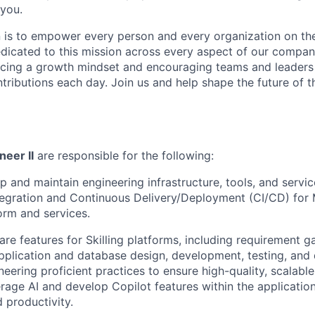
 you.
n is to empower every person and every organization on the
dicated to this mission across every aspect of our company
ing a growth mindset and encouraging teams and leaders t
ntributions each day. Join us and help shape the future of t
neer II
are responsible for the following:
p and maintain engineering infrastructure, tools, and servi
egration and Continuous Delivery/Deployment (CI/CD) for 
form and services.
re features for Skilling platforms, including requirement ga
application and database design, development, testing, and
neering proficient practices to ensure high-quality, scalabl
erage AI and develop Copilot features within the applicatio
 productivity.