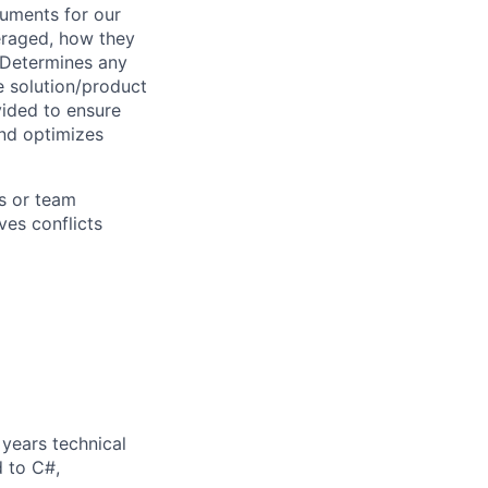
cuments for our
veraged, how they
 Determines any
e solution/product
ided to ensure
and optimizes
s or team
es conflicts
years technical
d to C#,