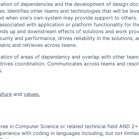
ication of dependencies and the development of design do
res. Identifies other teams and technologies that will be le
 and when one's own system may provide support to others.
ssociated with application or platform functionality for th
nds up and downstream effects of solutions and work prov
urity and performance, drives reliability in the solutions, 
ins and retrieves across teams.
ication of areas of dependency and overlap with other team
rives coordination. Communicates across teams and resolv
.
ulture
and
values.
ree in Computer Science or related technical field AND 2+ 
perience with coding in languages including, but not limite