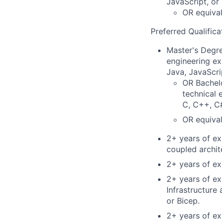
JavaScript, or
OR equival
Preferred Qualifica
Master's Degre
engineering ex
Java, JavaScri
OR Bachelo
technical 
C, C++, C#
OR equival
2+ years of ex
coupled archi
2+ years of ex
2+ years of ex
Infrastructur
or Bicep.
2+ years of e