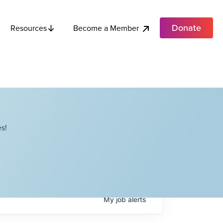
Donate
Become a Member
Resources
s!
My
job
alerts