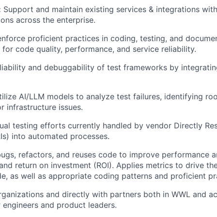
:
Support and maintain existing services & integrations with
ions across the enterprise.
enforce proficient practices in coding, testing, and docume
for code quality, performance, and service reliability.
liability and debuggability of test frameworks by integrat
ilize AI/LLM models to analyze test failures, identifying ro
or infrastructure issues.
ual testing efforts currently handled by vendor Directly Re
RIs) into automated processes.
ugs, refactors, and reuses code to improve performance an
 and return on investment (ROI). Applies metrics to drive th
de, as well as appropriate coding patterns and proficient pr
ganizations and directly with partners both in WWL and a
r engineers and product leaders.