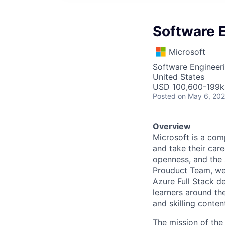
Software E
Microsoft
Software Engineer
United States
USD 100,600-199k 
Posted
on May 6, 20
Overview
Microsoft is a com
and take their care
openness, and the s
Prouduct Team, we 
Azure Full Stack d
learners around th
and skilling conten
The mission of the