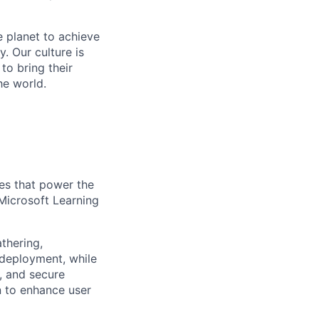
 planet to achieve
. Our culture is
o bring their
he world.
ces that power the
Microsoft Learning
thering,
 deployment, while
e, and secure
n to enhance user