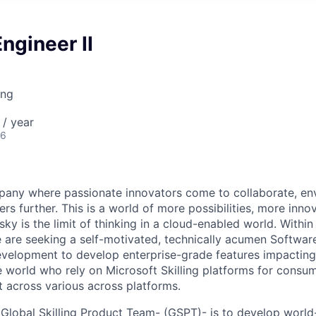
ngineer II
ing
/ year
26
pany where passionate innovators come to collaborate, en
ers further. This is a world of more possibilities, more inno
ky is the limit of thinking in a cloud-enabled world. Within 
are seeking a self-motivated, technically acumen Software
evelopment to develop enterprise-grade features impacting 
e world who rely on Microsoft Skilling platforms for consum
t across various across platforms.
 Global Skilling Product Team- (GSPT)- is to develop world-