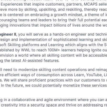
& Experiences that inspire customers, partners, MCAPS selle
eve more by skilling, upskilling, and reskilling, thereby re
ure is centered on embracing a growth mindset, a theme of i
ouraging teams and leaders to bring their full potential eac
ging innovations that impact billions of lives around the wo
gineer II
, you will serve as a hands-on engineer and technic
esign and implementation of sophisticated learning and skil
oft Skilling platforms and Learning which aligns with the S
ablished by WWL to reach 100M+ learners helping Ignite o
nvision a world where all skilling content will be accessibl
g the latest AI-assisted features.
ill need to modernize skilling content operations and reimag
re efficient ways of consumption across Learn, YouTube, Li
. We will share proficient practices with our customers to r
In the future, we could potentially monetize these service
ng in a collaborative and agile environment where you can 
d creativity into a security space and thrive on addressing 