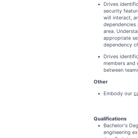
Drives identif
security featu
will interact,
dependencies a
area. Understa
appropriate sec
dependency cha
Drives identif
members and d
between teams
Other
Embody our
c
Qualifications
Bachelor's Deg
engineering ex