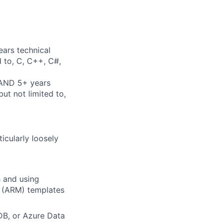
ears technical
d to, C, C++, C#,
 AND 5+ years
ut not limited to,
icularly loosely
h and using
r (ARM) templates
DB, or Azure Data