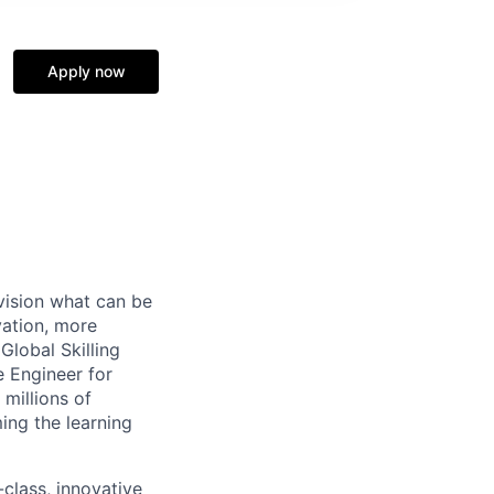
Apply now
vision what can be
vation, more
Global Skilling
 Engineer for
millions of
ing the learning
class, innovative