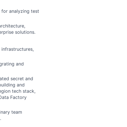
for analyzing test
rchitecture,
rprise solutions.
infrastructures,
grating and
ated secret and
building and
egion tech stack,
Data Factory
linary team
.