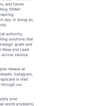
rs, and future
aching 100M+
nspiring
h day. In doing so,
rld.
al authority,
ling solutions that
trategic goals and
ur Base and Lead
e across various
ine release at
nkedIn, Instagram,
eplicate in their
s through our
apply your
real world problems,