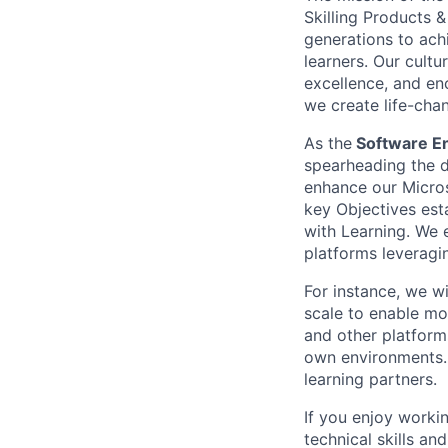
Skilling Products 
generations to achi
learners. Our cult
excellence, and enc
we create life-chan
As the
Software En
spearheading the d
enhance our Micros
key Objectives est
with Learning. We e
platforms leveragin
For instance, we w
scale to enable mo
and other platforms
own environments. 
learning partners.
If you enjoy worki
technical skills an