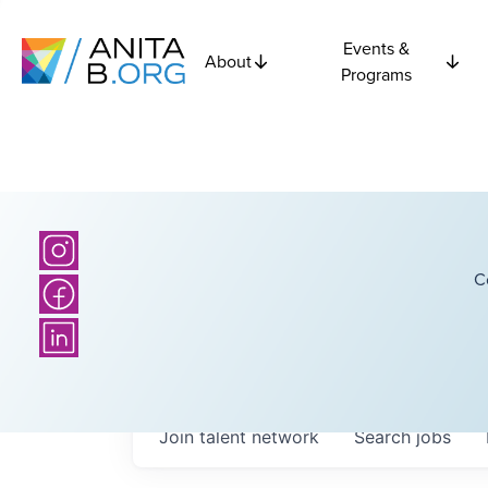
Events &
About
Programs
C
Join talent network
Search
jobs