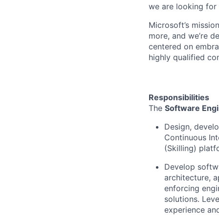
we are looking for
Microsoft’s missio
more, and we’re de
centered on embrac
highly qualified co
Responsibilities
The
Software Engi
Design, develo
Continuous Int
(Skilling) plat
Develop softwa
architecture, 
enforcing engi
solutions. Lev
experience and