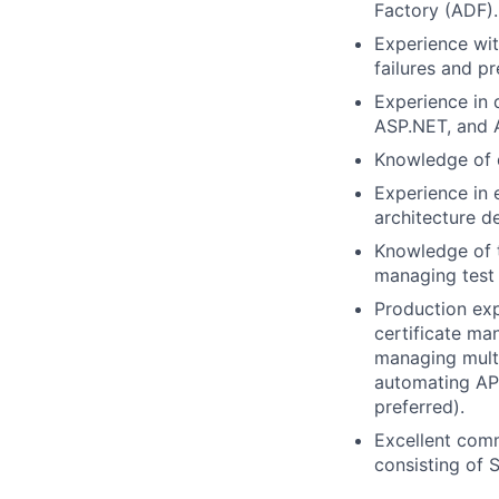
Factory (ADF).
Experience wit
failures and pr
Experience in 
ASP.NET, and A
Knowledge of d
Experience in 
architecture d
Knowledge of t
managing test 
Production exp
certificate ma
managing multi
automating API
preferred).
Excellent commu
consisting of 