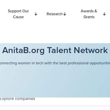
Support Our
Awards &
Research
Cause
Grants
AnitaB.org Talent Network
onnecting women in tech with the best professional opportunitie
Explore
companies