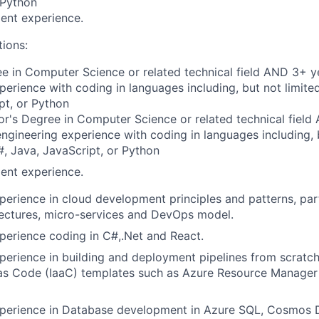
 Python
ent experience.
tions:
e in Computer Science or related technical field AND 3+ y
perience with coding in languages including, but not limite
pt, or Python
r's Degree in Computer Science or related technical field
engineering experience with coding in languages including, b
, Java, JavaScript, or Python
ent experience.
perience in cloud development principles and patterns, part
tectures, micro-services and DevOps model.
perience coding in C#,.Net and React.
perience in building and deployment pipelines from scratc
e as Code (IaaC) templates such as Azure Resource Manage
xperience in Database development in Azure SQL, Cosmos 