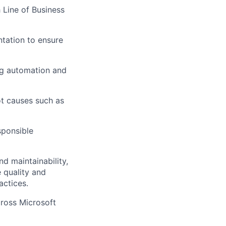
 Line of Business
ntation to ensure
ing automation and
ot causes such as
sponsible
d maintainability,
e quality and
actices.
cross Microsoft