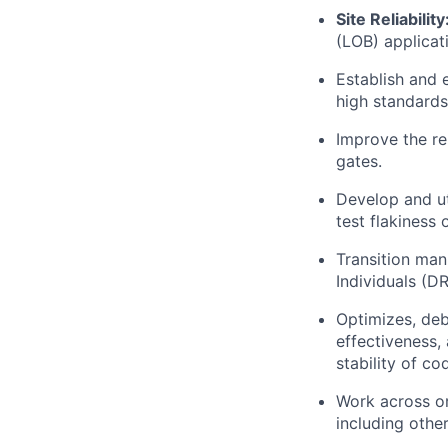
Site Reliability
(LOB) applicat
Establish and 
high standards 
Improve the re
gates.
Develop and ut
test flakiness 
Transition man
Individuals (D
Optimizes, deb
effectiveness,
stability of co
Work across or
including othe