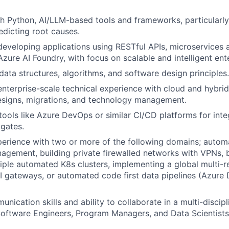
h Python, AI/LLM-based tools and frameworks, particularly 
edicting root causes.
developing applications using RESTful APIs, microservices a
zure AI Foundry, with focus on scalable and intelligent ente
ata structures, algorithms, and software design principles.
enterprise-scale technical experience with cloud and hybrid 
esigns, migrations, and technology management.
ools like Azure DevOps or similar CI/CD platforms for inte
gates.
erience with two or more of the following domains; autom
nagement, building private firewalled networks with VPNs, 
ple automated K8s clusters, implementing a global multi-r
 gateways, or automated code first data pipelines (Azure 
nication skills and ability to collaborate in a multi-discip
Software Engineers, Program Managers, and Data Scientists