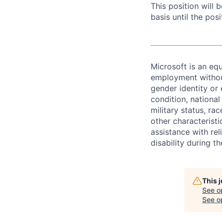
This position will
basis until the posit
Microsoft is an equ
employment without 
gender identity or 
condition, national 
military status, rac
other characteristi
assistance with r
disability during 
This 
See o
See op