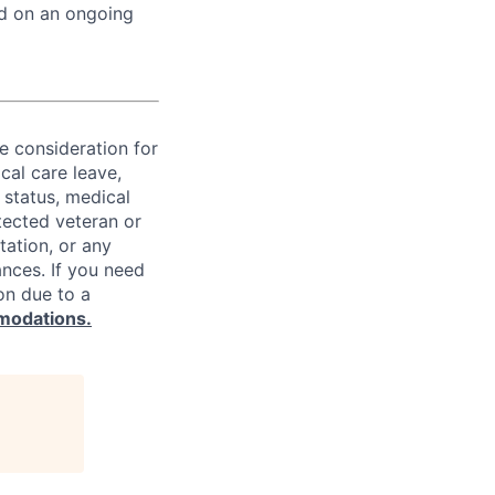
ed on an ongoing
ve consideration for
cal care leave,
 status, medical
rotected veteran or
ntation, or any
ances. If you need
on due to a
modations.