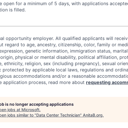
 be open for a minimum of 5 days, with applications accept
ion is filled.
al opportunity employer. All qualified applicants will recei
regard to age, ancestry, citizenship, color, family or medi
expression, genetic information, immigration status, marital
origin, physical or mental disability, political affiliation, p
e, ethnicity, religion, sex (including pregnancy), sexual orie
c protected by applicable local laws, regulations and ordin
eligious accommodations and/or a reasonable accommodati
the application process, read more about
requesting accom
job is no longer accepting applications
pen jobs at
Microsoft
.
en jobs similar to "
Data Center Technician
"
AnitaB.org
.