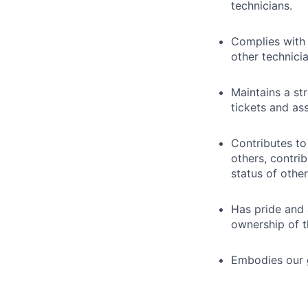
technicians.
Complies with
other technici
Maintains a st
tickets and as
Contributes to
others, contri
status of other
Has pride and 
ownership of th
Embodies our