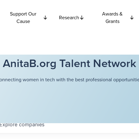
Support Our
Awards &
Research
Cause
Grants
AnitaB.org Talent Network
onnecting women in tech with the best professional opportunitie
Explore
companies