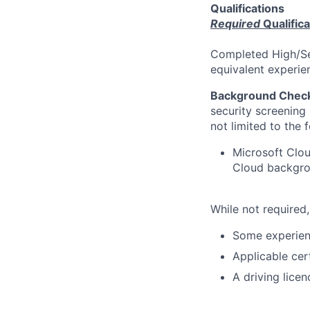
Qualifications
Required
Qualifica
Completed High/Sec
equivalent experi
Background Chec
security screening 
not limited to the 
Microsoft Clou
Cloud backgrou
While not required,
Some experienc
Applicable cer
A driving lice