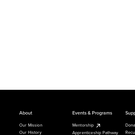
About
Events & Programs
Supp
Our Mission
Mentorship
Dona
Our History
Recu
Apprenticeship Pathway