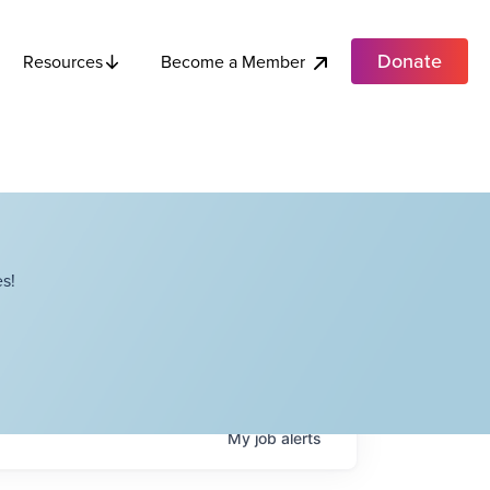
Donate
Become a Member
Resources
s!
My
job
alerts