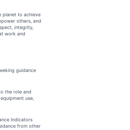
 planet to achieve
mpower others, and
pect, integrity,
 at work and
 seeking guidance
to the role and
, equipment use,
ance Indicators
uidance from other