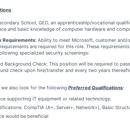
tions
ondary School, GED, an apprenticeship/vocational qualific
ence and basic knowledge of computer hardware and comp
k Requirements:
Ability to meet Microsoft, customer and/
requirements are required for this role. These requirements
following specialized security screenings:
d Background Check: This position will be required to pass
nd check upon hire/transfer and every two years thereafte
 we also look for the following
Preferred Qualifications
:
e supporting IT equipment or related technology.
tifications: CompTIA (A+, Server+, Network+), Basic Struct
nce would be beneficial