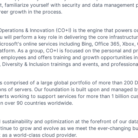
, familiarize yourself with security and data management 
reer growth in the process.
Operations & Innovation (CO+I) is the engine that powers ou
will perform a key role in delivering the core infrastructu
crosoft's online services including Bing, Office 365, Xbox,
atform. As a group, CO+I is focused on the personal and pr
 employees and offers training and growth opportunities i
Diversity & Inclusion trainings and events, and professional
 is comprised of a large global portfolio of more than 200 
ions of servers. Our foundation is built upon and managed 
erts working to support services for more than 1 billion c
 in over 90 countries worldwide.
 sustainability and optimization at the forefront of our dat
ntinue to grow and evolve as we meet the ever-changing b
 as a world-class cloud provider.