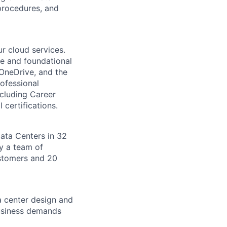
procedures, and
r cloud services.
re and foundational
 OneDrive, and the
ofessional
ncluding Career
 certifications.
Data Centers in 32
by a team of
ustomers and 20
a center design and
usiness demands