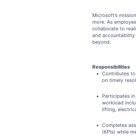
Microsoft’s missio
more. As employee
collaborate to real
and accountability
beyond.
Responsibilities
Contributes to
on timely reso
Participates in
workload inclu
lifting, electri
Completes assi
(KPIs) while m