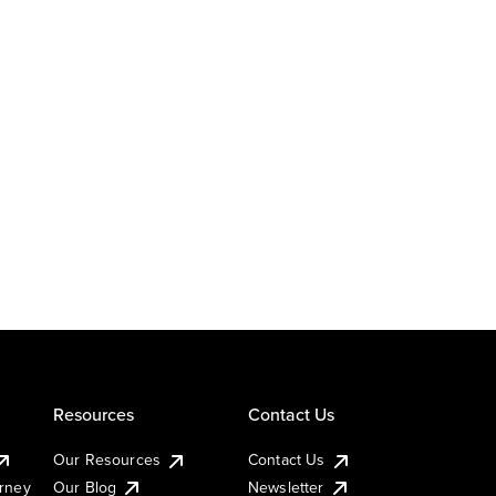
Resources
Contact Us
Our Resources
Contact Us
urney
Our Blog
Newsletter