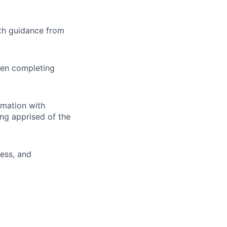
th guidance from
hen completing
rmation with
ing apprised of the
ness, and