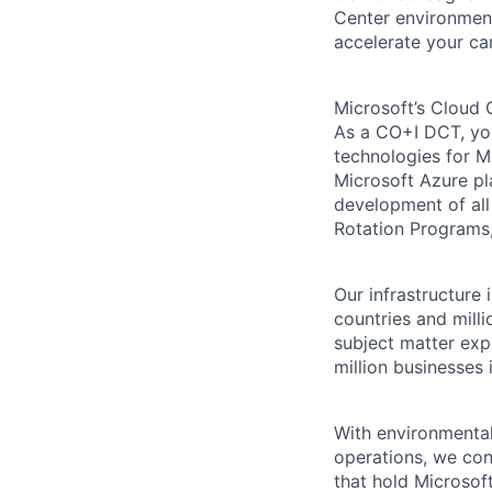
Center environment
accelerate your ca
Microsoft’s Cloud 
As a CO+I DCT, you 
technologies for Mi
Microsoft Azure pl
development of all
Rotation Programs, 
Our infrastructure
countries and mill
subject matter exp
million businesses
With environmental
operations, we co
that hold Microsoft