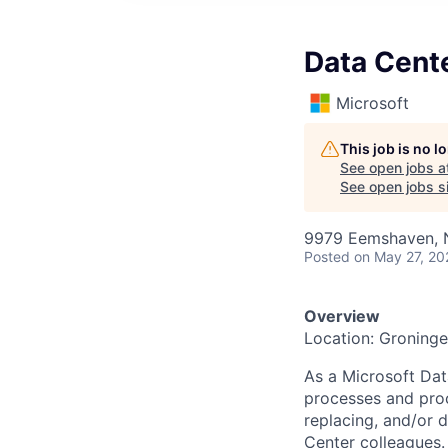
Data Cent
Microsoft
This job is no 
See open jobs a
See open jobs si
9979 Eemshaven, 
Posted
on May 27, 20
Overview
Location: Groning
As a Microsoft Dat
processes and proc
replacing, and/or
Center colleagues.