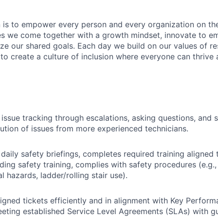
n is to empower every person and every organization on the
s we come together with a growth mindset, innovate to e
ize our shared goals. Each day we build on our values of res
 to create a culture of inclusion where everyone can thrive
 issue tracking through escalations, asking questions, and
lution of issues from more experienced technicians.
 daily safety briefings, completes required training aligned 
ding safety training, complies with safety procedures (e.g.
cal hazards, ladder/rolling stair use).
gned tickets efficiently and in alignment with Key Perform
eeting established Service Level Agreements (SLAs) with g