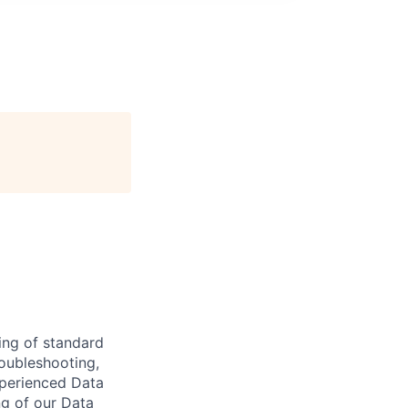
ing of standard
roubleshooting,
xperienced Data
ng of our Data