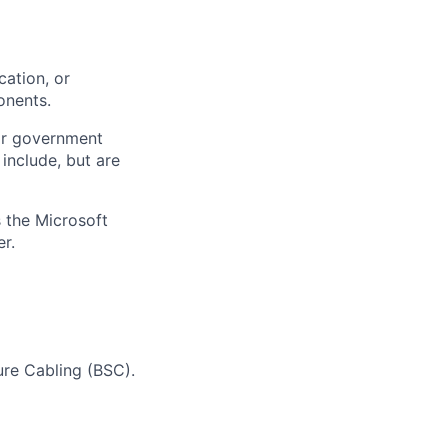
ation, or
onents.
or government
 include, but are
 the Microsoft
r.
ure Cabling (BSC).