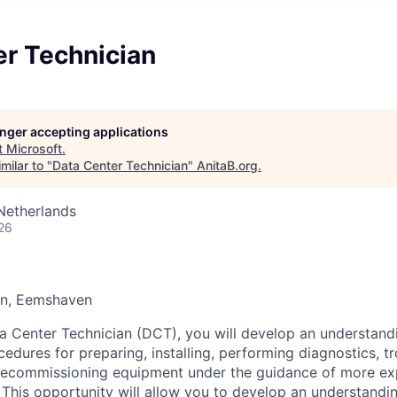
er Technician
longer accepting applications
t
Microsoft
.
milar to "
Data Center Technician
"
AnitaB.org
.
Netherlands
26
en, Eemshaven
a Center Technician (DCT), you will develop an understand
edures for preparing, installing, performing diagnostics, t
 decommissioning equipment under the guidance of more e
 This opportunity will allow you to develop an understandi