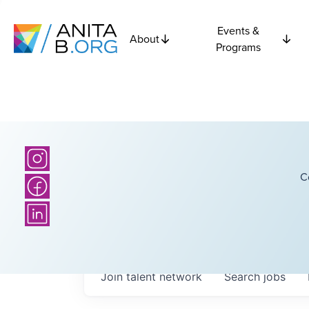
Events &
About
Programs
C
Join talent network
Search
jobs