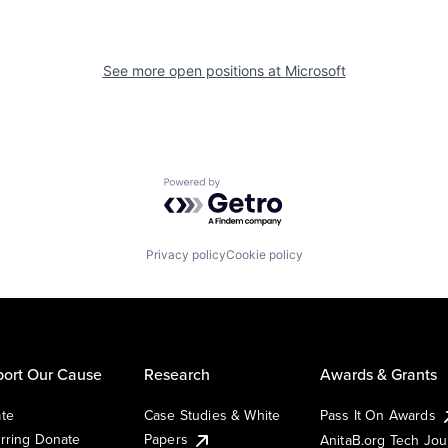
See more open positions at
Microsoft
Powered by Getro.com
Privacy policy
Cookie policy
ort Our Cause
Research
Awards & Grants
te
Case Studies & White
Pass It On Awards
rring Donate
Papers
AnitaB.org Tech Jo