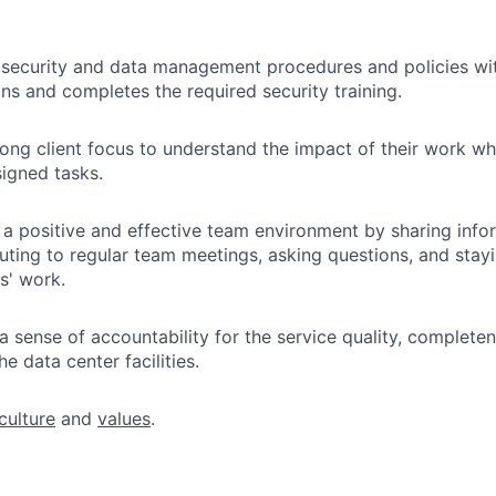
 security and data management procedures and policies wi
ans and completes the required security training.
rong client focus to understand the impact of their work w
signed tasks.
 a positive and effective team environment by sharing info
buting to regular team meetings, asking questions, and stay
s' work.
a sense of accountability for the service quality, complete
e data center facilities.
culture
and
values
.