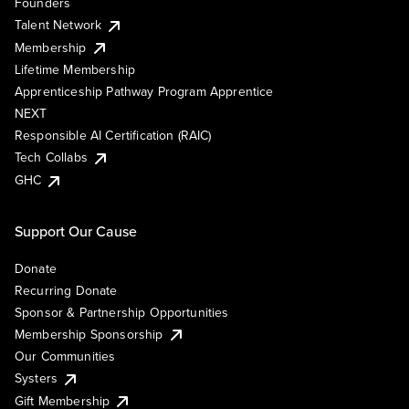
Founders
Talent Network
Membership
Lifetime Membership
Apprenticeship Pathway Program Apprentice
NEXT
Responsible AI Certification (RAIC)
Tech Collabs
GHC
Support Our Cause
Donate
Recurring Donate
Sponsor & Partnership Opportunities
Membership Sponsorship
Our Communities
Systers
Gift Membership