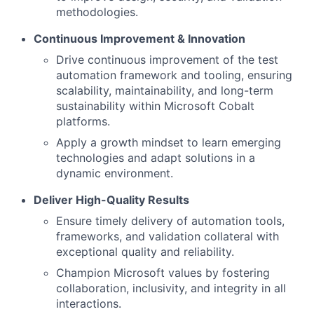
methodologies.
Continuous Improvement & Innovation
Drive continuous improvement of the test
automation framework and tooling, ensuring
scalability, maintainability, and long-term
sustainability within Microsoft Cobalt
platforms.
Apply a growth mindset to learn emerging
technologies and adapt solutions in a
dynamic environment.
Deliver High-Quality Results
Ensure timely delivery of automation tools,
frameworks, and validation collateral with
exceptional quality and reliability.
Champion Microsoft values by fostering
collaboration, inclusivity, and integrity in all
interactions.