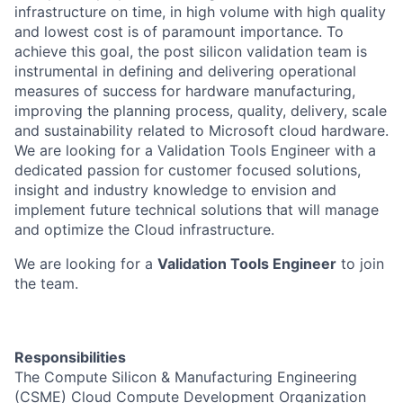
infrastructure on time, in high volume with high quality
and lowest cost is of paramount importance. To
achieve this goal, the post silicon validation team is
instrumental in defining and delivering operational
measures of success for hardware manufacturing,
improving the planning process, quality, delivery, scale
and sustainability related to Microsoft cloud hardware.
We are looking for a Validation Tools Engineer with a
dedicated passion for customer focused solutions,
insight and industry knowledge to envision and
implement future technical solutions that will manage
and optimize the Cloud infrastructure.
We are looking for a
Validation Tools Engineer
to join
the team.
Responsibilities
The Compute Silicon & Manufacturing Engineering
(CSME) Cloud Compute Development Organization