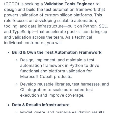
(CCDO) is seeking a
Validation Tools Engineer
to
design and build the test automation framework that
powers validation of custom silicon platforms. This
role focuses on developing scalable automation,
tooling, and data infrastructure—built on Python, SQL,
and TypeScript—that accelerate post-silicon bring-up
and validation across the team. As a technical
individual contributor, you will:
Build & Own the Test Automation Framework
Design, implement, and maintain a test
automation framework in Python to drive
functional and platform validation for
Microsoft Cobalt products.
Develop reusable libraries, test harnesses, and
CI integration to scale automated test
execution and improve coverage.
Data & Results Infrastructure
Model, query, and manage validation results