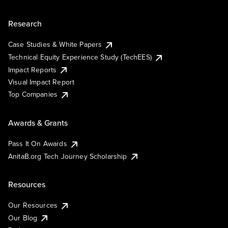
Research
Case Studies & White Papers
Technical Equity Experience Study (TechEES)
Impact Reports
Visual Impact Report
Top Companies
Awards & Grants
Pass It On Awards
AnitaB.org Tech Journey Scholarship
Resources
Our Resources
Our Blog