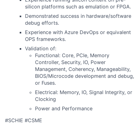
silicon platforms such as emulation or FPGA.
Demonstrated success in hardware/software
debug efforts.
Experience with Azure DevOps or equivalent
OPS frameworks.
Validation of:
Functional: Core, PCIe, Memory
Controller, Security, IO, Power
Management, Coherency, Manageability,
BIOS/Microcode development and debug,
or Fuses.
Electrical: Memory, IO, Signal Integrity, or
Clocking
Power and Performance
#SCHIE #CSME