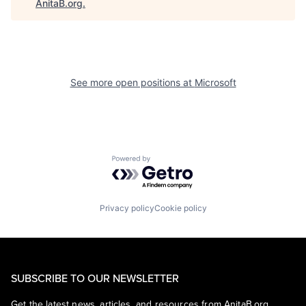
AnitaB.org
.
See more open positions at
Microsoft
Powered by Getro.com
Privacy policy
Cookie policy
SUBSCRIBE TO OUR NEWSLETTER
Get the latest news, articles, and resources from AnitaB.org.