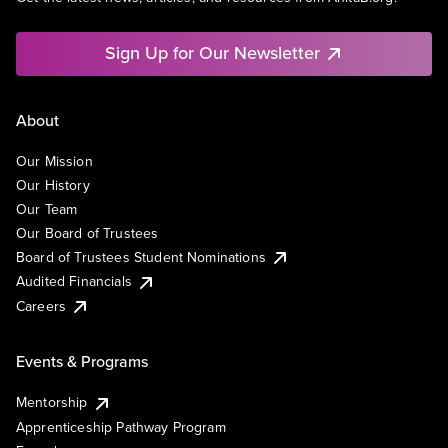
Sign Up for Our Newsletter
About
Our Mission
Our History
Our Team
Our Board of Trustees
Board of Trustees Student Nominations
Audited Financials
Careers
Events & Programs
Mentorship
Apprenticeship Pathway Program