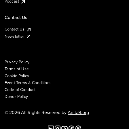
Podcast
Contact Us
Contact Us
Newsletter
Privacy Policy
Terms of Use
Cookie Policy
Event Terms & Conditions
Code of Conduct
Donor Policy
© 2026 All Rights Reserved by
AnitaB.org