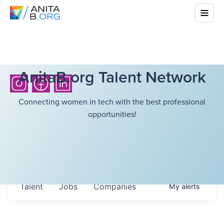
AnitaB.org Talent Network
Connecting women in tech with the best professional
opportunities!
Talent
Jobs
Companies
My
alerts