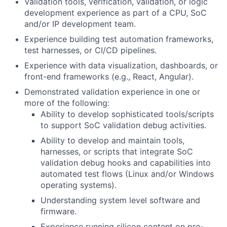
Validation tools, verification, validation, or logic
development experience as part of a CPU, SoC
and/or IP development team.
Experience building test automation frameworks,
test harnesses, or CI/CD pipelines.
Experience with data visualization, dashboards, or
front-end frameworks (e.g., React, Angular).
Demonstrated validation experience in one or
more of the following:
Ability to develop sophisticated tools/scripts
to support SoC validation debug activities.
Ability to develop and maintain tools,
harnesses, or scripts that integrate SoC
validation debug hooks and capabilities into
automated test flows (Linux and/or Windows
operating systems).
Understanding system level software and
firmware.
Experience running silicon content on pre-