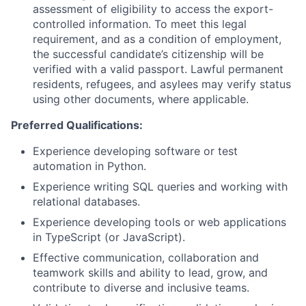
assessment of eligibility to access the export-
controlled information. To meet this legal
requirement, and as a condition of employment,
the successful candidate’s citizenship will be
verified with a valid passport. Lawful permanent
residents, refugees, and asylees may verify status
using other documents, where applicable.
Preferred
Qualifications:
Experience developing software or test
automation in Python.
Experience writing SQL queries and working with
relational databases.
Experience developing tools or web applications
in TypeScript (or JavaScript).
Effective communication, collaboration and
teamwork skills and ability to lead, grow, and
contribute to diverse and inclusive teams.