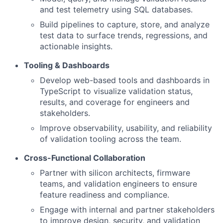
and test telemetry using SQL databases.
Build pipelines to capture, store, and analyze
test data to surface trends, regressions, and
actionable insights.
Tooling & Dashboards
Develop web-based tools and dashboards in
TypeScript to visualize validation status,
results, and coverage for engineers and
stakeholders.
Improve observability, usability, and reliability
of validation tooling across the team.
Cross-Functional Collaboration
Partner with silicon architects, firmware
teams, and validation engineers to ensure
feature readiness and compliance.
Engage with internal and partner stakeholders
to improve design, security, and validation