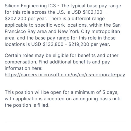
Silicon Engineering IC3 - The typical base pay range
for this role across the U.S. is USD $102,100 -
$202,200 per year. There is a different range
applicable to specific work locations, within the San
Francisco Bay area and New York City metropolitan
area, and the base pay range for this role in those
locations is USD $133,800 - $219,200 per year.
Certain roles may be eligible for benefits and other
compensation. Find additional benefits and pay
information here:
https://careers.microsoft.com/us/en/us-corporate-pay
This position will be open for a minimum of 5 days,
with applications accepted on an ongoing basis until
the position is filled.