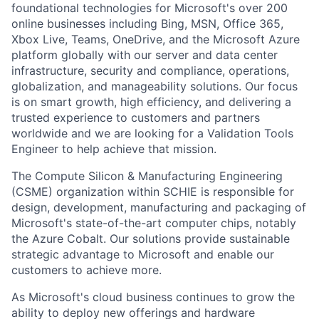
foundational technologies for Microsoft's over 200
online businesses including Bing, MSN, Office 365,
Xbox Live, Teams, OneDrive, and the Microsoft Azure
platform globally with our server and data center
infrastructure, security and compliance, operations,
globalization, and manageability solutions. Our focus
is on smart growth, high efficiency, and delivering a
trusted experience to customers and partners
worldwide and we are looking for a Validation Tools
Engineer to help achieve that mission.
The Compute Silicon & Manufacturing Engineering
(CSME) organization within SCHIE is responsible for
design, development, manufacturing and packaging of
Microsoft's state-of-the-art computer chips, notably
the Azure Cobalt. Our solutions provide sustainable
strategic advantage to Microsoft and enable our
customers to achieve more.
As Microsoft's cloud business continues to grow the
ability to deploy new offerings and hardware