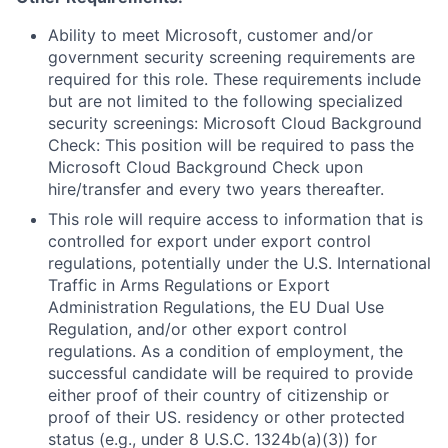
Ability to meet Microsoft, customer and/or
government security screening requirements are
required for this role. These requirements include
but are not limited to the following specialized
security screenings: Microsoft Cloud Background
Check: This position will be required to pass the
Microsoft Cloud Background Check upon
hire/transfer and every two years thereafter.
This role will require access to information that is
controlled for export under export control
regulations, potentially under the U.S. International
Traffic in Arms Regulations or Export
Administration Regulations, the EU Dual Use
Regulation, and/or other export control
regulations. As a condition of employment, the
successful candidate will be required to provide
either proof of their country of citizenship or
proof of their US. residency or other protected
status (e.g., under 8 U.S.C. 1324b(a)(3)) for