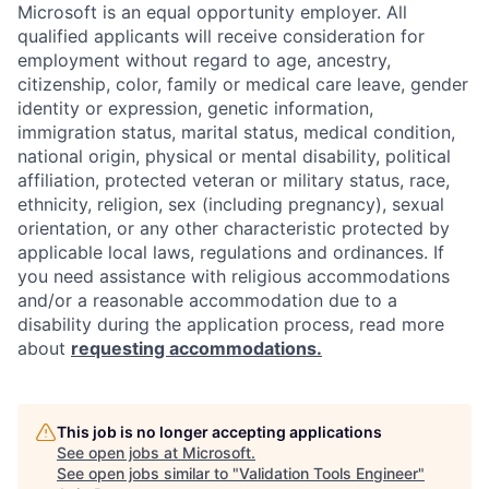
Microsoft is an equal opportunity employer. All
qualified applicants will receive consideration for
employment without regard to age, ancestry,
citizenship, color, family or medical care leave, gender
identity or expression, genetic information,
immigration status, marital status, medical condition,
national origin, physical or mental disability, political
affiliation, protected veteran or military status, race,
ethnicity, religion, sex (including pregnancy), sexual
orientation, or any other characteristic protected by
applicable local laws, regulations and ordinances. If
you need assistance with religious accommodations
and/or a reasonable accommodation due to a
disability during the application process, read more
about
requesting accommodations.
This job is no longer accepting applications
See open jobs at
Microsoft
.
See open jobs similar to "
Validation Tools Engineer
"