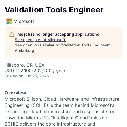
Validation Tools Engineer
Microsoft
This job is no longer accepting applications
See open jobs at
Microsoft
.
See open jobs similar to "
Validation Tools Engineer
"
AnitaB.org
.
Hillsboro, OR, USA
USD 102,100-202,200 / year
Posted
on Jun 25, 2026
Overview
Microsoft Silicon, Cloud Hardware, and Infrastructure
Engineering (SCHIE) is the team behind Microsoft’s
expanding Cloud Infrastructure and responsible for
powering Microsoft’s “Intelligent Cloud” mission.
SCHIE delivers the core infrastructure and