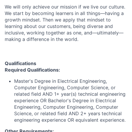
We will only achieve our mission if we live our culture.
We start by becoming learners in all things—having a
growth mindset. Then we apply that mindset to
learning about our customers, being diverse and
inclusive, working together as one, and—ultimately—
making a difference in the world.
Qualifications
Required Qualifications:
Master's Degree in Electrical Engineering,
Computer Engineering, Computer Science, or
related field AND 1+ year(s) technical engineering
experience OR Bachelor's Degree in Electrical
Engineering, Computer Engineering, Computer
Science, or related field AND 2+ years technical
engineering experience OR equivalent experience.
Other Requirements: