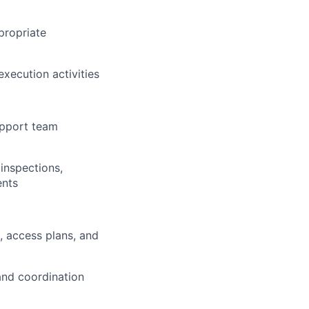
propriate
execution activities
upport team
 inspections,
ents
, access plans, and
 and coordination