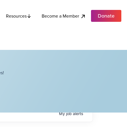
Donate
Become a Member
Resources
s!
My
job
alerts