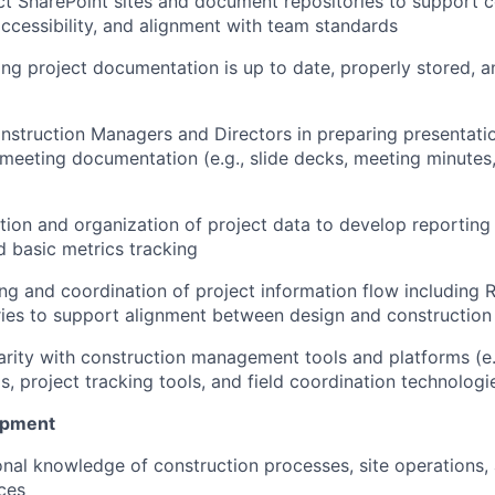
ct SharePoint sites and document repositories to support c
accessibility, and alignment with team standards
ring project documentation is up to date, properly stored, a
struction Managers and Directors in preparing presentatio
 meeting documentation (e.g., slide decks, meeting minutes
tion and organization of project data to develop reporting 
 basic metrics tracking
ng and coordination of project information flow including RF
iries to support alignment between design and construction
arity with construction management tools and platforms (e
s, project tracking tools, and field coordination technologi
opment
onal knowledge of construction processes, site operations,
ices