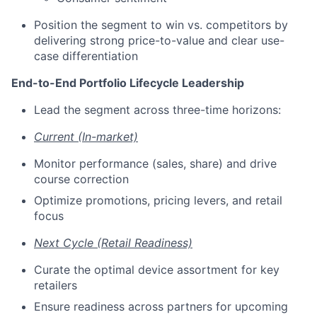
Position the segment to win vs. competitors by
delivering strong price-to-value and clear use-
case differentiation
End-to-End Portfolio Lifecycle Leadership
Lead the segment across three-time horizons:
Current (In-market)
Monitor performance (sales, share) and drive
course correction
Optimize promotions, pricing levers, and retail
focus
Next Cycle (Retail Readiness)
Curate the optimal device assortment for key
retailers
Ensure readiness across partners for upcoming