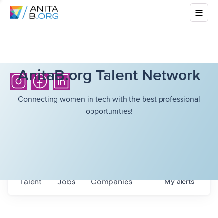
AnitaB.org Talent Network
Connecting women in tech with the best professional
opportunities!
Talent
Jobs
Companies
My
alerts