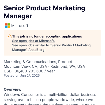
Senior Product Marketing
Manager
Microsoft
This job is no longer accepting applications
See open jobs at
Microsoft
.
See open jobs similar to "
Senior Product Marketing
Manager
"
AnitaB.org
.
Marketing & Communications, Product
Mountain View, CA, USA · Redmond, WA, USA
USD 106,400-203,600 / year
Posted
on Jun 27, 2026
Overview
Windows Consumer is a multi-billion dollar business
serving over a billion people worldwide, where we
drive growth through data-driven, innovative go-to-