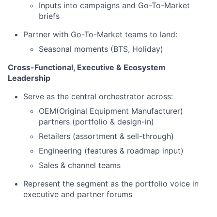
Inputs into campaigns and Go-To-Market
briefs
Partner with Go-To-Market teams to land:
Seasonal moments (BTS, Holiday)
Cross-Functional, Executive & Ecosystem
Leadership
Serve as the central orchestrator across:
OEM(Original Equipment Manufacturer)
partners (portfolio & design-in)
Retailers (assortment & sell-through)
Engineering (features & roadmap input)
Sales & channel teams
Represent the segment as the portfolio voice in
executive and partner forums