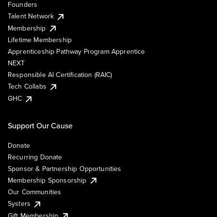
Founders
Talent Network
Membership
Lifetime Membership
Apprenticeship Pathway Program Apprentice
NEXT
Responsible AI Certification (RAIC)
Tech Collabs
GHC
Support Our Cause
Donate
Recurring Donate
Sponsor & Partnership Opportunities
Membership Sponsorship
Our Communities
Systers
Gift Membership