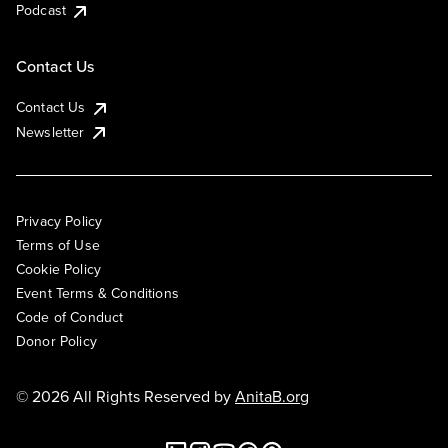
Podcast
Contact Us
Contact Us
Newsletter
Privacy Policy
Terms of Use
Cookie Policy
Event Terms & Conditions
Code of Conduct
Donor Policy
© 2026 All Rights Reserved by
AnitaB.org