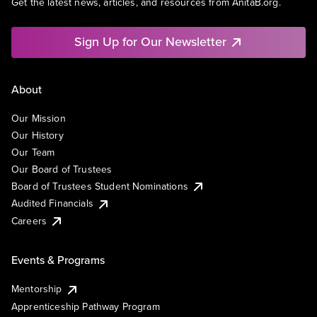
Get the latest news, articles, and resources from AnitaB.org.
Sign Up for Our Newsletter
About
Our Mission
Our History
Our Team
Our Board of Trustees
Board of Trustees Student Nominations
Audited Financials
Careers
Events & Programs
Mentorship
Apprenticeship Pathway Program