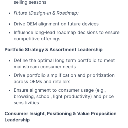
selling seasons
Future (Design-in & Roadmap)
Drive OEM alignment on future devices
Influence long-lead roadmap decisions to ensure
competitive offerings
Portfolio Strategy & Assortment Leadership
Define the optimal long term portfolio to meet
mainstream consumer needs
Drive portfolio simplification and prioritization
across OEMs and retailers
Ensure alignment to consumer usage (e.g.,
browsing, school, light productivity) and price
sensitivities
Consumer Insight, Positioning & Value Proposition
Leadership