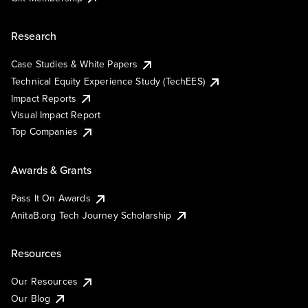
Research
Case Studies & White Papers
Technical Equity Experience Study (TechEES)
Impact Reports
Visual Impact Report
Top Companies
Awards & Grants
Pass It On Awards
AnitaB.org Tech Journey Scholarship
Resources
Our Resources
Our Blog