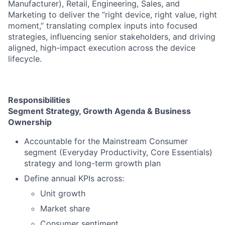
Manufacturer), Retail, Engineering, Sales, and
Marketing to deliver the “right device, right value, right
moment,” translating complex inputs into focused
strategies, influencing senior stakeholders, and driving
aligned, high-impact execution across the device
lifecycle.
Responsibilities
Segment Strategy, Growth Agenda & Business
Ownership
Accountable for the Mainstream Consumer
segment (Everyday Productivity, Core Essentials)
strategy and long-term growth plan
Define annual KPIs across:
Unit growth
Market share
Consumer sentiment