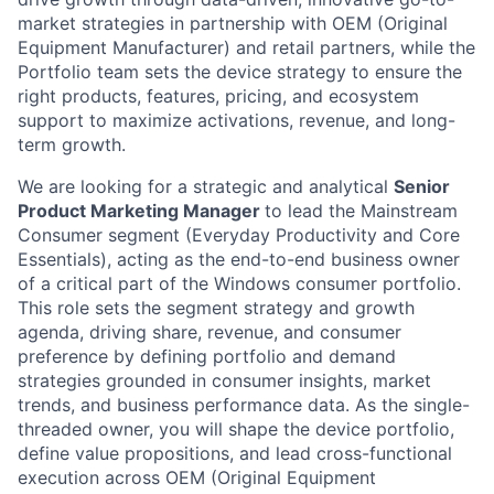
market strategies in partnership with OEM (Original
Equipment Manufacturer) and retail partners, while the
Portfolio team sets the device strategy to ensure the
right products, features, pricing, and ecosystem
support to maximize activations, revenue, and long-
term growth.
We are looking for a strategic and analytical
Senior
Product Marketing Manager
to lead the Mainstream
Consumer segment (Everyday Productivity and Core
Essentials), acting as the end-to-end business owner
of a critical part of the Windows consumer portfolio.
This role sets the segment strategy and growth
agenda, driving share, revenue, and consumer
preference by defining portfolio and demand
strategies grounded in consumer insights, market
trends, and business performance data. As the single-
threaded owner, you will shape the device portfolio,
define value propositions, and lead cross-functional
execution across OEM (Original Equipment