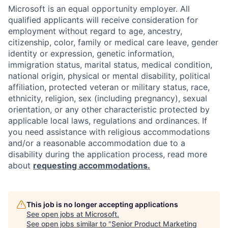
Microsoft is an equal opportunity employer. All
qualified applicants will receive consideration for
employment without regard to age, ancestry,
citizenship, color, family or medical care leave, gender
identity or expression, genetic information,
immigration status, marital status, medical condition,
national origin, physical or mental disability, political
affiliation, protected veteran or military status, race,
ethnicity, religion, sex (including pregnancy), sexual
orientation, or any other characteristic protected by
applicable local laws, regulations and ordinances. If
you need assistance with religious accommodations
and/or a reasonable accommodation due to a
disability during the application process, read more
about
requesting accommodations.
This job is no longer accepting applications
See open jobs at
Microsoft
.
See open jobs similar to "
Senior Product Marketing