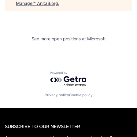
Manager
"
AnitaB.org
.
See more open positions at
Microsoft
Powered by Getro.com
Privacy policy
Cookie policy
SUBSCRIBE TO OUR NEWSLETTER