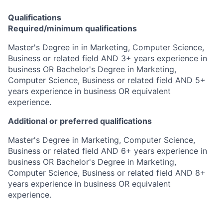
Qualifications
Required/minimum qualifications
Master's Degree in in Marketing, Computer Science,
Business or related field AND 3+ years experience in
business OR Bachelor's Degree in Marketing,
Computer Science, Business or related field AND 5+
years experience in business OR equivalent
experience.
Additional or preferred qualifications
Master's Degree in Marketing, Computer Science,
Business or related field AND 6+ years experience in
business OR Bachelor's Degree in Marketing,
Computer Science, Business or related field AND 8+
years experience in business OR equivalent
experience.