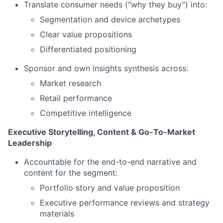
Translate consumer needs (“why they buy”) into:
Segmentation and device archetypes
Clear value propositions
Differentiated positioning
Sponsor and own insights synthesis across:
Market research
Retail performance
Competitive intelligence
Executive Storytelling, Content & Go-To-Market
Leadership
Accountable for the end-to-end narrative and
content for the segment:
Portfolio story and value proposition
Executive performance reviews and strategy
materials