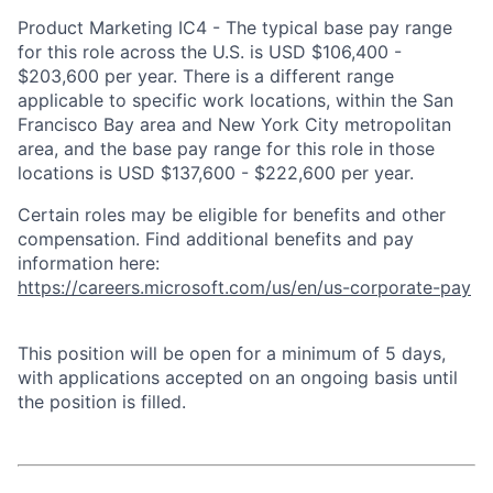
Product Marketing IC4 - The typical base pay range
for this role across the U.S. is USD $106,400 -
$203,600 per year. There is a different range
applicable to specific work locations, within the San
Francisco Bay area and New York City metropolitan
area, and the base pay range for this role in those
locations is USD $137,600 - $222,600 per year.
Certain roles may be eligible for benefits and other
compensation. Find additional benefits and pay
information here:
https://careers.microsoft.com/us/en/us-corporate-pay
This position will be open for a minimum of 5 days,
with applications accepted on an ongoing basis until
the position is filled.