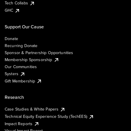
Tech Collabs
GHC
Support Our Cause
Donate
Recurring Donate
Sponsor & Partnership Opportunities
Membership Sponsorship
Our Communities
Systers
Gift Membership
Research
Case Studies & White Papers
Technical Equity Experience Study (TechEES)
Impact Reports
Visual Impact Report