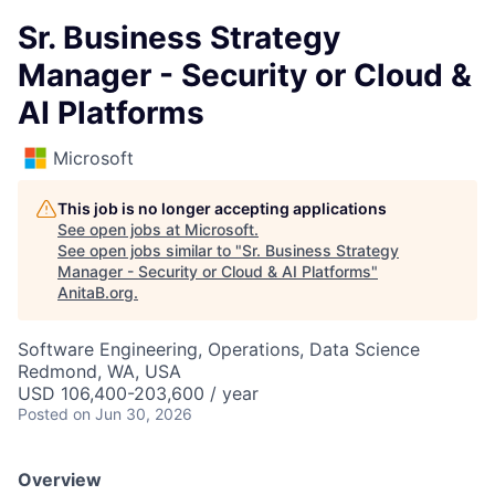
Sr. Business Strategy
Manager - Security or Cloud &
AI Platforms
Microsoft
This job is no longer accepting applications
See open jobs at
Microsoft
.
See open jobs similar to "
Sr. Business Strategy
Manager - Security or Cloud & AI Platforms
"
AnitaB.org
.
Software Engineering, Operations, Data Science
Redmond, WA, USA
USD 106,400-203,600 / year
Posted
on Jun 30, 2026
Overview