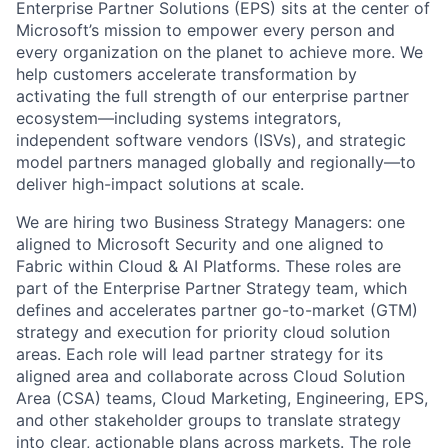
Enterprise Partner Solutions (EPS) sits at the center of
Microsoft’s mission to empower every person and
every organization on the planet to achieve more. We
help customers accelerate transformation by
activating the full strength of our enterprise partner
ecosystem—including systems integrators,
independent software vendors (ISVs), and strategic
model partners managed globally and regionally—to
deliver high-impact solutions at scale.
We are hiring two Business Strategy Managers: one
aligned to Microsoft Security and one aligned to
Fabric within Cloud & AI Platforms. These roles are
part of the Enterprise Partner Strategy team, which
defines and accelerates partner go-to-market (GTM)
strategy and execution for priority cloud solution
areas. Each role will lead partner strategy for its
aligned area and collaborate across Cloud Solution
Area (CSA) teams, Cloud Marketing, Engineering, EPS,
and other stakeholder groups to translate strategy
into clear, actionable plans across markets. The role