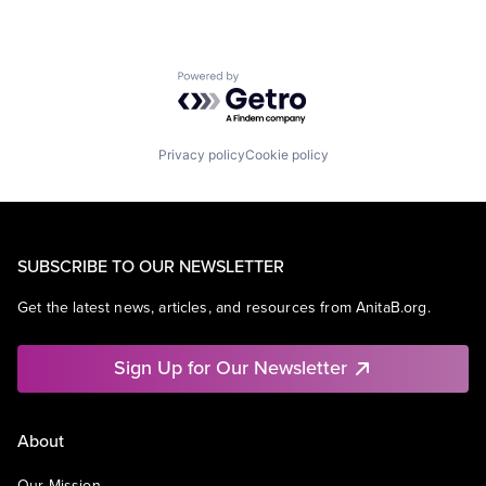
Powered by Getro.com
Privacy policy
Cookie policy
SUBSCRIBE TO OUR NEWSLETTER
Get the latest news, articles, and resources from AnitaB.org.
Sign Up for Our Newsletter
About
Our Mission