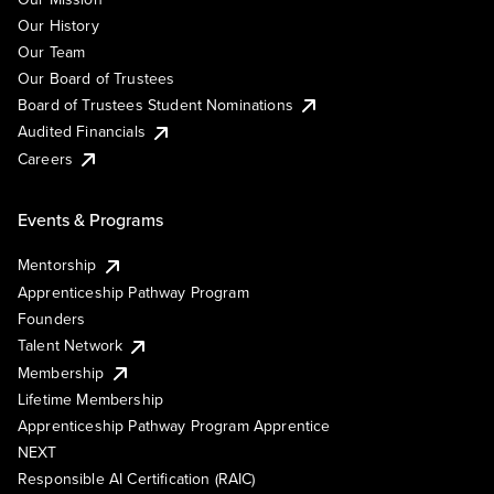
Our History
Our Team
Our Board of Trustees
Board of Trustees Student Nominations
Audited Financials
Careers
Events & Programs
Mentorship
Apprenticeship Pathway Program
Founders
Talent Network
Membership
Lifetime Membership
Apprenticeship Pathway Program Apprentice
NEXT
Responsible AI Certification (RAIC)