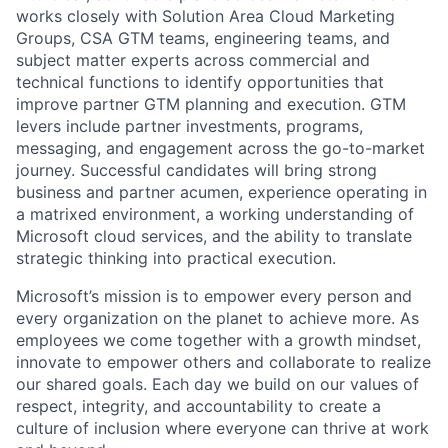
works closely with Solution Area Cloud Marketing
Groups, CSA GTM teams, engineering teams, and
subject matter experts across commercial and
technical functions to identify opportunities that
improve partner GTM planning and execution. GTM
levers include partner investments, programs,
messaging, and engagement across the go-to-market
journey. Successful candidates will bring strong
business and partner acumen, experience operating in
a matrixed environment, a working understanding of
Microsoft cloud services, and the ability to translate
strategic thinking into practical execution.
Microsoft’s mission is to empower every person and
every organization on the planet to achieve more. As
employees we come together with a growth mindset,
innovate to empower others and collaborate to realize
our shared goals. Each day we build on our values of
respect, integrity, and accountability to create a
culture of inclusion where everyone can thrive at work