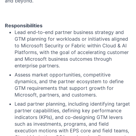
and beyond.
Responsibilities
Lead end-to-end partner business strategy and
GTM planning for workloads or initiatives aligned
to Microsoft Security or Fabric within Cloud & AI
Platforms, with the goal of accelerating customer
and Microsoft business outcomes through
enterprise partners.
Assess market opportunities, competitive
dynamics, and the partner ecosystem to define
GTM requirements that support growth for
Microsoft, partners, and customers.
Lead partner planning, including identifying target
partner capabilities, defining key performance
indicators (KPIs), and co-designing GTM levers
such as investments, programs, and field
execution motions with EPS core and field teams,