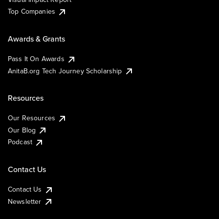
Top Companies
Awards & Grants
Pass It On Awards
AnitaB.org Tech Journey Scholarship
Resources
Our Resources
Our Blog
Podcast
Contact Us
Contact Us
Newsletter