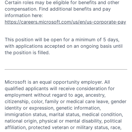
Certain roles may be eligible for benefits and other
compensation. Find additional benefits and pay
information here:
https://careers.microsoft.com/us/en/us-corporate-pay
This position will be open for a minimum of 5 days,
with applications accepted on an ongoing basis until
the position is filled.
Microsoft is an equal opportunity employer. All
qualified applicants will receive consideration for
employment without regard to age, ancestry,
citizenship, color, family or medical care leave, gender
identity or expression, genetic information,
immigration status, marital status, medical condition,
national origin, physical or mental disability, political
affiliation, protected veteran or military status, race,