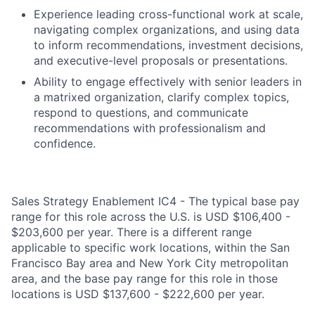
Experience leading cross-functional work at scale,
navigating complex organizations, and using data
to inform recommendations, investment decisions,
and executive-level proposals or presentations.
Ability to engage effectively with senior leaders in
a matrixed organization, clarify complex topics,
respond to questions, and communicate
recommendations with professionalism and
confidence.
Sales Strategy Enablement IC4 - The typical base pay
range for this role across the U.S. is USD $106,400 -
$203,600 per year. There is a different range
applicable to specific work locations, within the San
Francisco Bay area and New York City metropolitan
area, and the base pay range for this role in those
locations is USD $137,600 - $222,600 per year.