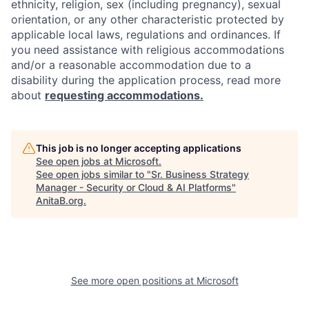
ethnicity, religion, sex (including pregnancy), sexual
orientation, or any other characteristic protected by
applicable local laws, regulations and ordinances. If
you need assistance with religious accommodations
and/or a reasonable accommodation due to a
disability during the application process, read more
about
requesting accommodations.
This job is no longer accepting applications
See open jobs at
Microsoft
.
See open jobs similar to "
Sr. Business Strategy
Manager - Security or Cloud & AI Platforms
"
AnitaB.org
.
See more open positions at
Microsoft