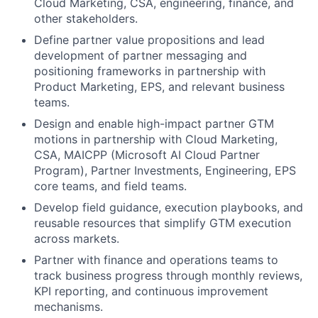
Cloud Marketing, CSA, engineering, finance, and
other stakeholders.
Define partner value propositions and lead
development of partner messaging and
positioning frameworks in partnership with
Product Marketing, EPS, and relevant business
teams.
Design and enable high-impact partner GTM
motions in partnership with Cloud Marketing,
CSA, MAICPP (Microsoft AI Cloud Partner
Program), Partner Investments, Engineering, EPS
core teams, and field teams.
Develop field guidance, execution playbooks, and
reusable resources that simplify GTM execution
across markets.
Partner with finance and operations teams to
track business progress through monthly reviews,
KPI reporting, and continuous improvement
mechanisms.