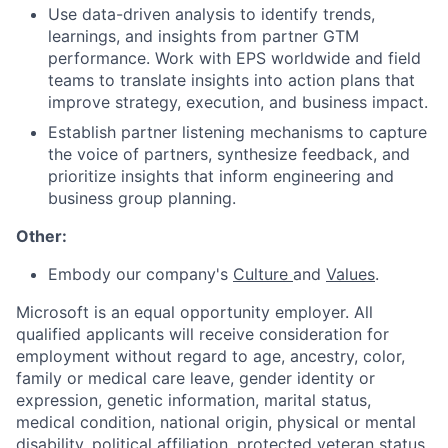
Use data-driven analysis to identify trends,
learnings, and insights from partner GTM
performance. Work with EPS worldwide and field
teams to translate insights into action plans that
improve strategy, execution, and business impact.
Establish partner listening mechanisms to capture
the voice of partners, synthesize feedback, and
prioritize insights that inform engineering and
business group planning.
Other:
Embody our company's
Culture
and
Values
.
Microsoft is an equal opportunity employer. All
qualified applicants will receive consideration for
employment without regard to age, ancestry, color,
family or medical care leave, gender identity or
expression, genetic information, marital status,
medical condition, national origin, physical or mental
disability, political affiliation, protected veteran status,