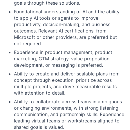
goals through these solutions.
Foundational understanding of AI and the ability
to apply AI tools or agents to improve
productivity, decision-making, and business
outcomes. Relevant AI certifications, from
Microsoft or other providers, are preferred but
not required.
Experience in product management, product
marketing, GTM strategy, value proposition
development, or messaging is preferred.
Ability to create and deliver scalable plans from
concept through execution, prioritize across
multiple projects, and drive measurable results
with attention to detail.
Ability to collaborate across teams in ambiguous
or changing environments, with strong listening,
communication, and partnership skills. Experience
leading virtual teams or workstreams aligned to
shared goals is valued.