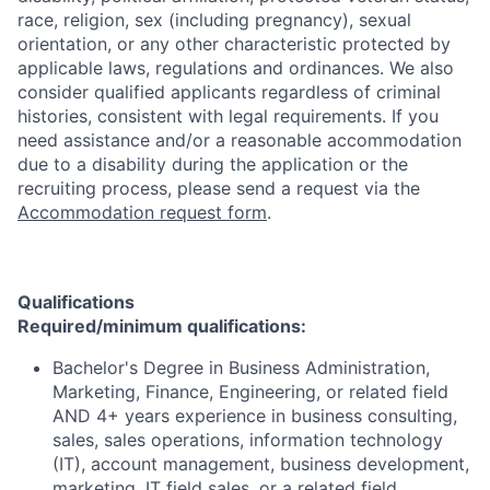
race, religion, sex (including pregnancy), sexual
orientation, or any other characteristic protected by
applicable laws, regulations and ordinances. We also
consider qualified applicants regardless of criminal
histories, consistent with legal requirements. If you
need assistance and/or a reasonable accommodation
due to a disability during the application or the
recruiting process, please send a request via the
Accommodation request form
.
Qualifications
Required/minimum qualifications:
Bachelor's Degree in Business Administration,
Marketing, Finance, Engineering, or related field
AND 4+ years experience in business consulting,
sales, sales operations, information technology
(IT), account management, business development,
marketing, IT field sales, or a related field