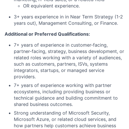
OR equivalent experience.
3+ years experience in in Near Term Strategy (1-2
years out), Management Consulting, or Finance.
Additional or Preferred Qualifications:
7+ years of experience in customer-facing,
partner-facing, strategy, business development, or
related roles working with a variety of audiences,
such as customers, partners, ISVs, systems
integrators, startups, or managed service
providers.
7+ years of experience working with partner
ecosystems, including providing business or
technical guidance and building commitment to
shared business outcomes.
Strong understanding of Microsoft Security,
Microsoft Azure, or related cloud services, and
how partners help customers achieve business