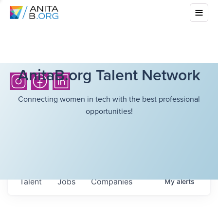
AnitaB.org Talent Network
Connecting women in tech with the best professional
opportunities!
Talent
Jobs
Companies
My
alerts