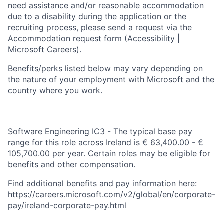
need assistance and/or reasonable accommodation
due to a disability during the application or the
recruiting process, please send a request via the
Accommodation request form (Accessibility |
Microsoft Careers).
Benefits/perks listed below may vary depending on
the nature of your employment with Microsoft and the
country where you work.
Software Engineering IC3 - The typical base pay
range for this role across Ireland is € 63,400.00 - €
105,700.00 per year. Certain roles may be eligible for
benefits and other compensation.
Find additional benefits and pay information here:
https://careers.microsoft.com/v2/global/en/corporate-
pay/ireland-corporate-pay.html