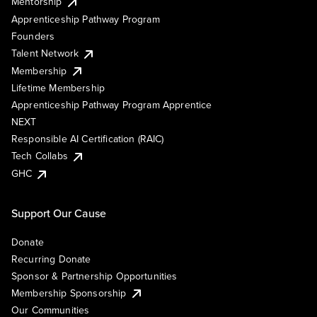
Mentorship
Apprenticeship Pathway Program
Founders
Talent Network
Membership
Lifetime Membership
Apprenticeship Pathway Program Apprentice
NEXT
Responsible AI Certification (RAIC)
Tech Collabs
GHC
Support Our Cause
Donate
Recurring Donate
Sponsor & Partnership Opportunities
Membership Sponsorship
Our Communities