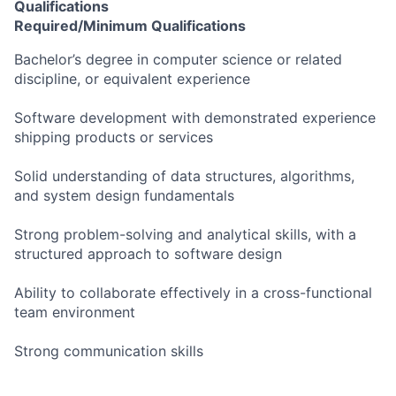
Qualifications
Required/Minimum Qualifications
Bachelor’s degree in computer science or related
discipline, or equivalent experience
Software development with demonstrated experience
shipping products or services
Solid understanding of data structures, algorithms,
and system design fundamentals
Strong problem-solving and analytical skills, with a
structured approach to software design
Ability to collaborate effectively in a cross-functional
team environment
Strong communication skills