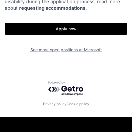
disability during the application process, read more
about
requesting accommodations.
Apply now
See more open positions at
Microsoft
Powered by Getro.com
Privacy policy
Cookie policy