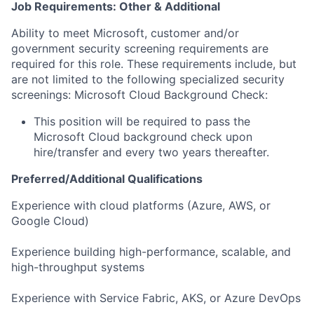
Job Requirements: Other & Additional
Ability to meet Microsoft, customer and/or
government security screening requirements are
required for this role. These requirements include, but
are not limited to the following specialized security
screenings: Microsoft Cloud Background Check:
This position will be required to pass the
Microsoft Cloud background check upon
hire/transfer and every two years thereafter.
Preferred/Additional Qualifications
Experience with cloud platforms (Azure, AWS, or
Google Cloud)
Experience building high-performance, scalable, and
high-throughput systems
Experience with Service Fabric, AKS, or Azure DevOps