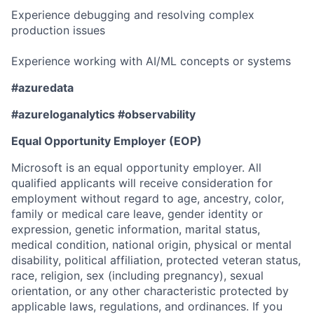
Experience debugging and resolving complex
production issues
Experience working with AI/ML concepts or systems
#azuredata
#azureloganalytics #observability
Equal Opportunity Employer (EOP)
Microsoft is an equal opportunity employer. All
qualified applicants will receive consideration for
employment without regard to age, ancestry, color,
family or medical care leave, gender identity or
expression, genetic information, marital status,
medical condition, national origin, physical or mental
disability, political affiliation, protected veteran status,
race, religion, sex (including pregnancy), sexual
orientation, or any other characteristic protected by
applicable laws, regulations, and ordinances. If you