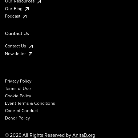
Our Resources
Our Blog
Podcast
Contact Us
Contact Us
Newsletter
Privacy Policy
Terms of Use
Cookie Policy
Event Terms & Conditions
Code of Conduct
Donor Policy
© 2026 All Rights Reserved by
AnitaB.org