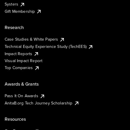
Systers
Gift Membership
Research
Case Studies & White Papers
Technical Equity Experience Study (TechEES)
Impact Reports
Visual Impact Report
Top Companies
Awards & Grants
Pass It On Awards
AnitaB.org Tech Journey Scholarship
Resources