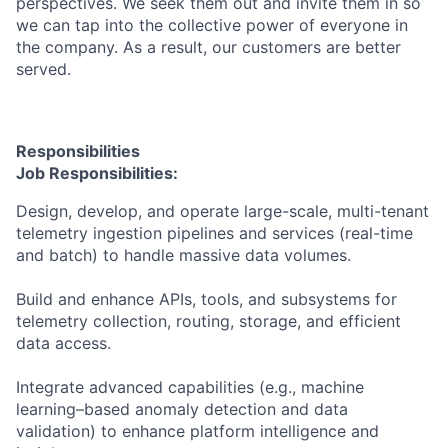
perspectives. We seek them out and invite them in so
we can tap into the collective power of everyone in
the company. As a result, our customers are better
served.
Responsibilities
Job Responsibilities:
Design, develop, and operate large-scale, multi-tenant
telemetry ingestion pipelines and services (real-time
and batch) to handle massive data volumes.
Build and enhance APIs, tools, and subsystems for
telemetry collection, routing, storage, and efficient
data access.
Integrate advanced capabilities (e.g., machine
learning–based anomaly detection and data
validation) to enhance platform intelligence and