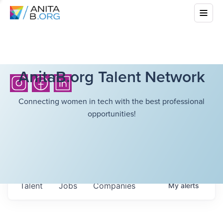
AnitaB.org Talent Network
Connecting women in tech with the best professional
opportunities!
Talent
Jobs
Companies
My
alerts