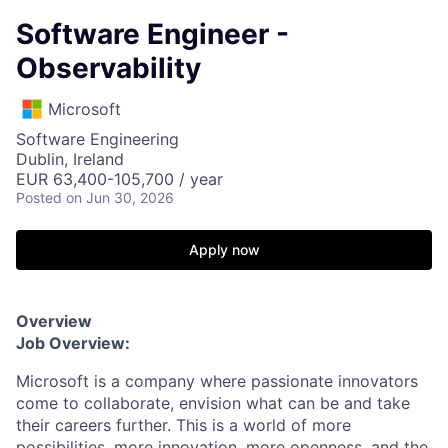
Software Engineer -
Observability
Microsoft
Software Engineering
Dublin, Ireland
EUR 63,400-105,700 / year
Posted
on Jun 30, 2026
Apply now
Overview
Job Overview:
Microsoft is a company where passionate innovators
come to collaborate, envision what can be and take
their careers further. This is a world of more
possibilities, more innovation, more openness, and the