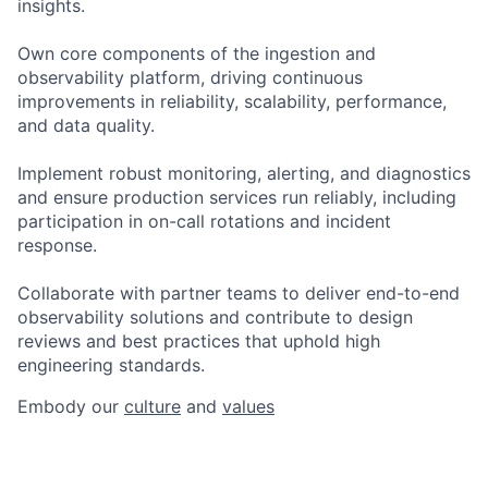
insights.
Own core components of the ingestion and
observability platform, driving continuous
improvements in reliability, scalability, performance,
and data quality.
Implement robust monitoring, alerting, and diagnostics
and ensure production services run reliably, including
participation in on-call rotations and incident
response.
Collaborate with partner teams to deliver end-to-end
observability solutions and contribute to design
reviews and best practices that uphold high
engineering standards.
Embody our
culture
and
values