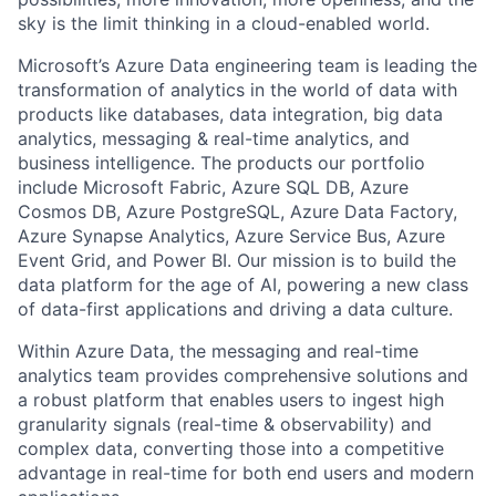
sky is the limit thinking in a cloud-enabled world.
Microsoft’s Azure Data engineering team is leading the
transformation of analytics in the world of data with
products like databases, data integration, big data
analytics, messaging & real-time analytics, and
business intelligence. The products our portfolio
include Microsoft Fabric, Azure SQL DB, Azure
Cosmos DB, Azure PostgreSQL, Azure Data Factory,
Azure Synapse Analytics, Azure Service Bus, Azure
Event Grid, and Power BI. Our mission is to build the
data platform for the age of AI, powering a new class
of data-first applications and driving a data culture.
Within Azure Data, the messaging and real-time
analytics team provides comprehensive solutions and
a robust platform that enables users to ingest high
granularity signals (real-time & observability) and
complex data, converting those into a competitive
advantage in real-time for both end users and modern