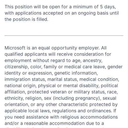
This position will be open for a minimum of 5 days,
with applications accepted on an ongoing basis until
the position is filled.
Microsoft is an equal opportunity employer. All
qualified applicants will receive consideration for
employment without regard to age, ancestry,
citizenship, color, family or medical care leave, gender
identity or expression, genetic information,
immigration status, marital status, medical condition,
national origin, physical or mental disability, political
affiliation, protected veteran or military status, race,
ethnicity, religion, sex (including pregnancy), sexual
orientation, or any other characteristic protected by
applicable local laws, regulations and ordinances. If
you need assistance with religious accommodations
and/or a reasonable accommodation due to a