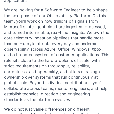
applications.
We are looking for a Software Engineer to help shape
the next phase of our Observability Platform. On this
team, you’ll work on how trillions of signals from
Microsoft’s intelligent cloud are ingested, processed,
and turned into reliable, real‑time insights. We own the
core telemetry ingestion pipelines that handle more
than an Exabyte of data every day and underpin
observability across Azure, Office, Windows, Xbox,
and a broad ecosystem of customer applications. This
role sits close to the hard problems of scale, with
strict requirements on throughput, reliability,
correctness, and operability, and offers meaningful
ownership over systems that run continuously at
global scale. Beyond individual contributions, you’ll
collaborate across teams, mentor engineers, and help
establish technical direction and engineering
standards as the platform evolves.
We do not just value differences or different