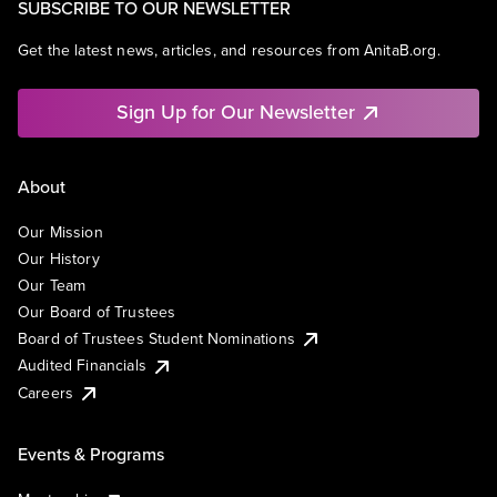
SUBSCRIBE TO OUR NEWSLETTER
Get the latest news, articles, and resources from AnitaB.org.
Sign Up for Our Newsletter
About
Our Mission
Our History
Our Team
Our Board of Trustees
Board of Trustees Student Nominations
Audited Financials
Careers
Events & Programs