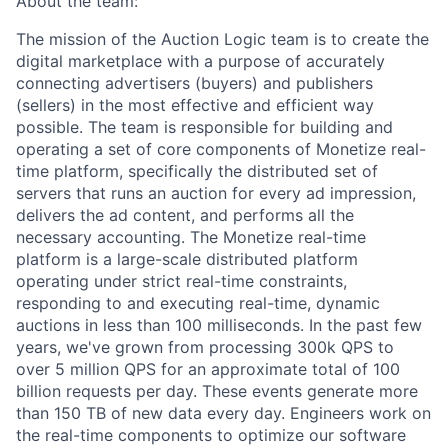
About the team:
The mission of the Auction Logic team is to create the
digital marketplace with a purpose of accurately
connecting advertisers (buyers) and publishers
(sellers) in the most effective and efficient way
possible. The team is responsible for building and
operating a set of core components of Monetize real-
time platform, specifically the distributed set of
servers that runs an auction for every ad impression,
delivers the ad content, and performs all the
necessary accounting. The Monetize real-time
platform is a large-scale distributed platform
operating under strict real-time constraints,
responding to and executing real-time, dynamic
auctions in less than 100 milliseconds. In the past few
years, we've grown from processing 300k QPS to
over 5 million QPS for an approximate total of 100
billion requests per day. These events generate more
than 150 TB of new data every day. Engineers work on
the real-time components to optimize our software