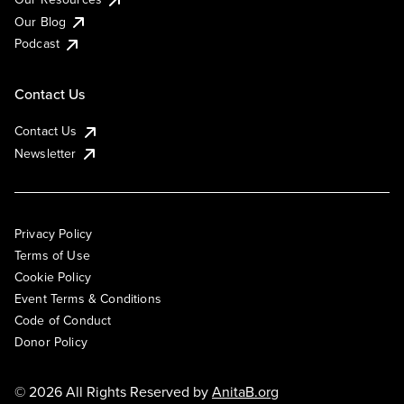
Our Blog
Podcast
Contact Us
Contact Us
Newsletter
Privacy Policy
Terms of Use
Cookie Policy
Event Terms & Conditions
Code of Conduct
Donor Policy
© 2026 All Rights Reserved by
AnitaB.org