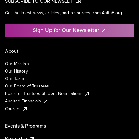
SUBSCRIBE TO OUR NEWSLETTER
Get the latest news, articles, and resources from AnitaB.org.
Sign Up for Our Newsletter
About
Our Mission
Our History
Our Team
Our Board of Trustees
Board of Trustees Student Nominations
Audited Financials
Careers
Events & Programs
Mentorship