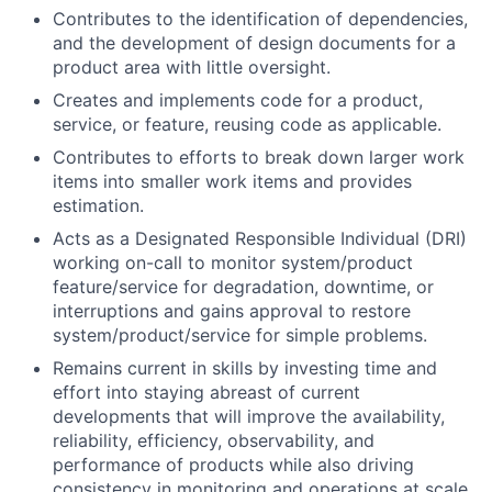
Contributes to the identification of dependencies,
and the development of design documents for a
product area with little oversight.
Creates and implements code for a product,
service, or feature, reusing code as applicable.
Contributes to efforts to break down larger work
items into smaller work items and provides
estimation.
Acts as a Designated Responsible Individual (DRI)
working on-call to monitor system/product
feature/service for degradation, downtime, or
interruptions and gains approval to restore
system/product/service for simple problems.
Remains current in skills by investing time and
effort into staying abreast of current
developments that will improve the availability,
reliability, efficiency, observability, and
performance of products while also driving
consistency in monitoring and operations at scale.