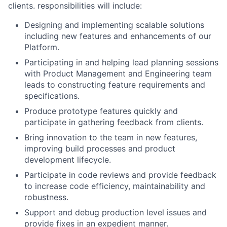
clients. responsibilities will include:
Designing and implementing scalable solutions
including new features and enhancements of our
Platform.
Participating in and helping lead planning sessions
with Product Management and Engineering team
leads to constructing feature requirements and
specifications.
Produce prototype features quickly and
participate in gathering feedback from clients.
Bring innovation to the team in new features,
improving build processes and product
development lifecycle.
Participate in code reviews and provide feedback
to increase code efficiency, maintainability and
robustness.
Support and debug production level issues and
provide fixes in an expedient manner.