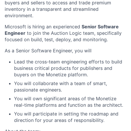
buyers and sellers to access and trade premium
inventory in a transparent and streamlined
environment.
Microsoft is hiring an experienced
Senior Software
Engineer
to join the Auction Logic team, specifically
focused on build, test, deploy, and monitoring.
As a Senior Software Engineer, you will
Lead the cross-team engineering efforts to build
business critical products for publishers and
buyers on the Monetize platform.
You will collaborate with a team of smart,
passionate engineers.
You will own significant areas of the Monetize
real-time platforms and function as the architect.
You will participate in setting the roadmap and
direction for your areas of responsibility.