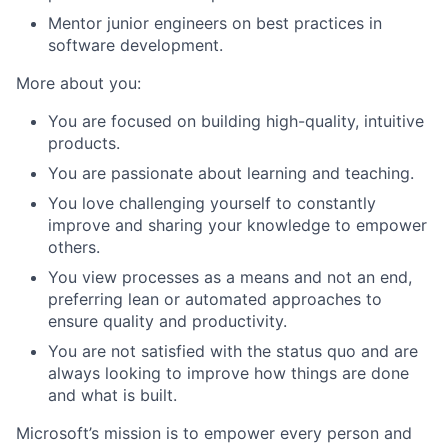
Mentor junior engineers on best practices in
software development.
More about you:
You are focused on building high-quality, intuitive
products.
You are passionate about learning and teaching.
You love challenging yourself to constantly
improve and sharing your knowledge to empower
others.
You view processes as a means and not an end,
preferring lean or automated approaches to
ensure quality and productivity.
You are not satisfied with the status quo and are
always looking to improve how things are done
and what is built.
Microsoft’s mission is to empower every person and