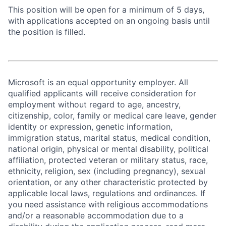
This position will be open for a minimum of 5 days,
with applications accepted on an ongoing basis until
the position is filled.
Microsoft is an equal opportunity employer. All
qualified applicants will receive consideration for
employment without regard to age, ancestry,
citizenship, color, family or medical care leave, gender
identity or expression, genetic information,
immigration status, marital status, medical condition,
national origin, physical or mental disability, political
affiliation, protected veteran or military status, race,
ethnicity, religion, sex (including pregnancy), sexual
orientation, or any other characteristic protected by
applicable local laws, regulations and ordinances. If
you need assistance with religious accommodations
and/or a reasonable accommodation due to a