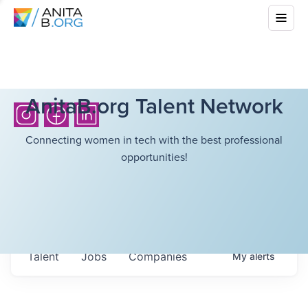
AnitaB.org Talent Network
Connecting women in tech with the best professional
opportunities!
Talent
Jobs
Companies
My
alerts