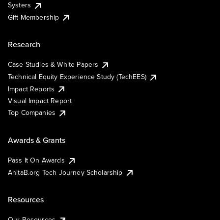
Systers
Gift Membership
Research
Case Studies & White Papers
Technical Equity Experience Study (TechEES)
Impact Reports
Visual Impact Report
Top Companies
Awards & Grants
Pass It On Awards
AnitaB.org Tech Journey Scholarship
Resources
Our Resources