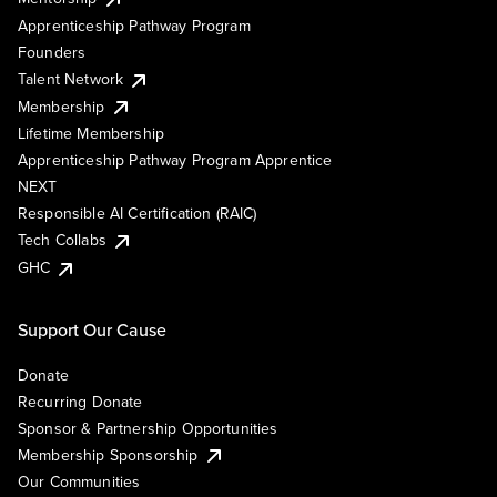
Apprenticeship Pathway Program
Founders
Talent Network
Membership
Lifetime Membership
Apprenticeship Pathway Program Apprentice
NEXT
Responsible AI Certification (RAIC)
Tech Collabs
GHC
Support Our Cause
Donate
Recurring Donate
Sponsor & Partnership Opportunities
Membership Sponsorship
Our Communities