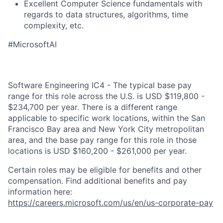
Excellent Computer Science fundamentals with
regards to data structures, algorithms, time
complexity, etc.
#MicrosoftAI
Software Engineering IC4 - The typical base pay
range for this role across the U.S. is USD $119,800 -
$234,700 per year. There is a different range
applicable to specific work locations, within the San
Francisco Bay area and New York City metropolitan
area, and the base pay range for this role in those
locations is USD $160,200 - $261,000 per year.
Certain roles may be eligible for benefits and other
compensation. Find additional benefits and pay
information here:
https://careers.microsoft.com/us/en/us-corporate-pay