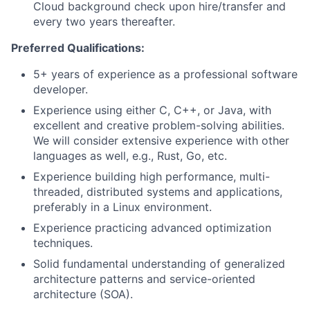
Cloud background check upon hire/transfer and
every two years thereafter.
Preferred Qualifications:
5+ years of experience as a professional software
developer.
Experience using either C, C++, or Java, with
excellent and creative problem-solving abilities.
We will consider extensive experience with other
languages as well, e.g., Rust, Go, etc.​
Experience building high performance, multi-
threaded, distributed systems and applications,
preferably in a Linux environment.
Experience practicing advanced optimization
techniques.
Solid fundamental understanding of generalized
architecture patterns and service-oriented
architecture (SOA).