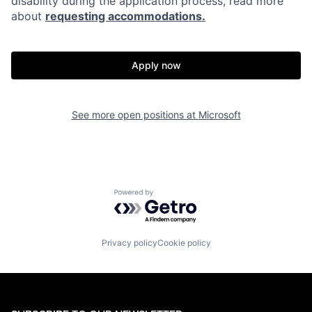
disability during the application process, read more
about
requesting accommodations.
Apply now
See more open positions at
Microsoft
Powered by Getro.com
Privacy policy
Cookie policy