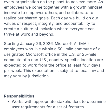
every organization on the planet to achieve more. As
employees we come together with a growth mindset,
innovate to empower others, and collaborate to
realize our shared goals. Each day we build on our
values of respect, integrity, and accountability to
create a culture of inclusion where everyone can
thrive at work and beyond.
Starting January 26, 2026, Microsoft AI (MAI)
employees who live within a 50- mile commute of a
designated Microsoft office in the U.S. or 25-mile
commute of a non-U.S., country-specific location are
expected to work from the office at least four days
per week. This expectation is subject to local law and
may vary by jurisdiction.
Responsibilities
Works with appropriate stakeholders to determine
user requirements for a set of features.