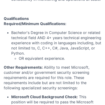
Qualifications
Required/Minimum Qualifications:
Bachelor's Degree in Computer Science or related
technical field AND 4+ years technical engineering
experience with coding in languages including, but
not limited to, C, C++, C#, Java, JavaScript, or
Python.
OR equivalent experience.
Other Requirements:
Ability to meet Microsoft,
customer and/or government security screening
requirements are required for this role. These
requirements include but are not limited to the
following specialized security screenings:
Microsoft Cloud Background Check:
This
position will be required to pass the Microsoft