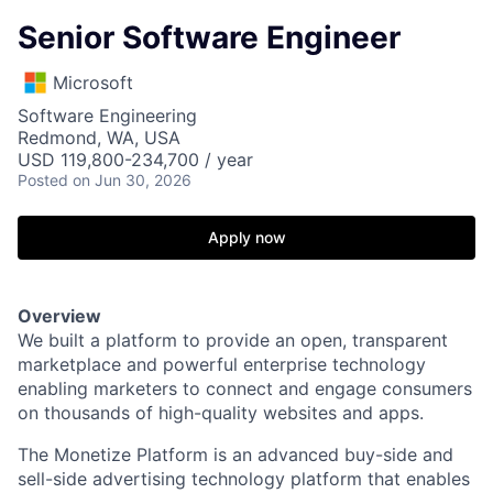
Senior Software Engineer
Microsoft
Software Engineering
Redmond, WA, USA
USD 119,800-234,700 / year
Posted
on Jun 30, 2026
Apply now
Overview
We built a platform to provide an open, transparent
marketplace and powerful enterprise technology
enabling marketers to connect and engage consumers
on thousands of high-quality websites and apps.
The Monetize Platform is an advanced buy-side and
sell-side advertising technology platform that enables