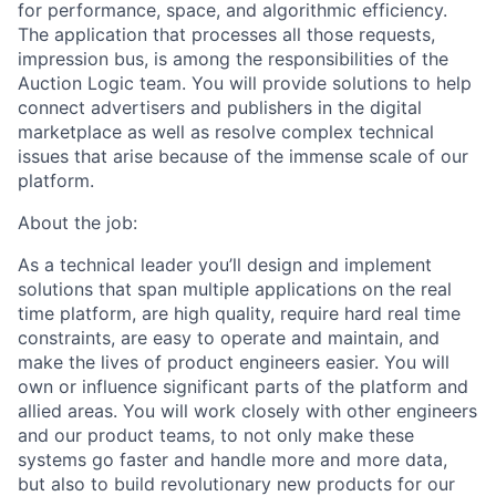
for performance, space, and algorithmic efficiency.
The application that processes all those requests,
impression bus, is among the responsibilities of the
Auction Logic team. You will provide solutions to help
connect advertisers and publishers in the digital
marketplace as well as resolve complex technical
issues that arise because of the immense scale of our
platform.
About the job:
As a technical leader you’ll design and implement
solutions that span multiple applications on the real
time platform, are high quality, require hard real time
constraints, are easy to operate and maintain, and
make the lives of product engineers easier. You will
own or influence significant parts of the platform and
allied areas. You will work closely with other engineers
and our product teams, to not only make these
systems go faster and handle more and more data,
but also to build revolutionary new products for our