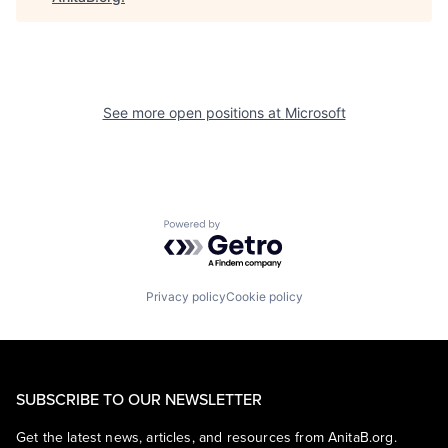
See more open positions at
Microsoft
Powered by Getro.com
Privacy policy
Cookie policy
SUBSCRIBE TO OUR NEWSLETTER
Get the latest news, articles, and resources from AnitaB.org.