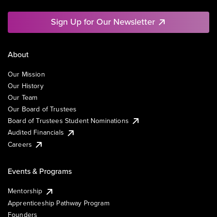
Sign Up for Our Newsletter
About
Our Mission
Our History
Our Team
Our Board of Trustees
Board of Trustees Student Nominations
Audited Financials
Careers
Events & Programs
Mentorship
Apprenticeship Pathway Program
Founders