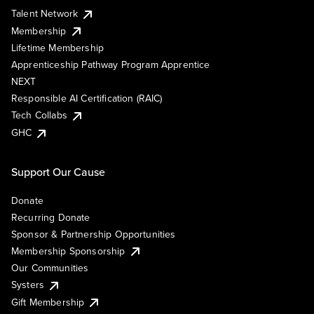
Talent Network
Membership
Lifetime Membership
Apprenticeship Pathway Program Apprentice
NEXT
Responsible AI Certification (RAIC)
Tech Collabs
GHC
Support Our Cause
Donate
Recurring Donate
Sponsor & Partnership Opportunities
Membership Sponsorship
Our Communities
Systers
Gift Membership