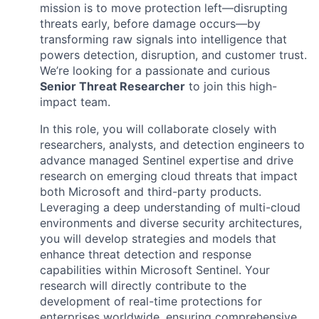
mission is to move protection left—disrupting
threats early, before damage occurs—by
transforming raw signals into intelligence that
powers detection, disruption, and customer trust.
We’re looking for a passionate and curious
Senior Threat Researcher
to join this high-
impact team.
In this role, you will collaborate closely with
researchers, analysts, and detection engineers to
advance managed Sentinel expertise and drive
research on emerging cloud threats that impact
both Microsoft and third-party products.
Leveraging a deep understanding of multi-cloud
environments and diverse security architectures,
you will develop strategies and models that
enhance threat detection and response
capabilities within Microsoft Sentinel. Your
research will directly contribute to the
development of real-time protections for
enterprises worldwide, ensuring comprehensive