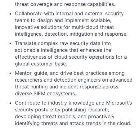
threat coverage and response capabilities.
Collaborate with internal and external security
teams to design and implement scalable,
innovative solutions for multi-cloud threat
intelligence, detection, mitigation and response.
Translate complex raw security data into
actionable intelligence that enhances the
effectiveness of cloud security operations for a
global customer base.
Mentor, guide, and drive best practices among
researchers and detection engineers on advanced
threat hunting and incident response across
diverse SIEM ecosystems.
Contribute to industry knowledge and Microsoft’s
security posture by publishing research,
developing threat models, and proactively
identifying threats and attack trends in the cloud.