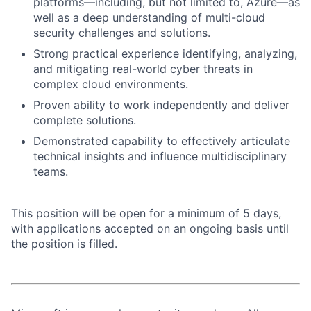
platforms—including, but not limited to, Azure—as
well as a deep understanding of multi-cloud
security challenges and solutions.
Strong practical experience identifying, analyzing,
and mitigating real-world cyber threats in
complex cloud environments.
Proven ability to work independently and deliver
complete solutions.
Demonstrated capability to effectively articulate
technical insights and influence multidisciplinary
teams.
This position will be open for a minimum of 5 days,
with applications accepted on an ongoing basis until
the position is filled.