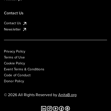
Contact Us
Contact Us
Newsletter
Privacy Policy
Terms of Use
Cookie Policy
Event Terms & Conditions
Code of Conduct
Donor Policy
© 2026 All Rights Reserved by
AnitaB.org