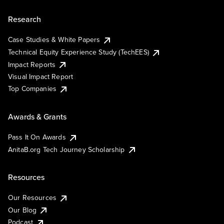
Research
Case Studies & White Papers
Technical Equity Experience Study (TechEES)
Impact Reports
Visual Impact Report
Top Companies
Awards & Grants
Pass It On Awards
AnitaB.org Tech Journey Scholarship
Resources
Our Resources
Our Blog
Podcast