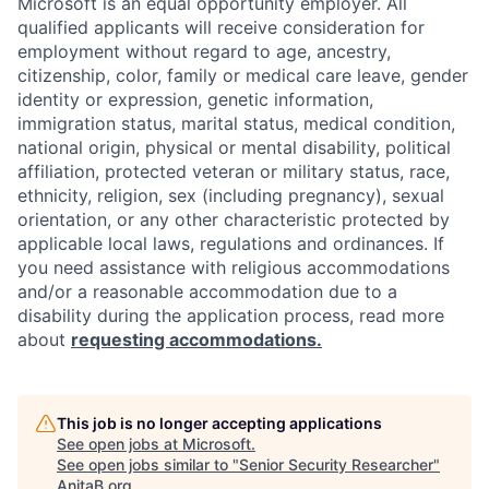
Microsoft is an equal opportunity employer. All
qualified applicants will receive consideration for
employment without regard to age, ancestry,
citizenship, color, family or medical care leave, gender
identity or expression, genetic information,
immigration status, marital status, medical condition,
national origin, physical or mental disability, political
affiliation, protected veteran or military status, race,
ethnicity, religion, sex (including pregnancy), sexual
orientation, or any other characteristic protected by
applicable local laws, regulations and ordinances. If
you need assistance with religious accommodations
and/or a reasonable accommodation due to a
disability during the application process, read more
about
requesting accommodations.
This job is no longer accepting applications
See open jobs at
Microsoft
.
See open jobs similar to "
Senior Security Researcher
"
AnitaB.org
.