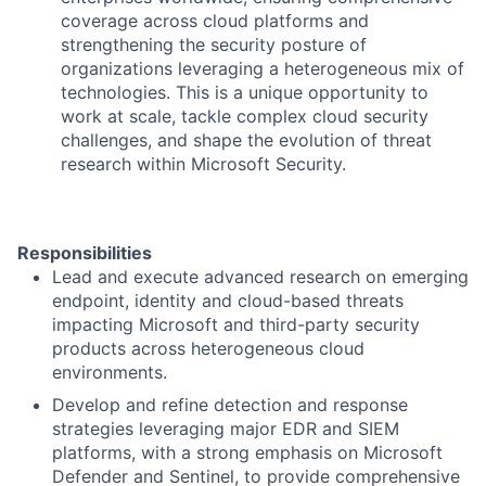
coverage across cloud platforms and
strengthening the security posture of
organizations leveraging a heterogeneous mix of
technologies. This is a unique opportunity to
work at scale, tackle complex cloud security
challenges, and shape the evolution of threat
research within Microsoft Security.
Responsibilities
Lead and execute advanced research on emerging
endpoint, identity and cloud-based threats
impacting Microsoft and third-party security
products across heterogeneous cloud
environments.
Develop and refine detection and response
strategies leveraging major EDR and SIEM
platforms, with a strong emphasis on Microsoft
Defender and Sentinel, to provide comprehensive