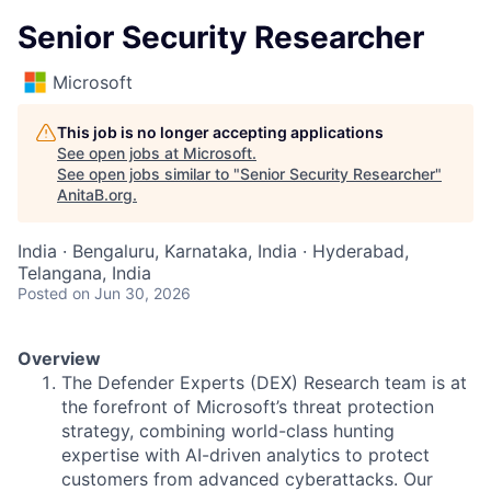
Senior Security Researcher
Microsoft
This job is no longer accepting applications
See open jobs at
Microsoft
.
See open jobs similar to "
Senior Security Researcher
"
AnitaB.org
.
India · Bengaluru, Karnataka, India · Hyderabad,
Telangana, India
Posted
on Jun 30, 2026
Overview
The Defender Experts (DEX) Research team is at
the forefront of Microsoft’s threat protection
strategy, combining world-class hunting
expertise with AI-driven analytics to protect
customers from advanced cyberattacks. Our