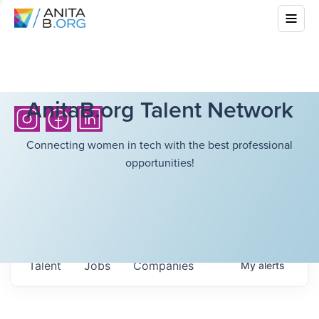
AnitaB.org Talent Network
Connecting women in tech with the best professional
opportunities!
Talent
Jobs
Companies
My
alerts