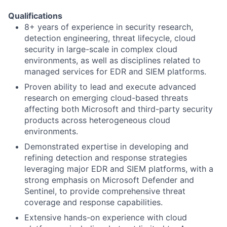
Qualifications
8+ years of experience in security research,
detection engineering, threat lifecycle, cloud
security in large-scale in complex cloud
environments, as well as disciplines related to
managed services for EDR and SIEM platforms.
Proven ability to lead and execute advanced
research on emerging cloud-based threats
affecting both Microsoft and third-party security
products across heterogeneous cloud
environments.
Demonstrated expertise in developing and
refining detection and response strategies
leveraging major EDR and SIEM platforms, with a
strong emphasis on Microsoft Defender and
Sentinel, to provide comprehensive threat
coverage and response capabilities.
Extensive hands-on experience with cloud