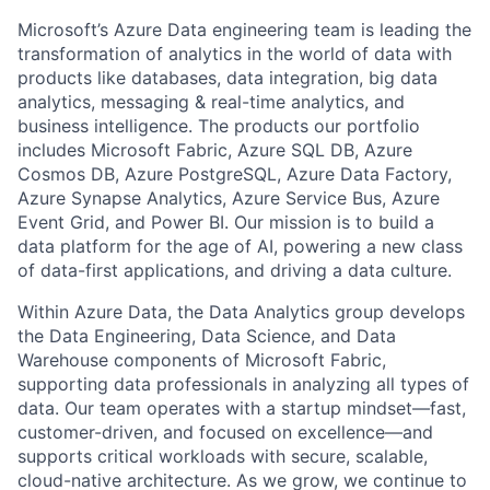
Microsoft’s Azure Data engineering team is leading the
transformation of analytics in the world of data with
products like databases, data integration, big data
analytics, messaging & real-time analytics, and
business intelligence. The products our portfolio
includes Microsoft Fabric, Azure SQL DB, Azure
Cosmos DB, Azure PostgreSQL, Azure Data Factory,
Azure Synapse Analytics, Azure Service Bus, Azure
Event Grid, and Power BI. Our mission is to build a
data platform for the age of AI, powering a new class
of data-first applications, and driving a data culture.
Within Azure Data, the Data Analytics group develops
the Data Engineering, Data Science, and Data
Warehouse components of Microsoft Fabric,
supporting data professionals in analyzing all types of
data. Our team operates with a startup mindset—fast,
customer-driven, and focused on excellence—and
supports critical workloads with secure, scalable,
cloud-native architecture. As we grow, we continue to