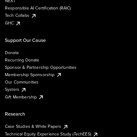
NEXT
Responsible AI Certification (RAIC)
Tech Collabs
GHC
Support Our Cause
Donate
Recurring Donate
Sponsor & Partnership Opportunities
Membership Sponsorship
Our Communities
Systers
Gift Membership
Research
Case Studies & White Papers
Technical Equity Experience Study (TechEES)