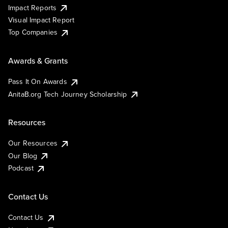
Impact Reports
Visual Impact Report
Top Companies
Awards & Grants
Pass It On Awards
AnitaB.org Tech Journey Scholarship
Resources
Our Resources
Our Blog
Podcast
Contact Us
Contact Us