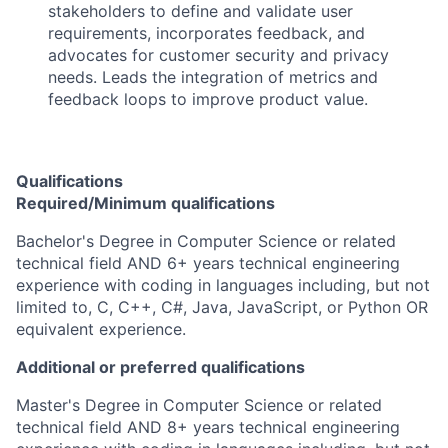
stakeholders to define and validate user
requirements, incorporates feedback, and
advocates for customer security and privacy
needs. Leads the integration of metrics and
feedback loops to improve product value.
Qualifications
Required/Minimum qualifications
Bachelor's Degree in Computer Science or related
technical field AND 6+ years technical engineering
experience with coding in languages including, but not
limited to, C, C++, C#, Java, JavaScript, or Python OR
equivalent experience.
Additional or preferred qualifications
Master's Degree in Computer Science or related
technical field AND 8+ years technical engineering