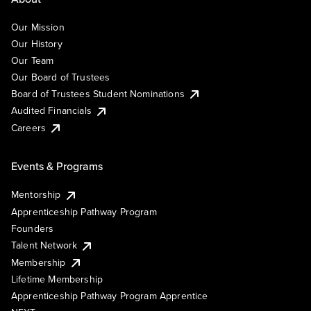
Our Mission
Our History
Our Team
Our Board of Trustees
Board of Trustees Student Nominations
Audited Financials
Careers
Events & Programs
Mentorship
Apprenticeship Pathway Program
Founders
Talent Network
Membership
Lifetime Membership
Apprenticeship Pathway Program Apprentice