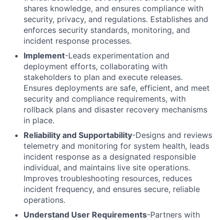
shares knowledge, and ensures compliance with
security, privacy, and regulations. Establishes and
enforces security standards, monitoring, and
incident response processes.
Implement
-Leads experimentation and
deployment efforts, collaborating with
stakeholders to plan and execute releases.
Ensures deployments are safe, efficient, and meet
security and compliance requirements, with
rollback plans and disaster recovery mechanisms
in place.
Reliability and Supportability
-Designs and reviews
telemetry and monitoring for system health, leads
incident response as a designated responsible
individual, and maintains live site operations.
Improves troubleshooting resources, reduces
incident frequency, and ensures secure, reliable
operations.
Understand User Requirements
-Partners with