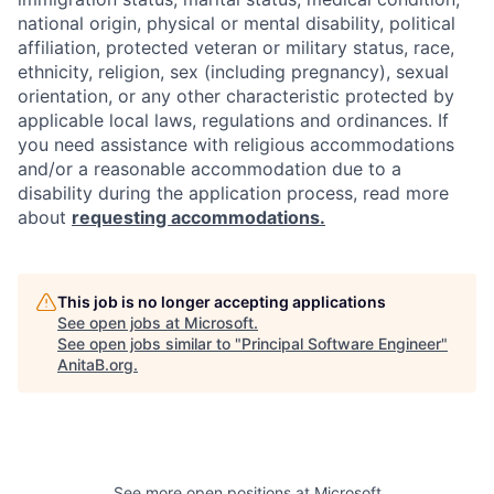
national origin, physical or mental disability, political
affiliation, protected veteran or military status, race,
ethnicity, religion, sex (including pregnancy), sexual
orientation, or any other characteristic protected by
applicable local laws, regulations and ordinances. If
you need assistance with religious accommodations
and/or a reasonable accommodation due to a
disability during the application process, read more
about
requesting accommodations.
This job is no longer accepting applications
See open jobs at
Microsoft
.
See open jobs similar to "
Principal Software Engineer
"
AnitaB.org
.
See more open positions at
Microsoft