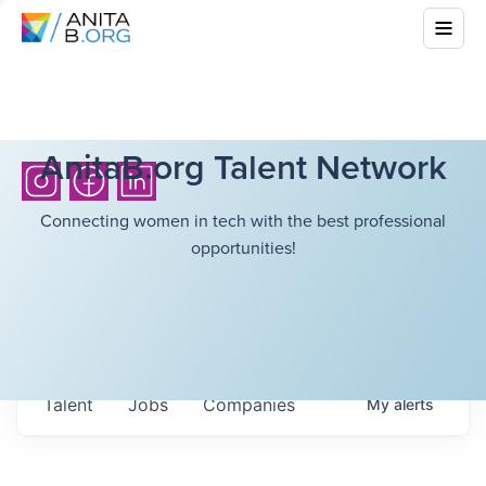
AnitaB.org Talent Network
Connecting women in tech with the best professional
opportunities!
Talent
Jobs
Companies
My
alerts