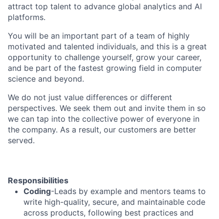
attract top talent to advance global analytics and AI
platforms.
You will be an important part of a team of highly
motivated and talented individuals, and this is a great
opportunity to challenge yourself, grow your career,
and be part of the fastest growing field in computer
science and beyond.
We do not just value differences or different
perspectives. We seek them out and invite them in so
we can tap into the collective power of everyone in
the company. As a result, our customers are better
served.
Responsibilities
Coding
-Leads by example and mentors teams to
write high-quality, secure, and maintainable code
across products, following best practices and