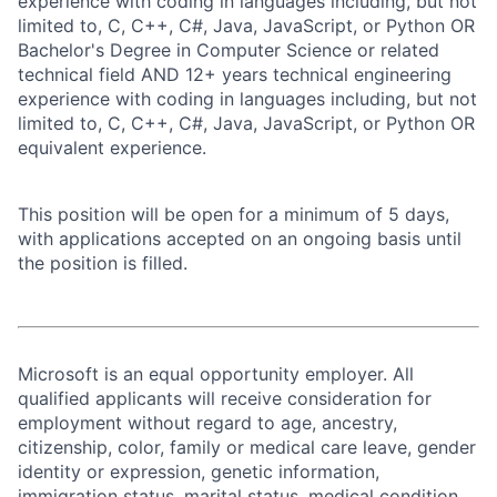
experience with coding in languages including, but not
limited to, C, C++, C#, Java, JavaScript, or Python OR
Bachelor's Degree in Computer Science or related
technical field AND 12+ years technical engineering
experience with coding in languages including, but not
limited to, C, C++, C#, Java, JavaScript, or Python OR
equivalent experience.
This position will be open for a minimum of 5 days,
with applications accepted on an ongoing basis until
the position is filled.
Microsoft is an equal opportunity employer. All
qualified applicants will receive consideration for
employment without regard to age, ancestry,
citizenship, color, family or medical care leave, gender
identity or expression, genetic information,
immigration status, marital status, medical condition,