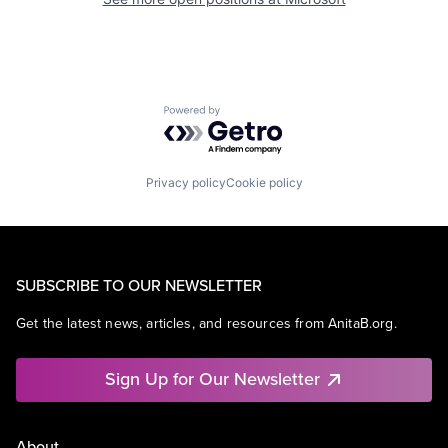
Powered by Getro.com
Privacy policy
Cookie policy
SUBSCRIBE TO OUR NEWSLETTER
Get the latest news, articles, and resources from AnitaB.org.
Sign Up for Our Newsletter
About