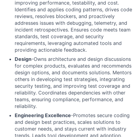
improving performance, testability, and cost.
Identifies and applies coding patterns, drives code
reviews, resolves blockers, and proactively
addresses issues with debugging, telemetry, and
incident retrospectives. Ensures code meets team
standards, test coverage, and security
requirements, leveraging automated tools and
providing actionable feedback.
Design
-Owns architecture and design discussions
for complex products, evaluates and recommends
design options, and documents solutions. Mentors
others in developing test strategies, integrating
security testing, and improving test coverage and
reliability. Coordinates dependencies with other
teams, ensuring compliance, performance, and
reliability.
Engineering Excellence
-Promotes secure coding
and design best practices, scales solutions to
customer needs, and stays current with industry
trends. Leads tool development and adoption,