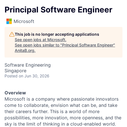
Principal Software Engineer
Microsoft
This job is no longer accepting applications
See open jobs at
Microsoft
.
See open jobs similar to "
Principal Software Engineer
"
AnitaB.org
.
Software Engineering
Singapore
Posted
on Jun 30, 2026
Overview
Microsoft is a company where passionate innovators
come to collaborate, envision what can be, and take
their careers further. This is a world of more
possibilities, more innovation, more openness, and the
sky is the limit of thinking in a cloud-enabled world.