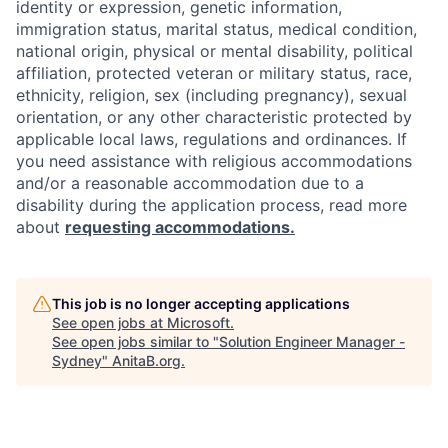
identity or expression, genetic information,
immigration status, marital status, medical condition,
national origin, physical or mental disability, political
affiliation, protected veteran or military status, race,
ethnicity, religion, sex (including pregnancy), sexual
orientation, or any other characteristic protected by
applicable local laws, regulations and ordinances. If
you need assistance with religious accommodations
and/or a reasonable accommodation due to a
disability during the application process, read more
about
requesting accommodations.
This job is no longer accepting applications
See open jobs at
Microsoft
.
See open jobs similar to "
Solution Engineer Manager -
Sydney
"
AnitaB.org
.