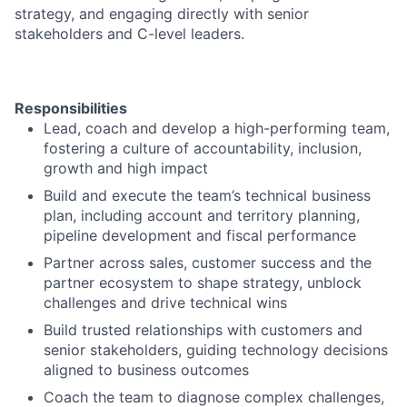
strategy, and engaging directly with senior
stakeholders and C-level leaders.
Responsibilities
Lead, coach and develop a high-performing team,
fostering a culture of accountability, inclusion,
growth and high impact
Build and execute the team’s technical business
plan, including account and territory planning,
pipeline development and fiscal performance
Partner across sales, customer success and the
partner ecosystem to shape strategy, unblock
challenges and drive technical wins
Build trusted relationships with customers and
senior stakeholders, guiding technology decisions
aligned to business outcomes
Coach the team to diagnose complex challenges,