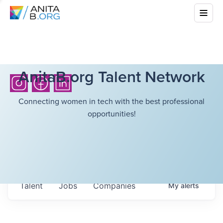
AnitaB.org Talent Network
Connecting women in tech with the best professional
opportunities!
Talent
Jobs
Companies
My
alerts