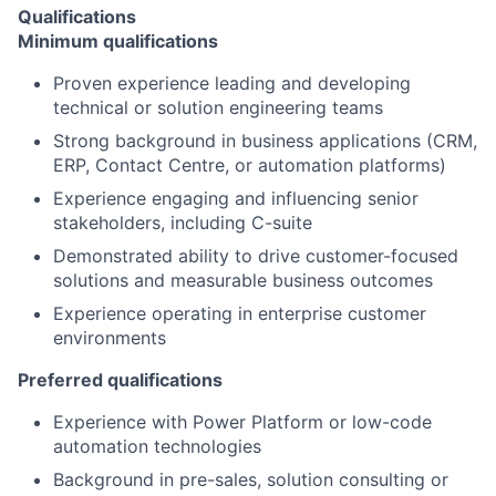
Qualifications
Minimum qualifications
Proven experience leading and developing
technical or solution engineering teams
Strong background in business applications (CRM,
ERP, Contact Centre, or automation platforms)
Experience engaging and influencing senior
stakeholders, including C-suite
Demonstrated ability to drive customer-focused
solutions and measurable business outcomes
Experience operating in enterprise customer
environments
Preferred qualifications
Experience with Power Platform or low-code
automation technologies
Background in pre-sales, solution consulting or