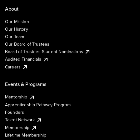
About
Our Mission
Our History
Our Team
Our Board of Trustees
Board of Trustees Student Nominations
Audited Financials
Careers
Events & Programs
Mentorship
Apprenticeship Pathway Program
Founders
Talent Network
Membership
Lifetime Membership