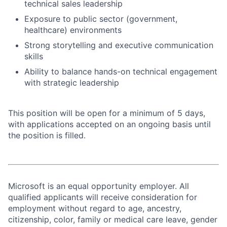
technical sales leadership
Exposure to public sector (government,
healthcare) environments
Strong storytelling and executive communication
skills
Ability to balance hands-on technical engagement
with strategic leadership
This position will be open for a minimum of 5 days,
with applications accepted on an ongoing basis until
the position is filled.
Microsoft is an equal opportunity employer. All
qualified applicants will receive consideration for
employment without regard to age, ancestry,
citizenship, color, family or medical care leave, gender