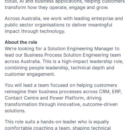
cloud, AI and business applications, helping customers
transform how they operate, engage and grow.
Across Australia, we work with leading enterprise and
public sector organisations to deliver meaningful
impact through technology.
About the role
We’re looking for a Solution Engineering Manager to
lead our Business Process Solution Engineering team
across Australia. This is a high-impact leadership role,
combining people leadership, technical depth and
customer engagement.
You will lead a team focused on helping customers
reimagine their business processes across CRM, ERP,
Contact Centre and Power Platform, driving
transformation through innovative, outcome-driven
solutions.
This role suits a hands-on leader who is equally
comfortable coaching a team, shaping technical