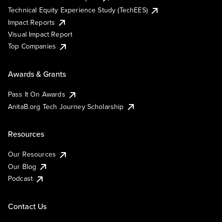
Technical Equity Experience Study (TechEES)
Impact Reports
Visual Impact Report
Top Companies
Awards & Grants
Pass It On Awards
AnitaB.org Tech Journey Scholarship
Resources
Our Resources
Our Blog
Podcast
Contact Us