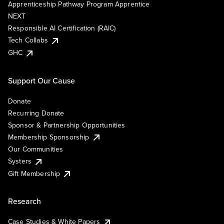
Apprenticeship Pathway Program Apprentice
NEXT
Responsible AI Certification (RAIC)
Tech Collabs
GHC
Support Our Cause
Donate
Recurring Donate
Sponsor & Partnership Opportunities
Membership Sponsorship
Our Communities
Systers
Gift Membership
Research
Case Studies & White Papers