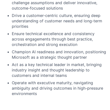
challenge assumptions and deliver innovative,
outcome-focused solutions
Drive a customer-centric culture, ensuring deep
understanding of customer needs and long-term
priorities
Ensure technical excellence and consistency
across engagements through best practice,
orchestration and strong execution
Champion AI readiness and innovation, positioning
Microsoft as a strategic thought partner
Act as a key technical leader in market, bringing
industry insight and thought leadership to
customers and internal teams
Operate with executive maturity, navigating
ambiguity and driving outcomes in high-pressure
environments