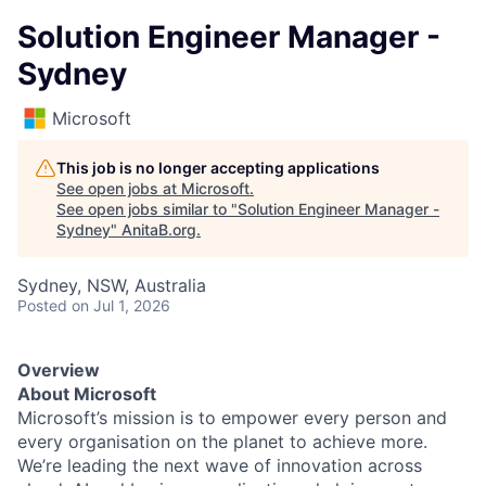
Solution Engineer Manager -
Sydney
Microsoft
This job is no longer accepting applications
See open jobs at
Microsoft
.
See open jobs similar to "
Solution Engineer Manager -
Sydney
"
AnitaB.org
.
Sydney, NSW, Australia
Posted
on Jul 1, 2026
Overview
About Microsoft
Microsoft’s mission is to empower every person and
every organisation on the planet to achieve more.
We’re leading the next wave of innovation across