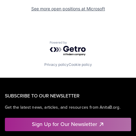
See more open positions at
Microsoft
Powered by Getro.com
Privacy policy
Cookie policy
SUBSCRIBE TO OUR NEWSLETTER
Get the latest news, articles, and resources from AnitaB.org.
Sign Up for Our Newsletter