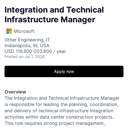
Integration and Technical
Infrastructure Manager
Microsoft
Other Engineering, IT
Indianapolis, IN, USA
USD 116,900-203,600 / year
Posted
on Jul 1, 2026
Apply now
Overview
The Integration and Technical Infrastructure Manager
is responsible for leading the planning, coordination,
and delivery of technical infrastructure integration
activities within data center construction projects.
This role requires strong project management,