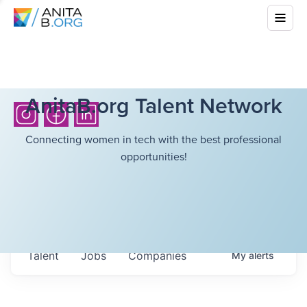
AnitaB.org Talent Network
Connecting women in tech with the best professional
opportunities!
Talent
Jobs
Companies
My
alerts