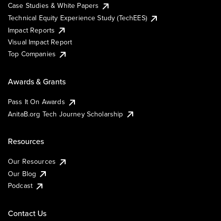
Case Studies & White Papers
Technical Equity Experience Study (TechEES)
Impact Reports
Visual Impact Report
Top Companies
Awards & Grants
Pass It On Awards
AnitaB.org Tech Journey Scholarship
Resources
Our Resources
Our Blog
Podcast
Contact Us