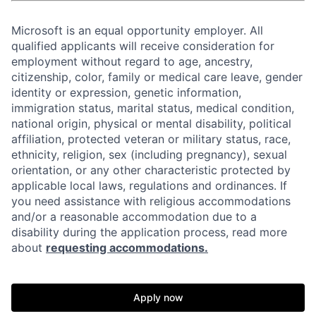
Microsoft is an equal opportunity employer. All
qualified applicants will receive consideration for
employment without regard to age, ancestry,
citizenship, color, family or medical care leave, gender
identity or expression, genetic information,
immigration status, marital status, medical condition,
national origin, physical or mental disability, political
affiliation, protected veteran or military status, race,
ethnicity, religion, sex (including pregnancy), sexual
orientation, or any other characteristic protected by
applicable local laws, regulations and ordinances. If
you need assistance with religious accommodations
and/or a reasonable accommodation due to a
disability during the application process, read more
about
requesting accommodations.
Apply now