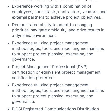
Experience working with a combination of
employees, consultants, contractors, vendors, and
external partners to achieve project objectives. .
Demonstrated ability to adapt to changing
priorities, navigate ambiguity, and drive results in
a dynamic environment.
Experience utilizing project management
methodologies, tools, and reporting mechanisms
to support project planning, execution, and
governance.
Project Management Professional (PMP)
certification or equivalent project management
certification preferred.
Experience utilizing project management
methodologies, tools, and reporting mechanisms
to support project planning, execution, and
governance.
BICSI Registered Communications Distribution