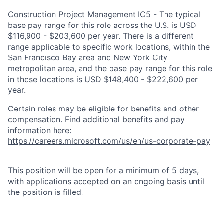
Construction Project Management IC5 - The typical
base pay range for this role across the U.S. is USD
$116,900 - $203,600 per year. There is a different
range applicable to specific work locations, within the
San Francisco Bay area and New York City
metropolitan area, and the base pay range for this role
in those locations is USD $148,400 - $222,600 per
year.
Certain roles may be eligible for benefits and other
compensation. Find additional benefits and pay
information here:
https://careers.microsoft.com/us/en/us-corporate-pay
This position will be open for a minimum of 5 days,
with applications accepted on an ongoing basis until
the position is filled.