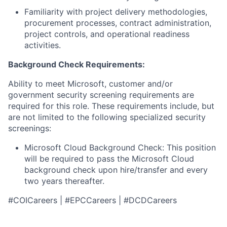
Familiarity with project delivery methodologies,
procurement processes, contract administration,
project controls, and operational readiness
activities.
Background Check Requirements:
Ability to meet Microsoft, customer and/or
government security screening requirements are
required for this role. These requirements include, but
are not limited to the following specialized security
screenings:
Microsoft Cloud Background Check: This position
will be required to pass the Microsoft Cloud
background check upon hire/transfer and every
two years thereafter.
#COICareers | #EPCCareers | #DCDCareers