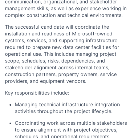
communication, organizational, and stakeholder
management skills, as well as experience working in
complex construction and technical environments.
The successful candidate will coordinate the
installation and readiness of Microsoft-owned
systems, services, and supporting infrastructure
required to prepare new data center facilities for
operational use. This includes managing project
scope, schedules, risks, dependencies, and
stakeholder alignment across internal teams,
construction partners, property owners, service
providers, and equipment vendors.
Key responsibilities include:
Managing technical infrastructure integration
activities throughout the project lifecycle.
Coordinating work across multiple stakeholders
to ensure alignment with project objectives,
schedules, and operational requirements.