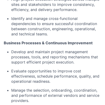
sites and stakeholders to improve consistency,
efficiency, and delivery performance.
Identify and manage cross-functional
dependencies to ensure successful coordination
between construction, engineering, operational,
and technical teams.
Business Processes & Continuous Improvement
Develop and maintain project management
processes, tools, and reporting mechanisms that
support efficient project execution.
Evaluate opportunities to improve cost
effectiveness, schedule performance, quality, and
operational readiness.
Manage the selection, onboarding, coordination,
and performance of external vendors and service
providers.