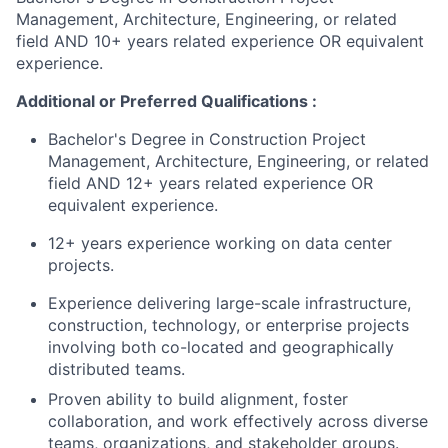
Management, Architecture, Engineering, or related
field AND 10+ years related experience OR equivalent
experience.
Additional or Preferred Qualifications :
Bachelor's Degree in Construction Project
Management, Architecture, Engineering, or related
field AND 12+ years related experience OR
equivalent experience.
12+ years experience working on data center
projects.
Experience delivering large-scale infrastructure,
construction, technology, or enterprise projects
involving both co-located and geographically
distributed teams.
Proven ability to build alignment, foster
collaboration, and work effectively across diverse
teams, organizations, and stakeholder groups.