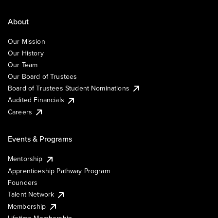
About
Our Mission
Our History
Our Team
Our Board of Trustees
Board of Trustees Student Nominations
Audited Financials
Careers
Events & Programs
Mentorship
Apprenticeship Pathway Program
Founders
Talent Network
Membership