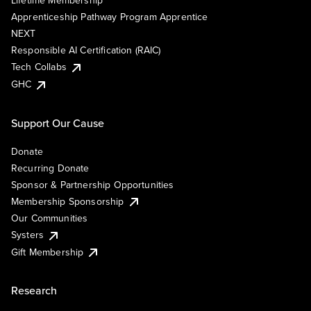
Lifetime Membership
Apprenticeship Pathway Program Apprentice
NEXT
Responsible AI Certification (RAIC)
Tech Collabs
GHC
Support Our Cause
Donate
Recurring Donate
Sponsor & Partnership Opportunities
Membership Sponsorship
Our Communities
Systers
Gift Membership
Research