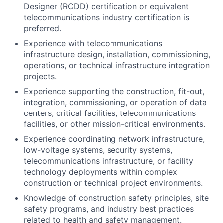
Designer (RCDD) certification or equivalent
telecommunications industry certification is
preferred.
Experience with telecommunications
infrastructure design, installation, commissioning,
operations, or technical infrastructure integration
projects.
Experience supporting the construction, fit-out,
integration, commissioning, or operation of data
centers, critical facilities, telecommunications
facilities, or other mission-critical environments.
Experience coordinating network infrastructure,
low-voltage systems, security systems,
telecommunications infrastructure, or facility
technology deployments within complex
construction or technical project environments.
Knowledge of construction safety principles, site
safety programs, and industry best practices
related to health and safety management.