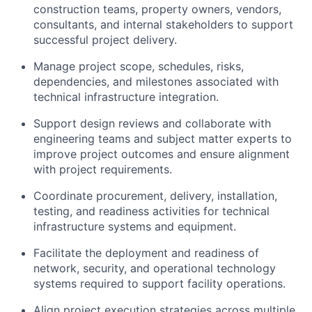
construction teams, property owners, vendors,
consultants, and internal stakeholders to support
successful project delivery.
Manage project scope, schedules, risks,
dependencies, and milestones associated with
technical infrastructure integration.
Support design reviews and collaborate with
engineering teams and subject matter experts to
improve project outcomes and ensure alignment
with project requirements.
Coordinate procurement, delivery, installation,
testing, and readiness activities for technical
infrastructure systems and equipment.
Facilitate the deployment and readiness of
network, security, and operational technology
systems required to support facility operations.
Align project execution strategies across multiple