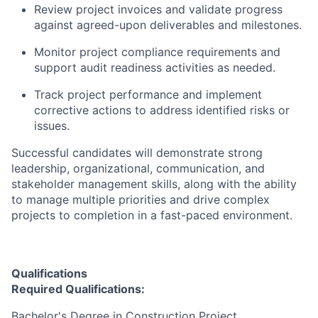
Review project invoices and validate progress
against agreed-upon deliverables and milestones.
Monitor project compliance requirements and
support audit readiness activities as needed.
Track project performance and implement
corrective actions to address identified risks or
issues.
Successful candidates will demonstrate strong
leadership, organizational, communication, and
stakeholder management skills, along with the ability
to manage multiple priorities and drive complex
projects to completion in a fast-paced environment.
Qualifications
Required Qualifications:
Bachelor's Degree in Construction Project