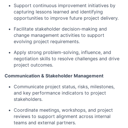
Support continuous improvement initiatives by
capturing lessons learned and identifying
opportunities to improve future project delivery.
Facilitate stakeholder decision-making and
change management activities to support
evolving project requirements.
Apply strong problem-solving, influence, and
negotiation skills to resolve challenges and drive
project outcomes.
Communication & Stakeholder Management
Communicate project status, risks, milestones,
and key performance indicators to project
stakeholders.
Coordinate meetings, workshops, and project
reviews to support alignment across internal
teams and external partners.