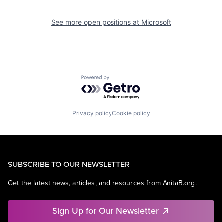
See more open positions at
Microsoft
Powered by Getro.com
Privacy policy
Cookie policy
SUBSCRIBE TO OUR NEWSLETTER
Get the latest news, articles, and resources from AnitaB.org.
Sign Up for Our Newsletter