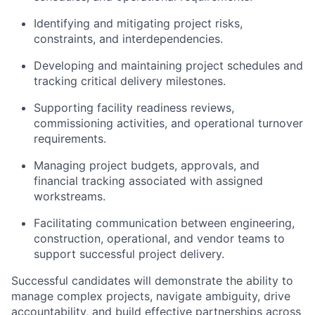
Identifying and mitigating project risks,
constraints, and interdependencies.
Developing and maintaining project schedules and
tracking critical delivery milestones.
Supporting facility readiness reviews,
commissioning activities, and operational turnover
requirements.
Managing project budgets, approvals, and
financial tracking associated with assigned
workstreams.
Facilitating communication between engineering,
construction, operational, and vendor teams to
support successful project delivery.
Successful candidates will demonstrate the ability to
manage complex projects, navigate ambiguity, drive
accountability, and build effective partnerships across