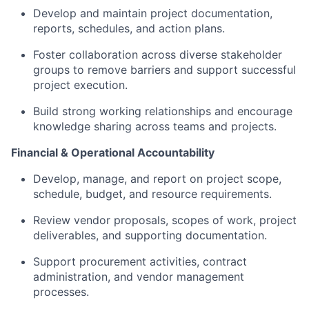
Develop and maintain project documentation,
reports, schedules, and action plans.
Foster collaboration across diverse stakeholder
groups to remove barriers and support successful
project execution.
Build strong working relationships and encourage
knowledge sharing across teams and projects.
Financial & Operational Accountability
Develop, manage, and report on project scope,
schedule, budget, and resource requirements.
Review vendor proposals, scopes of work, project
deliverables, and supporting documentation.
Support procurement activities, contract
administration, and vendor management
processes.