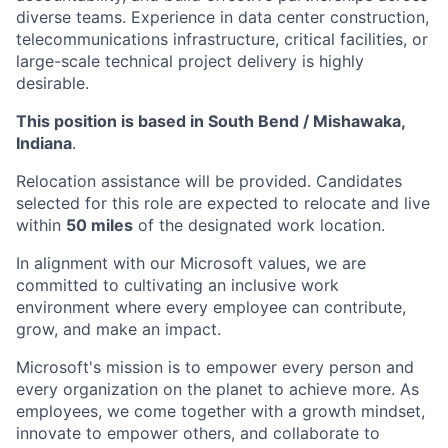
diverse teams. Experience in data center construction,
telecommunications infrastructure, critical facilities, or
large-scale technical project delivery is highly
desirable.
This position is based in South Bend / Mishawaka,
Indiana
.
Relocation assistance will be provided. Candidates
selected for this role are expected to relocate and live
within
50 miles
of the designated work location.
In alignment with our Microsoft values, we are
committed to cultivating an inclusive work
environment where every employee can contribute,
grow, and make an impact.
Microsoft's mission is to empower every person and
every organization on the planet to achieve more. As
employees, we come together with a growth mindset,
innovate to empower others, and collaborate to