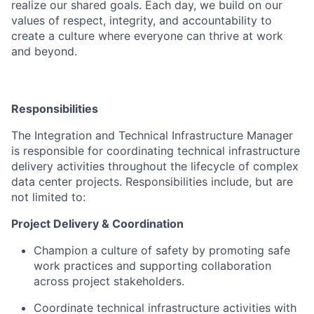
realize our shared goals. Each day, we build on our
values of respect, integrity, and accountability to
create a culture where everyone can thrive at work
and beyond.
Responsibilities
The Integration and Technical Infrastructure Manager
is responsible for coordinating technical infrastructure
delivery activities throughout the lifecycle of complex
data center projects. Responsibilities include, but are
not limited to:
Project Delivery & Coordination
Champion a culture of safety by promoting safe
work practices and supporting collaboration
across project stakeholders.
Coordinate technical infrastructure activities with