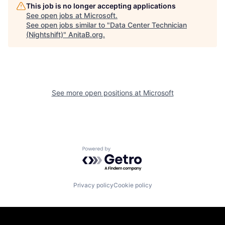
This job is no longer accepting applications
See open jobs at
Microsoft
.
See open jobs similar to "
Data Center Technician
(Nightshift)
"
AnitaB.org
.
See more open positions at
Microsoft
Powered by Getro.com
Privacy policy
Cookie policy