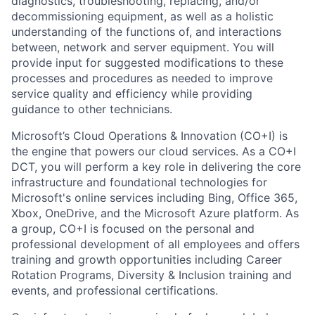
diagnostics, troubleshooting, replacing, and/or
decommissioning equipment, as well as a holistic
understanding of the functions of, and interactions
between, network and server equipment. You will
provide input for suggested modifications to these
processes and procedures as needed to improve
service quality and efficiency while providing
guidance to other technicians.
Microsoft’s Cloud Operations & Innovation (CO+I) is
the engine that powers our cloud services. As a CO+I
DCT, you will perform a key role in delivering the core
infrastructure and foundational technologies for
Microsoft's online services including Bing, Office 365,
Xbox, OneDrive, and the Microsoft Azure platform. As
a group, CO+I is focused on the personal and
professional development of all employees and offers
training and growth opportunities including Career
Rotation Programs, Diversity & Inclusion training and
events, and professional certifications.