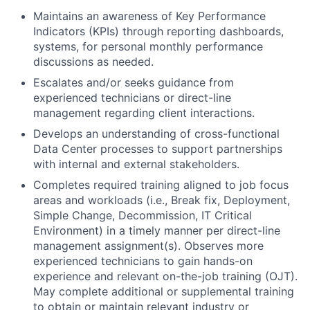
Maintains an awareness of Key Performance
Indicators (KPIs) through reporting dashboards,
systems, for personal monthly performance
discussions as needed.
Escalates and/or seeks guidance from
experienced technicians or direct-line
management regarding client interactions.
Develops an understanding of cross-functional
Data Center processes to support partnerships
with internal and external stakeholders.
Completes required training aligned to job focus
areas and workloads (i.e., Break fix, Deployment,
Simple Change, Decommission, IT Critical
Environment) in a timely manner per direct-line
management assignment(s). Observes more
experienced technicians to gain hands-on
experience and relevant on-the-job training (OJT).
May complete additional or supplemental training
to obtain or maintain relevant industry or