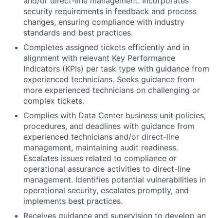
and/or direct-line management. Incorporates
security requirements in feedback and process
changes, ensuring compliance with industry
standards and best practices.
Completes assigned tickets efficiently and in
alignment with relevant Key Performance
Indicators (KPIs) per task type with guidance from
experienced technicians. Seeks guidance from
more experienced technicians on challenging or
complex tickets.
Complies with Data Center business unit policies,
procedures, and deadlines with guidance from
experienced technicians and/or direct-line
management, maintaining audit readiness.
Escalates issues related to compliance or
operational assurance activities to direct-line
management. Identifies potential vulnerabilities in
operational security, escalates promptly, and
implements best practices.
Receives guidance and supervision to develop an