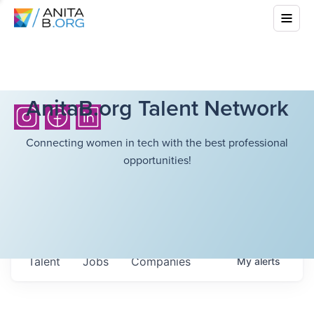
AnitaB.org Talent Network
Connecting women in tech with the best professional
opportunities!
Talent
Jobs
Companies
My
alerts