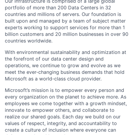
Our infrastructure is comprised of a large global
portfolio of more than 200 Data Centers in 32
countries and millions of servers. Our foundation is
built upon and managed by a team of subject matter
experts working to support services for more than 1
billion customers and 20 million businesses in over 90
countries worldwide.
With environmental sustainability and optimization at
the forefront of our data center design and
operations, we continue to grow and evolve as we
meet the ever-changing business demands that hold
Microsoft as a world-class cloud provider.
Microsoft’s mission is to empower every person and
every organization on the planet to achieve more. As
employees we come together with a growth mindset,
innovate to empower others, and collaborate to
realize our shared goals. Each day we build on our
values of respect, integrity, and accountability to
create a culture of inclusion where everyone can