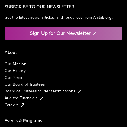
SUBSCRIBE TO OUR NEWSLETTER
Get the latest news, articles, and resources from AnitaB.org.
Sign Up for Our Newsletter
About
Our Mission
Our History
Our Team
Our Board of Trustees
Board of Trustees Student Nominations
Audited Financials
Careers
Events & Programs