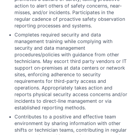
action to alert others of safety concerns, near-
misses, and/or incidents. Participates in the
regular cadence of proactive safety observation
reporting processes and systems.
Completes required security and data
management training while complying with
security and data management
procedures/policies with guidance from other
technicians. May escort third party vendors or IT
support on-premises at data centers or network
sites, enforcing adherence to security
requirements for third-party access and
operations. Appropriately takes action and
reports physical security access concerns and/or
incidents to direct-line management or via
established reporting methods.
Contributes to a positive and effective team
environment by sharing information with other
shifts or technician teams, contributing in regular