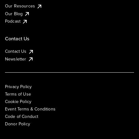
Our Resources
Our Blog
Podcast
Contact Us
Contact Us
Newsletter
Privacy Policy
Terms of Use
Cookie Policy
Event Terms & Conditions
Code of Conduct
Donor Policy