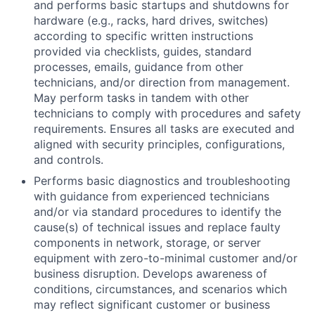
and performs basic startups and shutdowns for
hardware (e.g., racks, hard drives, switches)
according to specific written instructions
provided via checklists, guides, standard
processes, emails, guidance from other
technicians, and/or direction from management.
May perform tasks in tandem with other
technicians to comply with procedures and safety
requirements. Ensures all tasks are executed and
aligned with security principles, configurations,
and controls.
Performs basic diagnostics and troubleshooting
with guidance from experienced technicians
and/or via standard procedures to identify the
cause(s) of technical issues and replace faulty
components in network, storage, or server
equipment with zero-to-minimal customer and/or
business disruption. Develops awareness of
conditions, circumstances, and scenarios which
may reflect significant customer or business