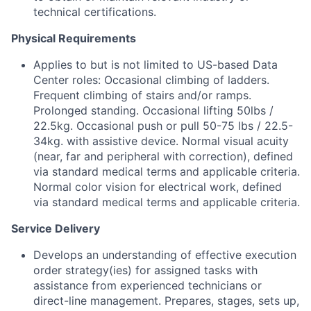
technical certifications.
Physical Requirements
Applies to but is not limited to US-based Data
Center roles: Occasional climbing of ladders.
Frequent climbing of stairs and/or ramps.
Prolonged standing. Occasional lifting 50lbs /
22.5kg. Occasional push or pull 50-75 lbs / 22.5-
34kg. with assistive device. Normal visual acuity
(near, far and peripheral with correction), defined
via standard medical terms and applicable criteria.
Normal color vision for electrical work, defined
via standard medical terms and applicable criteria.
Service Delivery
Develops an understanding of effective execution
order strategy(ies) for assigned tasks with
assistance from experienced technicians or
direct-line management. Prepares, stages, sets up,