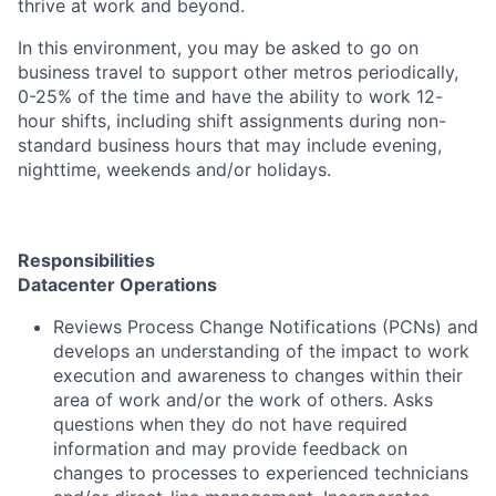
thrive at work and beyond.
In this environment, you may be asked to go on
business travel to support other metros periodically,
0-25% of the time and have the ability to work 12-
hour shifts, including shift assignments during non-
standard business hours that may include evening,
nighttime, weekends and/or holidays.
Responsibilities
Datacenter Operations
Reviews Process Change Notifications (PCNs) and
develops an understanding of the impact to work
execution and awareness to changes within their
area of work and/or the work of others. Asks
questions when they do not have required
information and may provide feedback on
changes to processes to experienced technicians