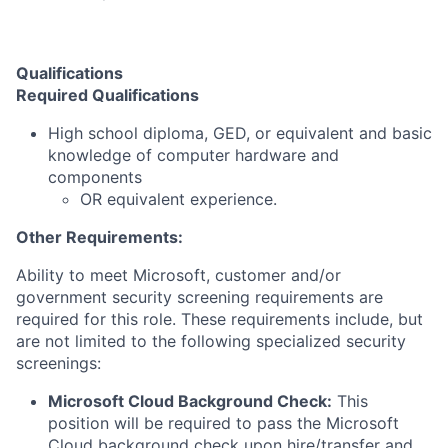
Qualifications
Required Qualifications
High school diploma, GED, or equivalent and basic
knowledge of computer hardware and
components
OR equivalent experience.
Other Requirements:
Ability to meet Microsoft, customer and/or
government security screening requirements are
required for this role. These requirements include, but
are not limited to the following specialized security
screenings:
Microsoft Cloud Background Check:
This
position will be required to pass the Microsoft
Cloud background check upon hire/transfer and