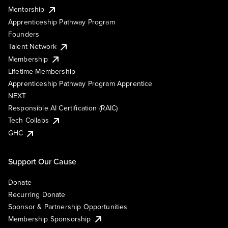
Mentorship
Apprenticeship Pathway Program
Founders
Talent Network
Membership
Lifetime Membership
Apprenticeship Pathway Program Apprentice
NEXT
Responsible AI Certification (RAIC)
Tech Collabs
GHC
Support Our Cause
Donate
Recurring Donate
Sponsor & Partnership Opportunities
Membership Sponsorship