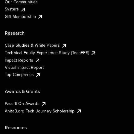
Our Communities
Systers
Gift Membership
Research
Case Studies & White Papers
Technical Equity Experience Study (TechEES)
Impact Reports
Visual Impact Report
Top Companies
Awards & Grants
Pass It On Awards
AnitaB.org Tech Journey Scholarship
Resources