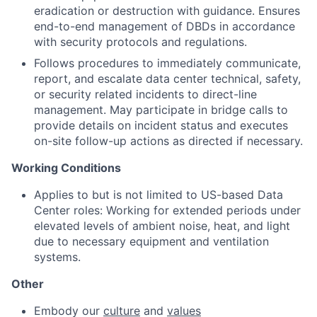
eradication or destruction with guidance. Ensures
end-to-end management of DBDs in accordance
with security protocols and regulations.
Follows procedures to immediately communicate,
report, and escalate data center technical, safety,
or security related incidents to direct-line
management. May participate in bridge calls to
provide details on incident status and executes
on-site follow-up actions as directed if necessary.
Working Conditions
Applies to but is not limited to US-based Data
Center roles: Working for extended periods under
elevated levels of ambient noise, heat, and light
due to necessary equipment and ventilation
systems.
Other
Embody our
culture
and
values