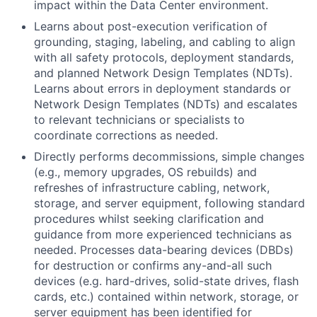
impact within the Data Center environment.
Learns about post-execution verification of
grounding, staging, labeling, and cabling to align
with all safety protocols, deployment standards,
and planned Network Design Templates (NDTs).
Learns about errors in deployment standards or
Network Design Templates (NDTs) and escalates
to relevant technicians or specialists to
coordinate corrections as needed.
Directly performs decommissions, simple changes
(e.g., memory upgrades, OS rebuilds) and
refreshes of infrastructure cabling, network,
storage, and server equipment, following standard
procedures whilst seeking clarification and
guidance from more experienced technicians as
needed. Processes data-bearing devices (DBDs)
for destruction or confirms any-and-all such
devices (e.g. hard-drives, solid-state drives, flash
cards, etc.) contained within network, storage, or
server equipment has been identified for