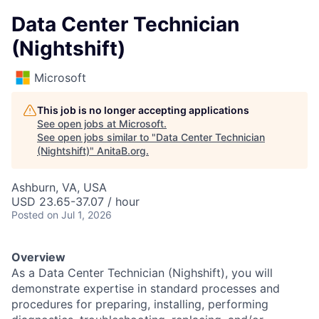
Data Center Technician
(Nightshift)
Microsoft
This job is no longer accepting applications
See open jobs at
Microsoft
.
See open jobs similar to "
Data Center Technician
(Nightshift)
"
AnitaB.org
.
Ashburn, VA, USA
USD 23.65-37.07 / hour
Posted
on Jul 1, 2026
Overview
As a Data Center Technician (Nighshift), you will
demonstrate expertise in standard processes and
procedures for preparing, installing, performing