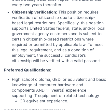
every two years thereafter.
Citizenship verification:
This position requires
verification of citizenship due to citizenship-
based legal restrictions. Specifically, this position
supports United States federal, state, and/or local
government agency customers and is subject to
certain citizenship-based restrictions where
required or permitted by applicable law. To meet
this legal requirement, and as a condition of
employment, the successful candidate’s
citizenship will be verified with a valid passport.
Preferred Qualifications:
High school diploma, GED, or equivalent and basic
knowledge of computer hardware and
components AND 1+ year(s) experience
supporting IT equipment or related technology
OR equivalent experience.