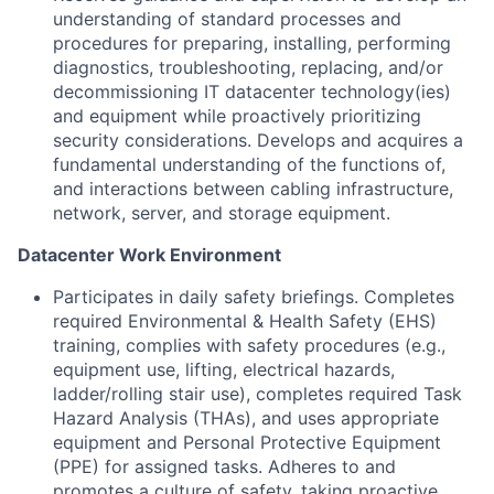
understanding of standard processes and
procedures for preparing, installing, performing
diagnostics, troubleshooting, replacing, and/or
decommissioning IT datacenter technology(ies)
and equipment while proactively prioritizing
security considerations. Develops and acquires a
fundamental understanding of the functions of,
and interactions between cabling infrastructure,
network, server, and storage equipment.
Datacenter Work Environment
Participates in daily safety briefings. Completes
required Environmental & Health Safety (EHS)
training, complies with safety procedures (e.g.,
equipment use, lifting, electrical hazards,
ladder/rolling stair use), completes required Task
Hazard Analysis (THAs), and uses appropriate
equipment and Personal Protective Equipment
(PPE) for assigned tasks. Adheres to and
promotes a culture of safety, taking proactive