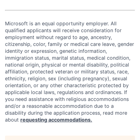
Microsoft is an equal opportunity employer. All
qualified applicants will receive consideration for
employment without regard to age, ancestry,
citizenship, color, family or medical care leave, gender
identity or expression, genetic information,
immigration status, marital status, medical condition,
national origin, physical or mental disability, political
affiliation, protected veteran or military status, race,
ethnicity, religion, sex (including pregnancy), sexual
orientation, or any other characteristic protected by
applicable local laws, regulations and ordinances. If
you need assistance with religious accommodations
and/or a reasonable accommodation due to a
disability during the application process, read more
about
requesting accommodations.