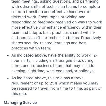
team meetings, asking questions, and partnering
with other shifts of technician teams to complete
smooth transition and effective handover of
ticketed work. Encourages providing and
responding to feedback received on ways to work
more effectively or enhance efficiency within their
team and adopts best practices shared within-
and-across shifts or technician teams. Proactively
shares security-related learnings and best
practices within team.
As indicated above, have the ability to work 12-
hour shifts, including shift assignments during
non-standard business hours that may include
evening, nighttime, weekends and/or holidays.
As indicated above, this role has a travel
requirement of up to 25% which means you may
be required to travel, from time to time, as part of
this role.
Managing Service