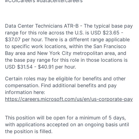
#COICareers #datacentercareers
Data Center Technicians ATR-B - The typical base pay
range for this role across the U.S. is USD $23.65 -
$37.07 per hour. There is a different range applicable
to specific work locations, within the San Francisco
Bay area and New York City metropolitan area, and
the base pay range for this role in those locations is
USD $31.54 - $40.91 per hour.
Certain roles may be eligible for benefits and other
compensation. Find additional benefits and pay
information here:
https://careers.microsoft.com/us/en/us-corporate-pay
This position will be open for a minimum of 5 days,
with applications accepted on an ongoing basis until
the position is filled.