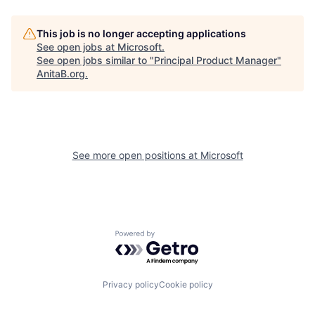
This job is no longer accepting applications
See open jobs at
Microsoft
.
See open jobs similar to "
Principal Product Manager
"
AnitaB.org
.
See more open positions at
Microsoft
Powered by Getro.com
Privacy policy
Cookie policy