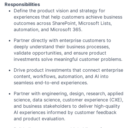
Responsibilities
Define the product vision and strategy for
experiences that help customers achieve business
outcomes across SharePoint, Microsoft Lists,
automation, and Microsoft 365.
Partner directly with enterprise customers to
deeply understand their business processes,
validate opportunities, and ensure product
investments solve meaningful customer problems.
Drive product investments that connect enterprise
content, workflows, automation, and AI into
seamless end-to-end experiences.
Partner with engineering, design, research, applied
science, data science, customer experience (CXE),
and business stakeholders to deliver high-quality
AI experiences informed by customer feedback
and product evaluation.