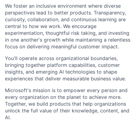
We foster an inclusive environment where diverse
perspectives lead to better products. Transparency,
curiosity, collaboration, and continuous learning are
central to how we work. We encourage
experimentation, thoughtful risk taking, and investing
in one another's growth while maintaining a relentless
focus on delivering meaningful customer impact.
You'll operate across organizational boundaries,
bringing together platform capabilities, customer
insights, and emerging AI technologies to shape
experiences that deliver measurable business value.
Microsoft's mission is to empower every person and
every organization on the planet to achieve more.
Together, we build products that help organizations
unlock the full value of their knowledge, content, and
AI.