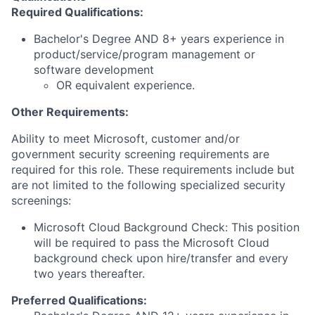
Required Qualifications:
Bachelor's Degree AND 8+ years experience in
product/service/program management or
software development
OR equivalent experience.
Other Requirements:
Ability to meet Microsoft, customer and/or
government security screening requirements are
required for this role. These requirements include but
are not limited to the following specialized security
screenings:
Microsoft Cloud Background Check: This position
will be required to pass the Microsoft Cloud
background check upon hire/transfer and every
two years thereafter.
Preferred Qualifications: