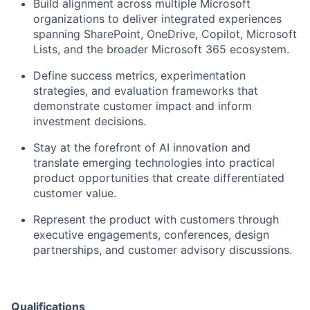
Build alignment across multiple Microsoft
organizations to deliver integrated experiences
spanning SharePoint, OneDrive, Copilot, Microsoft
Lists, and the broader Microsoft 365 ecosystem.
Define success metrics, experimentation
strategies, and evaluation frameworks that
demonstrate customer impact and inform
investment decisions.
Stay at the forefront of AI innovation and
translate emerging technologies into practical
product opportunities that create differentiated
customer value.
Represent the product with customers through
executive engagements, conferences, design
partnerships, and customer advisory discussions.
Qualifications