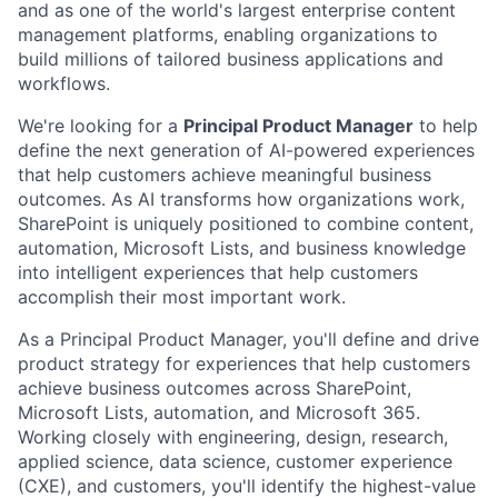
and as one of the world's largest enterprise content
management platforms, enabling organizations to
build millions of tailored business applications and
workflows.
We're looking for a
Principal Product Manager
to help
define the next generation of AI-powered experiences
that help customers achieve meaningful business
outcomes. As AI transforms how organizations work,
SharePoint is uniquely positioned to combine content,
automation, Microsoft Lists, and business knowledge
into intelligent experiences that help customers
accomplish their most important work.
As a Principal Product Manager, you'll define and drive
product strategy for experiences that help customers
achieve business outcomes across SharePoint,
Microsoft Lists, automation, and Microsoft 365.
Working closely with engineering, design, research,
applied science, data science, customer experience
(CXE), and customers, you'll identify the highest-value