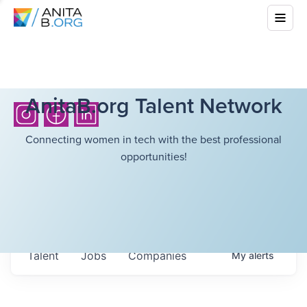
AnitaB.org Talent Network
Connecting women in tech with the best professional
opportunities!
Talent
Jobs
Companies
My
alerts