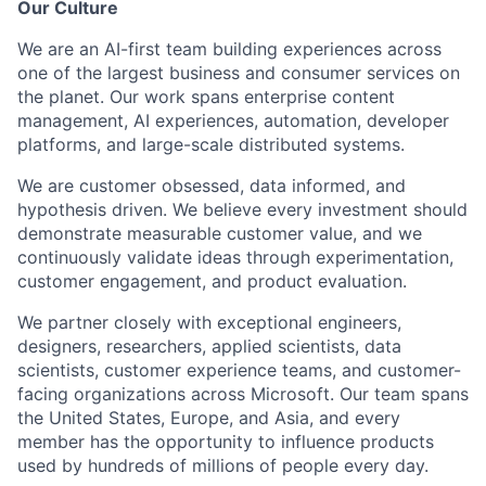
Our Culture
We are an AI-first team building experiences across
one of the largest business and consumer services on
the planet. Our work spans enterprise content
management, AI experiences, automation, developer
platforms, and large-scale distributed systems.
We are customer obsessed, data informed, and
hypothesis driven. We believe every investment should
demonstrate measurable customer value, and we
continuously validate ideas through experimentation,
customer engagement, and product evaluation.
We partner closely with exceptional engineers,
designers, researchers, applied scientists, data
scientists, customer experience teams, and customer-
facing organizations across Microsoft. Our team spans
the United States, Europe, and Asia, and every
member has the opportunity to influence products
used by hundreds of millions of people every day.