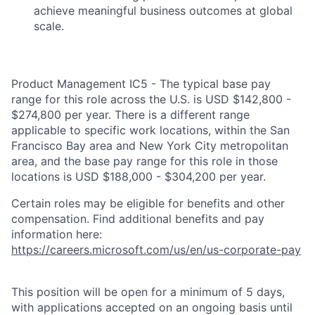
achieve meaningful business outcomes at global
scale.
Product Management IC5 - The typical base pay
range for this role across the U.S. is USD $142,800 -
$274,800 per year. There is a different range
applicable to specific work locations, within the San
Francisco Bay area and New York City metropolitan
area, and the base pay range for this role in those
locations is USD $188,000 - $304,200 per year.
Certain roles may be eligible for benefits and other
compensation. Find additional benefits and pay
information here:
https://careers.microsoft.com/us/en/us-corporate-pay
This position will be open for a minimum of 5 days,
with applications accepted on an ongoing basis until