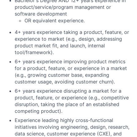
Bachelor's Degree AND 12+ years experience in
product/service/program management or
software development
OR equivalent experience.
4+ years experience taking a product, feature, or
experience to market (e.g., design, addressing
product market fit, and launch, internal
tool/framework).
6+ years experience improving product metrics
for a product, feature, or experience in a market
(e.g., growing customer base, expanding
customer usage, avoiding customer churn).
6+ years experience disrupting a market for a
product, feature, or experience (e.g., competitive
disruption, taking the place of an established
competing product).
Experience leading highly cross-functional
initiatives involving engineering, design, research,
data science, customer experience (CXE), and