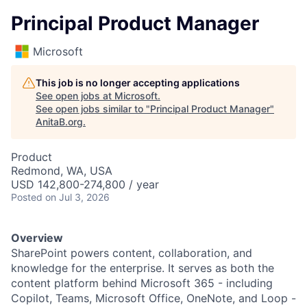
Principal Product Manager
Microsoft
This job is no longer accepting applications
See open jobs at
Microsoft
.
See open jobs similar to "
Principal Product Manager
"
AnitaB.org
.
Product
Redmond, WA, USA
USD 142,800-274,800 / year
Posted
on Jul 3, 2026
Overview
SharePoint powers content, collaboration, and
knowledge for the enterprise. It serves as both the
content platform behind Microsoft 365 - including
Copilot, Teams, Microsoft Office, OneNote, and Loop -