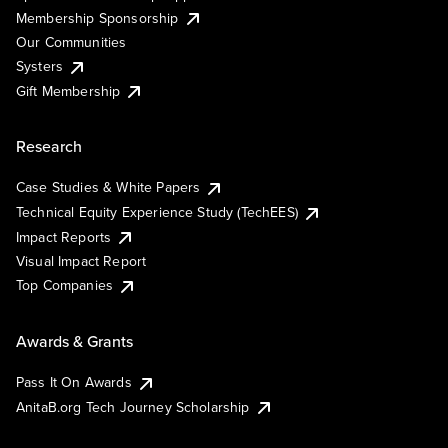
Membership Sponsorship
Our Communities
Systers
Gift Membership
Research
Case Studies & White Papers
Technical Equity Experience Study (TechEES)
Impact Reports
Visual Impact Report
Top Companies
Awards & Grants
Pass It On Awards
AnitaB.org Tech Journey Scholarship