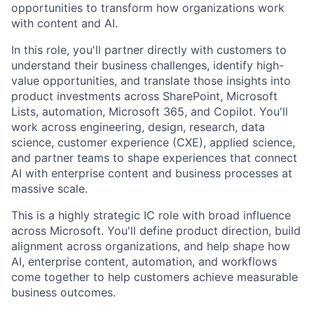
opportunities to transform how organizations work
with content and AI.
In this role, you'll partner directly with customers to
understand their business challenges, identify high-
value opportunities, and translate those insights into
product investments across SharePoint, Microsoft
Lists, automation, Microsoft 365, and Copilot. You'll
work across engineering, design, research, data
science, customer experience (CXE), applied science,
and partner teams to shape experiences that connect
AI with enterprise content and business processes at
massive scale.
This is a highly strategic IC role with broad influence
across Microsoft. You'll define product direction, build
alignment across organizations, and help shape how
AI, enterprise content, automation, and workflows
come together to help customers achieve measurable
business outcomes.