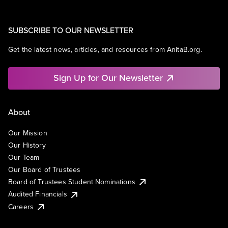
SUBSCRIBE TO OUR NEWSLETTER
Get the latest news, articles, and resources from AnitaB.org.
Sign Up for Our Newsletter
About
Our Mission
Our History
Our Team
Our Board of Trustees
Board of Trustees Student Nominations
Audited Financials
Careers