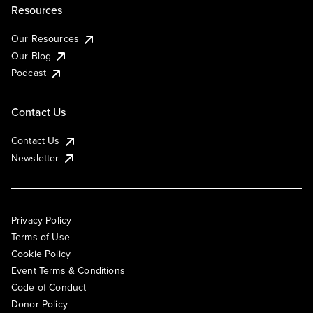
Resources
Our Resources
Our Blog
Podcast
Contact Us
Contact Us
Newsletter
Privacy Policy
Terms of Use
Cookie Policy
Event Terms & Conditions
Code of Conduct
Donor Policy