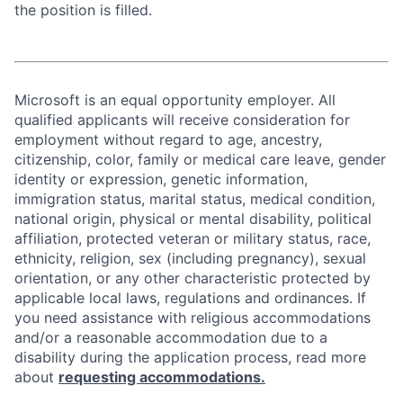
the position is filled.
Microsoft is an equal opportunity employer. All
qualified applicants will receive consideration for
employment without regard to age, ancestry,
citizenship, color, family or medical care leave, gender
identity or expression, genetic information,
immigration status, marital status, medical condition,
national origin, physical or mental disability, political
affiliation, protected veteran or military status, race,
ethnicity, religion, sex (including pregnancy), sexual
orientation, or any other characteristic protected by
applicable local laws, regulations and ordinances. If
you need assistance with religious accommodations
and/or a reasonable accommodation due to a
disability during the application process, read more
about
requesting accommodations.