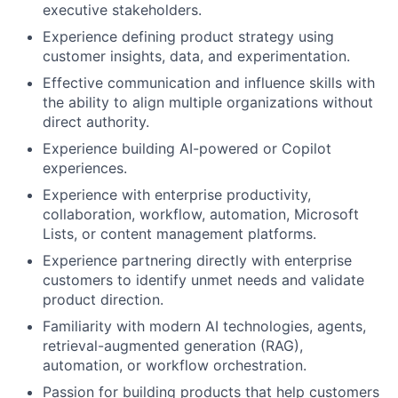
executive stakeholders.
Experience defining product strategy using
customer insights, data, and experimentation.
Effective communication and influence skills with
the ability to align multiple organizations without
direct authority.
Experience building AI-powered or Copilot
experiences.
Experience with enterprise productivity,
collaboration, workflow, automation, Microsoft
Lists, or content management platforms.
Experience partnering directly with enterprise
customers to identify unmet needs and validate
product direction.
Familiarity with modern AI technologies, agents,
retrieval-augmented generation (RAG),
automation, or workflow orchestration.
Passion for building products that help customers