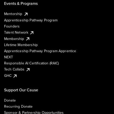
Events & Programs
Mentorship
Apprenticeship Pathway Program
Founders
Talent Network
Membership
Lifetime Membership
Apprenticeship Pathway Program Apprentice
NEXT
Responsible AI Certification (RAIC)
Tech Collabs
GHC
Support Our Cause
Donate
Recurring Donate
Sponsor & Partnership Opportunities