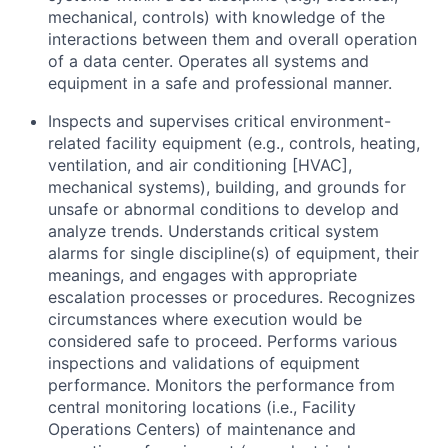
mechanical, controls) with knowledge of the
interactions between them and overall operation
of a data center. Operates all systems and
equipment in a safe and professional manner.
Inspects and supervises critical environment-
related facility equipment (e.g., controls, heating,
ventilation, and air conditioning [HVAC],
mechanical systems), building, and grounds for
unsafe or abnormal conditions to develop and
analyze trends. Understands critical system
alarms for single discipline(s) of equipment, their
meanings, and engages with appropriate
escalation processes or procedures. Recognizes
circumstances where execution would be
considered safe to proceed. Performs various
inspections and validations of equipment
performance. Monitors the performance from
central monitoring locations (i.e., Facility
Operations Centers) of maintenance and