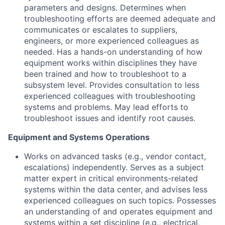
parameters and designs. Determines when
troubleshooting efforts are deemed adequate and
communicates or escalates to suppliers,
engineers, or more experienced colleagues as
needed. Has a hands-on understanding of how
equipment works within disciplines they have
been trained and how to troubleshoot to a
subsystem level. Provides consultation to less
experienced colleagues with troubleshooting
systems and problems. May lead efforts to
troubleshoot issues and identify root causes.
Equipment and Systems Operations
Works on advanced tasks (e.g., vendor contact,
escalations) independently. Serves as a subject
matter expert in critical environments-related
systems within the data center, and advises less
experienced colleagues on such topics. Possesses
an understanding of and operates equipment and
systems within a set discipline (e.g., electrical,