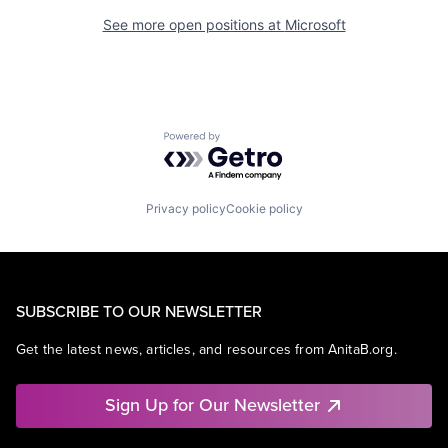
See more open positions at
Microsoft
Powered by Getro.com
Privacy policy
Cookie policy
SUBSCRIBE TO OUR NEWSLETTER
Get the latest news, articles, and resources from AnitaB.org.
Sign Up for Our Newsletter