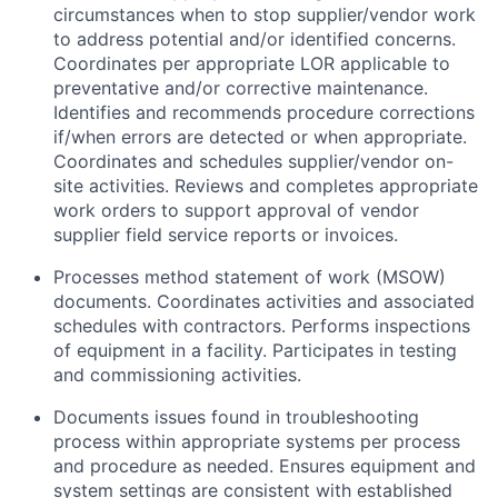
circumstances when to stop supplier/vendor work
to address potential and/or identified concerns.
Coordinates per appropriate LOR applicable to
preventative and/or corrective maintenance.
Identifies and recommends procedure corrections
if/when errors are detected or when appropriate.
Coordinates and schedules supplier/vendor on-
site activities. Reviews and completes appropriate
work orders to support approval of vendor
supplier field service reports or invoices.
Processes method statement of work (MSOW)
documents. Coordinates activities and associated
schedules with contractors. Performs inspections
of equipment in a facility. Participates in testing
and commissioning activities.
Documents issues found in troubleshooting
process within appropriate systems per process
and procedure as needed. Ensures equipment and
system settings are consistent with established