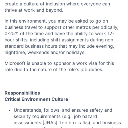
create a culture of inclusion where everyone can
thrive at work and beyond.
In this environment, you may be asked to go on
business travel to support other metros periodically,
0-25% of the time and have the ability to work 12-
hour shifts, including shift assignments during non-
standard business hours that may include evening,
nighttime, weekends and/or holidays.
Microsoft is unable to sponsor a work visa for this
role due to the nature of the role's job duties.
Responsibilities
Critical Environment Culture
Understands, follows, and ensures safety and
security requirements (e.g., job hazard
assessments [JHAs], toolbox talks), and business