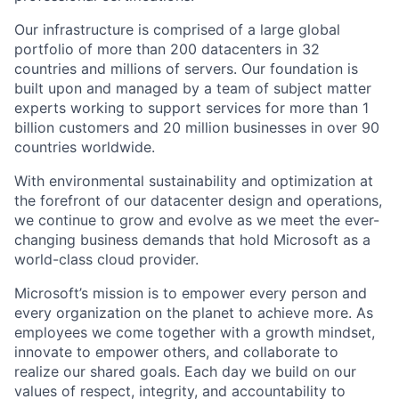
Our infrastructure is comprised of a large global
portfolio of more than 200 datacenters in 32
countries and millions of servers. Our foundation is
built upon and managed by a team of subject matter
experts working to support services for more than 1
billion customers and 20 million businesses in over 90
countries worldwide.
With environmental sustainability and optimization at
the forefront of our datacenter design and operations,
we continue to grow and evolve as we meet the ever-
changing business demands that hold Microsoft as a
world-class cloud provider.
Microsoft’s mission is to empower every person and
every organization on the planet to achieve more. As
employees we come together with a growth mindset,
innovate to empower others, and collaborate to
realize our shared goals. Each day we build on our
values of respect, integrity, and accountability to