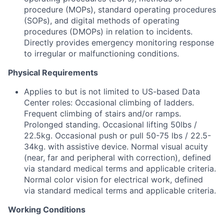
procedure (MOPs), standard operating procedures
(SOPs), and digital methods of operating
procedures (DMOPs) in relation to incidents.
Directly provides emergency monitoring response
to irregular or malfunctioning conditions.
Physical Requirements
Applies to but is not limited to US-based Data
Center roles: Occasional climbing of ladders.
Frequent climbing of stairs and/or ramps.
Prolonged standing. Occasional lifting 50lbs /
22.5kg. Occasional push or pull 50-75 lbs / 22.5-
34kg. with assistive device. Normal visual acuity
(near, far and peripheral with correction), defined
via standard medical terms and applicable criteria.
Normal color vision for electrical work, defined
via standard medical terms and applicable criteria.
Working Conditions