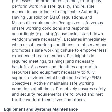
processes and procedures are met, to properly
perform work in a safe, quality, and reliable
manner in accordance to applicable Authority
Having Jurisdiction (AHJ) regulations, and
Microsoft requirements. Recognizes safe versus
unsafe working conditions and responds
accordingly (e.g., stop/pause tasks, stand down
vendors where necessary). Escalates immediately
when unsafe working conditions are observed and
promotes a safe working culture to empower less
experienced team members. Participates in
required meetings, trainings, and necessary
handoffs. Assesses and identifies appropriate
resources and equipment necessary to fully
support environmental health and safety (EHS)
objectives. Actively maintains safe working
conditions at all times. Proactively ensures safety
and security requirements are followed and met
for the work of themselves and others.
Equipment and Systems Maintenance