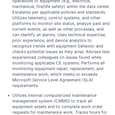
operations of equipment (e.g., electrical,
mechanical, fire/life safety) within the data center.
Escalates per applicable policies and standards.
Utilizes telemetry, control systems, and other
platforms to monitor site status, analyze past and
current events, as well as other processes, and
can identify all alarms. Uses technical expertise,
prior experience, and device analytics to
recognize trends with equipment behavior and
checks potential issues as they arise. Advises less
experienced colleagues on issues found while
monitoring applicable CE systems. Performs all
monitoring equipment repair, replacement, and
maintenance work, which meets or exceeds
Microsoft Service Level Agreement (SLA)
requirements.
Utilizes internal computerized maintenance
management system (CMMS) to track all
equipment assets and to complete work order
requests for maintenance work. Tracks hours for