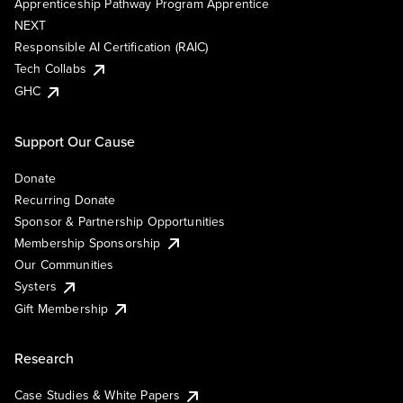
Apprenticeship Pathway Program Apprentice
NEXT
Responsible AI Certification (RAIC)
Tech Collabs
GHC
Support Our Cause
Donate
Recurring Donate
Sponsor & Partnership Opportunities
Membership Sponsorship
Our Communities
Systers
Gift Membership
Research
Case Studies & White Papers