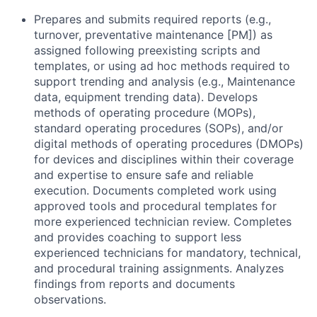
Prepares and submits required reports (e.g.,
turnover, preventative maintenance [PM]) as
assigned following preexisting scripts and
templates, or using ad hoc methods required to
support trending and analysis (e.g., Maintenance
data, equipment trending data). Develops
methods of operating procedure (MOPs),
standard operating procedures (SOPs), and/or
digital methods of operating procedures (DMOPs)
for devices and disciplines within their coverage
and expertise to ensure safe and reliable
execution. Documents completed work using
approved tools and procedural templates for
more experienced technician review. Completes
and provides coaching to support less
experienced technicians for mandatory, technical,
and procedural training assignments. Analyzes
findings from reports and documents
observations.