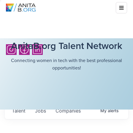
AnitaB.org Talent Network
Connecting women in tech with the best professional
opportunities!
Talent
Jobs
Companies
My
alerts