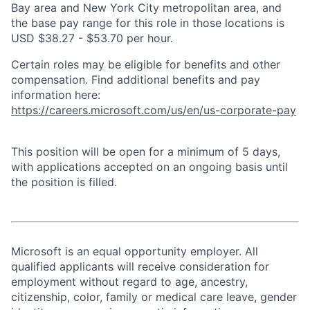
Bay area and New York City metropolitan area, and
the base pay range for this role in those locations is
USD $38.27 - $53.70 per hour.
Certain roles may be eligible for benefits and other
compensation. Find additional benefits and pay
information here:
https://careers.microsoft.com/us/en/us-corporate-pay
This position will be open for a minimum of 5 days,
with applications accepted on an ongoing basis until
the position is filled.
Microsoft is an equal opportunity employer. All
qualified applicants will receive consideration for
employment without regard to age, ancestry,
citizenship, color, family or medical care leave, gender