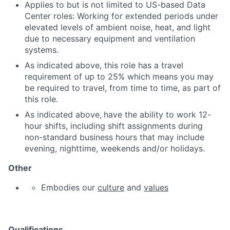
Applies to but is not limited to US-based Data
Center roles: Working for extended periods under
elevated levels of ambient noise, heat, and light
due to necessary equipment and ventilation
systems.
As indicated above, this role has a travel
requirement of up to 25% which means you may
be required to travel, from time to time, as part of
this role.
As indicated above,
have the ability to work 12-
hour shifts, including shift assignments during
non-standard business hours that may include
evening, nighttime, weekends and/or holidays.
Other
Embodies our
culture
and
values
Qualifications