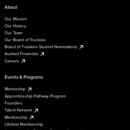
About
Our Mission
Our History
Our Team
Our Board of Trustees
Board of Trustees Student Nominations
Audited Financials
Careers
Events & Programs
Mentorship
Apprenticeship Pathway Program
Founders
Talent Network
Membership
Lifetime Membership