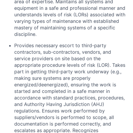
area of expertise. Maintains all systems and
equipment in a safe and professional manner and
understands levels of risk (LORs) associated with
varying types of maintenance with established
mastery of maintaining systems of a specific
discipline.
Provides necessary escort to third-party
contractors, sub-contractors, vendors, and
service providers on site based on the
appropriate procedure levels of risk (LOR). Takes
part in getting third-party work underway (e.g.,
making sure systems are properly
energized/deenergized), ensuring the work is
started and completed in a safe manner in
accordance with standard practices, procedures,
and Authority Having Jurisdiction (AHJ)
regulations. Ensures work performed by
suppliers/vendors is performed to scope, all
documentation is performed correctly, and
escalates as appropriate. Recognizes