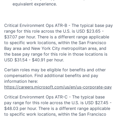
equivalent experience.
Critical Environment Ops ATR-B - The typical base pay
range for this role across the U.S. is USD $23.65 -
$37.07 per hour. There is a different range applicable
to specific work locations, within the San Francisco
Bay area and New York City metropolitan area, and
the base pay range for this role in those locations is
USD $31.54 - $40.91 per hour.
Certain roles may be eligible for benefits and other
compensation. Find additional benefits and pay
information here:
https://careers.microsoft.com/us/en/us-corporate-pay
Critical Environment Ops ATR-C - The typical base
pay range for this role across the U.S. is USD $27.45 -
$48.03 per hour. There is a different range applicable
to specific work locations, within the San Francisco