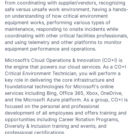
from coordinating with supplier/vendors, recognizing
safe versus unsafe work environment, having a hands-
on understanding of how critical environment
equipment works, performing various types of
maintenance, responding to onsite incidents while
coordinating with other critical facilities professionals,
and using telemetry and other platforms to monitor
equipment performance and operations.
Microsoft’s Cloud Operations & Innovation (CO+I) is
the engine that powers our cloud services. As a CO+I
Critical Environment Technician, you will perform a
key role in delivering the core infrastructure and
foundational technologies for Microsoft's online
services including Bing, Office 365, Xbox, OneDrive,
and the Microsoft Azure platform. As a group, CO+I is
focused on the personal and professional
development of all employees and offers training and
opportunities including Career Rotation Programs,
Diversity & Inclusion training and events, and
professional certifications.