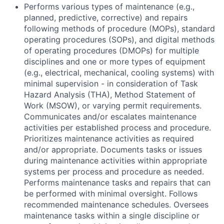
Performs various types of maintenance (e.g.,
planned, predictive, corrective) and repairs
following methods of procedure (MOPs), standard
operating procedures (SOPs), and digital methods
of operating procedures (DMOPs) for multiple
disciplines and one or more types of equipment
(e.g., electrical, mechanical, cooling systems) with
minimal supervision - in consideration of Task
Hazard Analysis (THA), Method Statement of
Work (MSOW), or varying permit requirements.
Communicates and/or escalates maintenance
activities per established process and procedure.
Prioritizes maintenance activities as required
and/or appropriate. Documents tasks or issues
during maintenance activities within appropriate
systems per process and procedure as needed.
Performs maintenance tasks and repairs that can
be performed with minimal oversight. Follows
recommended maintenance schedules. Oversees
maintenance tasks within a single discipline or