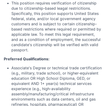
This position requires verification of citizenship
due to citizenship-based leagal restricitions.
Specifically, this position supports United States
federal, state, and/or local government agency
customers and is subject to certain citizenship-
based restrictions where required or permitted by
applicable law. To meet this legal requirement,
and as a condition of employment, the successful
candidate's citizenship will be verified with valid
passport.
Preferred Qualifications
:
Associate's Degree or technical trade certification
(e.g., military, trade school), or higher-equivalent
education OR High School Diploma, GED, or
equivalent AND 1+ year(s) technical services
experience (e.g., high-availability
assembly/manufacturing/critical infrastructure
environments such as data centers, oil and gas
refineries, hospitals, pharmaceutical) OR