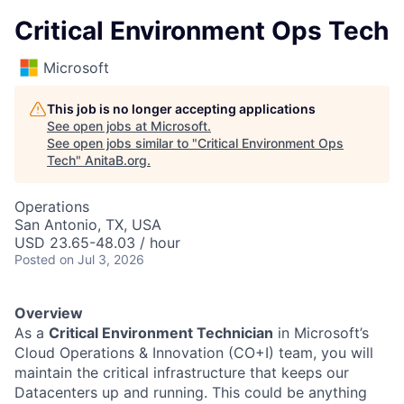
Critical Environment Ops Tech
Microsoft
This job is no longer accepting applications
See open jobs at
Microsoft
.
See open jobs similar to "
Critical Environment Ops
Tech
"
AnitaB.org
.
Operations
San Antonio, TX, USA
USD 23.65-48.03 / hour
Posted
on Jul 3, 2026
Overview
As a
Critical Environment Technician
in Microsoft’s
Cloud Operations & Innovation (CO+I) team, you will
maintain the critical infrastructure that keeps our
Datacenters up and running. This could be anything