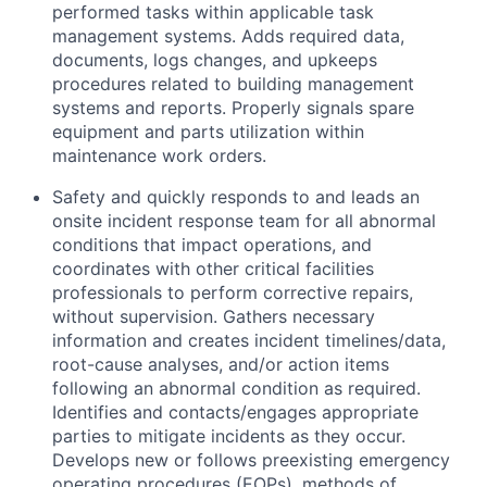
performed tasks within applicable task
management systems. Adds required data,
documents, logs changes, and upkeeps
procedures related to building management
systems and reports. Properly signals spare
equipment and parts utilization within
maintenance work orders.
Safety and quickly responds to and leads an
onsite incident response team for all abnormal
conditions that impact operations, and
coordinates with other critical facilities
professionals to perform corrective repairs,
without supervision. Gathers necessary
information and creates incident timelines/data,
root-cause analyses, and/or action items
following an abnormal condition as required.
Identifies and contacts/engages appropriate
parties to mitigate incidents as they occur.
Develops new or follows preexisting emergency
operating procedures (EOPs), methods of