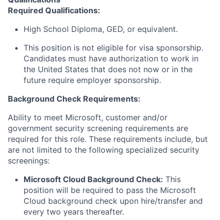
Required Qualifications:
High School Diploma, GED, or equivalent.
This position is not eligible for visa sponsorship.
Candidates must have authorization to work in
the United States that does not now or in the
future require employer sponsorship.
Background Check Requirements:
Ability to meet Microsoft, customer and/or
government security screening requirements are
required for this role. These requirements include, but
are not limited to the following specialized security
screenings:
Microsoft Cloud Background Check:
This
position will be required to pass the Microsoft
Cloud background check upon hire/transfer and
every two years thereafter.