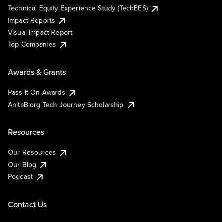
Technical Equity Experience Study (TechEES)
Impact Reports
Visual Impact Report
Top Companies
Awards & Grants
Pass It On Awards
AnitaB.org Tech Journey Scholarship
Resources
Our Resources
Our Blog
Podcast
Contact Us