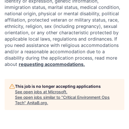
identity or expression, genetic information,
immigration status, marital status, medical condition,
national origin, physical or mental disability, political
affiliation, protected veteran or military status, race,
ethnicity, religion, sex (including pregnancy), sexual
orientation, or any other characteristic protected by
applicable local laws, regulations and ordinances. If
you need assistance with religious accommodations
and/or a reasonable accommodation due to a
disability during the application process, read more
about
requesting accommodations.
This job is no longer accepting applications
See open jobs at
Microsoft
.
See open jobs similar to "
Critical Environment Ops
Tech
"
AnitaB.org
.